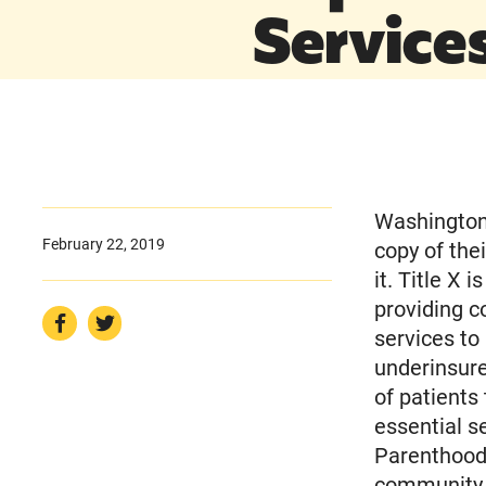
Service
Washington,
February 22, 2019
copy of the
it. Title X 
providing c
services to
underinsure
of patients 
essential s
Parenthood.
community h