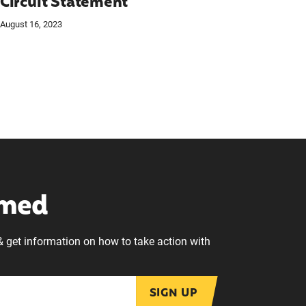
Circuit Statement
August 16, 2023
rmed
& get information on how to take action with
SIGN UP