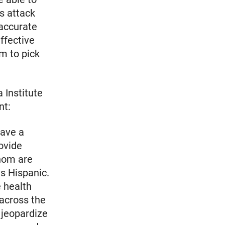
is attack
 accurate
ffective
m to pick
 Institute
nt:
have a
rovide
whom are
as Hispanic.
e health
across the
 jeopardize