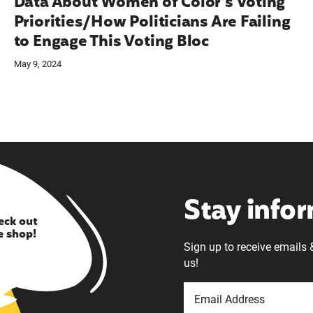
Data About Women of Color’s Voting
Priorities/How Politicians Are Failing
to Engage This Voting Bloc
May 9, 2024
Stay info
eck out
e shop!
Sign up to receive emails 
us!