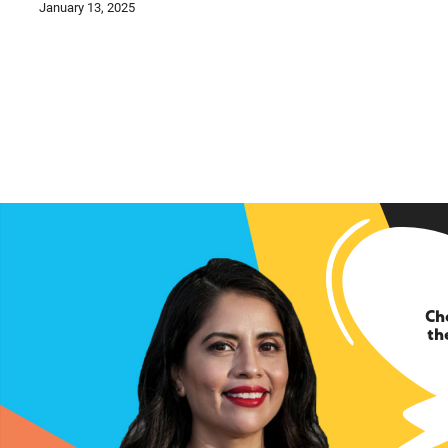
January 13, 2025
Ch
th