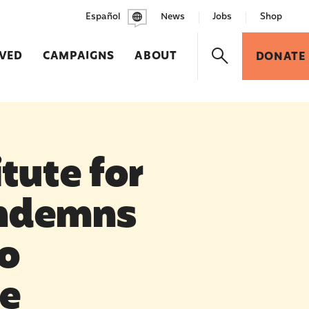
Español
News
Jobs
Shop
LVED
CAMPAIGNS
ABOUT
DONATE
tute for
ondemns
o
re