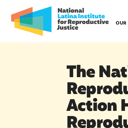
OUR
The Nati
Reprodu
Action 
Reprodu