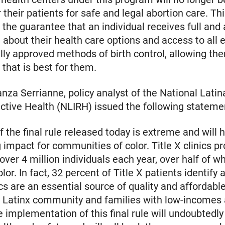
r their patients for safe and legal abortion care. Th
 the guarantee that an individual receives full and
 about their health care options and access to all e
ly approved methods of birth control, allowing the
that is best for them.
nza Serrianne, policy analyst of the National Latina
ctive Health (NLIRH) issued the following stateme
f the final rule released today is extreme and will 
 impact for communities of color. Title X clinics p
 over 4 million individuals each year, over half of 
lor. In fact, 32 percent of Title X patients identify 
ics are an essential source of quality and affordabl
e Latinx community and families with low-incomes 
e implementation of this final rule will undoubtedly