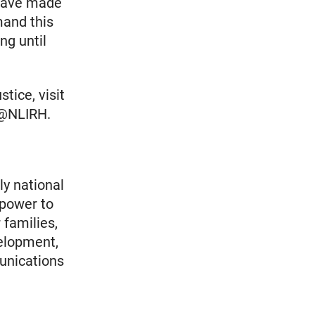
 have made
mand this
ng until
tice, visit
r @NLIRH.
ly national
 power to
 families,
elopment,
unications