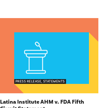
en of Color’s Voting Priorities/How Politicians Ar
Latina Institute AHM v. FDA Fifth Circuit Statemen
PRESS RELEASE, STATEMENTS
Latina Institute AHM v. FDA Fifth