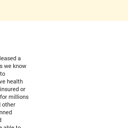
leased a
 as we know
 to
ve health
ninsured or
for millions
d other
anned
d
e able to