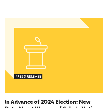
In Advance of 2024 Election: New Data About Wom
PRESS RELEASE
In Advance of 2024 Election: New