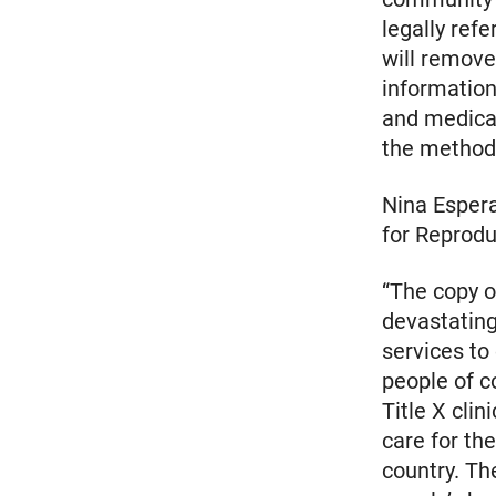
legally refe
will remove
information
and medical
the method 
Nina Espera
for Reprodu
“The copy o
devastating
services to
people of co
Title X clin
care for th
country. Th