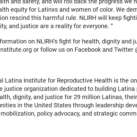
alth and safety, and will roll back the progress we
lth equity for Latinxs and women of color. We de
ion rescind this harmful rule. NLIRH will keep fighti
ity, and justice are a reality for everyone. ”
ormation on NLIRH’s fight for health, dignity and jus
ainstitute.org or follow us on Facebook and Twitte
l Latina Institute for Reproductive Health is the on
e justice organization dedicated to building Latina
th, dignity, and justice for 29 million Latinas, their
ties in the United States through leadership dev
obilization, policy advocacy, and strategic comm