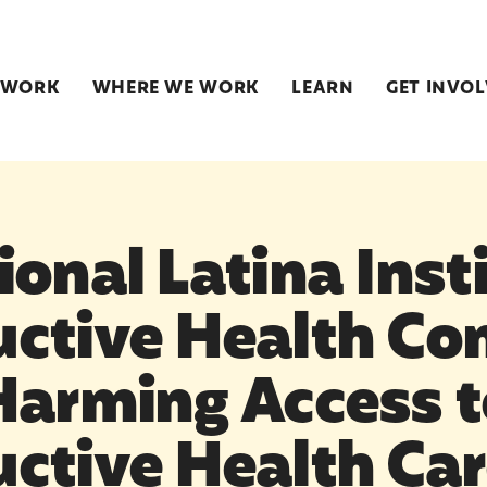
 WORK
WHERE WE WORK
LEARN
GET INVO
onal Latina Insti
ctive Health C
Harming Access t
ctive Health Ca