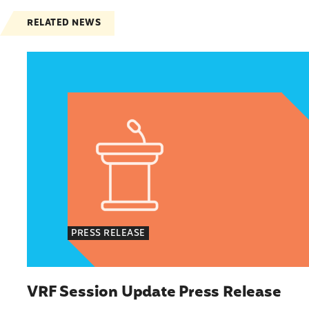
RELATED NEWS
VRF Session Update Press Release
PRESS RELEASE
VRF Session Update Press Release