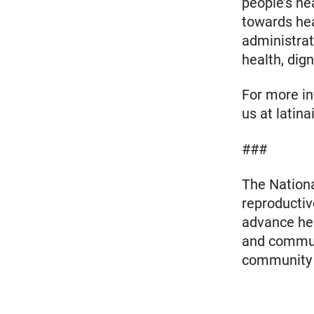
people’s he
towards hea
administrat
health, dign
For more inf
us at latin
###
The Nationa
reproductiv
advance heal
and communi
community m