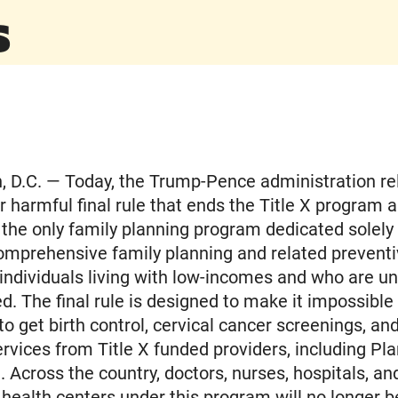
s
 D.C. — Today, the Trump-Pence administration re
ir harmful final rule that ends the Title X program
is the only family planning program dedicated solely
omprehensive family planning and related preventi
 individuals living with low-incomes and who are u
d. The final rule is designed to make it impossible 
to get birth control, cervical cancer screenings, an
ervices from Title X funded providers, including Pl
 Across the country, doctors, nurses, hospitals, an
ealth centers under this program will no longer b