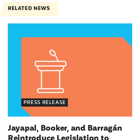
RELATED NEWS
Jayapal, Booker, and Barragán Reintroduce Legis
PRESS RELEASE
Jayapal, Booker, and Barragán
Reintroduce Legislation to