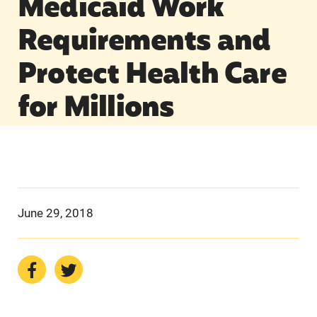
Medicaid Work
Requirements and
Protect Health Care
for Millions
June 29, 2018