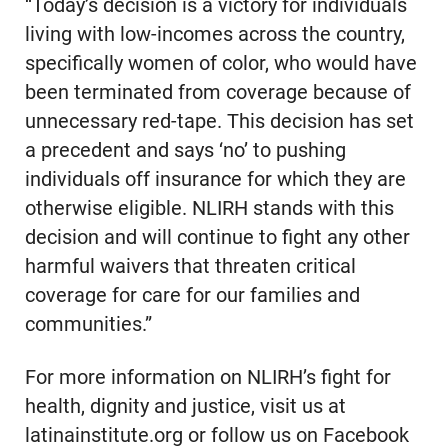
“Today’s decision is a victory for individuals
living with low-incomes across the country,
specifically women of color, who would have
been terminated from coverage because of
unnecessary red-tape. This decision has set
a precedent and says ‘no’ to pushing
individuals off insurance for which they are
otherwise eligible. NLIRH stands with this
decision and will continue to fight any other
harmful waivers that threaten critical
coverage for care for our families and
communities.”
For more information on NLIRH’s fight for
health, dignity and justice, visit us at
latinainstitute.org or follow us on Facebook