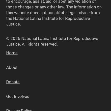
to encourage, assist, aid, or abet any violation of
those changes or any other law. The information on
this website does not constitute legal advice from
the National Latina Institute for Reproductive
Justice.
© 2026 National Latina Institute for Reproductive
Justice. All Rights reserved.
Home
About
Donate
Get Involved
Privacy Policy