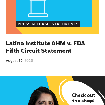
PRESS RELEASE, STATEMENTS
Latina Institute AHM v. FDA
Fifth Circuit Statement
August 16, 2023
Check out
the shop!