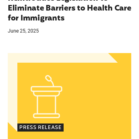
Eliminate Barriers to Health Care
for Immigrants
June 25, 2025
In Advance of 2024 Election: New Data About Wo
PRESS RELEASE