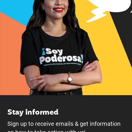
Stay informed
Sign up to receive emails & get information