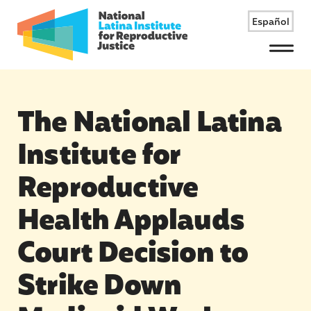
Español
Menu
The National Latina
Institute for
Reproductive
Health Applauds
Court Decision to
Strike Down