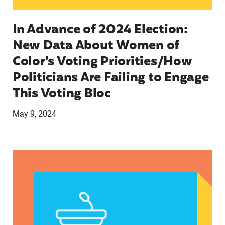
In Advance of 2024 Election:
New Data About Women of
Color’s Voting Priorities/How
Politicians Are Failing to Engage
This Voting Bloc
May 9, 2024
Latina Institute AHM v. FDA Fifth Circuit State