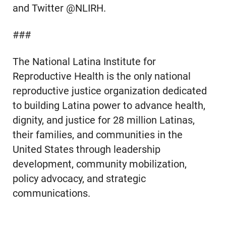
and Twitter @NLIRH.
###
The National Latina Institute for
Reproductive Health is the only national
reproductive justice organization dedicated
to building Latina power to advance health,
dignity, and justice for 28 million Latinas,
their families, and communities in the
United States through leadership
development, community mobilization,
policy advocacy, and strategic
communications.