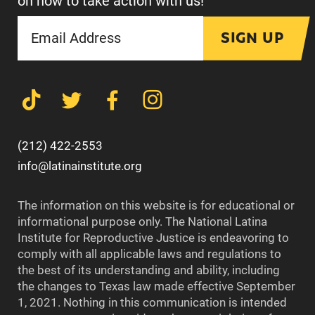
on how to take action with us!
SIGN UP
(212) 422-2553
info@latinainstitute.org
The information on this website is for educational or
informational purpose only. The National Latina
Institute for Reproductive Justice is endeavoring to
comply with all applicable laws and regulations to
the best of its understanding and ability, including
the changes to Texas law made effective September
1, 2021. Nothing in this communication is intended