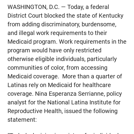
WASHINGTON, D.C. — Today, a federal
District Court blocked the state of Kentucky
from adding discriminatory, burdensome,
and illegal work requirements to their
Medicaid program. Work requirements in the
program would have only restricted
otherwise eligible individuals, particularly
communities of color, from accessing
Medicaid coverage. More than a quarter of
Latinas rely on Medicaid for healthcare
coverage. Nina Esperanza Serrianne, policy
analyst for the National Latina Institute for
Reproductive Health, issued the following
statement: