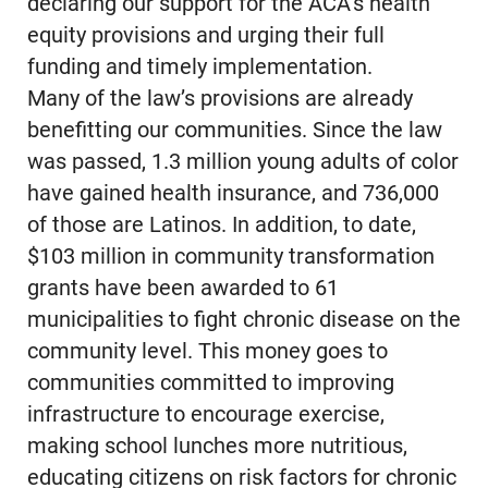
declaring our support for the ACA’s health
equity provisions and urging their full
funding and timely implementation.
Many of the law’s provisions are already
benefitting our communities. Since the law
was passed, 1.3 million young adults of color
have gained health insurance, and 736,000
of those are Latinos. In addition, to date,
$103 million in community transformation
grants have been awarded to 61
municipalities to fight chronic disease on the
community level. This money goes to
communities committed to improving
infrastructure to encourage exercise,
making school lunches more nutritious,
educating citizens on risk factors for chronic