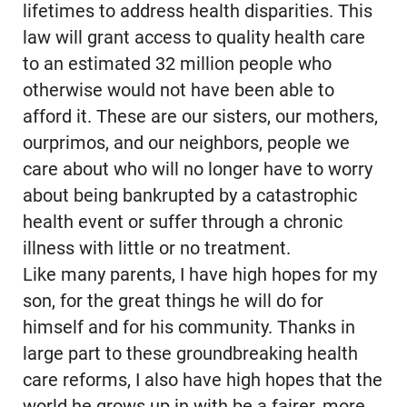
lifetimes to address health disparities. This
law will grant access to quality health care
to an estimated 32 million people who
otherwise would not have been able to
afford it. These are our sisters, our mothers,
ourprimos, and our neighbors, people we
care about who will no longer have to worry
about being bankrupted by a catastrophic
health event or suffer through a chronic
illness with little or no treatment.
Like many parents, I have high hopes for my
son, for the great things he will do for
himself and for his community. Thanks in
large part to these groundbreaking health
care reforms, I also have high hopes that the
world he grows up in with be a fairer, more