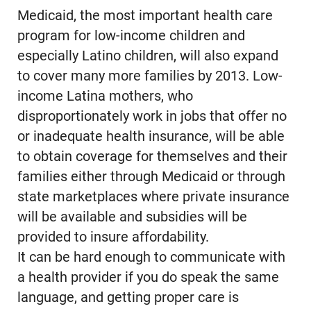
Medicaid, the most important health care
program for low-income children and
especially Latino children, will also expand
to cover many more families by 2013. Low-
income Latina mothers, who
disproportionately work in jobs that offer no
or inadequate health insurance, will be able
to obtain coverage for themselves and their
families either through Medicaid or through
state marketplaces where private insurance
will be available and subsidies will be
provided to insure affordability.
It can be hard enough to communicate with
a health provider if you do speak the same
language, and getting proper care is