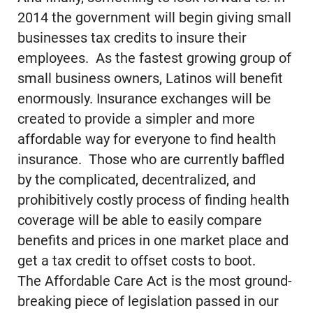
2014 the government will begin giving small
businesses tax credits to insure their
employees. As the fastest growing group of
small business owners, Latinos will benefit
enormously. Insurance exchanges will be
created to provide a simpler and more
affordable way for everyone to find health
insurance. Those who are currently baffled
by the complicated, decentralized, and
prohibitively costly process of finding health
coverage will be able to easily compare
benefits and prices in one market place and
get a tax credit to offset costs to boot.
The Affordable Care Act is the most ground-
breaking piece of legislation passed in our