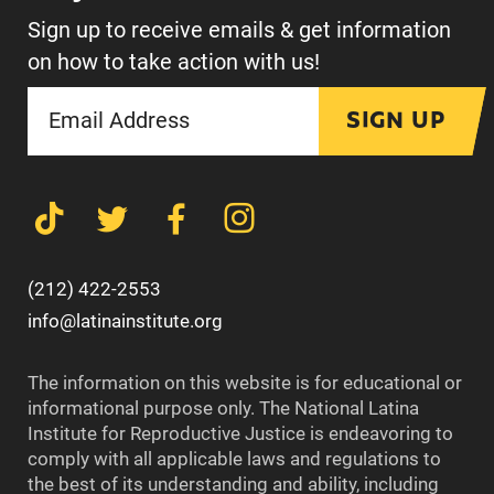
Sign up to receive emails & get information
on how to take action with us!
SIGN UP
(212) 422-2553
info@latinainstitute.org
The information on this website is for educational or
informational purpose only. The National Latina
Institute for Reproductive Justice is endeavoring to
comply with all applicable laws and regulations to
the best of its understanding and ability, including