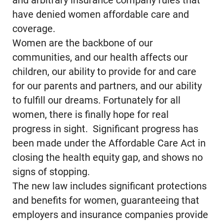
and arbitrary insurance company rules that
have denied women affordable care and
coverage.
Women are the backbone of our
communities, and our health affects our
children, our ability to provide for and care
for our parents and partners, and our ability
to fulfill our dreams. Fortunately for all
women, there is finally hope for real
progress in sight. Significant progress has
been made under the Affordable Care Act in
closing the health equity gap, and shows no
signs of stopping.
The new law includes significant protections
and benefits for women, guaranteeing that
employers and insurance companies provide