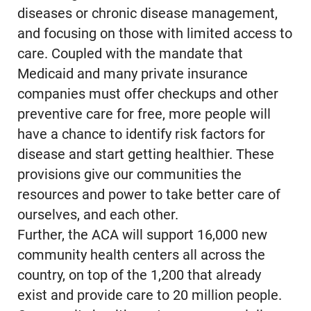
diseases or chronic disease management,
and focusing on those with limited access to
care. Coupled with the mandate that
Medicaid and many private insurance
companies must offer checkups and other
preventive care for free, more people will
have a chance to identify risk factors for
disease and start getting healthier. These
provisions give our communities the
resources and power to take better care of
ourselves, and each other.
Further, the ACA will support 16,000 new
community health centers all across the
country, on top of the 1,200 that already
exist and provide care to 20 million people.