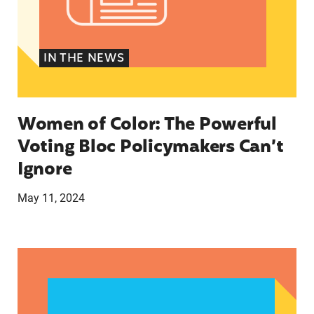
IN THE NEWS
Women of Color: The Powerful
Voting Bloc Policymakers Can’t
Ignore
May 11, 2024
A crucial abortion access lifeline is hanging by 