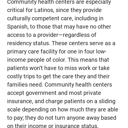
Community health centers are especially
critical for Latinos, since they provide
culturally competent care, including in
Spanish, to those that may have no other
access to a provider—regardless of
residency status. These centers serve as a
primary care facility for one in four low-
income people of color. This means that
patients won’t have to miss work or take
costly trips to get the care they and their
families need. Community health centers
accept government and most private
insurance, and charge patients on a sliding
scale depending on how much they are able
to pay; they do not turn anyone away based
on their income or insurance status.