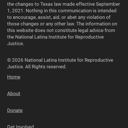
the changes to Texas law made effective September
1, 2021. Nothing in this communication is intended
to encourage, assist, aid, or abet any violation of
those changes or any other law. The information on
this website does not constitute legal advice from
the National Latina Institute for Reproductive
Justice.
© 2026 National Latina Institute for Reproductive
Justice. All Rights reserved.
Home
About
Donate
Get Involved