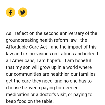
As I reflect on the second anniversary of the
groundbreaking health reform law—the
Affordable Care Act—and the impact of this
law and its provisions on Latinos and indeed
all Americans, I am hopeful. I am hopeful
that my son will grow up in a world where
our communities are healthier, our families
get the care they need, and no one has to
choose between paying for needed
medication or a doctor’s visit, or paying to
keep food on the table.