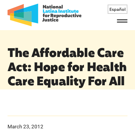
Español
Menu
The Affordable Care
Act: Hope for Health
Care Equality For All
March 23, 2012