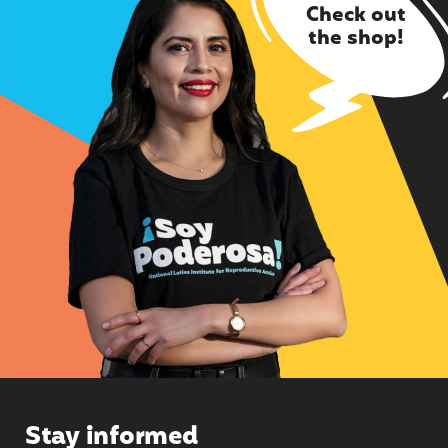
Check out
the shop!
Stay informed