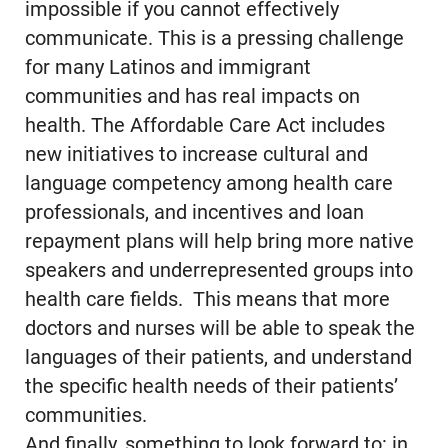
impossible if you cannot effectively
communicate. This is a pressing challenge
for many Latinos and immigrant
communities and has real impacts on
health. The Affordable Care Act includes
new initiatives to increase cultural and
language competency among health care
professionals, and incentives and loan
repayment plans will help bring more native
speakers and underrepresented groups into
health care fields. This means that more
doctors and nurses will be able to speak the
languages of their patients, and understand
the specific health needs of their patients’
communities.
And finally, something to look forward to: in