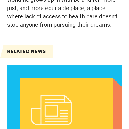
just, and more equitable place, a place
where lack of access to health care doesn’t
stop anyone from pursuing their dreams.
RELATED NEWS
Spanish speakers can now report denied emerg