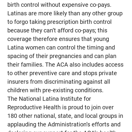
birth control without expensive co-pays.
Latinas are more likely than any other group
to forgo taking prescription birth control
because they can’t afford co-pays; this
coverage therefore ensures that young
Latina women can control the timing and
spacing of their pregnancies and can plan
their families. The ACA also includes access
to other preventive care and stops private
insurers from discriminating against all
children with pre-existing conditions.
The National Latina Institute for
Reproductive Health is proud to join over
180 other national, state, and local groups in
applauding the Administration’s efforts and