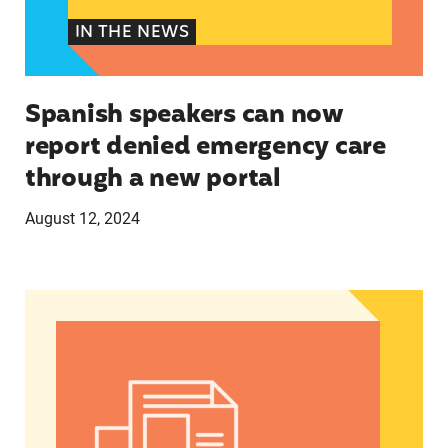
IN THE NEWS
Spanish speakers can now
report denied emergency care
through a new portal
August 12, 2024
Women of Color: The Powerful Voting Bloc Poli