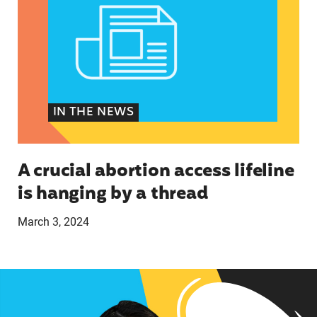
IN THE NEWS
A crucial abortion access lifeline
is hanging by a thread
March 3, 2024