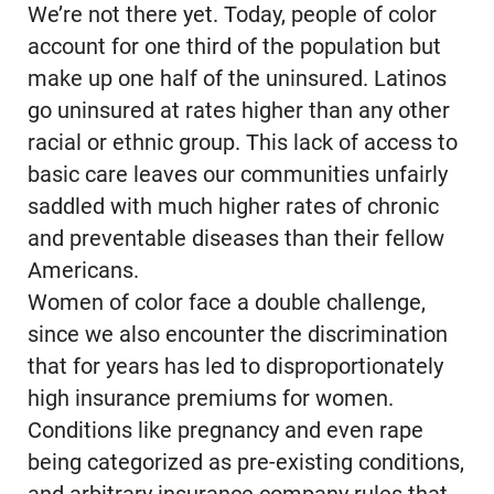
We’re not there yet. Today, people of color
account for one third of the population but
make up one half of the uninsured. Latinos
go uninsured at rates higher than any other
racial or ethnic group. This lack of access to
basic care leaves our communities unfairly
saddled with much higher rates of chronic
and preventable diseases than their fellow
Americans.
Women of color face a double challenge,
since we also encounter the discrimination
that for years has led to disproportionately
high insurance premiums for women.
Conditions like pregnancy and even rape
being categorized as pre-existing conditions,