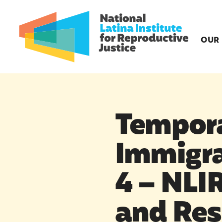
OUR
Tempora
Immigra
4 – NLI
and Res