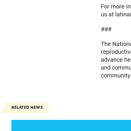
For more inf
us at latin
###
The Nationa
reproductiv
advance heal
and communi
community m
RELATED NEWS
Jayapal, Booker, and Barragán Reintroduce Leg