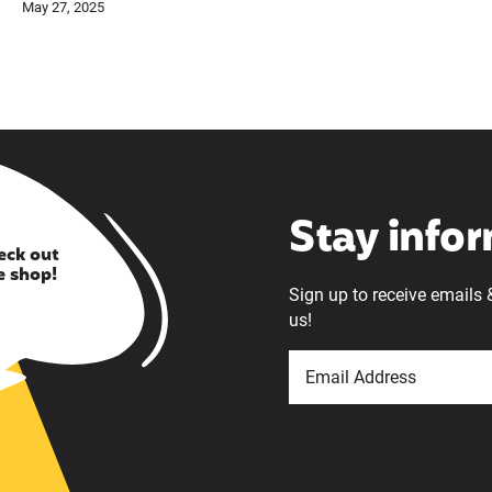
May 27, 2025
Stay info
eck out
e shop!
Sign up to receive emails 
us!