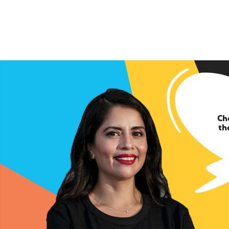
Ch
th