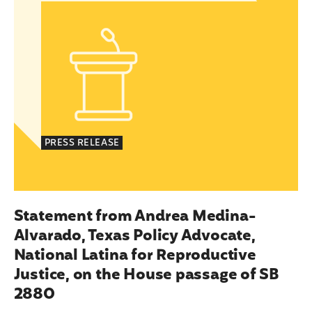
PRESS RELEASE
Statement from Andrea Medina-
Alvarado, Texas Policy Advocate,
National Latina for Reproductive
Justice, on the House passage of SB
2880