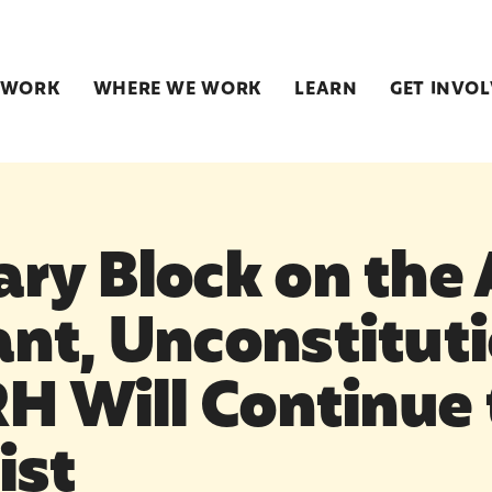
 WORK
WHERE WE WORK
LEARN
GET INVO
ry Block on the 
nt, Unconstituti
RH Will Continue 
ist