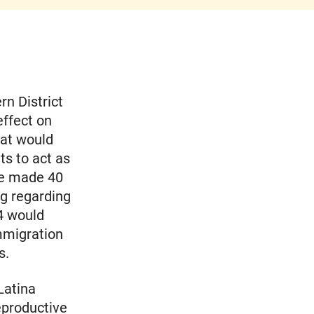
rn District
effect on
hat would
s to act as
ve made 40
ng regarding
 4 would
immigration
s.
Latina
eproductive