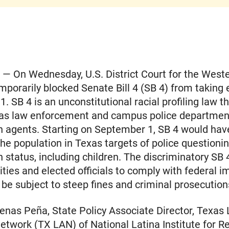
— On Wednesday, U.S. District Court for the Weste
mporarily blocked Senate Bill 4 (SB 4) from taking 
. SB 4 is an unconstitutional racial profiling law t
xas law enforcement and campus police department
n agents. Starting on September 1, SB 4 would ha
the population in Texas targets of police questioni
 status, including children. The discriminatory SB
cities and elected officials to comply with federal 
 be subject to steep fines and criminal prosecution
nas Peña, State Policy Associate Director, Texas 
twork (TX LAN) of National Latina Institute for R