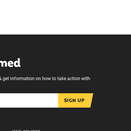
rmed
& get information on how to take action with
SIGN UP