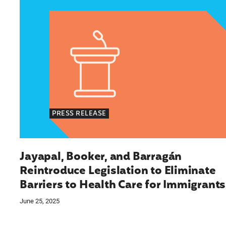
PRESS RELEASE
Jayapal, Booker, and Barragán
Reintroduce Legislation to Eliminate
Barriers to Health Care for Immigrants
June 25, 2025