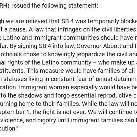
RH), issued the following statement:
h we are relieved that SB 4 was temporarily blocked
ut a pause. A law that infringes on the civil libert
he Latino and immigrant communities should have 
 far. By signing SB 4 into law, Governor Abbott and t
 officials chose to knowingly jeopardize the civil an
nal rights of the Latino community – who make up 
nstituents. This measure would have families of all
 statuses living in constant fear of unjust detain
aration. Immigrant women especially would have b
into the shadows and forgo essential reproductive c
turning home to their families. While the law will no
eptember 1, the fight is not over. We will continue t
 violence, and bigotry until immigrant families can 
ution.”