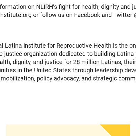
ormation on NLIRH’s fight for health, dignity and jus
ainstitute.org or follow us on Facebook and Twitte
l Latina Institute for Reproductive Health is the on
e justice organization dedicated to building Latina
th, dignity, and justice for 28 million Latinas, their
ties in the United States through leadership dev
obilization, policy advocacy, and strategic comm
islation to Eliminate Barriers to Health Care for 
Statement from Andrea Medina-Alvarado, Texas P