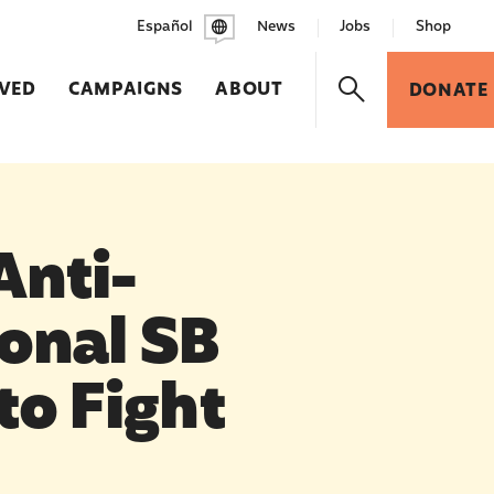
Español
News
Jobs
Shop
LVED
CAMPAIGNS
ABOUT
DONATE
Anti-
onal SB
to Fight