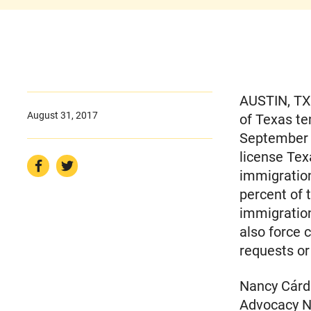
AUSTIN, TX 
August 31, 2017
of Texas te
September 1
license Te
immigratio
percent of 
immigration
also force 
requests or
Nancy Cárde
Advocacy Ne