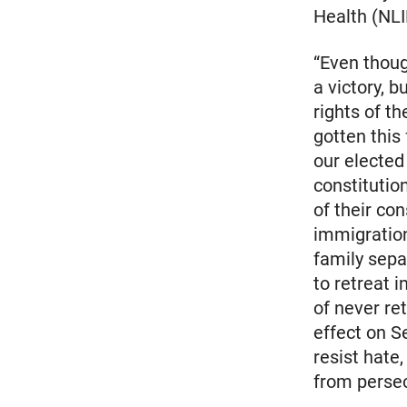
Health (NLI
“Even thoug
a victory, b
rights of t
gotten this
our elected
constitutio
of their co
immigration
family sep
to retreat 
of never re
effect on S
resist hate,
from persec