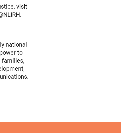
tice, visit
r @NLIRH.
ly national
 power to
 families,
elopment,
unications.
Immigrants
olicy Advocate, National Latina for Reproductive
VRF Session Update Press Release 1.14.25