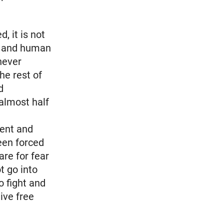
, it is not
ies and human
never
he rest of
d
almost half
ment and
een forced
are for fear
t go into
o fight and
live free