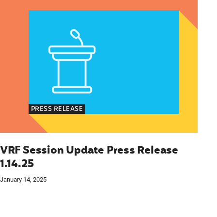
PRESS RELEASE
VRF Session Update Press Release
1.14.25
January 14, 2025