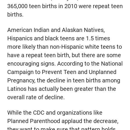
365,000 teen births in 2010 were repeat teen
births.
American Indian and Alaskan Natives,
Hispanics and black teens are 1.5 times
more likely than non-Hispanic white teens to
have a repeat teen birth, but there are some
encouraging signs. According to the National
Campaign to Prevent Teen and Unplanned
Pregnancy, the decline in teen births among
Latinos has actually been greater than the
overall rate of decline.
While the CDC and organizations like
Planned Parenthood applaud the decrease,
they want to make sure that pattern holds,