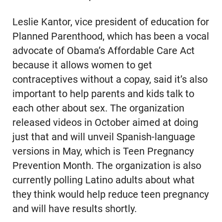
Leslie Kantor, vice president of education for
Planned Parenthood, which has been a vocal
advocate of Obama’s Affordable Care Act
because it allows women to get
contraceptives without a copay, said it’s also
important to help parents and kids talk to
each other about sex. The organization
released videos in October aimed at doing
just that and will unveil Spanish-language
versions in May, which is Teen Pregnancy
Prevention Month. The organization is also
currently polling Latino adults about what
they think would help reduce teen pregnancy
and will have results shortly.