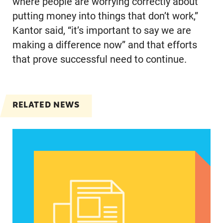
where people are worrying correctly about
putting money into things that don’t work,”
Kantor said, “it’s important to say we are
making a difference now” and that efforts
that prove successful need to continue.
RELATED NEWS
Women of color, a potentially strong voice in the