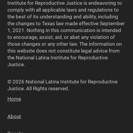
Institute for Reproductive Justice is endeavoring to
comply with all applicable laws and regulations to
the best of its understanding and ability, including
the changes to Texas law made effective September
1, 2021. Nothing in this communication is intended
to encourage, assist, aid, or abet any violation of
those changes or any other law. The information on
this website does not constitute legal advice from
the National Latina Institute for Reproductive
Justice.
© 2026 National Latina Institute for Reproductive
Justice. All Rights reserved.
Home
About