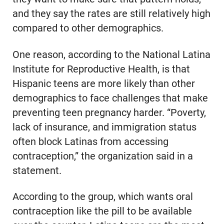
and they say the rates are still relatively high
compared to other demographics.
One reason, according to the National Latina
Institute for Reproductive Health, is that
Hispanic teens are more likely than other
demographics to face challenges that make
preventing teen pregnancy harder. “Poverty,
lack of insurance, and immigration status
often block Latinas from accessing
contraception,” the organization said in a
statement.
According to the group, which wants oral
contraception like the pill to be available