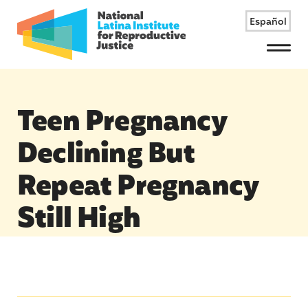
Español
Menu
Teen Pregnancy
Declining But
Repeat Pregnancy
Still High