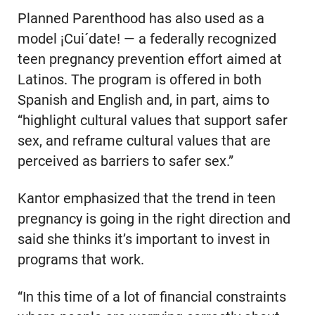
Planned Parenthood has also used as a
model ¡Cui´date! — a federally recognized
teen pregnancy prevention effort aimed at
Latinos. The program is offered in both
Spanish and English and, in part, aims to
“highlight cultural values that support safer
sex, and reframe cultural values that are
perceived as barriers to safer sex.”
Kantor emphasized that the trend in teen
pregnancy is going in the right direction and
said she thinks it’s important to invest in
programs that work.
“In this time of a lot of financial constraints