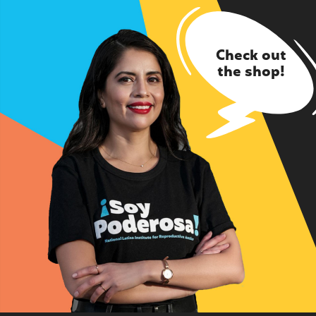
Check out
the shop!