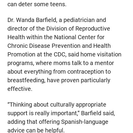
can deter some teens.
Dr. Wanda Barfield, a pediatrician and
director of the Division of Reproductive
Health within the National Center for
Chronic Disease Prevention and Health
Promotion at the CDC, said home visitation
programs, where moms talk to a mentor
about everything from contraception to
breastfeeding, have proven particularly
effective.
“Thinking about culturally appropriate
support is really important,” Barfield said,
adding that offering Spanish-language
advice can be helpful.