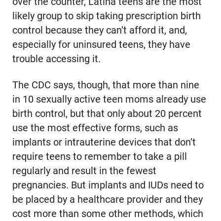
over the counter, Latina teens are the most
likely group to skip taking prescription birth
control because they can’t afford it, and,
especially for uninsured teens, they have
trouble accessing it.
The CDC says, though, that more than nine
in 10 sexually active teen moms already use
birth control, but that only about 20 percent
use the most effective forms, such as
implants or intrauterine devices that don’t
require teens to remember to take a pill
regularly and result in the fewest
pregnancies. But implants and IUDs need to
be placed by a healthcare provider and they
cost more than some other methods, which