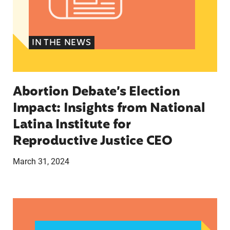
IN THE NEWS
Abortion Debate’s Election
Impact: Insights from National
Latina Institute for
Reproductive Justice CEO
March 31, 2024
CLAUDIA DE LA CRUZ 2024: HER STORY, EXPER