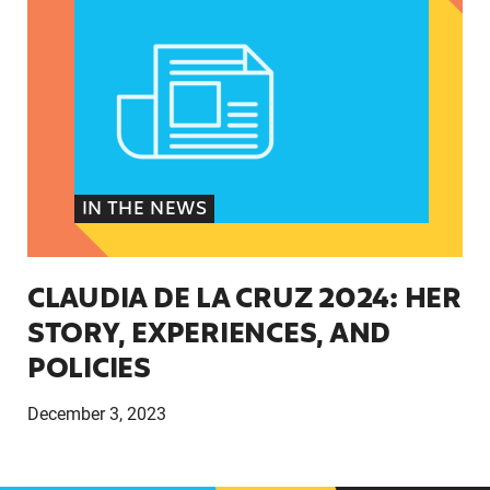
IN THE NEWS
CLAUDIA DE LA CRUZ 2024: HER
STORY, EXPERIENCES, AND
POLICIES
December 3, 2023