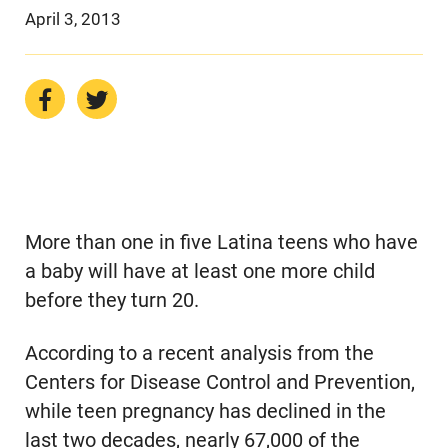
April 3, 2013
More than one in five Latina teens who have
a baby will have at least one more child
before they turn 20.
According to a recent analysis from the
Centers for Disease Control and Prevention,
while teen pregnancy has declined in the
last two decades, nearly 67,000 of the