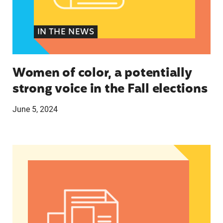
IN THE NEWS
Women of color, a potentially
strong voice in the Fall elections
June 5, 2024
Abortion Debate’s Election Impact: Insights fro