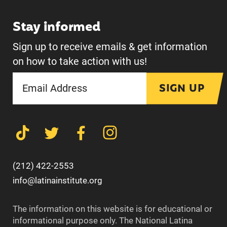
Stay informed
Sign up to receive emails & get information
on how to take action with us!
SIGN UP
(212) 422-2553
info@latinainstitute.org
The information on this website is for educational or
informational purpose only. The National Latina