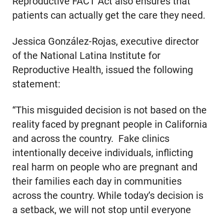
Reproductive FACT Act also ensures that
patients can actually get the care they need.
Jessica González-Rojas, executive director
of the National Latina Institute for
Reproductive Health, issued the following
statement:
“This misguided decision is not based on the
reality faced by pregnant people in California
and across the country. Fake clinics
intentionally deceive individuals, inflicting
real harm on people who are pregnant and
their families each day in communities
across the country. While today’s decision is
a setback, we will not stop until everyone