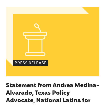
Statement from Andrea Medina-Alvarado, Texas 
PRESS RELEASE
Statement from Andrea Medina-
Alvarado, Texas Policy
Advocate, National Latina for