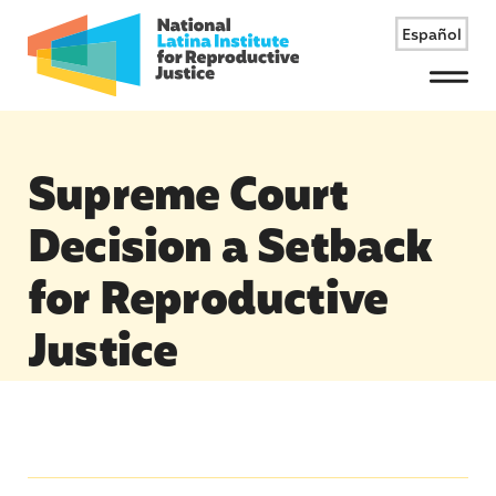
Español
Menu
Supreme Court
Decision a Setback
for Reproductive
Justice