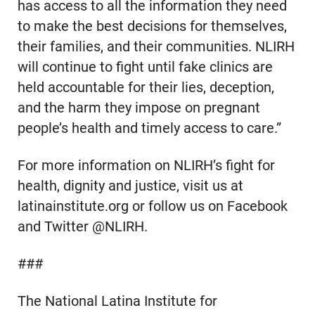
has access to all the information they need
to make the best decisions for themselves,
their families, and their communities. NLIRH
will continue to fight until fake clinics are
held accountable for their lies, deception,
and the harm they impose on pregnant
people’s health and timely access to care.”
For more information on NLIRH’s fight for
health, dignity and justice, visit us at
latinainstitute.org or follow us on Facebook
and Twitter @NLIRH.
###
The National Latina Institute for