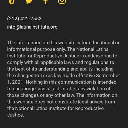
(212) 422-2553
info@latinainstitute.org
The information on this website is for educational or
informational purpose only. The National Latina
Institute for Reproductive Justice is endeavoring to
comply with all applicable laws and regulations to
the best of its understanding and ability, including
the changes to Texas law made effective September
1, 2021. Nothing in this communication is intended
to encourage, assist, aid, or abet any violation of
those changes or any other law. The information on
this website does not constitute legal advice from
the National Latina Institute for Reproductive
Justice.