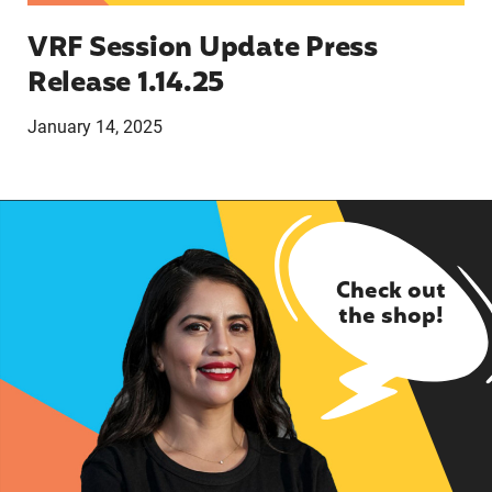
VRF Session Update Press
Release 1.14.25
January 14, 2025
Check out
the shop!