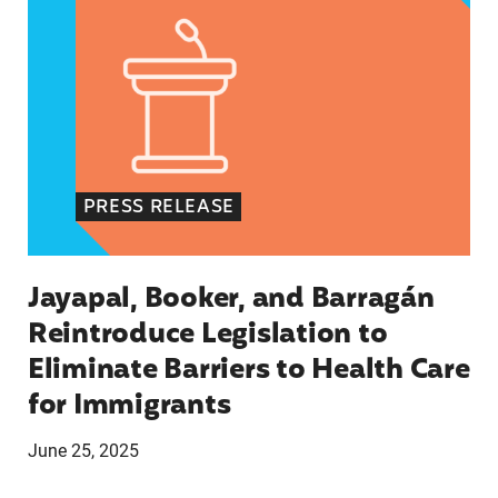
PRESS RELEASE
Jayapal, Booker, and Barragán
Reintroduce Legislation to
Eliminate Barriers to Health Care
for Immigrants
June 25, 2025