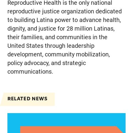
Reproductive Health is the only national
reproductive justice organization dedicated
to building Latina power to advance health,
dignity, and justice for 28 million Latinas,
their families, and communities in the
United States through leadership
development, community mobilization,
policy advocacy, and strategic
communications.
RELATED NEWS
Jayapal, Booker, and Barragán Reintroduce Legis