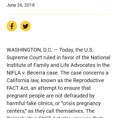
June 26, 2018
WASHINGTON, D.C. — Today, the U.S.
Supreme Court ruled in favor of the National
Institute of Family and Life Advocates in the
NIFLA v. Becerra case. The case concerns a
California law, known as the Reproductive
FACT Act, an attempt to ensure that
pregnant people are not defrauded by
harmful fake clinics, or “crisis pregnancy
centers,” as they call themselves. The