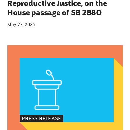
Reproductive Justice, on the
House passage of SB 2880
May 27, 2025
VRF Session Update Press Release 1.14.25
PRESS RELEASE