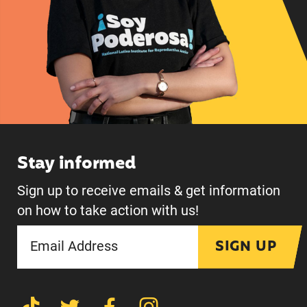
Stay informed
Sign up to receive emails & get information
on how to take action with us!
SIGN UP