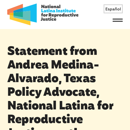
Español
Menu
Statement from
Andrea Medina-
Alvarado, Texas
Policy Advocate,
National Latina for
Reproductive