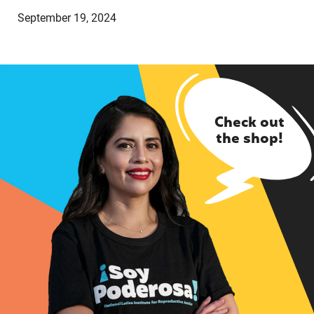
September 19, 2024
Check out
the shop!