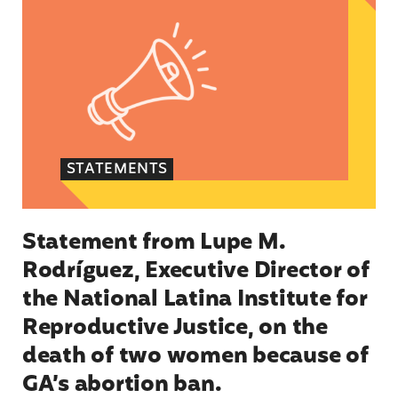
STATEMENTS
Statement from Lupe M.
Rodríguez, Executive Director of
the National Latina Institute for
Reproductive Justice, on the
death of two women because of
GA’s abortion ban.