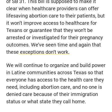
of SB 31. This bill is supposed to make it
clear when healthcare providers can offer
lifesaving abortion care to their patients, but
it won’t improve access to healthcare for
Texans or guarantee that they won’t be
arrested or investigated for their pregnancy
outcomes. We’ve seen time and again that
these
exceptions don’t work.
We will continue to organize and build power
in Latine communities across Texas so that
everyone has access to the health care they
need, including abortion care, and no one is
denied care because of their immigration
status or what state they call home.