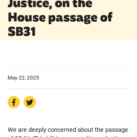
Justice, on the
House passage of
SB31
May 22, 2025
We are deeply concerned about the passage