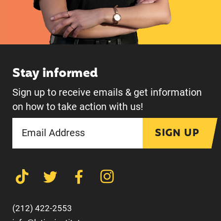
Stay informed
Sign up to receive emails & get information
on how to take action with us!
SIGN UP
(212) 422-2553