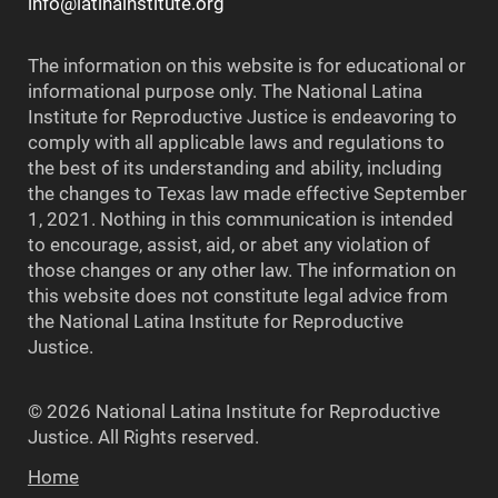
info@latinainstitute.org
The information on this website is for educational or
informational purpose only. The National Latina
Institute for Reproductive Justice is endeavoring to
comply with all applicable laws and regulations to
the best of its understanding and ability, including
the changes to Texas law made effective September
1, 2021. Nothing in this communication is intended
to encourage, assist, aid, or abet any violation of
those changes or any other law. The information on
this website does not constitute legal advice from
the National Latina Institute for Reproductive
Justice.
© 2026 National Latina Institute for Reproductive
Justice. All Rights reserved.
Home