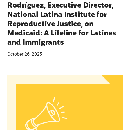
Rodríguez, Executive Director,
National Latina Institute for
Reproductive Justice, on
Medicaid: A Lifeline for Latines
and Immigrants
October 26, 2025
Statement from Andrea Medina-Alvarado, Texas 