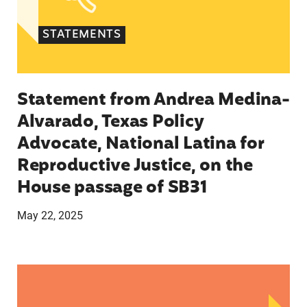
STATEMENTS
Statement from Andrea Medina-
Alvarado, Texas Policy
Advocate, National Latina for
Reproductive Justice, on the
House passage of SB31
May 22, 2025
Statement from Lupe M. Rodríguez, Executive Di