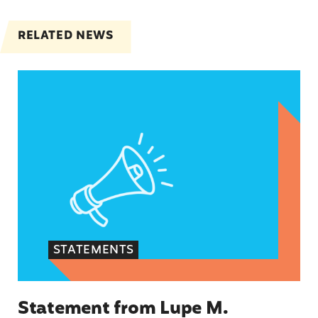
RELATED NEWS
Statement from Lupe M. Rodríguez, Executive Dir
STATEMENTS
Statement from Lupe M.