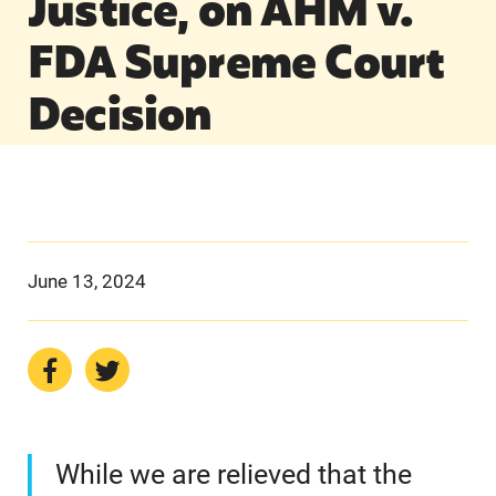
Justice, on AHM v.
FDA Supreme Court
Decision
June 13, 2024
While we are relieved that the