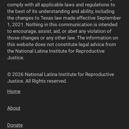
comply with all applicable laws and regulations to
the best of its understanding and ability, including
the changes to Texas law made effective September
1, 2021. Nothing in this communication is intended
to encourage, assist, aid, or abet any violation of
those changes or any other law. The information on
this website does not constitute legal advice from
the National Latina Institute for Reproductive
Justice.
© 2026 National Latina Institute for Reproductive
Justice. All Rights reserved.
Home
About
Donate