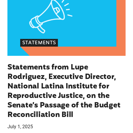
STATEMENTS
Statements from Lupe
Rodriguez, Executive Director,
National Latina Institute for
Reproductive Justice, on the
Senate’s Passage of the Budget
Reconciliation Bill
July 1, 2025