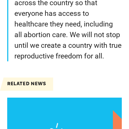
across the country so that
everyone has access to
healthcare they need, including
all abortion care. We will not stop
until we create a country with true
reproductive freedom for all.
RELATED NEWS
Statements from Lupe Rodriguez, Executive Direc