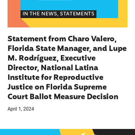
IN THE NEWS, STATEMENTS
Statement from Charo Valero,
Florida State Manager, and Lupe
M. Rodríguez, Executive
Director, National Latina
Institute for Reproductive
Justice on Florida Supreme
Court Ballot Measure Decision
April 1, 2024