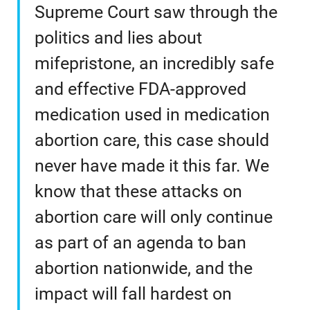
Supreme Court saw through the
politics and lies about
mifepristone, an incredibly safe
and effective FDA-approved
medication used in medication
abortion care, this case should
never have made it this far. We
know that these attacks on
abortion care will only continue
as part of an agenda to ban
abortion nationwide, and the
impact will fall hardest on