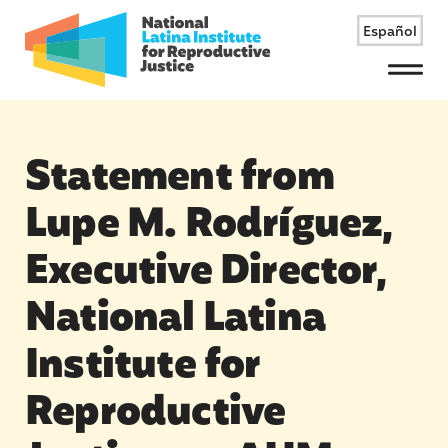
Español
Menu
Statement from
Lupe M. Rodríguez,
Executive Director,
National Latina
Institute for
Reproductive