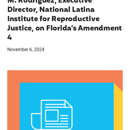
M. Rodríguez, Executive
Director, National Latina
Institute for Reproductive
Justice, on Florida’s Amendment
4
November 6, 2024
Statement from Charo Valero, Florida State Man