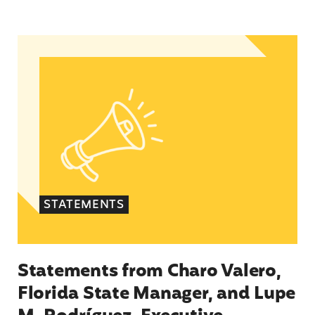
Statements from Charo Valero, Florida State Ma
STATEMENTS
Statements from Charo Valero,
Florida State Manager, and Lupe