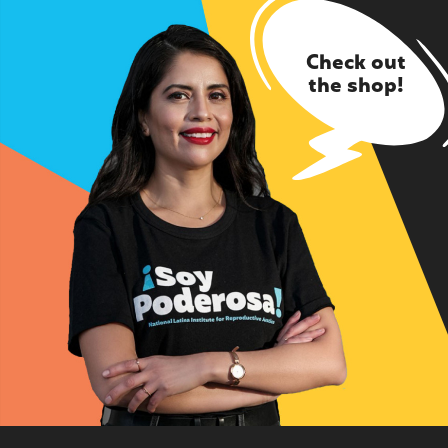
Check out
the shop!