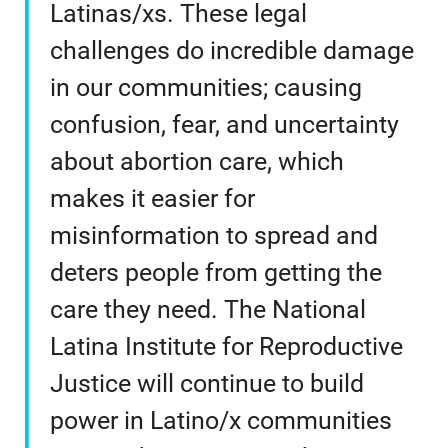
Latinas/xs. These legal
challenges do incredible damage
in our communities; causing
confusion, fear, and uncertainty
about abortion care, which
makes it easier for
misinformation to spread and
deters people from getting the
care they need. The National
Latina Institute for Reproductive
Justice will continue to build
power in Latino/x communities