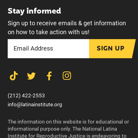
Stay informed
Sign up to receive emails & get information
on how to take action with us!
SIGN UP
(212) 422-2553
info@latinainstitute.org
The information on this website is for educational or
informational purpose only. The National Latina
Institute for Reproductive Justice is endeavoring to