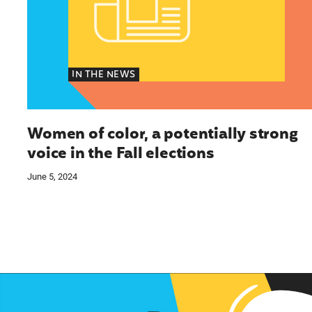
IN THE NEWS
Women of color, a potentially strong
voice in the Fall elections
June 5, 2024