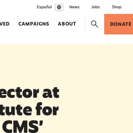
Español
News
Jobs
Shop
LVED
CAMPAIGNS
ABOUT
DONATE
ector at
tute for
n CMS’