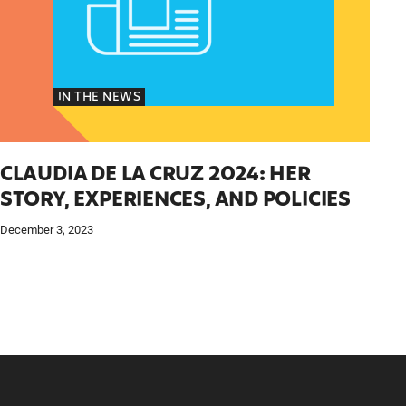
IN THE NEWS
CLAUDIA DE LA CRUZ 2024: HER
STORY, EXPERIENCES, AND POLICIES
December 3, 2023