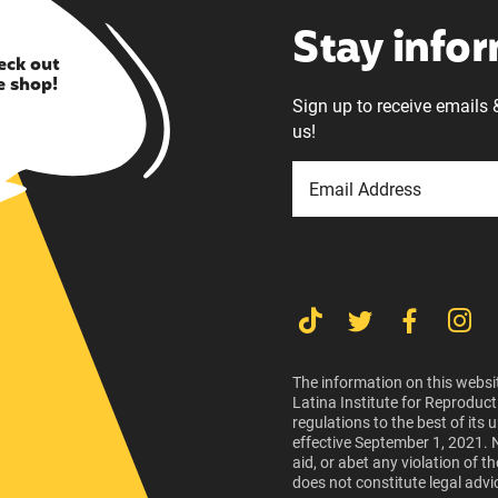
Stay info
eck out
e shop!
Sign up to receive emails 
us!
The information on this websit
Latina Institute for Reproduct
regulations to the best of its
effective September 1, 2021. 
aid, or abet any violation of 
does not constitute legal advi