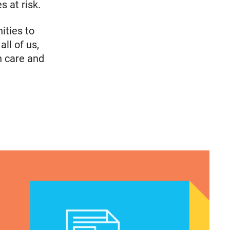
 at risk.
ities to
all of us,
h care and
 National Latina Institute for Reproductive Justic
CLAUDIA DE LA CRUZ 2024: HER STORY, EXPERIE