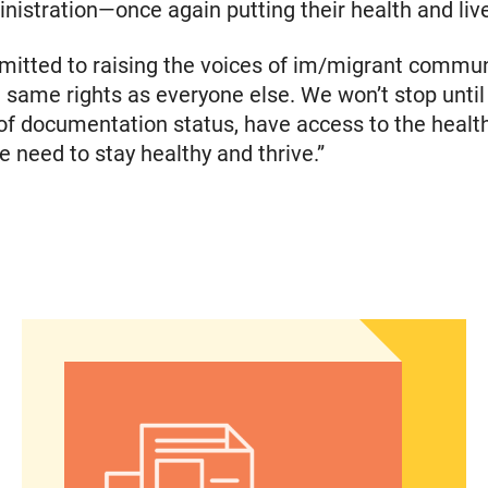
istration—once again putting their health and lives
itted to raising the voices of im/migrant commun
e same rights as everyone else. We won’t stop until 
of documentation status, have access to the healt
 need to stay healthy and thrive.”
he Fall elections
Abortion Debate’s Election Impact: Insights from