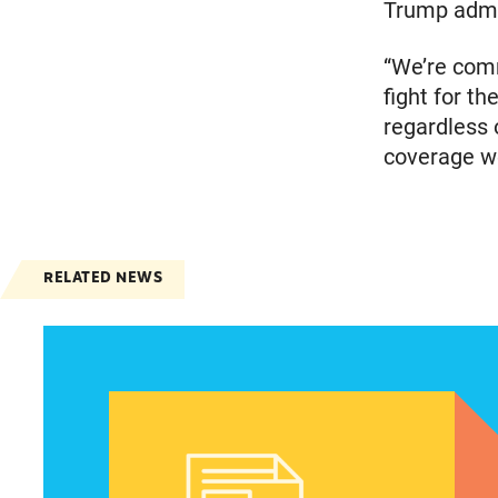
Trump admin
“We’re comm
fight for th
regardless 
coverage we
RELATED NEWS
Women of color, a potentially strong voice in t