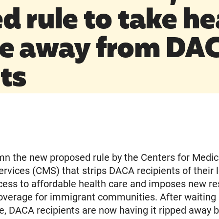
d rule to take he
e away from DA
ts
n the new proposed rule by the Centers for Medic
rvices (CMS) that strips DACA recipients of their 
ess to affordable health care and imposes new res
overage for immigrant communities. After waiting
e, DACA recipients are now having it ripped away b