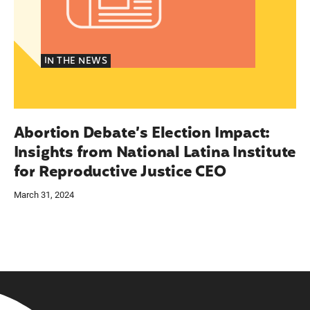
IN THE NEWS
Abortion Debate’s Election Impact:
Insights from National Latina Institute
for Reproductive Justice CEO
March 31, 2024