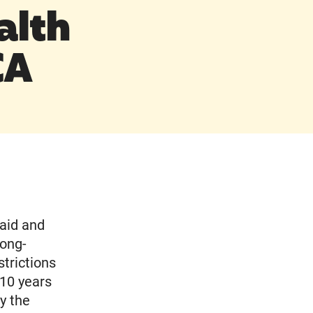
alth
CA
aid and
long-
trictions
 10 years
y the