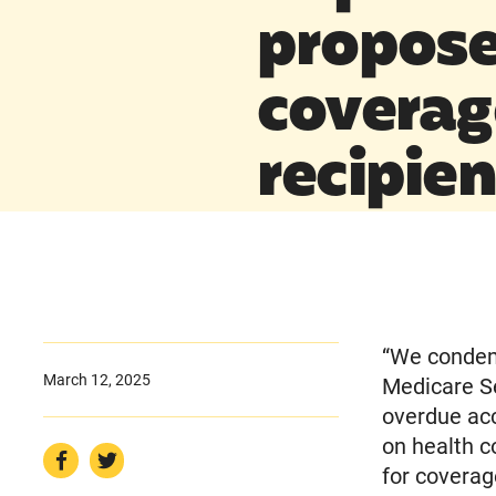
propose
coverag
recipien
“We condem
March 12, 2025
Medicare Se
overdue acc
on health c
for coverag