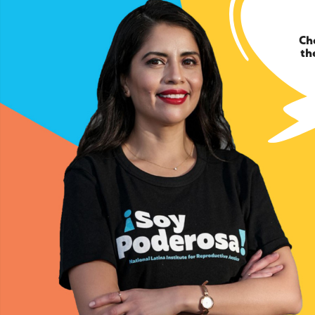
Ch
th