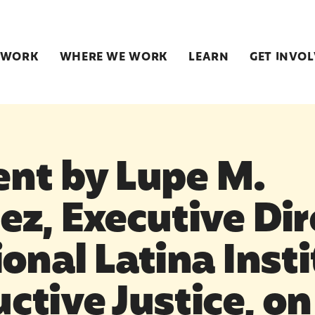
 WORK
WHERE WE WORK
LEARN
GET INVO
nt by Lupe M.
z, Executive Dir
onal Latina Insti
ctive Justice, o