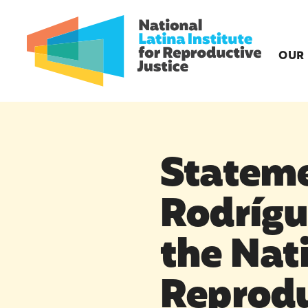
OUR
Stateme
Rodrígue
the Nati
Reprodu