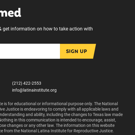
rmed
& get information on how to take action with
SIGN UP
(212) 422-2553
info@latinainstitute.org
e is for educational or informational purpose only. The National
ive Justice is endeavoring to comply with all applicable laws and
 understanding and ability, including the changes to Texas law made
Nothing in this communication is intended to encourage, assist,
those changes or any other law. The information on this website
ce from the National Latina Institute for Reproductive Justice.