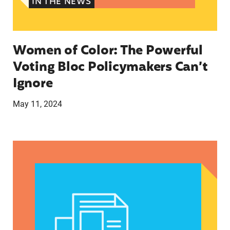
IN THE NEWS
Women of Color: The Powerful
Voting Bloc Policymakers Can’t
Ignore
May 11, 2024
A crucial abortion access lifeline is hanging by 