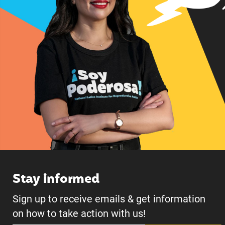
Stay informed
Sign up to receive emails & get information
on how to take action with us!