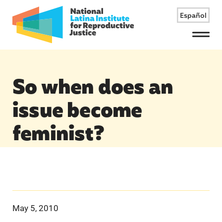
Español
Menu
So when does an
issue become
feminist?
May 5, 2010