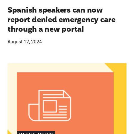
Spanish speakers can now
report denied emergency care
through a new portal
August 12, 2024
Women of Color: The Powerful Voting Bloc Poli