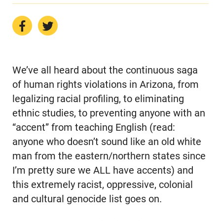
We’ve all heard about the continuous saga
of human rights violations in Arizona, from
legalizing racial profiling, to eliminating
ethnic studies, to preventing anyone with an
“accent” from teaching English (read:
anyone who doesn’t sound like an old white
man from the eastern/northern states since
I’m pretty sure we ALL have accents) and
this extremely racist, oppressive, colonial
and cultural genocide list goes on.