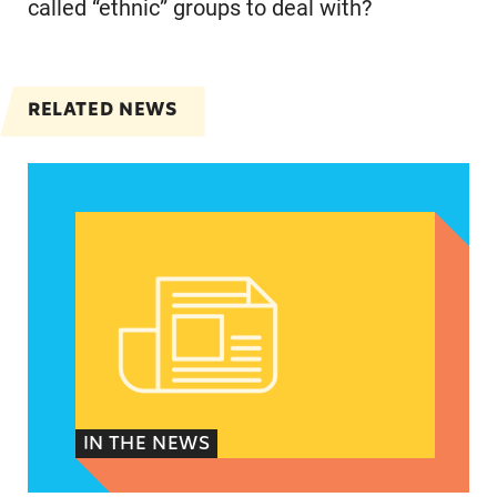
called “ethnic” groups to deal with?
RELATED NEWS
Spanish speakers can now report denied emerg
IN THE NEWS