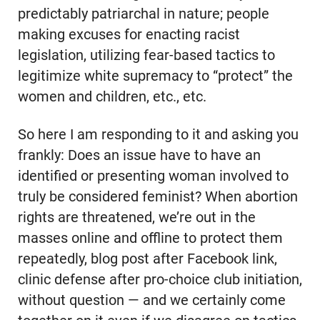
predictably patriarchal in nature; people
making excuses for enacting racist
legislation, utilizing fear-based tactics to
legitimize white supremacy to “protect” the
women and children, etc., etc.
So here I am responding to it and asking you
frankly: Does an issue have to have an
identified or presenting woman involved to
truly be considered feminist? When abortion
rights are threatened, we’re out in the
masses online and offline to protect them
repeatedly, blog post after Facebook link,
clinic defense after pro-choice club initiation,
without question — and we certainly come