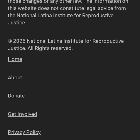
those changes or any other law. The information on
this website does not constitute legal advice from
the National Latina Institute for Reproductive
Justice.
© 2026 National Latina Institute for Reproductive
Justice. All Rights reserved.
Home
About
Donate
Get Involved
Privacy Policy