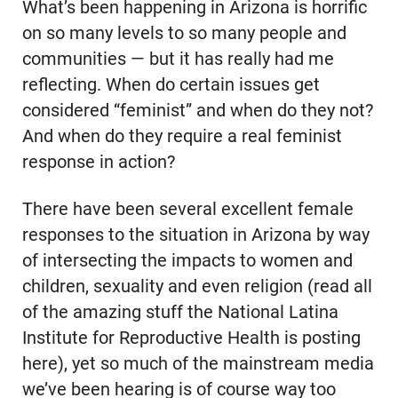
What’s been happening in Arizona is horrific
on so many levels to so many people and
communities — but it has really had me
reflecting. When do certain issues get
considered “feminist” and when do they not?
And when do they require a real feminist
response in action?
There have been several excellent female
responses to the situation in Arizona by way
of intersecting the impacts to women and
children, sexuality and even religion (read all
of the amazing stuff the National Latina
Institute for Reproductive Health is posting
here), yet so much of the mainstream media
we’ve been hearing is of course way too