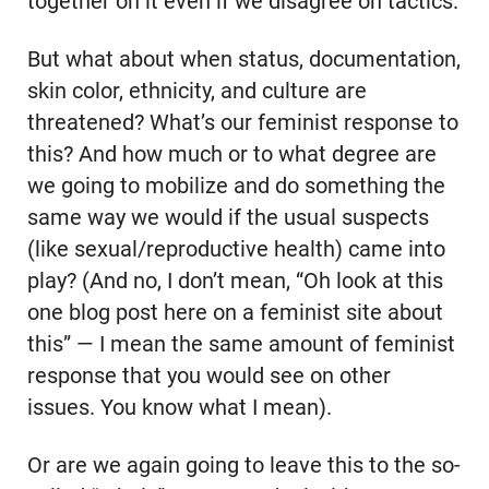
together on it even if we disagree on tactics.
But what about when status, documentation,
skin color, ethnicity, and culture are
threatened? What’s our feminist response to
this? And how much or to what degree are
we going to mobilize and do something the
same way we would if the usual suspects
(like sexual/reproductive health) came into
play? (And no, I don’t mean, “Oh look at this
one blog post here on a feminist site about
this” — I mean the same amount of feminist
response that you would see on other
issues. You know what I mean).
Or are we again going to leave this to the so-