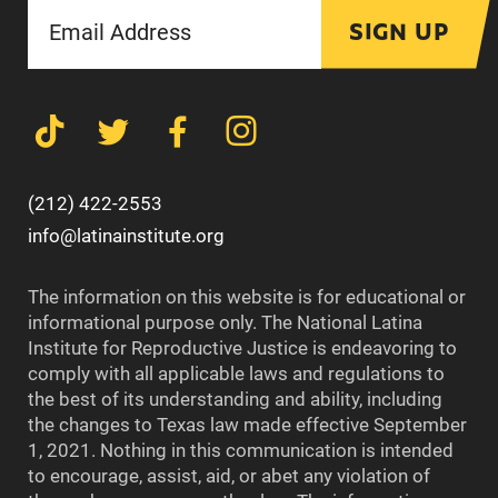
SIGN UP
(212) 422-2553
info@latinainstitute.org
The information on this website is for educational or
informational purpose only. The National Latina
Institute for Reproductive Justice is endeavoring to
comply with all applicable laws and regulations to
the best of its understanding and ability, including
the changes to Texas law made effective September
1, 2021. Nothing in this communication is intended
to encourage, assist, aid, or abet any violation of