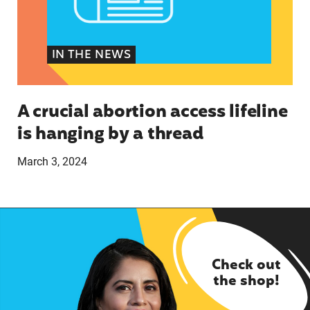
IN THE NEWS
A crucial abortion access lifeline
is hanging by a thread
March 3, 2024
Check out
the shop!