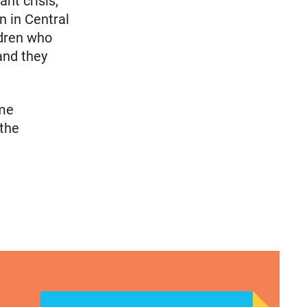
nt crisis,
n in Central
ldren who
and they
ome
 the
 National Latina Institute for Reproductive Justic
CLAUDIA DE LA CRUZ 2024: HER STORY, EXPERIE