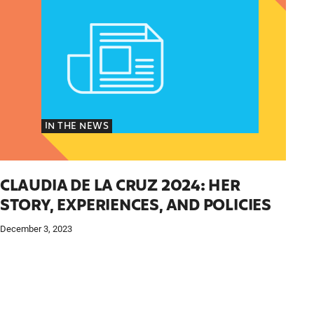
IN THE NEWS
CLAUDIA DE LA CRUZ 2024: HER
STORY, EXPERIENCES, AND POLICIES
December 3, 2023