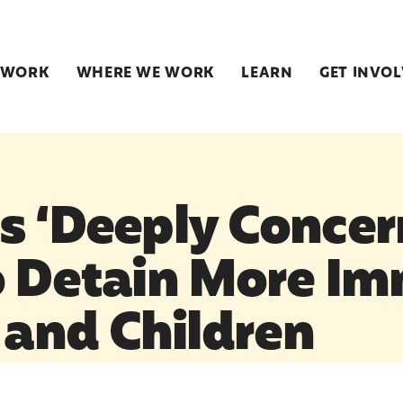
 WORK
WHERE WE WORK
LEARN
GET INVO
s ‘Deeply Concer
o Detain More Im
and Children