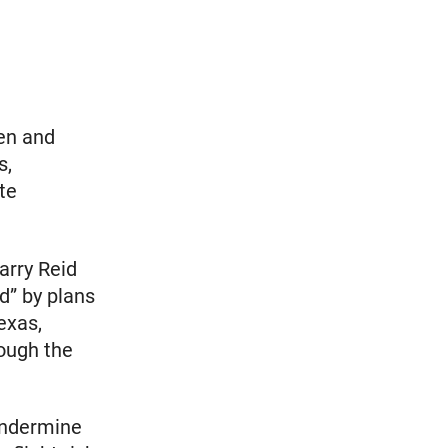
en and
s,
te
arry Reid
d” by plans
exas,
ough the
 undermine