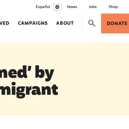
Español
News
Jobs
Shop
LVED
CAMPAIGNS
ABOUT
DONATE
ned’ by
migrant