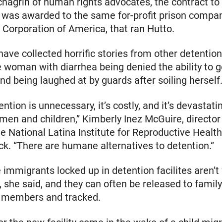
chagrin of human rights advocates, the contract to
y was awarded to the same for-profit prison compan
 Corporation of America, that ran Hutto.
ave collected horrific stories from other detention
 woman with diarrhea being denied the ability to g
d being laughed at by guards after soiling herself
ntion is unnecessary, it’s costly, and it’s devastati
en and children,” Kimberly Inez McGuire, director 
the National Latina Institute for Reproductive Health
ck. “There are humane alternatives to detention.”
 immigrants locked up in detention facilites aren’t f
s, she said, and they can often be released to family
members and tracked.