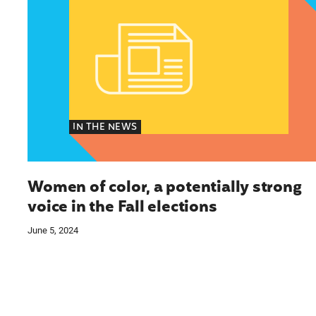
IN THE NEWS
Women of color, a potentially strong
voice in the Fall elections
June 5, 2024