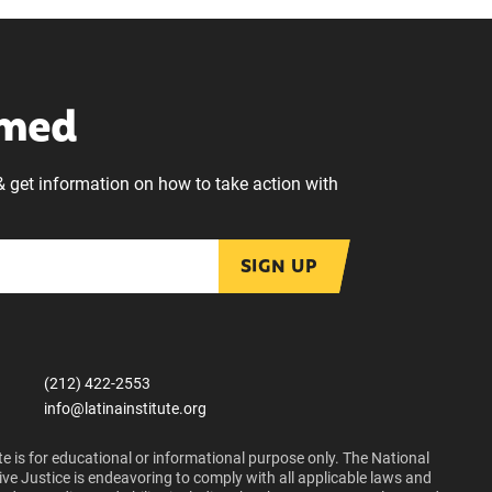
rmed
& get information on how to take action with
SIGN UP
(212) 422-2553
info@latinainstitute.org
e is for educational or informational purpose only. The National
ive Justice is endeavoring to comply with all applicable laws and