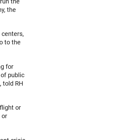
 run the
y, the
 centers,
o to the
.
ng for
of public
, told RH
light or
 or