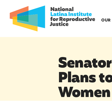
OUR
Senator
Plans t
Women 