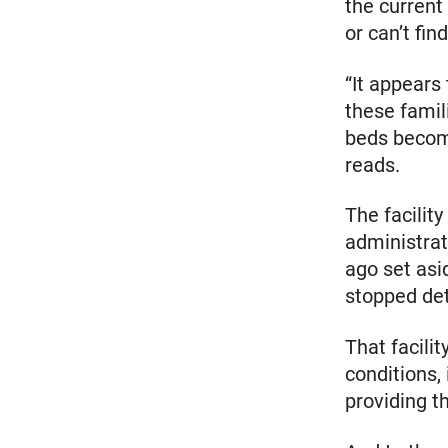
the current 
or can’t fin
“It appears
these famil
beds become
reads.
The facility
administrat
ago set asi
stopped det
That facilit
conditions,
providing t