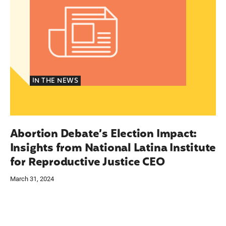
IN THE NEWS
Abortion Debate’s Election Impact:
Insights from National Latina Institute
for Reproductive Justice CEO
March 31, 2024