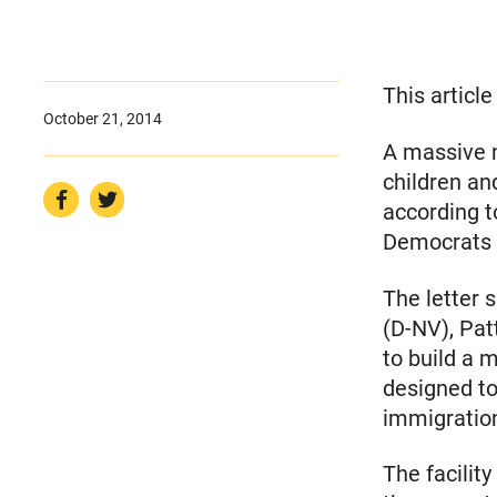
This articl
October 21, 2014
A massive 
children an
according t
Democrats 
The letter 
(D-NV), Pat
to build a m
designed to
immigratio
The facilit