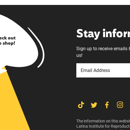
Stay info
eck out
e shop!
Sign up to receive emails 
us!
The information on this websit
Latina Institute for Reproduct