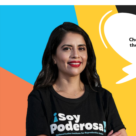
Ch
th