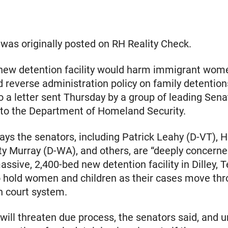
e was originally posted on RH Reality Check.
new detention facility would harm immigrant wom
d reverse administration policy on family detention
o a letter sent Thursday by a group of leading Sena
to the Department of Homeland Security.
says the senators, including Patrick Leahy (D-VT), H
ty Murray (D-WA), and others, are “deeply concerne
assive, 2,400-bed new detention facility in Dilley, T
 hold women and children as their cases move thr
n court system.
y will threaten due process, the senators said, and