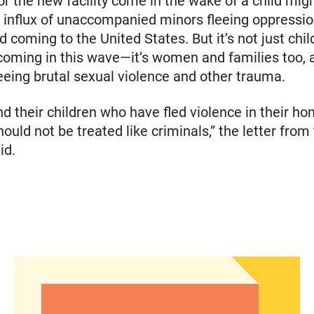
or the new facility come in the wake of a child migra
 influx of unaccompanied minors fleeing oppressio
 coming to the United States. But it’s not just chi
oming in this wave—it’s women and families too, 
leeing brutal sexual violence and other trauma.
d their children who have fled violence in their h
ould not be treated like criminals,” the letter from
id.
he Fall elections
Abortion Debate’s Election Impact: Insights from