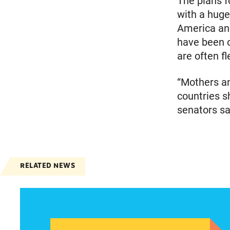
The plans f
with a huge
America and
have been c
are often f
“Mothers an
countries sh
senators sa
RELATED NEWS
Women of color, a potentially strong voice in t