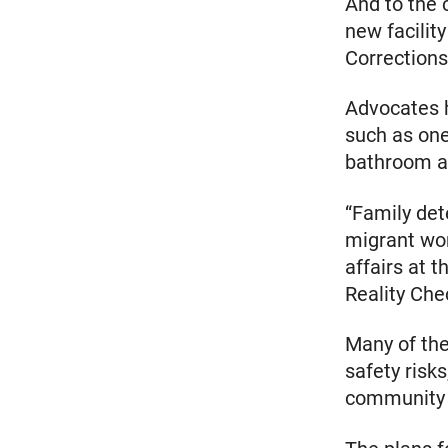
And to the 
new facilit
Corrections
Advocates h
such as one
bathroom an
“Family dete
migrant wom
affairs at 
Reality Che
Many of the
safety risk
community 