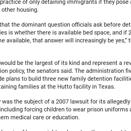
practice of only detaining immigrants if they pose a
d other housing.
 that the dominant question officials ask before de
ies is whether there is available bed space, and if
 available, that answer will increasingly be yes,” t
 would be the largest of its kind and represent a re
ion policy, the senators said. The administration fi
de plans to build three new family detention facilit
aining families at the Hutto facility in Texas.
y was the subject of a 2007 lawsuit for its allegedly
 including forcing children to wear prison uniforms
hem medical care or education.