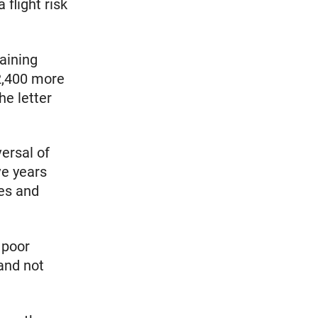
 flight risk
taining
 2,400 more
he letter
versal of
ve years
ies and
 poor
 and not