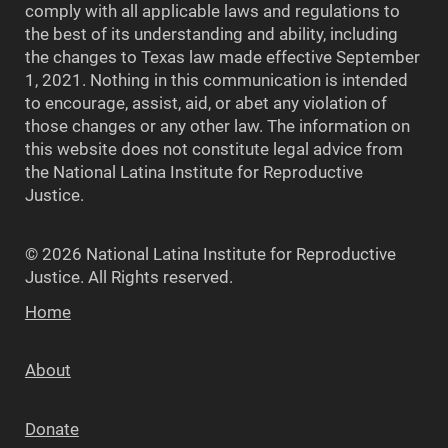
comply with all applicable laws and regulations to
the best of its understanding and ability, including
the changes to Texas law made effective September
1, 2021. Nothing in this communication is intended
to encourage, assist, aid, or abet any violation of
those changes or any other law. The information on
this website does not constitute legal advice from
the National Latina Institute for Reproductive
Justice.
© 2026 National Latina Institute for Reproductive
Justice. All Rights reserved.
Home
About
Donate