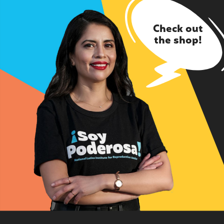
Check out
the shop!