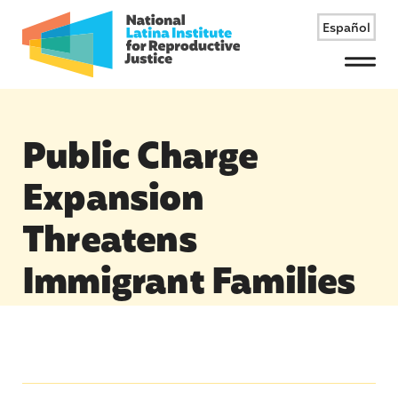
Español
Menu
Public Charge
Expansion
Threatens
Immigrant Families