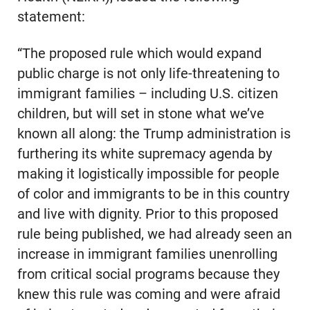
statement:
“The proposed rule which would expand
public charge is not only life-threatening to
immigrant families – including U.S. citizen
children, but will set in stone what we’ve
known all along: the Trump administration is
furthering its white supremacy agenda by
making it logistically impossible for people
of color and immigrants to be in this country
and live with dignity. Prior to this proposed
rule being published, we had already seen an
increase in immigrant families unenrolling
from critical social programs because they
knew this rule was coming and were afraid