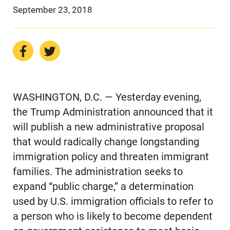
September 23, 2018
WASHINGTON, D.C. — Yesterday evening,
the Trump Administration announced that it
will publish a new administrative proposal
that would radically change longstanding
immigration policy and threaten immigrant
families. The administration seeks to
expand “public charge,” a determination
used by U.S. immigration officials to refer to
a person who is likely to become dependent