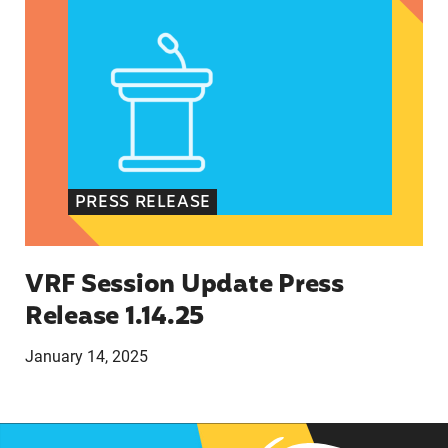
PRESS RELEASE
VRF Session Update Press
Release 1.14.25
January 14, 2025