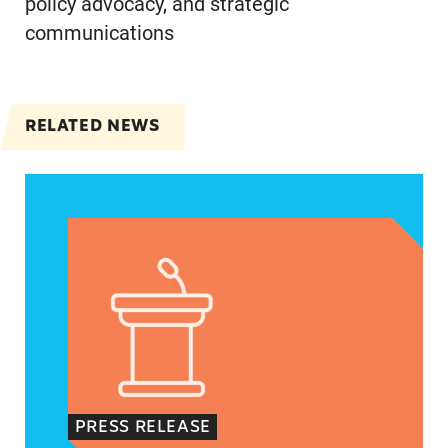
policy advocacy, and strategic
communications
RELATED NEWS
Jayapal, Booker, and Barragán Reintroduce Legis
PRESS RELEASE