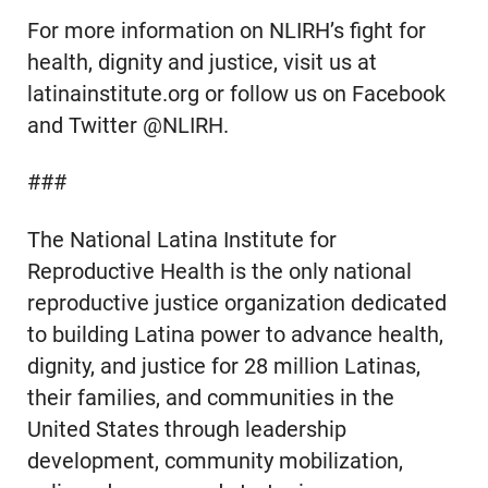
For more information on NLIRH’s fight for
health, dignity and justice, visit us at
latinainstitute.org or follow us on Facebook
and Twitter @NLIRH.
###
The National Latina Institute for
Reproductive Health is the only national
reproductive justice organization dedicated
to building Latina power to advance health,
dignity, and justice for 28 million Latinas,
their families, and communities in the
United States through leadership
development, community mobilization,