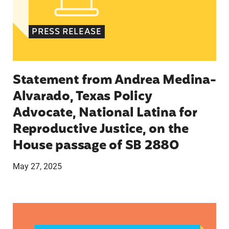
PRESS RELEASE
Statement from Andrea Medina-
Alvarado, Texas Policy
Advocate, National Latina for
Reproductive Justice, on the
House passage of SB 2880
May 27, 2025
VRF Session Update Press Release 1.14.25