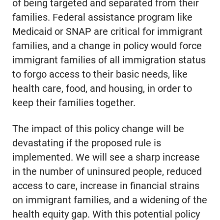
of being targeted and separated from their
families. Federal assistance program like
Medicaid or SNAP are critical for immigrant
families, and a change in policy would force
immigrant families of all immigration status
to forgo access to their basic needs, like
health care, food, and housing, in order to
keep their families together.
The impact of this policy change will be
devastating if the proposed rule is
implemented. We will see a sharp increase
in the number of uninsured people, reduced
access to care, increase in financial strains
on immigrant families, and a widening of the
health equity gap. With this potential policy