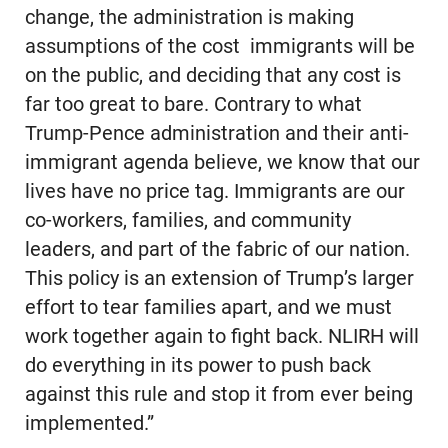
change, the administration is making
assumptions of the cost immigrants will be
on the public, and deciding that any cost is
far too great to bare. Contrary to what
Trump-Pence administration and their anti-
immigrant agenda believe, we know that our
lives have no price tag. Immigrants are our
co-workers, families, and community
leaders, and part of the fabric of our nation.
This policy is an extension of Trump’s larger
effort to tear families apart, and we must
work together again to fight back. NLIRH will
do everything in its power to push back
against this rule and stop it from ever being
implemented.”