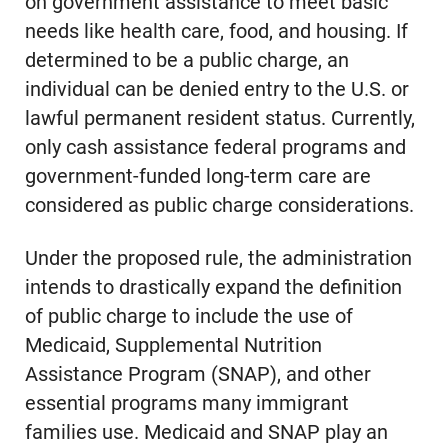
on government assistance to meet basic
needs like health care, food, and housing. If
determined to be a public charge, an
individual can be denied entry to the U.S. or
lawful permanent resident status. Currently,
only cash assistance federal programs and
government-funded long-term care are
considered as public charge considerations.
Under the proposed rule, the administration
intends to drastically expand the definition
of public charge to include the use of
Medicaid, Supplemental Nutrition
Assistance Program (SNAP), and other
essential programs many immigrant
families use. Medicaid and SNAP play an