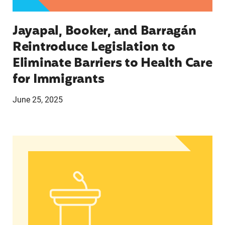
Jayapal, Booker, and Barragán
Reintroduce Legislation to
Eliminate Barriers to Health Care
for Immigrants
June 25, 2025
Statement from Andrea Medina-Alvarado, Texas 