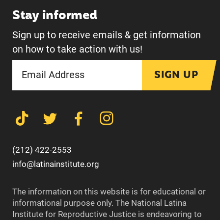
Stay informed
Sign up to receive emails & get information
on how to take action with us!
SIGN UP
(212) 422-2553
info@latinainstitute.org
The information on this website is for educational or
informational purpose only. The National Latina
Institute for Reproductive Justice is endeavoring to