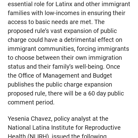
essential role for Latinx and other immigrant
families with low-incomes in ensuring their
access to basic needs are met. The
proposed rule’s vast expansion of public
charge could have a detrimental effect on
immigrant communities, forcing immigrants
to choose between their own immigration
status and their family’s well-being. Once
the Office of Management and Budget
publishes the public charge expansion
proposed rule, there will be a 60 day public
comment period.
Yesenia Chavez, policy analyst at the
National Latina Institute for Reproductive
Health (NLIRH), issued the following