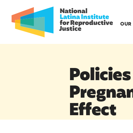
OUR
Policies
Pregnan
Effect