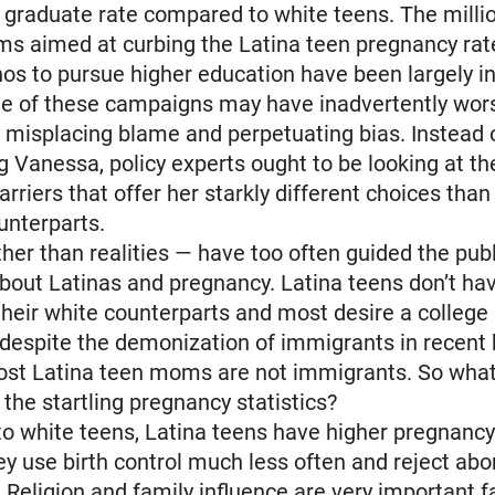
 graduate rate compared to white teens. The milli
ms aimed at curbing the Latina teen pregnancy rat
nos to pursue higher education have been largely in
me of these campaigns may have inadvertently wor
y misplacing blame and perpetuating bias. Instead 
g Vanessa, policy experts ought to be looking at t
arriers that offer her starkly different choices tha
unterparts.
her than realities — have too often guided the publ
bout Latinas and pregnancy. Latina teens don’t h
their white counterparts and most desire a college
, despite the demonization of immigrants in recent 
ost Latina teen moms are not immigrants. So what
the startling pregnancy statistics?
 white teens, Latina teens have higher pregnancy
y use birth control much less often and reject ab
 Religion and family influence are very important f