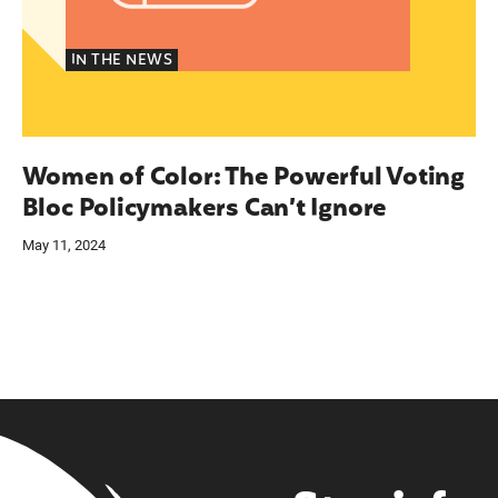
IN THE NEWS
Women of Color: The Powerful Voting
Bloc Policymakers Can’t Ignore
May 11, 2024