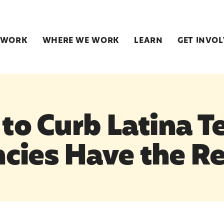
 WORK
WHERE WE WORK
LEARN
GET INVO
 to Curb Latina T
cies Have the R