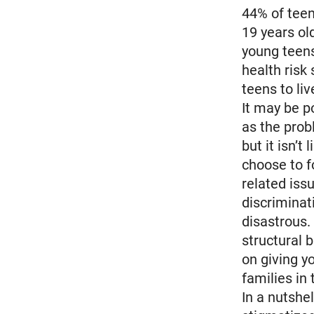
44% of teen
19 years ol
young teens
health risk
teens to liv
It may be p
as the prob
but it isn’t
choose to f
related iss
discriminat
disastrous.
structural b
on giving y
families in
In a nutshe