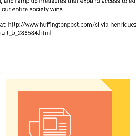
d, and ramp up measures that expand access to ed
 our entire society wins.
t: http://www.huffingtonpost.com/silvia-henriquez
ina-t_b_288584.html
gency care through a new portal
Women of Color: The Powerful Voting Bloc Poli