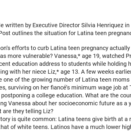
le written by Executive Director Silvia Henriquez in
Post outlines the situation for Latina teen pregnan
ion’s efforts to curb Latina teen pregnancy actuall
nas more vulnerable? Vanessa,* age 19, watched P
ent education address to students while holding h
ting with her niece Liz,* age 13. A few weeks earli
 one of the growing number of Latina teen moms 
es, surviving on her fiancé’s minimum wage job at
 postponing a college education. What are the coun
ling Vanessa about her socioeconomic future as a 
re they telling Liz?
tory is quite common: Latina teens give birth at a
that of white teens. Latinos have a much lower hig