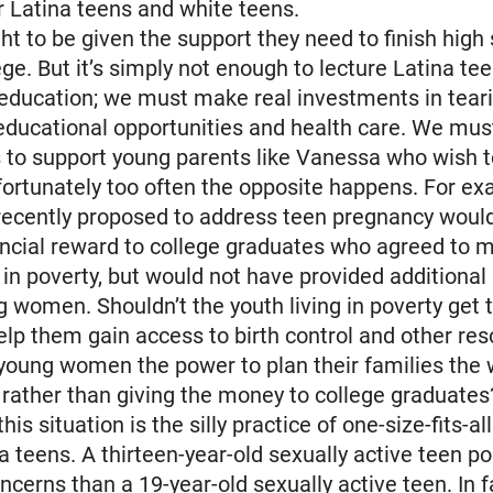
or Latina teens and white teens.
ht to be given the support they need to finish high
ege. But it’s simply not enough to lecture Latina te
g education; we must make real investments in tea
 educational opportunities and health care. We must
 to support young parents like Vanessa who wish 
fortunately too often the opposite happens. For ex
 recently proposed to address teen pregnancy woul
ancial reward to college graduates who agreed to 
g in poverty, but would not have provided additional
g women. Shouldn’t the youth living in poverty get 
help them gain access to birth control and other re
young women the power to plan their families the 
rather than giving the money to college graduates
is situation is the silly practice of one-size-fits-
na teens. A thirteen-year-old sexually active teen p
oncerns than a 19-year-old sexually active teen. In f