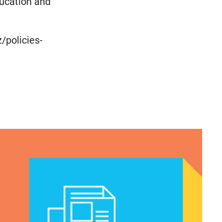
ucation and
/policies-
cymakers Can’t Ignore
A crucial abortion access lifeline is hanging by a t