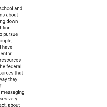
 school and
ens about
ring down
 find
to pursue
ample,
d have
mentor
 resources
the federal
sources that
way they
?
all messaging
oses very
act, about