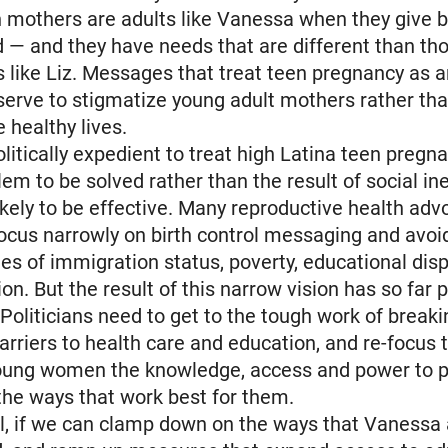
 mothers are adults like Vanessa when they give b
d — and they have needs that are different than th
 like Liz. Messages that treat teen pregnancy as 
 serve to stigmatize young adult mothers rather t
e healthy lives.
olitically expedient to treat high Latina teen pregn
lem to be solved rather than the result of social in
 likely to be effective. Many reproductive health ad
ocus narrowly on birth control messaging and avoi
ues of immigration status, poverty, educational disp
ion. But the result of this narrow vision has so far 
 Politicians need to get to the tough work of break
arriers to health care and education, and re-focus t
oung women the knowledge, access and power to pl
 the ways that work best for them.
ll, if we can clamp down on the ways that Vanessa 