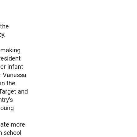
 the
cy.
y making
resident
er infant
er Vanessa
in the
 Target and
try’s
young
 rate more
h school