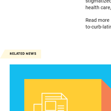
stigmatize
health care,
Read more a
to-curb-lat
RELATED NEWS
Spanish speakers can now report denied emer