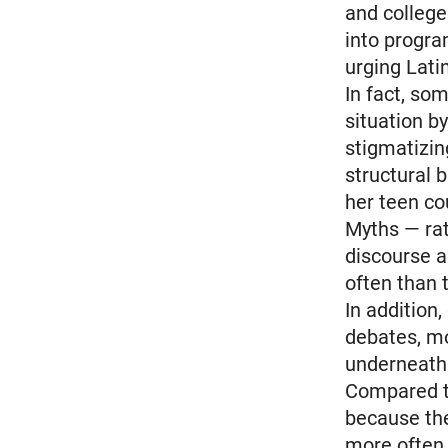
and college
into progra
urging Lati
In fact, so
situation b
stigmatizin
structural b
her teen co
Myths — rat
discourse a
often than 
In addition
debates, m
underneath 
Compared to
because the
more often.