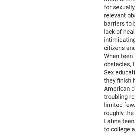
for sexuall
relevant ob
barriers to
lack of hea
intimidatin
citizens an
When teen 
obstacles, 
Sex educati
they finish
American dr
troubling re
limited few
roughly th
Latina teen
to college 