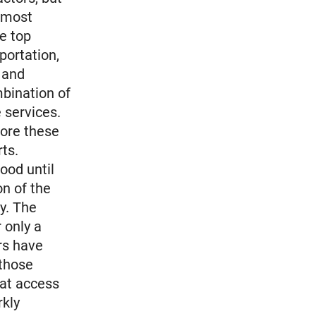
n most
he top
portation,
g and
mbination of
 services.
ore these
ts.
ood until
on of the
y. The
r only a
rs have
those
hat access
rkly