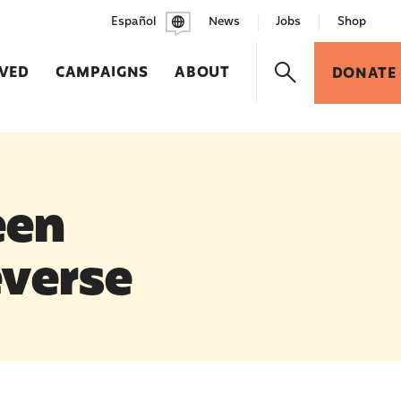
Español
News
Jobs
Shop
LVED
CAMPAIGNS
ABOUT
DONATE
een
everse