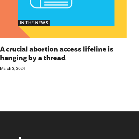
IN THE NEWS
A crucial abortion access lifeline is
hanging by a thread
March 3, 2024