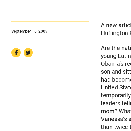
A new artic
September 16, 2009
Huffington 
Are the nat
young Lati
Obama’s rec
son and sit
had become
United Stat
temporarily
leaders tel
mom? What a
Vanessa’s s
than twice 