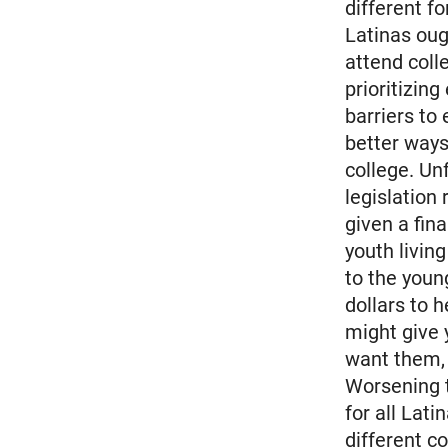
different f
Latinas oug
attend coll
prioritizin
barriers to
better ways
college. Un
legislation
given a fin
youth livin
to the youn
dollars to 
might give 
want them, 
Worsening th
for all Lati
different c