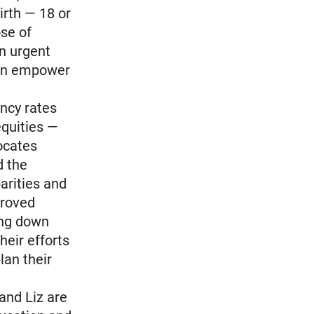
irth — 18 or
ose of
an urgent
han empower
ancy rates
equities —
vocates
d the
arities and
proved
ing down
heir efforts
an their
and Liz are