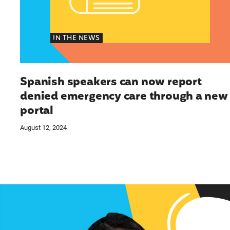
IN THE NEWS
Spanish speakers can now report
denied emergency care through a new
portal
August 12, 2024