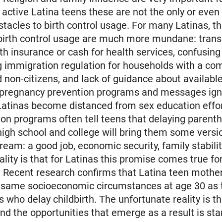
y active Latina teens these are not the only or eve
stacles to birth control usage. For many Latinas, t
 birth control usage are much more mundane: trans
lth insurance or cash for health services, confusin
g immigration regulation for households with a co
d non-citizens, and lack of guidance about available
pregnancy prevention programs and messages ign
Latinas become distanced from sex education effor
on programs often tell teens that delaying parenth
 high school and college will bring them some versi
eam: a good job, economic security, family stabilit
ality is that for Latinas this promise comes true fo
. Recent research confirms that Latina teen mothe
e same socioeconomic circumstances at age 30 as 
s who delay childbirth. The unfortunate reality is t
and the opportunities that emerge as a result is sta