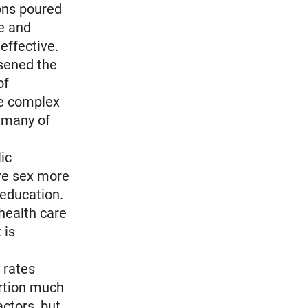
ons poured
e and
effective.
sened the
of
he complex
n many of
ic
ave sex more
 education.
health care
 is
 rates
ortion much
actors, but