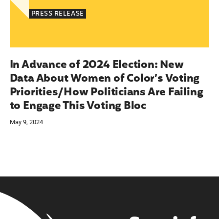
PRESS RELEASE
In Advance of 2024 Election: New
Data About Women of Color’s Voting
Priorities/How Politicians Are Failing
to Engage This Voting Bloc
May 9, 2024