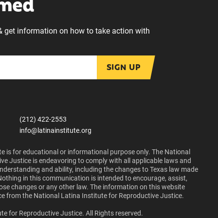
rmed
& get information on how to take action with
SIGN UP
(212) 422-2553
info@latinainstitute.org
e is for educational or informational purpose only. The National
ive Justice is endeavoring to comply with all applicable laws and
 understanding and ability, including the changes to Texas law made
Nothing in this communication is intended to encourage, assist,
those changes or any other law. The information on this website
ce from the National Latina Institute for Reproductive Justice.
te for Reproductive Justice. All Rights reserved.