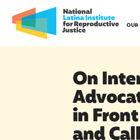
OUR
On Inte
Advocat
in Front
and Cal