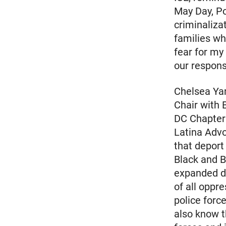
May Day, Po
criminaliza
families whe
fear for my 
our responsi
Chelsea Ya
Chair with 
DC Chapter 
Latina Advo
that deport
Black and B
expanded de
of all oppr
police forc
also know t