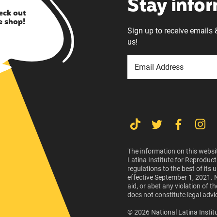
Stay info
eck out
e shop!
Sign up to receive emails 
us!
The information on this websit
Latina Institute for Reproduct
regulations to the best of its
effective September 1, 2021. 
aid, or abet any violation of 
does not constitute legal advi
© 2026 National Latina Institu