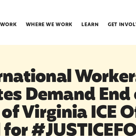
 WORK
WHERE WE WORK
LEARN
GET INVO
rnational Worker
es Demand End 
 of Virginia ICE O
l for #JUSTICEF