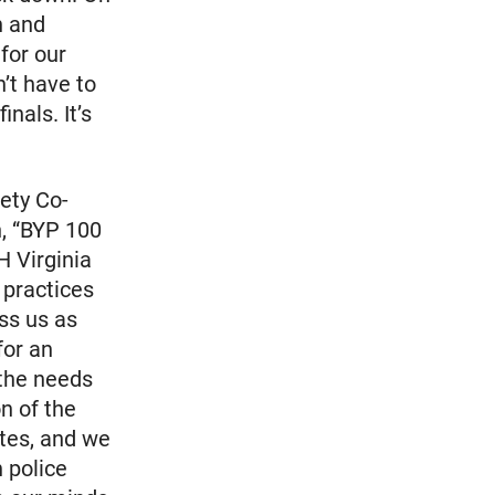
n and
for our
n’t have to
nals. It’s
ety Co-
n, “BYP 100
H Virginia
 practices
ss us as
for an
 the needs
n of the
ates, and we
 police