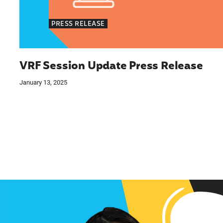
PRESS RELEASE
VRF Session Update Press Release
January 13, 2025