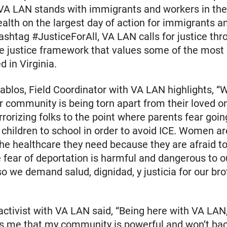
 VA LAN stands with immigrants and workers in th
th on the largest day of action for immigrants a
ashtag #JusticeForAll, VA LAN calls for justice thr
e justice framework that values some of the most
d in Virginia.
ablos, Field Coordinator with VA LAN highlights, “
 community is being torn apart from their loved o
errorizing folks to the point where parents fear goin
r children to school in order to avoid ICE. Women ar
he healthcare they need because they are afraid to
fear of deportation is harmful and dangerous to ou
so we demand salud, dignidad, y justicia for our br
activist with VA LAN said, “Being here with VA LAN, 
ds me that my community is powerful and won’t ba