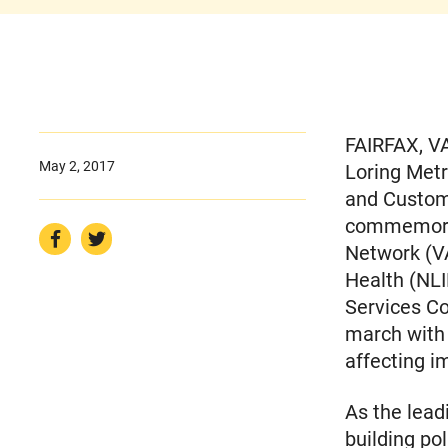
FAIRFAX, VA
May 2, 2017
Loring Metr
and Customs
commemorat
Network (VA
Health (NLI
Services C
march with
affecting 
As the lead
building po