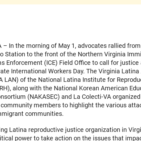
 – In the morning of May 1, advocates rallied fro
o Station to the front of the Northern Virginia Imm
 Enforcement (ICE) Field Office to call for justice
e International Workers Day. The Virginia Latina
 LAN) of the National Latina Institute for Reprodu
RH), along with the National Korean American Edu
onsortium (NAKASEC) and La Colecti-VA organized 
 community members to highlight the various atta
immigrant communities.
ing Latina reproductive justice organization in Virgi
litical power to take action on the issues that impac