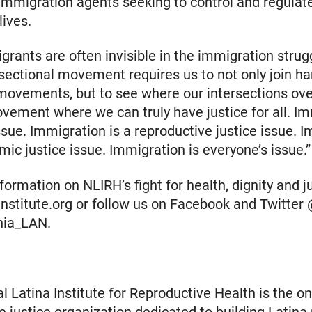
immigration agents seeking to control and regulat
lives.
grants are often invisible in the immigration strugg
rsectional movement requires us to not only join h
movements, but to see where our intersections ove
vement where we can truly have justice for all. I
issue. Immigration is a reproductive justice issue. 
mic justice issue. Immigration is everyone’s issue.”
ormation on NLIRH’s fight for health, dignity and jus
ainstitute.org or follow us on Facebook and Twitte
nia_LAN.
l Latina Institute for Reproductive Health is the on