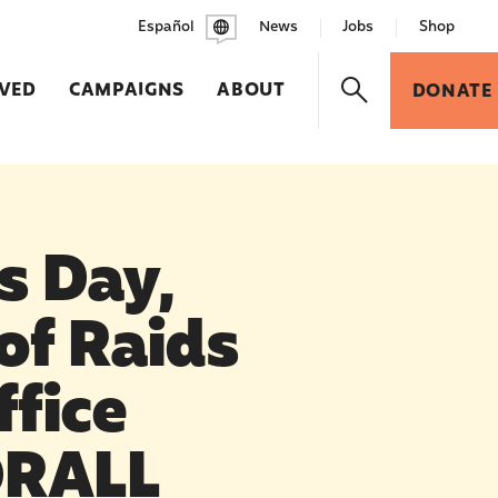
Español
News
Jobs
Shop
LVED
CAMPAIGNS
ABOUT
DONATE
s Day,
of Raids
ffice
ORALL