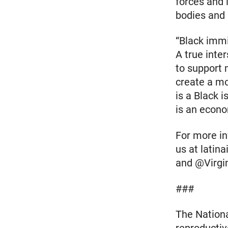
forces and 
bodies and 
“Black immi
A true inte
to support 
create a mo
is a Black 
is an econo
For more inf
us at latin
and @Virgi
###
The Nationa