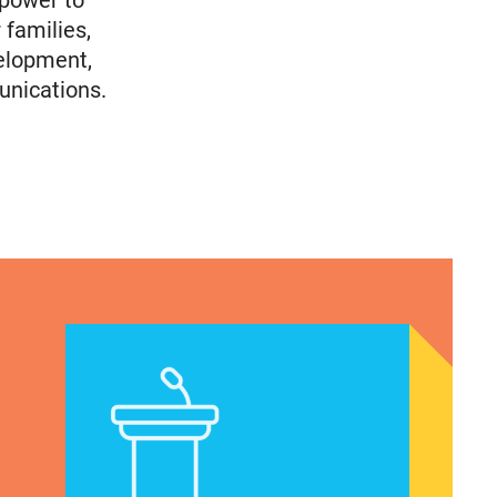
 power to
 families,
elopment,
unications.
en of Color’s Voting Priorities/How Politicians Ar
Latina Institute AHM v. FDA Fifth Circuit Statemen