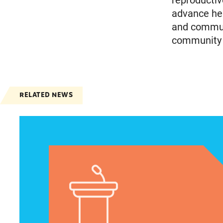
reproductiv
advance heal
and communi
community m
RELATED NEWS
VRF Session Update Press Release