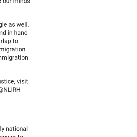
e our minds
le as well.
and in hand
rlap to
mmigration
Immigration
tice, visit
r @NLIRH
ly national