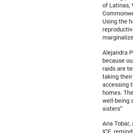
of Latinas,
Commonweal
Using the h
reproductiv
marginalize
Alejandra P
because our
raids are t
taking thei
accessing t
homes. The 
well-being 
sisters”
Ana Tobar, 
ICE, remin