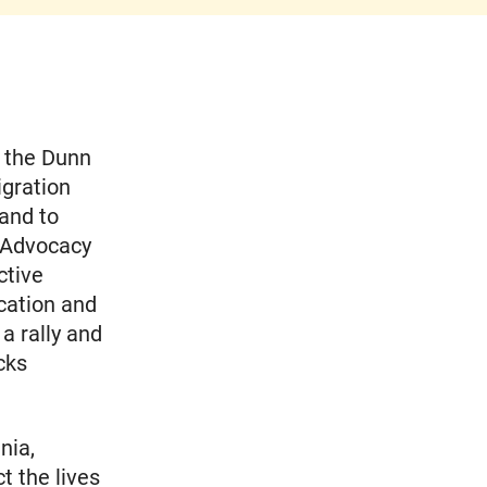
m the Dunn
igration
 and to
 Advocacy
ctive
cation and
a rally and
cks
nia,
t the lives