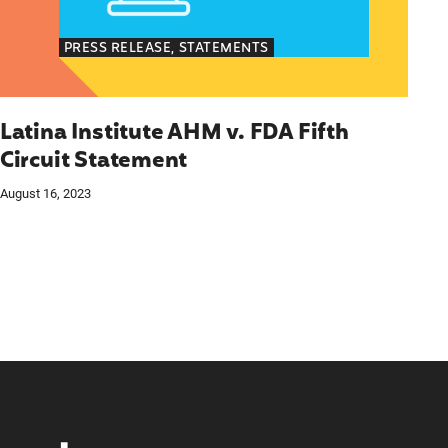
PRESS RELEASE, STATEMENTS
Latina Institute AHM v. FDA Fifth
Circuit Statement
August 16, 2023