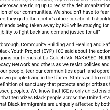
derosas are rising up to resist the dehumanizatio
tion of our communities. We shouldn’t have to fear 
n they go to the doctor’s office or school. I should
friends being taken away by ICE while studying for fi
bility to fight back and demand justice for all”
rborough, Community Building and Healing and Saf
Black Youth Project (BYP) 100 said about the actio
joins our friends at La Colecti-VA, NAKASEC, NLIR
cacy Network and others as we resist policies and
 our people, tear our communities apart, and oppre
rown people living in the United States and to call 
finition of sanctuary that protects and prioritizes
essed peoples. We know that ICE is only an extensio
e that terrorizes Black people across the United St
hat Black immigrants are uniquely affected by both