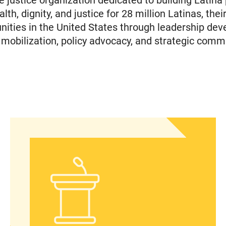
e justice organization dedicated to building Latina
th, dignity, and justice for 28 million Latinas, their
ties in the United States through leadership dev
obilization, policy advocacy, and strategic comm
In Advance of 2024 Election: New Data About Wom