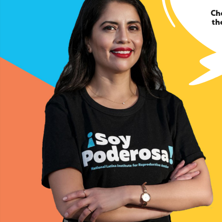
Ch
th