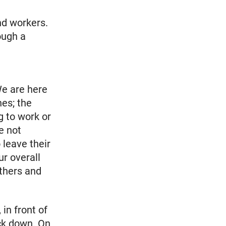
e
nd workers.
ough a
We are here
nes; the
g to work or
e not
 leave their
r overall
others and
in front of
ck down. On