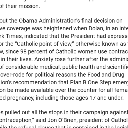
of their mission.
ut the Obama Administration’s final decision on
ve coverage was heightened when Dolan, in an int
k Times, indicated that the President had expres
r the “Catholic point of view,” otherwise known a
ew, since 98 percent of Catholic women use contrac
n their lives. Anxiety rose further after the adminis
 of considerable medical, public health and scientifi
over-rode for political reasons the Food and Drug
tion’s recommendation that Plan B One Step emer
on be made available over the counter for all femal
ed pregnancy, including those ages 17 and under.
s pulled out all the stops in their campaign again
ontraception,” said Jon O’Brien, president of Cathol
le the refusal clause that is contained in the legisl