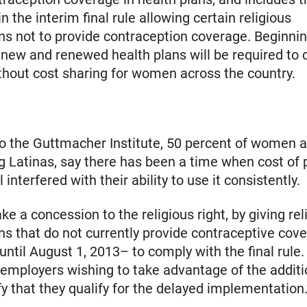
 the interim final rule allowing certain religious
ns not to provide contraception coverage. Beginni
new and renewed health plans will be required to 
thout cost sharing for women across the country.
o the Guttmacher Institute, 50 percent of women a
ng Latinas, say there has been a time when cost of 
l interfered with their ability to use it consistently.
e a concession to the religious right, by giving rel
ns that do not currently provide contraceptive cov
until August 1, 2013– to comply with the final rule
 employers wishing to take advantage of the additi
fy that they qualify for the delayed implementation.