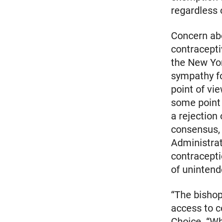
regardless 
Concern abo
contracepti
the New Yor
sympathy fo
point of vi
some point i
a rejection
consensus, 
Administra
contracepti
of unintend
“The bishop
access to c
Choice. “Whi