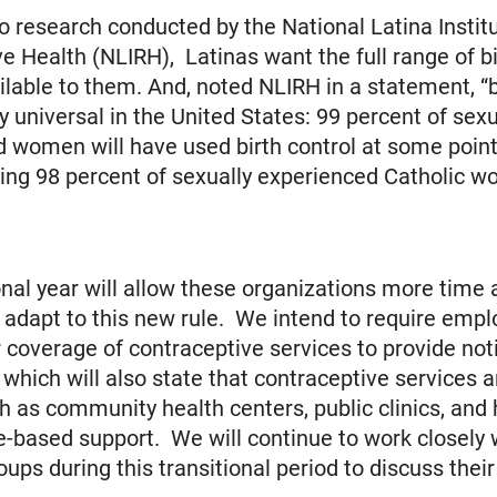
o research conducted by the National Latina Institu
e Health (NLIRH), Latinas want the full range of bi
ilable to them. And, noted NLIRH in a statement, “b
ly universal in the United States: 99 percent of sexu
 women will have used birth control at some point 
uding 98 percent of sexually experienced Catholic w
onal year will allow these organizations more time
 to adapt to this new rule. We intend to require empl
r coverage of contraceptive services to provide not
which will also state that contraceptive services a
ch as community health centers, public clinics, and 
-based support. We will continue to work closely 
oups during this transitional period to discuss thei