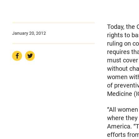
Today, the
January 20, 2012
rights to b
ruling on c
requires th
must cover 
without cha
women with 
of preventi
Medicine (I
“All women 
where they
America. “T
efforts fro