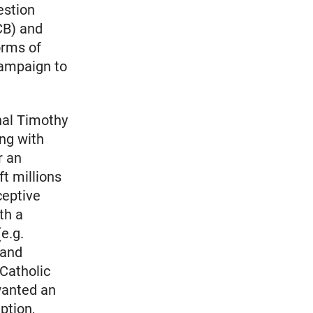
estion
CB) and
orms of
campaign to
nal Timothy
ing with
r an
ft millions
ceptive
th a
e.g.
 and
 Catholic
wanted an
ption,