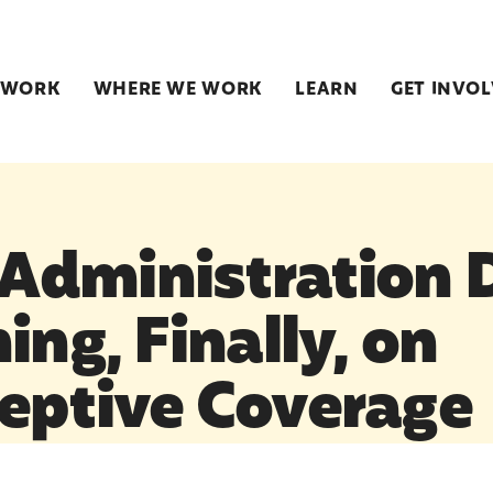
 WORK
WHERE WE WORK
LEARN
GET INVO
dministration 
ing, Finally, on
eptive Coverage