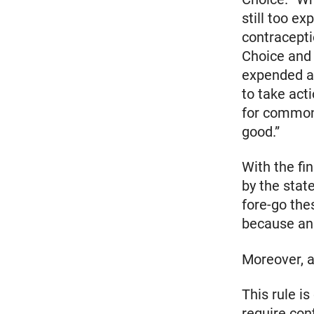
still too e
contracepti
Choice and 
expended a 
to take acti
for common 
good.”
With the fi
by the stat
fore-go the
because an 
Moreover, a
This rule i
require con