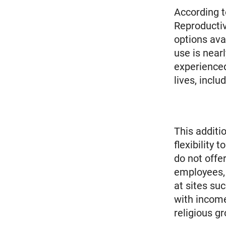
According t
Reproductiv
options ava
use is near
experienced
lives, incl
This additi
flexibility
do not offe
employees, 
at sites su
with income
religious gr