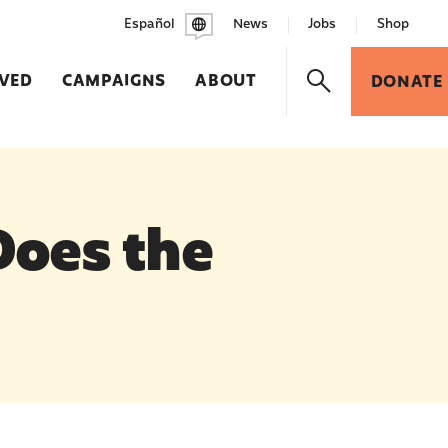
Español
News
Jobs
Shop
LVED
CAMPAIGNS
ABOUT
DONATE
Does the