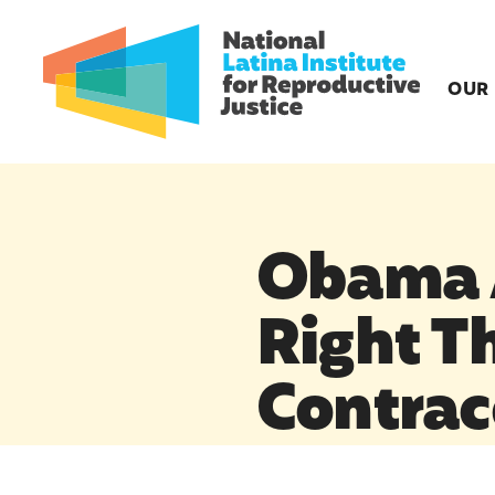
OUR
Obama A
Right Th
Contrac