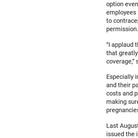
option even
employees c
to contrace
permission.
“I applaud 
that greatl
coverage,”
Especially 
and their p
costs and p
making sure
pregnancie
Last Augus
issued the i