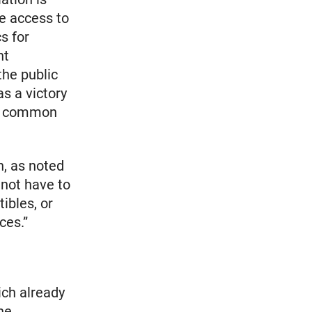
le access to
s for
nt
he public
as a victory
he common
n, as noted
 not have to
ibles, or
ces.”
ich already
he