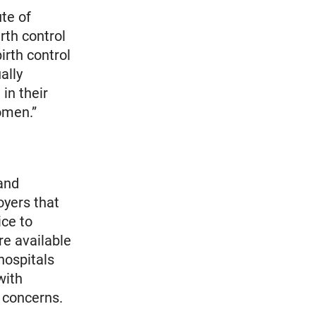
te of
rth control
irth control
ally
in their
omen.”
 and
oyers that
ice to
re available
hospitals
with
r concerns.