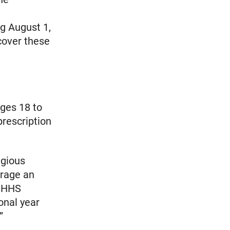
ng August 1,
cover these
ges 18 to
prescription
igious
erage an
. HHS
onal year
”