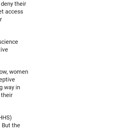
 deny their
get access
r
 science
tive
 now, women
eptive
g way in
their
(HHS)
. But the