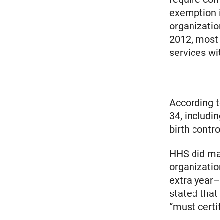
exemption in
organizatio
2012, most 
services wi
According t
34, includi
birth contro
HHS did mak
organizatio
extra year–
stated that
“must certi