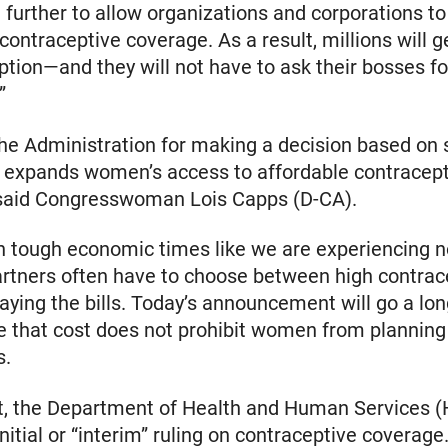
 further to allow organizations and corporations to
ontraceptive coverage. As a result, millions will 
ption—and they will not have to ask their bosses fo
”
the Administration for making a decision based on
y expands women’s access to affordable contracep
 said Congresswoman Lois Capps (D-CA).
in tough economic times like we are experiencing
artners often have to choose between high contrac
aying the bills. Today’s announcement will go a lon
 that cost does not prohibit women from planning 
s.
t, the Department of Health and Human Services 
nitial or “interim” ruling on contraceptive coverage