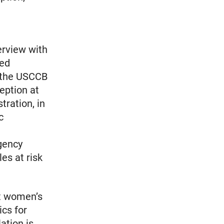
erview with
sed
s the USCCB
eption at
tration, in
c
gency
es at risk
st women’s
ics for
ation is