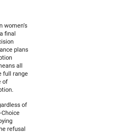
on women’s
a final
cision
rance plans
ption
means all
 full range
 of
ption.
ardless of
o-Choice
bying
the refusal