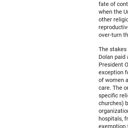
fate of con
when the U
other relig
reproducti
over-turn th
The stakes
Dolan paid 
President O
exception f
of women a
care. The o
specific re
churches) b
organizatio
hospitals, 
exemption f