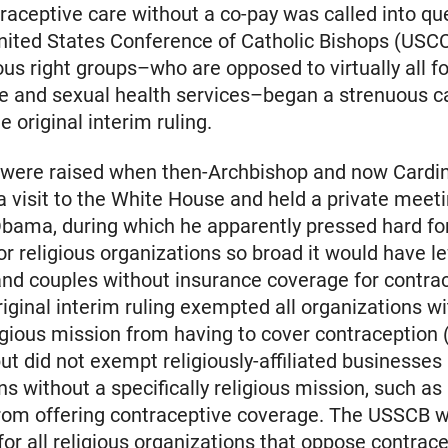
traceptive care without a co-pay was called into qu
nited States Conference of Catholic Bishops (USC
ious right groups–who are opposed to virtually all f
ve and sexual health services–began a strenuous 
e original interim ruling.
 were raised when then-Archbishop and now Cardi
a visit to the White House and held a private meet
bama, during which he apparently pressed hard fo
or religious organizations so broad it would have le
nd couples without insurance coverage for contra
riginal interim ruling exempted all organizations wi
ligious mission from having to cover contraception (
ut did not exempt religiously-affiliated businesses
ns without a specifically religious mission, such as
from offering contraceptive coverage. The USSCB 
or all religious organizations that oppose contrace