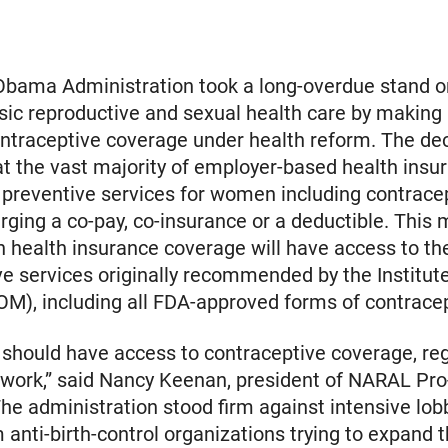
 Obama Administration took a long-overdue stand 
asic reproductive and sexual health care by making 
ontraceptive coverage under health reform. The de
at the vast majority of employer-based health insu
preventive services for women including contrace
rging a co-pay, co-insurance or a deductible. This 
health insurance coverage will have access to the
ve services originally recommended by the Institute
OM), including all FDA-approved forms of contrace
should have access to contraceptive coverage, reg
 work,” said Nancy Keenan, president of NARAL Pr
he administration stood firm against intensive lob
m anti-birth-control organizations trying to expand 