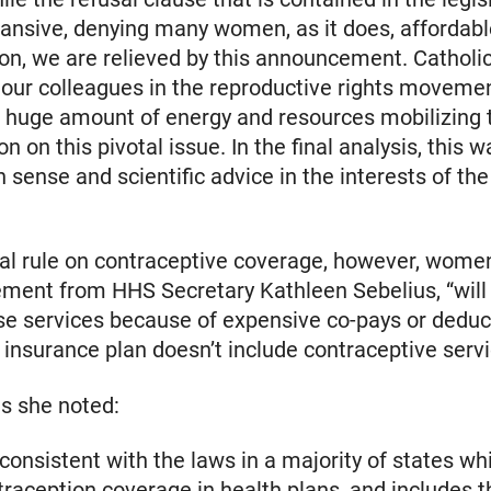
xpansive, denying many women, as it does, affordab
on, we are relieved by this announcement. Catholic
our colleagues in the reproductive rights moveme
huge amount of energy and resources mobilizing t
on on this pivotal issue. In the final analysis, this w
sense and scientific advice in the interests of t
nal rule on contraceptive coverage, however, wome
ement from HHS Secretary Kathleen Sebelius, “will
se services because of expensive co-pays or deduct
insurance plan doesn’t include contraceptive servi
s she noted:
s consistent with the laws in a majority of states wh
traception coverage in health plans, and includes t