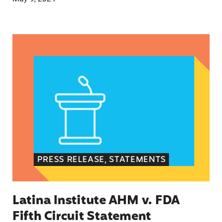
Latina Institute AHM v. FDA Fifth Circuit State
PRESS RELEASE, STATEMENTS
Latina Institute AHM v. FDA
Fifth Circuit Statement