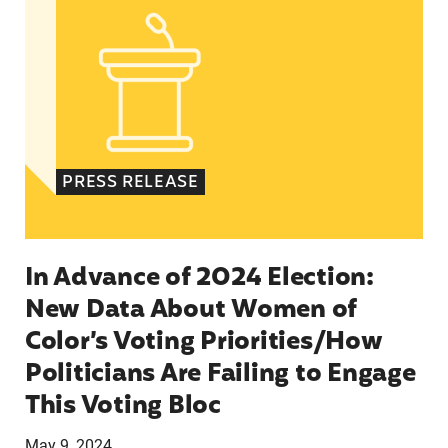
PRESS RELEASE
In Advance of 2024 Election:
New Data About Women of
Color’s Voting Priorities/How
Politicians Are Failing to Engage
This Voting Bloc
May 9, 2024