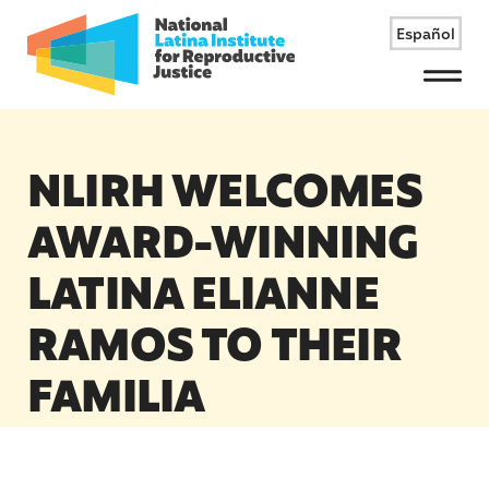
Español
Menu
NLIRH WELCOMES
AWARD-WINNING
LATINA ELIANNE
RAMOS TO THEIR
FAMILIA