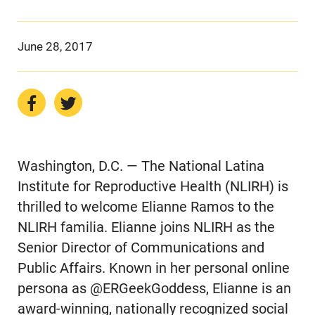
June 28, 2017
Washington, D.C. — The National Latina
Institute for Reproductive Health (NLIRH) is
thrilled to welcome Elianne Ramos to the
NLIRH familia. Elianne joins NLIRH as the
Senior Director of Communications and
Public Affairs. Known in her personal online
persona as @ERGeekGoddess, Elianne is an
award-winning, nationally recognized social