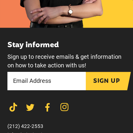
Stay informed
Sign up to receive emails & get information
on how to take action with us!
SIGN UP
(212) 422-2553