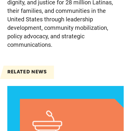
dignity, and justice for 28 million Latinas,
their families, and communities in the
United States through leadership
development, community mobilization,
policy advocacy, and strategic
communications.
RELATED NEWS
Jayapal, Booker, and Barragán Reintroduce Legis