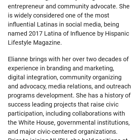
entrepreneur and community advocate. She
is widely considered one of the most
influential Latinas in social media, being
named 2017 Latina of Influence by Hispanic
Lifestyle Magazine.
Elianne brings with her over two decades of
experience in branding and marketing,
digital integration, community organizing
and advocacy, media relations, and outreach
programs development. She has a history of
success leading projects that raise civic
participation, including collaborations with
the White House, governmental institutions,
and major civic-centered organizations.