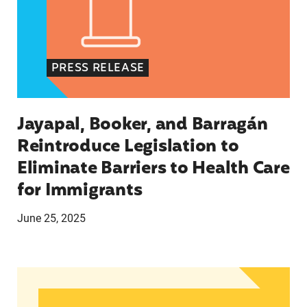
PRESS RELEASE
Jayapal, Booker, and Barragán
Reintroduce Legislation to
Eliminate Barriers to Health Care
for Immigrants
June 25, 2025
In Advance of 2024 Election: New Data About Wo