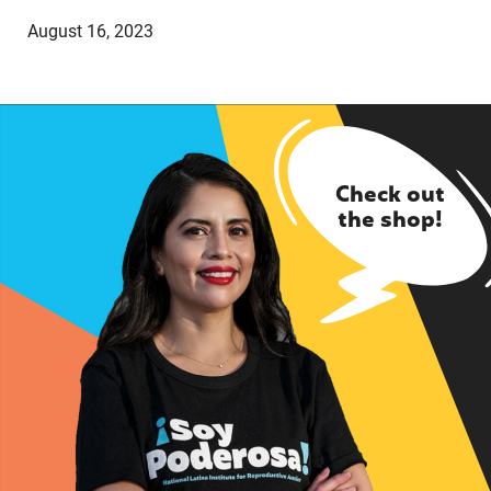
August 16, 2023
Check out
the shop!