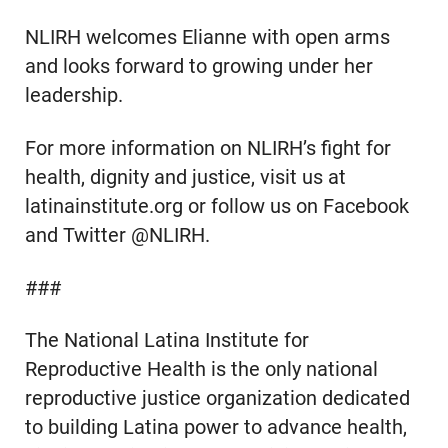
NLIRH welcomes Elianne with open arms
and looks forward to growing under her
leadership.
For more information on NLIRH’s fight for
health, dignity and justice, visit us at
latinainstitute.org or follow us on Facebook
and Twitter @NLIRH.
###
The National Latina Institute for
Reproductive Health is the only national
reproductive justice organization dedicated
to building Latina power to advance health,