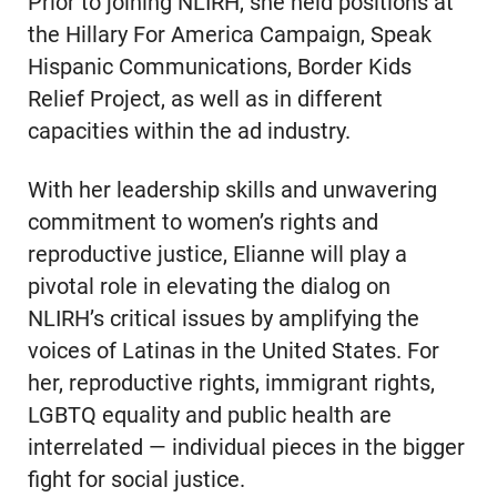
Prior to joining NLIRH, she held positions at
the Hillary For America Campaign, Speak
Hispanic Communications, Border Kids
Relief Project, as well as in different
capacities within the ad industry.
With her leadership skills and unwavering
commitment to women’s rights and
reproductive justice, Elianne will play a
pivotal role in elevating the dialog on
NLIRH’s critical issues by amplifying the
voices of Latinas in the United States. For
her, reproductive rights, immigrant rights,
LGBTQ equality and public health are
interrelated — individual pieces in the bigger
fight for social justice.