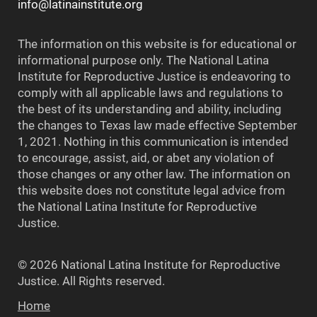
info@latinainstitute.org
The information on this website is for educational or
informational purpose only. The National Latina
Institute for Reproductive Justice is endeavoring to
comply with all applicable laws and regulations to
the best of its understanding and ability, including
the changes to Texas law made effective September
1, 2021. Nothing in this communication is intended
to encourage, assist, aid, or abet any violation of
those changes or any other law. The information on
this website does not constitute legal advice from
the National Latina Institute for Reproductive
Justice.
© 2026 National Latina Institute for Reproductive
Justice. All Rights reserved.
Home