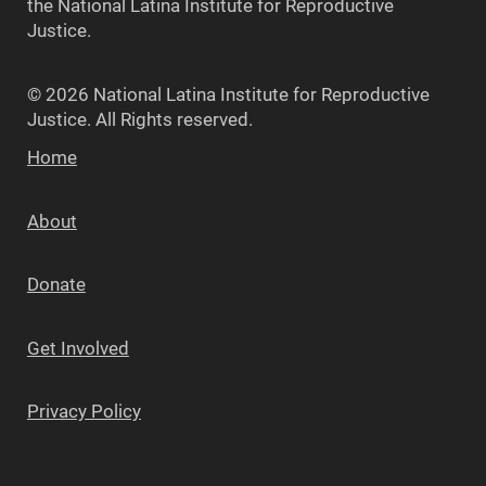
the National Latina Institute for Reproductive
Justice.
© 2026 National Latina Institute for Reproductive
Justice. All Rights reserved.
Home
About
Donate
Get Involved
Privacy Policy