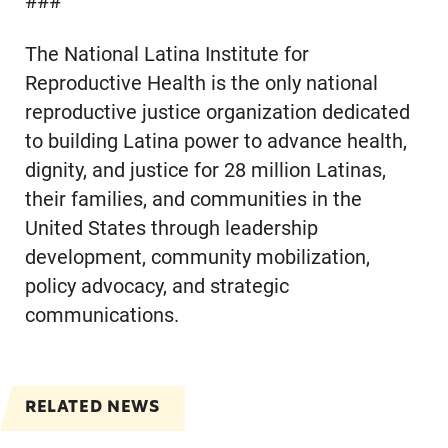
###
The National Latina Institute for
Reproductive Health is the only national
reproductive justice organization dedicated
to building Latina power to advance health,
dignity, and justice for 28 million Latinas,
their families, and communities in the
United States through leadership
development, community mobilization,
policy advocacy, and strategic
communications.
RELATED NEWS