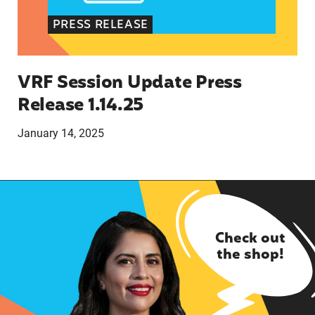
PRESS RELEASE
VRF Session Update Press
Release 1.14.25
January 14, 2025
Check out
the shop!