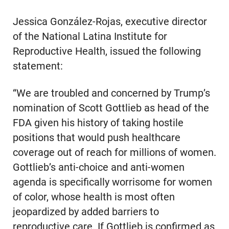
Jessica González-Rojas, executive director
of the National Latina Institute for
Reproductive Health, issued the following
statement:
“We are troubled and concerned by Trump’s
nomination of Scott Gottlieb as head of the
FDA given his history of taking hostile
positions that would push healthcare
coverage out of reach for millions of women.
Gottlieb’s anti-choice and anti-women
agenda is specifically worrisome for women
of color, whose health is most often
jeopardized by added barriers to
reproductive care. If Gottlieb is confirmed as