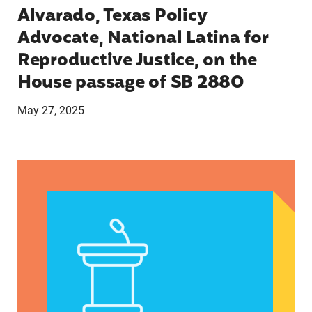
Alvarado, Texas Policy
Advocate, National Latina for
Reproductive Justice, on the
House passage of SB 2880
May 27, 2025
VRF Session Update Press Release 1.14.25