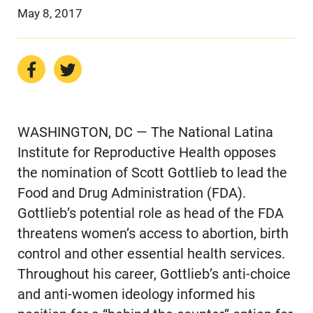
May 8, 2017
WASHINGTON, DC — The National Latina
Institute for Reproductive Health opposes
the nomination of Scott Gottlieb to lead the
Food and Drug Administration (FDA).
Gottlieb’s potential role as head of the FDA
threatens women’s access to abortion, birth
control and other essential health services.
Throughout his career, Gottlieb’s anti-choice
and anti-women ideology informed his