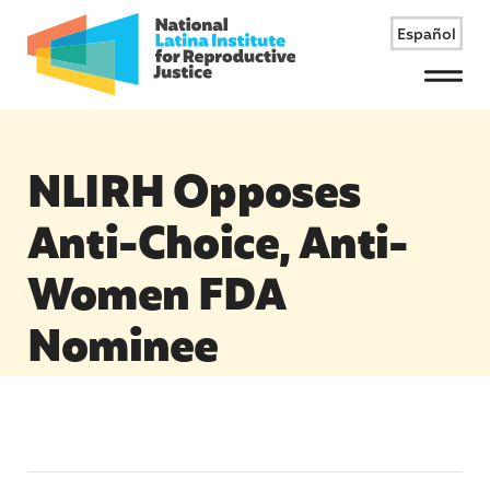
Español
Menu
NLIRH Opposes
Anti-Choice, Anti-
Women FDA
Nominee