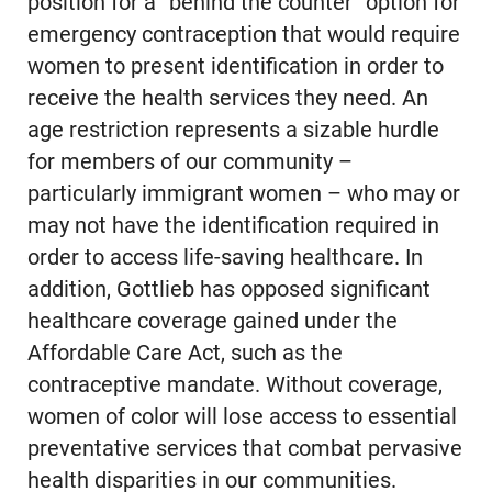
position for a “behind the counter” option for
emergency contraception that would require
women to present identification in order to
receive the health services they need. An
age restriction represents a sizable hurdle
for members of our community –
particularly immigrant women – who may or
may not have the identification required in
order to access life-saving healthcare. In
addition, Gottlieb has opposed significant
healthcare coverage gained under the
Affordable Care Act, such as the
contraceptive mandate. Without coverage,
women of color will lose access to essential
preventative services that combat pervasive
health disparities in our communities.