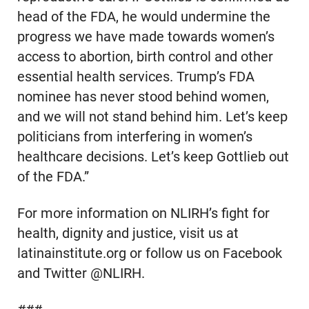
head of the FDA, he would undermine the
progress we have made towards women’s
access to abortion, birth control and other
essential health services. Trump’s FDA
nominee has never stood behind women,
and we will not stand behind him. Let’s keep
politicians from interfering in women’s
healthcare decisions. Let’s keep Gottlieb out
of the FDA.”
For more information on NLIRH’s fight for
health, dignity and justice, visit us at
latinainstitute.org or follow us on Facebook
and Twitter @NLIRH.