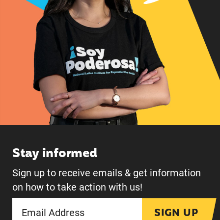
Stay informed
Sign up to receive emails & get information
on how to take action with us!
SIGN UP