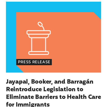
Jayapal, Booker, and Barragán Reintroduce Legis
PRESS RELEASE
Jayapal, Booker, and Barragán
Reintroduce Legislation to
Eliminate Barriers to Health Care
for Immigrants