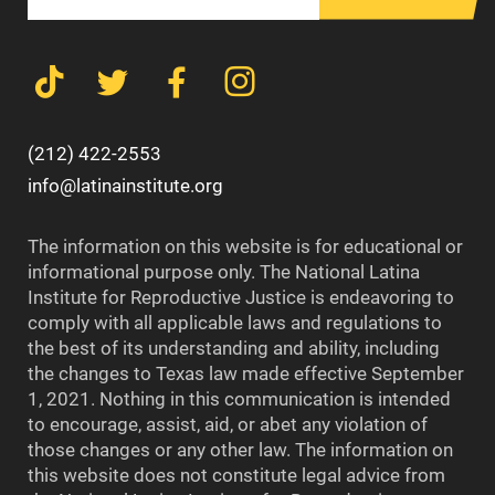
(212) 422-2553
info@latinainstitute.org
The information on this website is for educational or
informational purpose only. The National Latina
Institute for Reproductive Justice is endeavoring to
comply with all applicable laws and regulations to
the best of its understanding and ability, including
the changes to Texas law made effective September
1, 2021. Nothing in this communication is intended
to encourage, assist, aid, or abet any violation of
those changes or any other law. The information on
this website does not constitute legal advice from