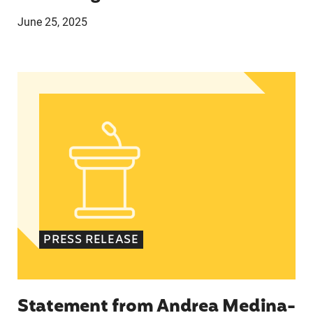
June 25, 2025
Statement from Andrea Medina-Alvarado, Texas 
PRESS RELEASE
Statement from Andrea Medina-