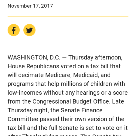
November 17, 2017
WASHINGTON, D.C. — Thursday afternoon,
House Republicans voted on a tax bill that
will decimate Medicare, Medicaid, and
programs that help millions of children with
low-incomes without any hearings or a score
from the Congressional Budget Office. Late
Thursday night, the Senate Finance
Committee passed their own version of the
tax bill and the full Senate is set to vote on it