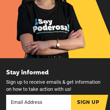
Stay informed
Sign up to receive emails & get information
on how to take action with us!
SIGN UP