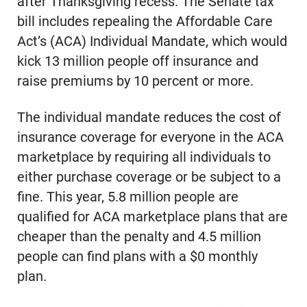
after Thanksgiving recess. The Senate tax
bill includes repealing the Affordable Care
Act’s (ACA) Individual Mandate, which would
kick 13 million people off insurance and
raise premiums by 10 percent or more.
The individual mandate reduces the cost of
insurance coverage for everyone in the ACA
marketplace by requiring all individuals to
either purchase coverage or be subject to a
fine. This year, 5.8 million people are
qualified for ACA marketplace plans that are
cheaper than the penalty and 4.5 million
people can find plans with a $0 monthly
plan.