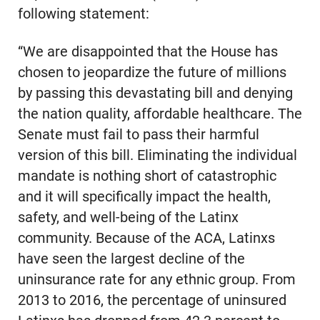
following statement:
“We are disappointed that the House has
chosen to jeopardize the future of millions
by passing this devastating bill and denying
the nation quality, affordable healthcare. The
Senate must fail to pass their harmful
version of this bill. Eliminating the individual
mandate is nothing short of catastrophic
and it will specifically impact the health,
safety, and well-being of the Latinx
community. Because of the ACA, Latinxs
have seen the largest decline of the
uninsurance rate for any ethnic group. From
2013 to 2016, the percentage of uninsured