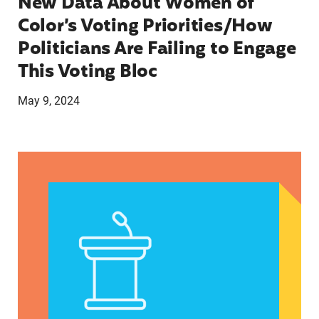
New Data About Women of
Color’s Voting Priorities/How
Politicians Are Failing to Engage
This Voting Bloc
May 9, 2024
Latina Institute AHM v. FDA Fifth Circuit State