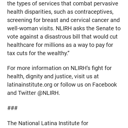
the types of services that combat pervasive
health disparities, such as contraceptives,
screening for breast and cervical cancer and
well-woman visits. NLIRH asks the Senate to
vote against a disastrous bill that would cut
healthcare for millions as a way to pay for
tax cuts for the wealthy.”
For more information on NLIRH’s fight for
health, dignity and justice, visit us at
latinainstitute.org or follow us on Facebook
and Twitter @NLIRH.
###
The National Latina Institute for