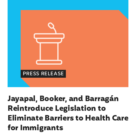
Jayapal, Booker, and Barragán Reintroduce Legis
PRESS RELEASE
Jayapal, Booker, and Barragán
Reintroduce Legislation to
Eliminate Barriers to Health Care
for Immigrants