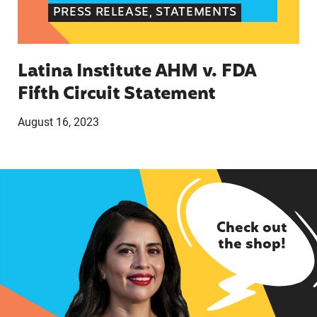
PRESS RELEASE, STATEMENTS
Latina Institute AHM v. FDA
Fifth Circuit Statement
August 16, 2023
Check out
the shop!