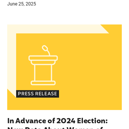
June 25, 2025
In Advance of 2024 Election: New Data About Wo
PRESS RELEASE
In Advance of 2024 Election: