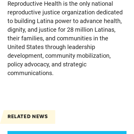
Reproductive Health is the only national
reproductive justice organization dedicated
to building Latina power to advance health,
dignity, and justice for 28 million Latinas,
their families, and communities in the
United States through leadership
development, community mobilization,
policy advocacy, and strategic
communications.
RELATED NEWS