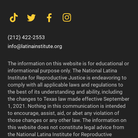
(212) 422-2553
info@latinainstitute.org
The information on this website is for educational or
informational purpose only. The National Latina
Institute for Reproductive Justice is endeavoring to
comply with all applicable laws and regulations to
the best of its understanding and ability, including
the changes to Texas law made effective September
1, 2021. Nothing in this communication is intended
to encourage, assist, aid, or abet any violation of
those changes or any other law. The information on
this website does not constitute legal advice from
the National Latina Institute for Reproductive