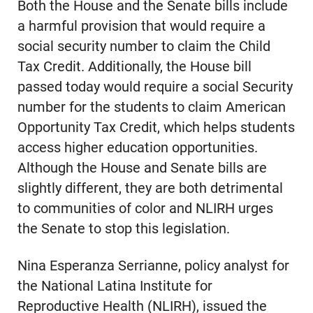
Both the House and the Senate bills include
a harmful provision that would require a
social security number to claim the Child
Tax Credit. Additionally, the House bill
passed today would require a social Security
number for the students to claim American
Opportunity Tax Credit, which helps students
access higher education opportunities.
Although the House and Senate bills are
slightly different, they are both detrimental
to communities of color and NLIRH urges
the Senate to stop this legislation.
Nina Esperanza Serrianne, policy analyst for
the National Latina Institute for
Reproductive Health (NLIRH), issued the