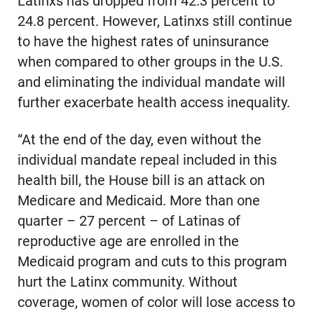
Latinxs has dropped from 42.3 percent to
24.8 percent. However, Latinxs still continue
to have the highest rates of uninsurance
when compared to other groups in the U.S.
and eliminating the individual mandate will
further exacerbate health access inequality.
“At the end of the day, even without the
individual mandate repeal included in this
health bill, the House bill is an attack on
Medicare and Medicaid. More than one
quarter – 27 percent – of Latinas of
reproductive age are enrolled in the
Medicaid program and cuts to this program
hurt the Latinx community. Without
coverage, women of color will lose access to