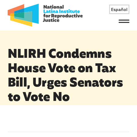
Español
Menu
NLIRH Condemns
House Vote on Tax
Bill, Urges Senators
to Vote No