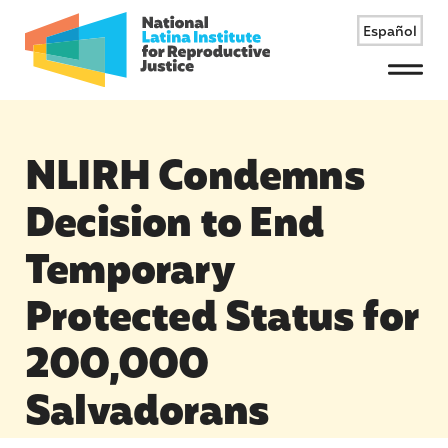
Español
Menu
NLIRH Condemns
Decision to End
Temporary
Protected Status for
200,000
Salvadorans