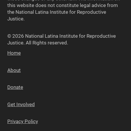
this website does not constitute legal advice from
the National Latina Institute for Reproductive
Justice.
© 2026 National Latina Institute for Reproductive
Justice. All Rights reserved.
Home
About
Donate
Get Involved
Privacy Policy