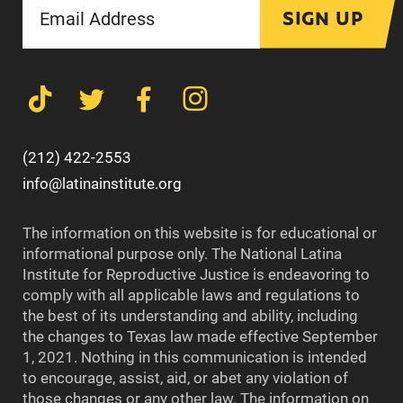
SIGN UP
(212) 422-2553
info@latinainstitute.org
The information on this website is for educational or
informational purpose only. The National Latina
Institute for Reproductive Justice is endeavoring to
comply with all applicable laws and regulations to
the best of its understanding and ability, including
the changes to Texas law made effective September
1, 2021. Nothing in this communication is intended
to encourage, assist, aid, or abet any violation of
those changes or any other law. The information on