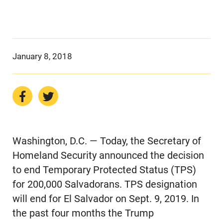
January 8, 2018
Washington, D.C. — Today, the Secretary of
Homeland Security announced the decision
to end Temporary Protected Status (TPS)
for 200,000 Salvadorans. TPS designation
will end for El Salvador on Sept. 9, 2019. In
the past four months the Trump