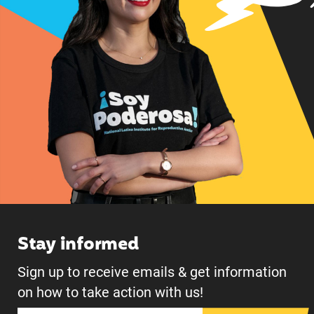
Stay informed
Sign up to receive emails & get information
on how to take action with us!