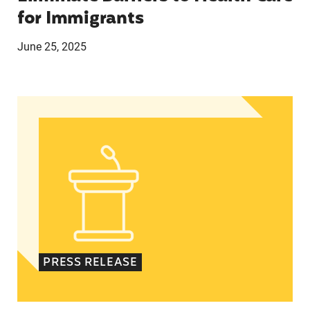
for Immigrants
June 25, 2025
Statement from Andrea Medina-Alvarado, Texas 
PRESS RELEASE