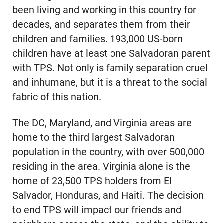
been living and working in this country for
decades, and separates them from their
children and families. 193,000 US-born
children have at least one Salvadoran parent
with TPS. Not only is family separation cruel
and inhumane, but it is a threat to the social
fabric of this nation.
The DC, Maryland, and Virginia areas are
home to the third largest Salvadoran
population in the country, with over 500,000
residing in the area. Virginia alone is the
home of 23,500 TPS holders from El
Salvador, Honduras, and Haiti. The decision
to end TPS will impact our friends and