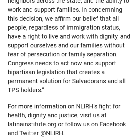
neighbors across the state, and the ability to
work and support families. In condemning
this decision, we affirm our belief that all
people, regardless of immigration status,
have a right to live and work with dignity, and
support ourselves and our families without
fear of persecution or family separation.
Congress needs to act now and support
bipartisan legislation that creates a
permanent solution for Salvadorans and all
TPS holders.”
For more information on NLIRH’s fight for
health, dignity and justice, visit us at
latinainstitute.org or follow us on Facebook
and Twitter @NLIRH.