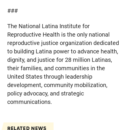
###
The National Latina Institute for
Reproductive Health is the only national
reproductive justice organization dedicated
to building Latina power to advance health,
dignity, and justice for 28 million Latinas,
their families, and communities in the
United States through leadership
development, community mobilization,
policy advocacy, and strategic
communications.
RELATED NEWS