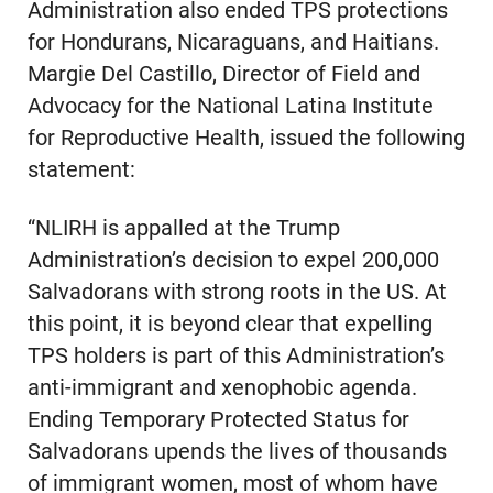
Administration also ended TPS protections
for Hondurans, Nicaraguans, and Haitians.
Margie Del Castillo, Director of Field and
Advocacy for the National Latina Institute
for Reproductive Health, issued the following
statement:
“NLIRH is appalled at the Trump
Administration’s decision to expel 200,000
Salvadorans with strong roots in the US. At
this point, it is beyond clear that expelling
TPS holders is part of this Administration’s
anti-immigrant and xenophobic agenda.
Ending Temporary Protected Status for
Salvadorans upends the lives of thousands
of immigrant women, most of whom have