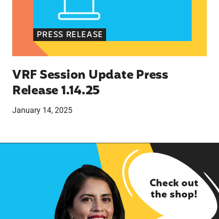
PRESS RELEASE
VRF Session Update Press
Release 1.14.25
January 14, 2025
Check out
the shop!