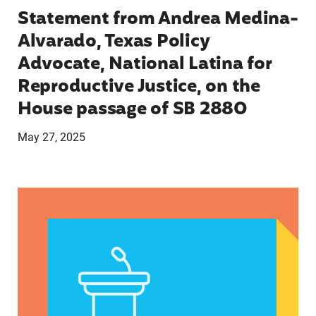
Statement from Andrea Medina-
Alvarado, Texas Policy
Advocate, National Latina for
Reproductive Justice, on the
House passage of SB 2880
May 27, 2025
VRF Session Update Press Release 1.14.25