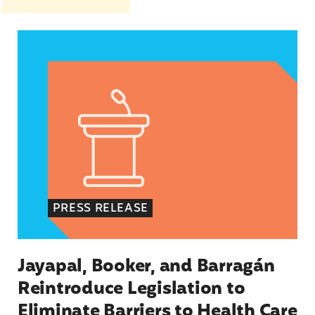
Jayapal, Booker, and Barragán Reintroduce Legis
PRESS RELEASE
Jayapal, Booker, and Barragán
Reintroduce Legislation to
Eliminate Barriers to Health Care