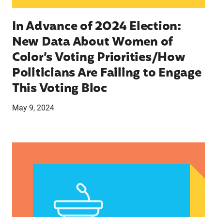
In Advance of 2024 Election:
New Data About Women of
Color’s Voting Priorities/How
Politicians Are Failing to Engage
This Voting Bloc
May 9, 2024
Latina Institute AHM v. FDA Fifth Circuit State