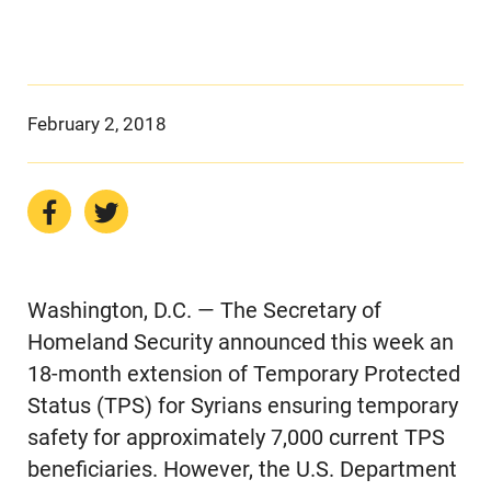
February 2, 2018
Washington, D.C. — The Secretary of
Homeland Security announced this week an
18-month extension of Temporary Protected
Status (TPS) for Syrians ensuring temporary
safety for approximately 7,000 current TPS
beneficiaries. However, the U.S. Department