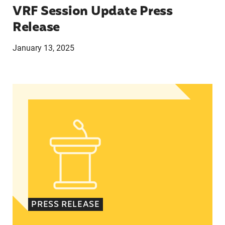
VRF Session Update Press
Release
January 13, 2025
In Advance of 2024 Election: New Data About Wo
PRESS RELEASE