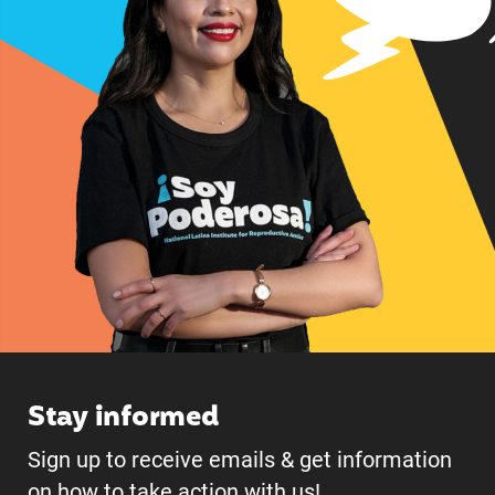
Stay informed
Sign up to receive emails & get information
on how to take action with us!