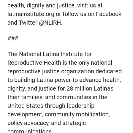
health, dignity and justice, visit us at
latinainstitute.org or follow us on Facebook
and Twitter @NLIRH.
###
The National Latina Institute for
Reproductive Health is the only national
reproductive justice organization dedicated
to building Latina power to advance health,
dignity, and justice for 28 million Latinas,
their families, and communities in the
United States through leadership
development, community mobilization,
policy advocacy, and strategic
communications.