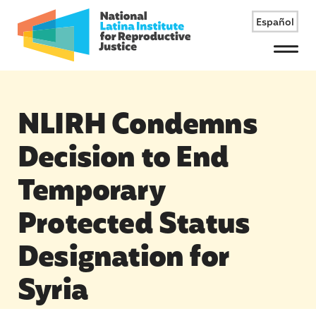
Español
Menu
NLIRH Condemns
Decision to End
Temporary
Protected Status
Designation for
Syria