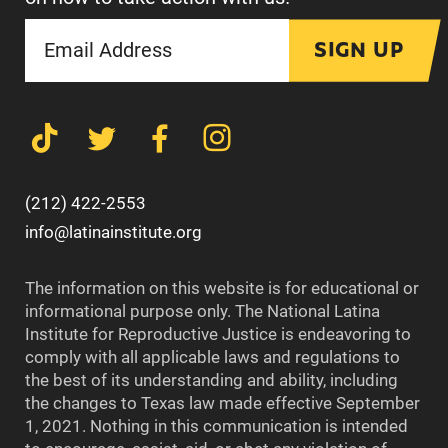
SIGN UP
(212) 422-2553
info@latinainstitute.org
The information on this website is for educational or
informational purpose only. The National Latina
Institute for Reproductive Justice is endeavoring to
comply with all applicable laws and regulations to
the best of its understanding and ability, including
the changes to Texas law made effective September
1, 2021. Nothing in this communication is intended