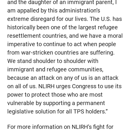
and the daughter of an immigrant parent, I
am appalled by this administration’s
extreme disregard for our lives. The U.S. has
historically been one of the largest refugee
resettlement countries, and we have a moral
imperative to continue to act when people
from war-stricken countries are suffering.
We stand shoulder to shoulder with
immigrant and refugee communities,
because an attack on any of us is an attack
on all of us. NLIRH urges Congress to use its
power to protect those who are most
vulnerable by supporting a permanent
legislative solution for all TPS holders.”
For more information on NLIRH’s fight for