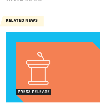
RELATED NEWS
VRF Session Update Press Release
PRESS RELEASE