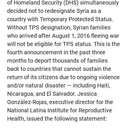
of Homeland Security (DHS) simultaneously
decided not to redesignate Syria as a
country with Temporary Protected Status.
Without TPS designation, Syrian families
who arrived after August 1, 2016 fleeing war
will not be eligible for TPS status. This is the
fourth announcement in the past three
months to deport thousands of families
back to countries that cannot sustain the
return of its citizens due to ongoing violence
and/or natural disaster — including Haiti,
Nicaragua, and El Salvador. Jessica
González-Rojas, executive director for the
National Latina Institute for Reproductive
Health, issued the following statement: