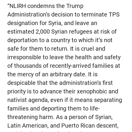
“NLIRH condemns the Trump
Administration’s decision to terminate TPS
designation for Syria, and leave an
estimated 2,000 Syrian refugees at risk of
deportation to a country to which it’s not
safe for them to return. It is cruel and
irresponsible to leave the health and safety
of thousands of recently-arrived families at
the mercy of an arbitrary date. It is
despicable that the administration’s first
priority is to advance their xenophobic and
nativist agenda, even if it means separating
families and deporting them to life-
threatening harm. As a person of Syrian,
Latin American, and Puerto Rican descent,