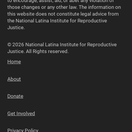
to encourage, assist, aid, or abet any violation of
those changes or any other law. The information on
this website does not constitute legal advice from
the National Latina Institute for Reproductive
Justice.
© 2026 National Latina Institute for Reproductive
Justice. All Rights reserved.
Home
About
Donate
Get Involved
Privacy Policy