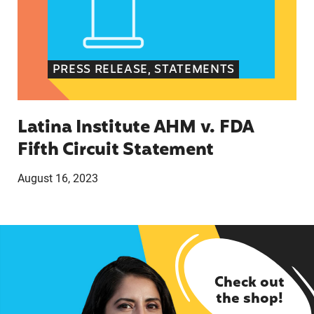
PRESS RELEASE, STATEMENTS
Latina Institute AHM v. FDA
Fifth Circuit Statement
August 16, 2023
Check out
the shop!