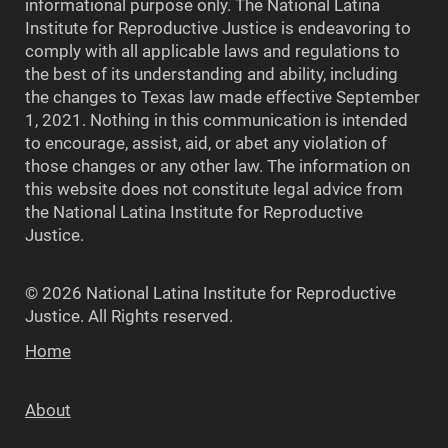
informational purpose only. The National Latina
Institute for Reproductive Justice is endeavoring to
comply with all applicable laws and regulations to
the best of its understanding and ability, including
the changes to Texas law made effective September
1, 2021. Nothing in this communication is intended
to encourage, assist, aid, or abet any violation of
those changes or any other law. The information on
this website does not constitute legal advice from
the National Latina Institute for Reproductive
Justice.
© 2026 National Latina Institute for Reproductive
Justice. All Rights reserved.
Home
About