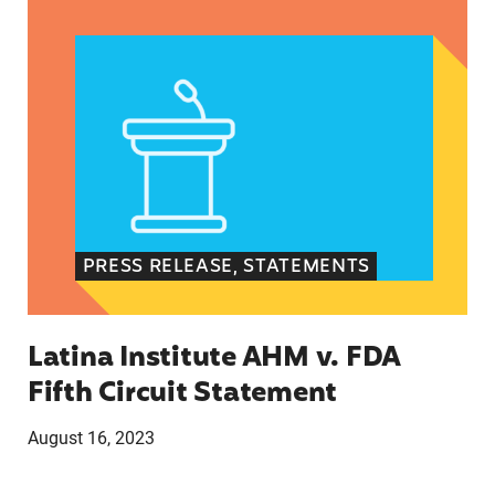
Latina Institute AHM v. FDA Fifth Circuit State
PRESS RELEASE, STATEMENTS
Latina Institute AHM v. FDA
Fifth Circuit Statement
August 16, 2023