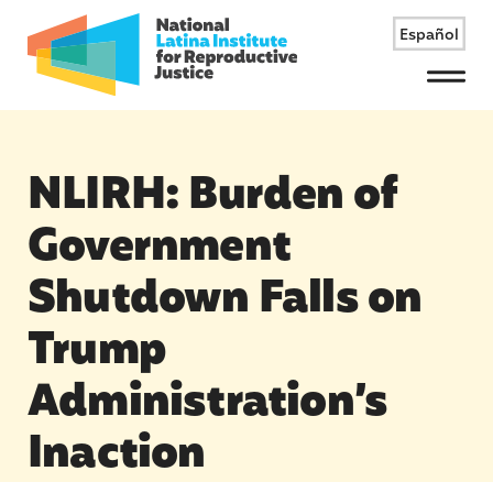
Español
Menu
NLIRH: Burden of
Government
Shutdown Falls on
Trump
Administration’s
Inaction