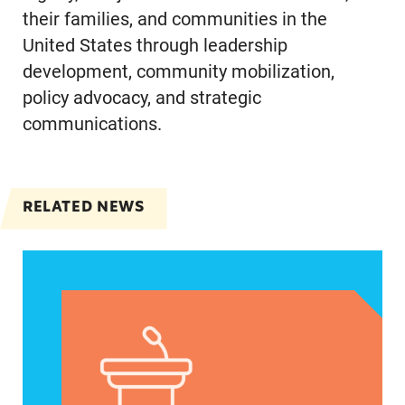
their families, and communities in the
United States through leadership
development, community mobilization,
policy advocacy, and strategic
communications.
RELATED NEWS
VRF Session Update Press Release