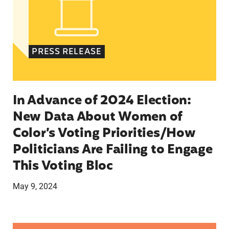
PRESS RELEASE
In Advance of 2024 Election:
New Data About Women of
Color’s Voting Priorities/How
Politicians Are Failing to Engage
This Voting Bloc
May 9, 2024