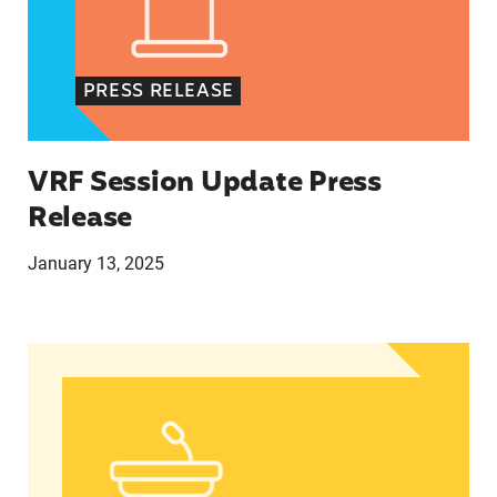
PRESS RELEASE
VRF Session Update Press
Release
January 13, 2025
In Advance of 2024 Election: New Data About Wo