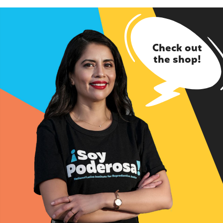
Check out
the shop!