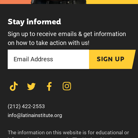
Stay informed
Sign up to receive emails & get information
on how to take action with us!
SIGN UP
(212) 422-2553
info@latinainstitute.org
The information on this website is for educational or