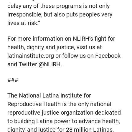
delay any of these programs is not only
irresponsible, but also puts peoples very
lives at risk.”
For more information on NLIRH’s fight for
health, dignity and justice, visit us at
latinainstitute.org or follow us on Facebook
and Twitter @NLIRH.
###
The National Latina Institute for
Reproductive Health is the only national
reproductive justice organization dedicated
to building Latina power to advance health,
dignity, and justice for 28 million Latinas,