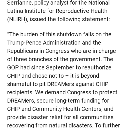
Serrianne, policy analyst for the National
Latina Institute for Reproductive Health
(NLIRH), issued the following statement:
“The burden of this shutdown falls on the
Trump-Pence Administration and the
Republicans in Congress who are in charge
of three branches of the government. The
GOP had since September to reauthorize
CHIP and chose not to – it is beyond
shameful to pit DREAMers against CHIP
recipients. We demand Congress to protect
DREAMers, secure long-term funding for
CHIP and Community Health Centers, and
provide disaster relief for all communities
recovering from natural disasters. To further