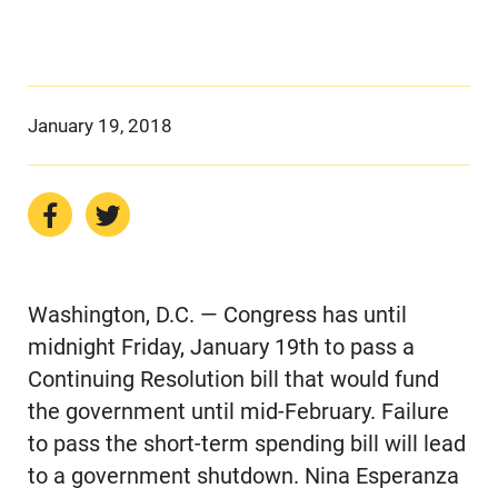
January 19, 2018
Washington, D.C. — Congress has until
midnight Friday, January 19th to pass a
Continuing Resolution bill that would fund
the government until mid-February. Failure
to pass the short-term spending bill will lead
to a government shutdown. Nina Esperanza