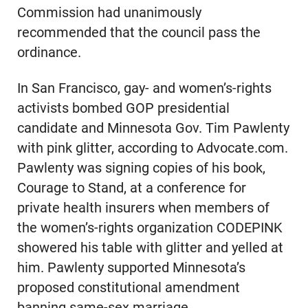
Commission had unanimously
recommended that the council pass the
ordinance.
In San Francisco, gay- and women’s-rights
activists bombed GOP presidential
candidate and Minnesota Gov. Tim Pawlenty
with pink glitter, according to Advocate.com.
Pawlenty was signing copies of his book,
Courage to Stand, at a conference for
private health insurers when members of
the women’s-rights organization CODEPINK
showered his table with glitter and yelled at
him. Pawlenty supported Minnesota’s
proposed constitutional amendment
banning same-sex marriage.