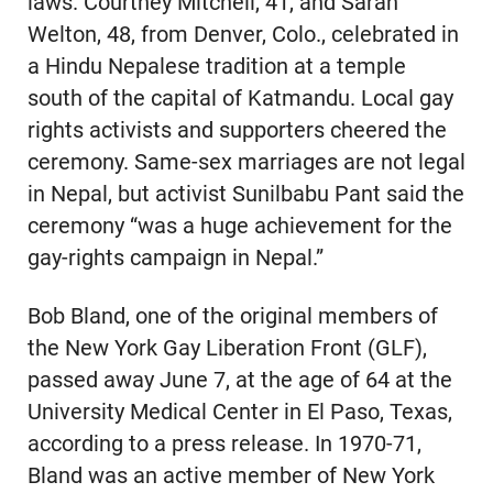
laws. Courtney Mitchell, 41, and Sarah
Welton, 48, from Denver, Colo., celebrated in
a Hindu Nepalese tradition at a temple
south of the capital of Katmandu. Local gay
rights activists and supporters cheered the
ceremony. Same-sex marriages are not legal
in Nepal, but activist Sunilbabu Pant said the
ceremony “was a huge achievement for the
gay-rights campaign in Nepal.”
Bob Bland, one of the original members of
the New York Gay Liberation Front (GLF),
passed away June 7, at the age of 64 at the
University Medical Center in El Paso, Texas,
according to a press release. In 1970-71,
Bland was an active member of New York