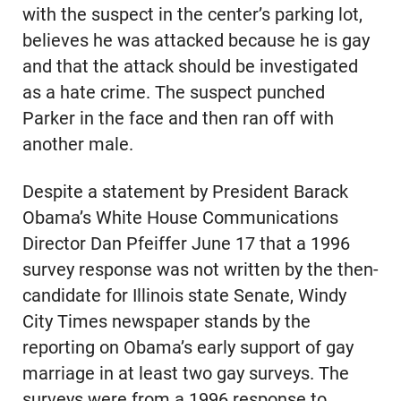
with the suspect in the center’s parking lot,
believes he was attacked because he is gay
and that the attack should be investigated
as a hate crime. The suspect punched
Parker in the face and then ran off with
another male.
Despite a statement by President Barack
Obama’s White House Communications
Director Dan Pfeiffer June 17 that a 1996
survey response was not written by the then-
candidate for Illinois state Senate, Windy
City Times newspaper stands by the
reporting on Obama’s early support of gay
marriage in at least two gay surveys. The
surveys were from a 1996 response to