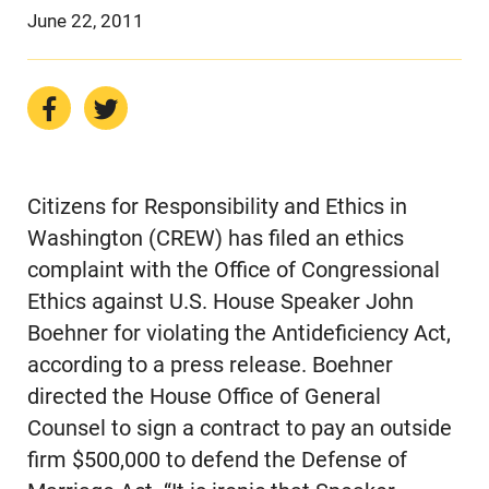
June 22, 2011
Citizens for Responsibility and Ethics in
Washington (CREW) has filed an ethics
complaint with the Office of Congressional
Ethics against U.S. House Speaker John
Boehner for violating the Antideficiency Act,
according to a press release. Boehner
directed the House Office of General
Counsel to sign a contract to pay an outside
firm $500,000 to defend the Defense of