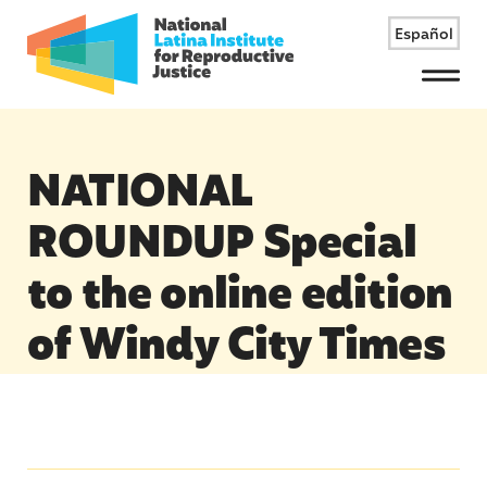
Español
Menu
NATIONAL
ROUNDUP Special
to the online edition
of Windy City Times