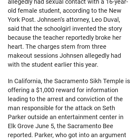
allegedly had sexual contact with a 16-year-
old female student, according to the New
York Post. Johnsen’s attorney, Leo Duval,
said that the schoolgirl invented the story
because the teacher reportedly broke her
heart. The charges stem from three
makeout sessions Johnsen allegedly had
with the student earlier this year.
In California, the Sacramento Sikh Temple is
offering a $1,000 reward for information
leading to the arrest and conviction of the
man responsible for the attack on Seth
Parker outside an entertainment center in
Elk Grove June 5, the Sacramento Bee
reported. Parker, who got into an argument