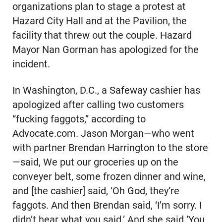
organizations plan to stage a protest at
Hazard City Hall and at the Pavilion, the
facility that threw out the couple. Hazard
Mayor Nan Gorman has apologized for the
incident.
In Washington, D.C., a Safeway cashier has
apologized after calling two customers
“fucking faggots,” according to
Advocate.com. Jason Morgan—who went
with partner Brendan Harrington to the store
—said, We put our groceries up on the
conveyer belt, some frozen dinner and wine,
and [the cashier] said, ‘Oh God, they’re
faggots. And then Brendan said, ‘I’m sorry. I
didn’t hear what you said.’ And she said ‘You