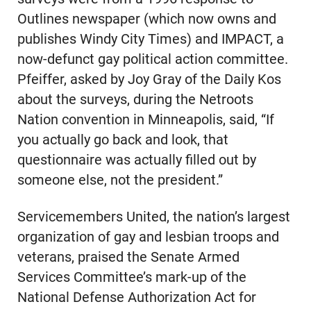
Outlines newspaper (which now owns and
publishes Windy City Times) and IMPACT, a
now-defunct gay political action committee.
Pfeiffer, asked by Joy Gray of the Daily Kos
about the surveys, during the Netroots
Nation convention in Minneapolis, said, “If
you actually go back and look, that
questionnaire was actually filled out by
someone else, not the president.”
Servicemembers United, the nation’s largest
organization of gay and lesbian troops and
veterans, praised the Senate Armed
Services Committee’s mark-up of the
National Defense Authorization Act for