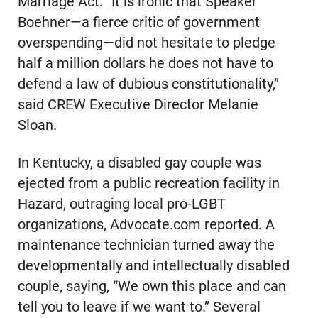
Marriage Act. “It is ironic that Speaker
Boehner—a fierce critic of government
overspending—did not hesitate to pledge
half a million dollars he does not have to
defend a law of dubious constitutionality,”
said CREW Executive Director Melanie
Sloan.
In Kentucky, a disabled gay couple was
ejected from a public recreation facility in
Hazard, outraging local pro-LGBT
organizations, Advocate.com reported. A
maintenance technician turned away the
developmentally and intellectually disabled
couple, saying, “We own this place and can
tell you to leave if we want to.” Several