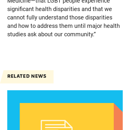
Medicine—that LGBT people experience
significant health disparities and that we
cannot fully understand those disparities
and how to address them until major health
studies ask about our community.”
RELATED NEWS
Women of color, a potentially strong voice in the