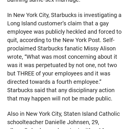
In New York City, Starbucks is investigating a
Long Island customer’s claim that a gay
employee was publicly heckled and forced to
quit, according to the New York Post. Self-
proclaimed Starbucks fanatic Missy Alison
wrote, “What was most concerning about it
was it was perpetuated by not one, not two
but THREE of your employees and it was
directed towards a fourth employee.”
Starbucks said that any disciplinary action
that may happen will not be made public.
Also in New York City, Staten Island Catholic
schoolteacher Danielle Johnsen, 29,