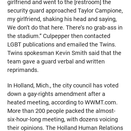
girlfriend and went to the [restroom] the
security guard approached Taylor Campione,
my girlfriend, shaking his head and saying,
We don’t do that here. There’s no grab-ass in
the stadium.” Culpepper then contacted
LGBT publications and emailed the Twins.
Twins spokesman Kevin Smith said that the
team gave a guard verbal and written
reprimands.
In Holland, Mich., the city council has voted
down a gay-rights amendment after a
heated meeting, according to WWMT.com.
More than 200 people packed the almost-
six-hour-long meeting, with dozens voicing
their opinions. The Holland Human Relations