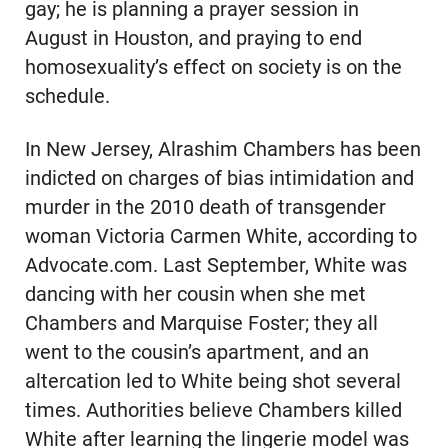
gay; he is planning a prayer session in
August in Houston, and praying to end
homosexuality’s effect on society is on the
schedule.
In New Jersey, Alrashim Chambers has been
indicted on charges of bias intimidation and
murder in the 2010 death of transgender
woman Victoria Carmen White, according to
Advocate.com. Last September, White was
dancing with her cousin when she met
Chambers and Marquise Foster; they all
went to the cousin’s apartment, and an
altercation led to White being shot several
times. Authorities believe Chambers killed
White after learning the lingerie model was