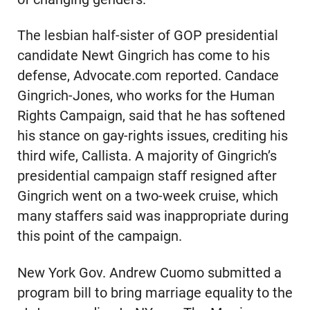
The lesbian half-sister of GOP presidential
candidate Newt Gingrich has come to his
defense, Advocate.com reported. Candace
Gingrich-Jones, who works for the Human
Rights Campaign, said that he has softened
his stance on gay-rights issues, crediting his
third wife, Callista. A majority of Gingrich’s
presidential campaign staff resigned after
Gingrich went on a two-week cruise, which
many staffers said was inappropriate during
this point of the campaign.
New York Gov. Andrew Cuomo submitted a
program bill to bring marriage equality to the