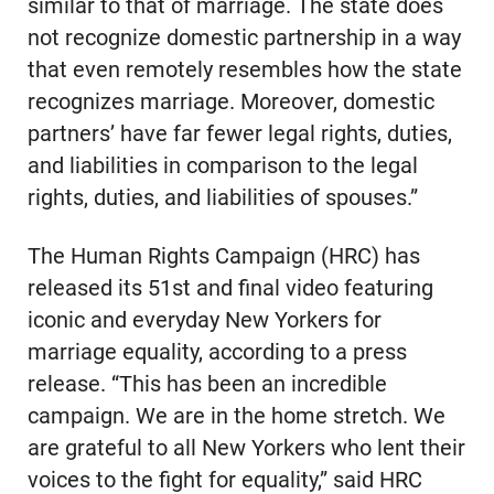
similar to that of marriage. The state does
not recognize domestic partnership in a way
that even remotely resembles how the state
recognizes marriage. Moreover, domestic
partners’ have far fewer legal rights, duties,
and liabilities in comparison to the legal
rights, duties, and liabilities of spouses.”
The Human Rights Campaign (HRC) has
released its 51st and final video featuring
iconic and everyday New Yorkers for
marriage equality, according to a press
release. “This has been an incredible
campaign. We are in the home stretch. We
are grateful to all New Yorkers who lent their
voices to the fight for equality,” said HRC