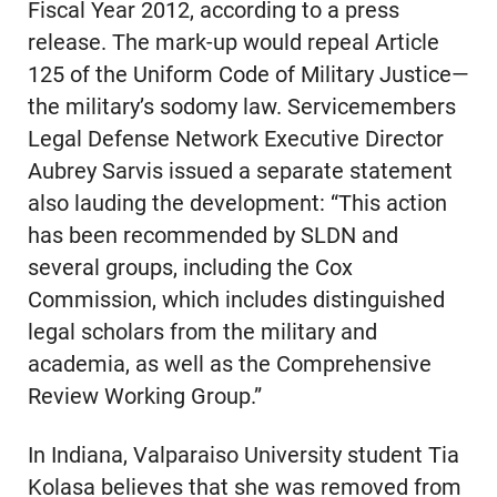
Fiscal Year 2012, according to a press
release. The mark-up would repeal Article
125 of the Uniform Code of Military Justice—
the military’s sodomy law. Servicemembers
Legal Defense Network Executive Director
Aubrey Sarvis issued a separate statement
also lauding the development: “This action
has been recommended by SLDN and
several groups, including the Cox
Commission, which includes distinguished
legal scholars from the military and
academia, as well as the Comprehensive
Review Working Group.”
In Indiana, Valparaiso University student Tia
Kolasa believes that she was removed from