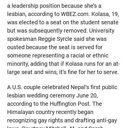
a leadership position because she’s a
lesbian, according to WBEZ.com. Kolasa, 19,
was elected to a seat on the student senate
but was subsequently removed. University
spokesman Reggie Syrcle said she was
ousted because the seat is served for
someone representing a racial or ethnic
minority, adding that if Kolasa runs for an at-
large seat and wins, it’s fine for her to serve.
A U.S. couple celebrated Nepal’s first public
lesbian wedding ceremony June 20,
according to the Huffington Post. The
Himalayan country recently began
recognizing gay rights and drafting anti-gay