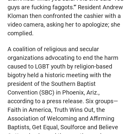
guys are fucking faggots.'” Resident Andrew
Kloman then confronted the cashier with a
video camera, asking her to apologize; she
complied.
A coalition of religious and secular
organizations advocating to end the harm
caused to LGBT youth by religion-based
bigotry held a historic meeting with the
president of the Southern Baptist
Convention (SBC) in Phoenix, Ariz.,
according to a press release. Six groups—
Faith in America, Truth Wins Out, the
Association of Welcoming and Affirming
Baptists, Get Equal, Soulforce and Believe