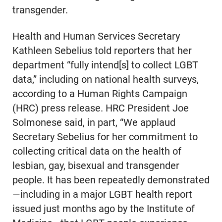
transgender.
Health and Human Services Secretary
Kathleen Sebelius told reporters that her
department “fully intend[s] to collect LGBT
data,” including on national health surveys,
according to a Human Rights Campaign
(HRC) press release. HRC President Joe
Solmonese said, in part, “We applaud
Secretary Sebelius for her commitment to
collecting critical data on the health of
lesbian, gay, bisexual and transgender
people. It has been repeatedly demonstrated
—including in a major LGBT health report
issued just months ago by the Institute of