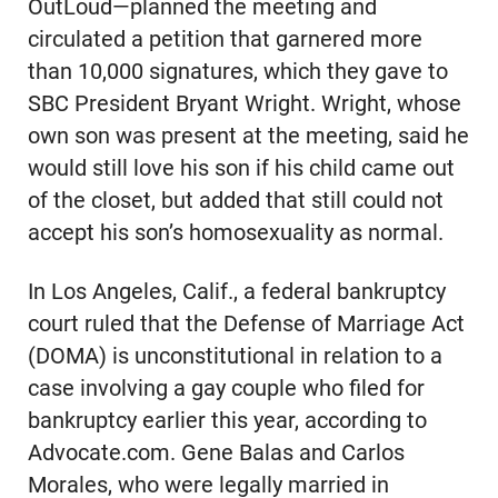
OutLoud—planned the meeting and
circulated a petition that garnered more
than 10,000 signatures, which they gave to
SBC President Bryant Wright. Wright, whose
own son was present at the meeting, said he
would still love his son if his child came out
of the closet, but added that still could not
accept his son’s homosexuality as normal.
In Los Angeles, Calif., a federal bankruptcy
court ruled that the Defense of Marriage Act
(DOMA) is unconstitutional in relation to a
case involving a gay couple who filed for
bankruptcy earlier this year, according to
Advocate.com. Gene Balas and Carlos
Morales, who were legally married in