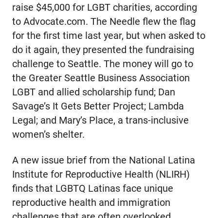
raise $45,000 for LGBT charities, according
to Advocate.com. The Needle flew the flag
for the first time last year, but when asked to
do it again, they presented the fundraising
challenge to Seattle. The money will go to
the Greater Seattle Business Association
LGBT and allied scholarship fund; Dan
Savage’s It Gets Better Project; Lambda
Legal; and Mary’s Place, a trans-inclusive
women’s shelter.
A new issue brief from the National Latina
Institute for Reproductive Health (NLIRH)
finds that LGBTQ Latinas face unique
reproductive health and immigration
challenges that are often overlooked,