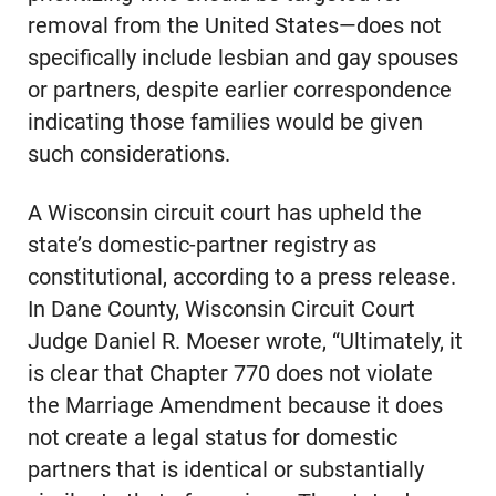
removal from the United States—does not
specifically include lesbian and gay spouses
or partners, despite earlier correspondence
indicating those families would be given
such considerations.
A Wisconsin circuit court has upheld the
state’s domestic-partner registry as
constitutional, according to a press release.
In Dane County, Wisconsin Circuit Court
Judge Daniel R. Moeser wrote, “Ultimately, it
is clear that Chapter 770 does not violate
the Marriage Amendment because it does
not create a legal status for domestic
partners that is identical or substantially