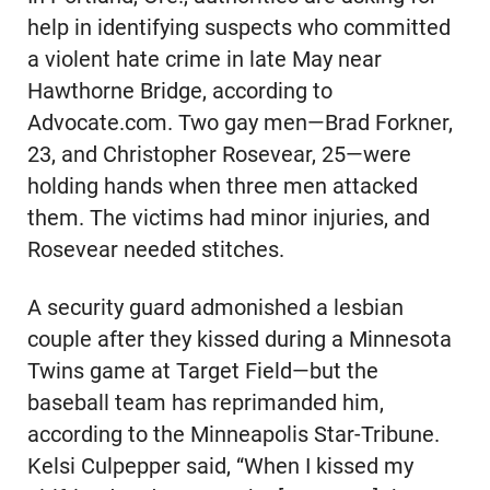
help in identifying suspects who committed
a violent hate crime in late May near
Hawthorne Bridge, according to
Advocate.com. Two gay men—Brad Forkner,
23, and Christopher Rosevear, 25—were
holding hands when three men attacked
them. The victims had minor injuries, and
Rosevear needed stitches.
A security guard admonished a lesbian
couple after they kissed during a Minnesota
Twins game at Target Field—but the
baseball team has reprimanded him,
according to the Minneapolis Star-Tribune.
Kelsi Culpepper said, “When I kissed my