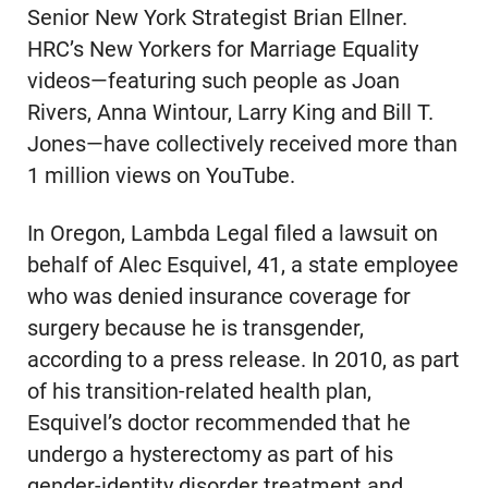
Senior New York Strategist Brian Ellner.
HRC’s New Yorkers for Marriage Equality
videos—featuring such people as Joan
Rivers, Anna Wintour, Larry King and Bill T.
Jones—have collectively received more than
1 million views on YouTube.
In Oregon, Lambda Legal filed a lawsuit on
behalf of Alec Esquivel, 41, a state employee
who was denied insurance coverage for
surgery because he is transgender,
according to a press release. In 2010, as part
of his transition-related health plan,
Esquivel’s doctor recommended that he
undergo a hysterectomy as part of his
gender-identity disorder treatment and