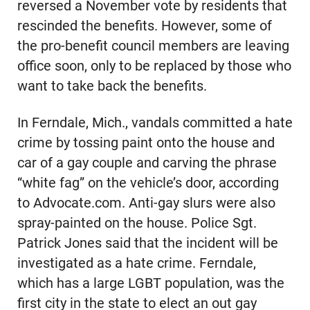
reversed a November vote by residents that
rescinded the benefits. However, some of
the pro-benefit council members are leaving
office soon, only to be replaced by those who
want to take back the benefits.
In Ferndale, Mich., vandals committed a hate
crime by tossing paint onto the house and
car of a gay couple and carving the phrase
“white fag” on the vehicle’s door, according
to Advocate.com. Anti-gay slurs were also
spray-painted on the house. Police Sgt.
Patrick Jones said that the incident will be
investigated as a hate crime. Ferndale,
which has a large LGBT population, was the
first city in the state to elect an out gay