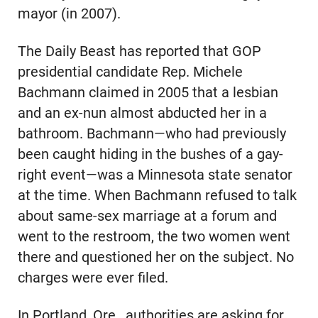
mayor (in 2007).
The Daily Beast has reported that GOP
presidential candidate Rep. Michele
Bachmann claimed in 2005 that a lesbian
and an ex-nun almost abducted her in a
bathroom. Bachmann—who had previously
been caught hiding in the bushes of a gay-
right event—was a Minnesota state senator
at the time. When Bachmann refused to talk
about same-sex marriage at a forum and
went to the restroom, the two women went
there and questioned her on the subject. No
charges were ever filed.
In Portland, Ore., authorities are asking for