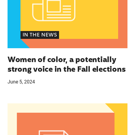
IN THE NEWS
Women of color, a potentially
strong voice in the Fall elections
June 5, 2024
Abortion Debate’s Election Impact: Insights fro