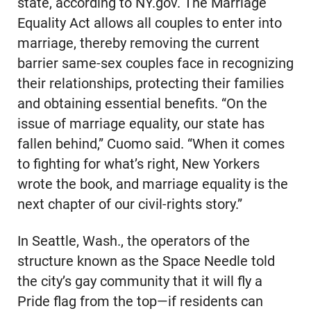
state, according to NY.gov. The Marriage
Equality Act allows all couples to enter into
marriage, thereby removing the current
barrier same-sex couples face in recognizing
their relationships, protecting their families
and obtaining essential benefits. “On the
issue of marriage equality, our state has
fallen behind,” Cuomo said. “When it comes
to fighting for what’s right, New Yorkers
wrote the book, and marriage equality is the
next chapter of our civil-rights story.”
In Seattle, Wash., the operators of the
structure known as the Space Needle told
the city’s gay community that it will fly a
Pride flag from the top—if residents can