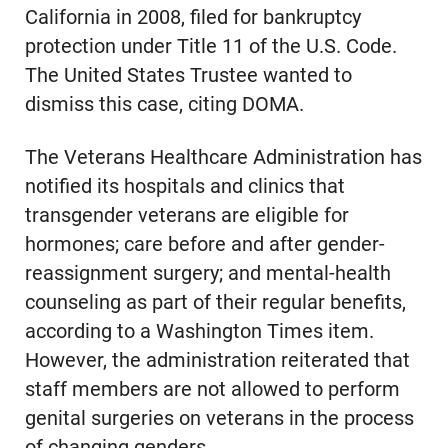
California in 2008, filed for bankruptcy
protection under Title 11 of the U.S. Code.
The United States Trustee wanted to
dismiss this case, citing DOMA.
The Veterans Healthcare Administration has
notified its hospitals and clinics that
transgender veterans are eligible for
hormones; care before and after gender-
reassignment surgery; and mental-health
counseling as part of their regular benefits,
according to a Washington Times item.
However, the administration reiterated that
staff members are not allowed to perform
genital surgeries on veterans in the process
of changing genders.