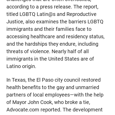
according to a press release. The report,
titled LGBTQ Latin@s and Reproductive
Justice, also examines the barriers LGBTQ
immigrants and their families face to
accessing healthcare and residency status,
and the hardships they endure, including
threats of violence. Nearly half of all
immigrants in the United States are of
Latino origin.
In Texas, the El Paso city council restored
health benefits to the gay and unmarried
partners of local employees—with the help
of Mayor John Cook, who broke a tie,
Advocate.com reported. The development