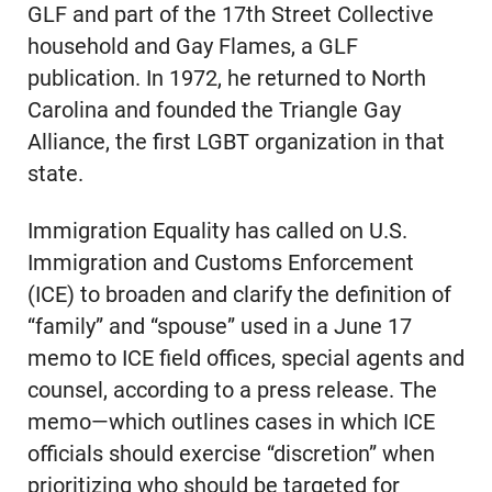
GLF and part of the 17th Street Collective
household and Gay Flames, a GLF
publication. In 1972, he returned to North
Carolina and founded the Triangle Gay
Alliance, the first LGBT organization in that
state.
Immigration Equality has called on U.S.
Immigration and Customs Enforcement
(ICE) to broaden and clarify the definition of
“family” and “spouse” used in a June 17
memo to ICE field offices, special agents and
counsel, according to a press release. The
memo—which outlines cases in which ICE
officials should exercise “discretion” when
prioritizing who should be targeted for