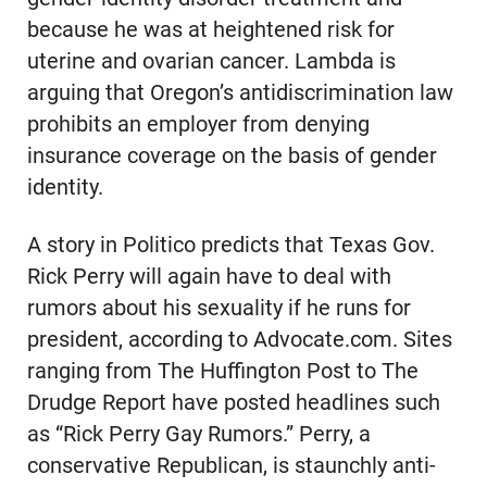
because he was at heightened risk for
uterine and ovarian cancer. Lambda is
arguing that Oregon’s antidiscrimination law
prohibits an employer from denying
insurance coverage on the basis of gender
identity.
A story in Politico predicts that Texas Gov.
Rick Perry will again have to deal with
rumors about his sexuality if he runs for
president, according to Advocate.com. Sites
ranging from The Huffington Post to The
Drudge Report have posted headlines such
as “Rick Perry Gay Rumors.” Perry, a
conservative Republican, is staunchly anti-