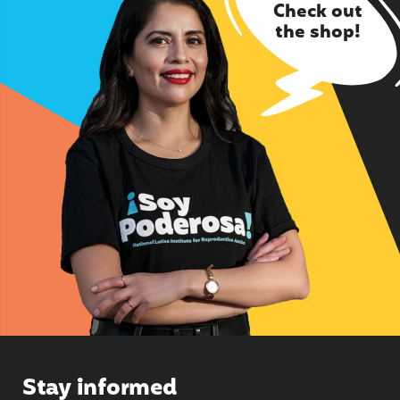
Check out
the shop!
Stay informed