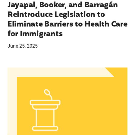
Jayapal, Booker, and Barragán
Reintroduce Legislation to
Eliminate Barriers to Health Care
for Immigrants
June 25, 2025
In Advance of 2024 Election: New Data About Wo