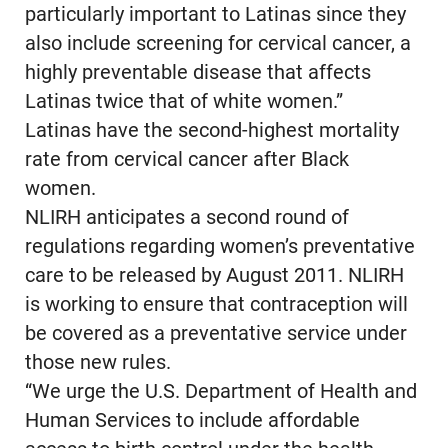
particularly important to Latinas since they
also include screening for cervical cancer, a
highly preventable disease that affects
Latinas twice that of white women.”
Latinas have the second-highest mortality
rate from cervical cancer after Black
women.
NLIRH anticipates a second round of
regulations regarding women’s preventative
care to be released by August 2011. NLIRH
is working to ensure that contraception will
be covered as a preventative service under
those new rules.
“We urge the U.S. Department of Health and
Human Services to include affordable