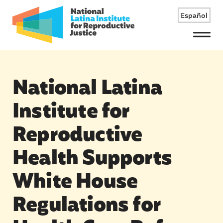
Español
Menu
National Latina
Institute for
Reproductive
Health Supports
White House
Regulations for