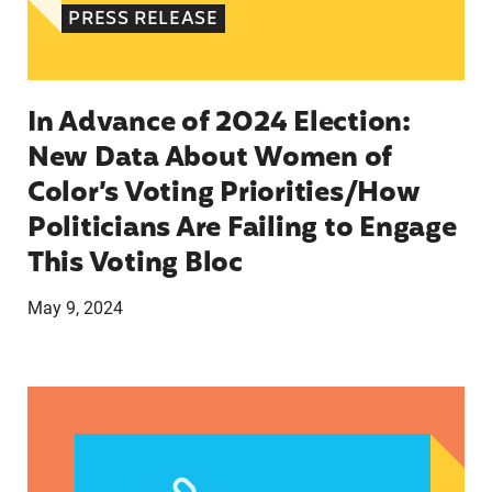
PRESS RELEASE
In Advance of 2024 Election:
New Data About Women of
Color’s Voting Priorities/How
Politicians Are Failing to Engage
This Voting Bloc
May 9, 2024
Latina Institute AHM v. FDA Fifth Circuit State