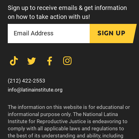
Sign up to receive emails & get information
on how to take action with us!
SIGN UP
(212) 422-2553
info@latinainstitute.org
The information on this website is for educational or
informational purpose only. The National Latina
Institute for Reproductive Justice is endeavoring to
comply with all applicable laws and regulations to
the best of its understanding and ability, including