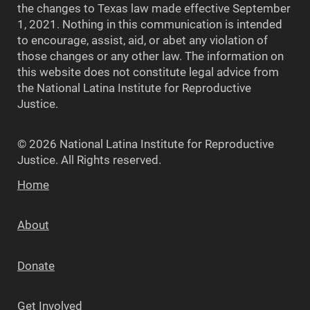
the changes to Texas law made effective September
1, 2021. Nothing in this communication is intended
to encourage, assist, aid, or abet any violation of
those changes or any other law. The information on
this website does not constitute legal advice from
the National Latina Institute for Reproductive
Justice.
© 2026 National Latina Institute for Reproductive
Justice. All Rights reserved.
Home
About
Donate
Get Involved