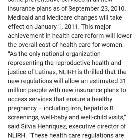
insurance plans as of September 23, 2010.
Medicaid and Medicare changes will take
effect on January 1, 2011. This major
achievement in health care reform will lower
the overall cost of health care for women.
“As the only national organization
representing the reproductive health and
justice of Latinas, NLIRH is thrilled that the
new regulations will allow an estimated 31
million people with new insurance plans to
access services that ensure a healthy
pregnancy – including iron, hepatitis B
screenings, well-baby and well-child visits,”
said Silvia Henriquez, executive director of
NLIRH. “These health care regulations are