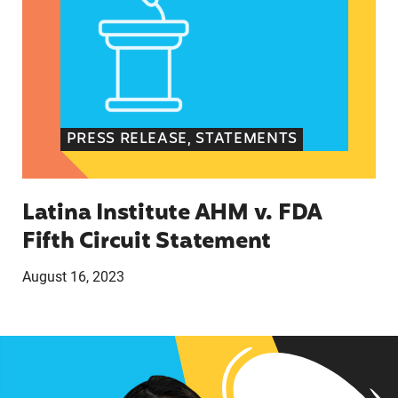
PRESS RELEASE, STATEMENTS
Latina Institute AHM v. FDA
Fifth Circuit Statement
August 16, 2023