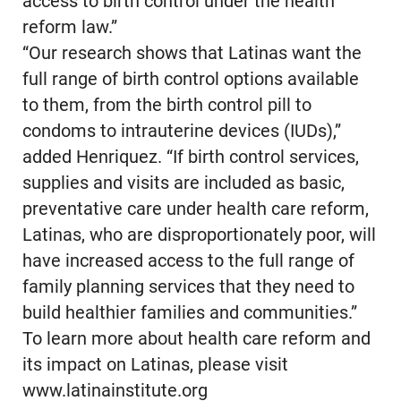
access to birth control under the health
reform law.”
“Our research shows that Latinas want the
full range of birth control options available
to them, from the birth control pill to
condoms to intrauterine devices (IUDs),”
added Henriquez. “If birth control services,
supplies and visits are included as basic,
preventative care under health care reform,
Latinas, who are disproportionately poor, will
have increased access to the full range of
family planning services that they need to
build healthier families and communities.”
To learn more about health care reform and
its impact on Latinas, please visit
www.latinainstitute.org