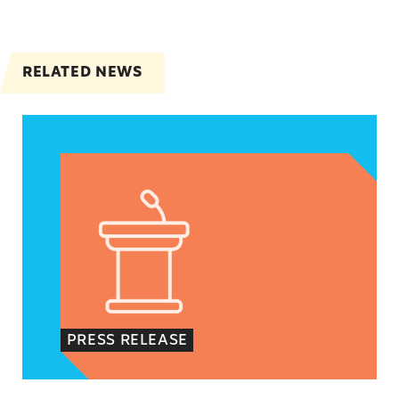
RELATED NEWS
Jayapal, Booker, and Barragán Reintroduce Legis
PRESS RELEASE