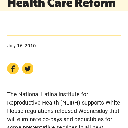
Health Care Reform
July 16, 2010
The National Latina Institute for
Reproductive Health (NLIRH) supports White
House regulations released Wednesday that
will eliminate co-pays and deductibles for
some preventative services in all new