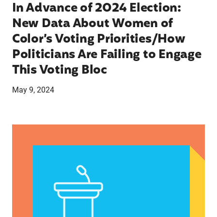
In Advance of 2024 Election:
New Data About Women of
Color’s Voting Priorities/How
Politicians Are Failing to Engage
This Voting Bloc
May 9, 2024
Latina Institute AHM v. FDA Fifth Circuit State