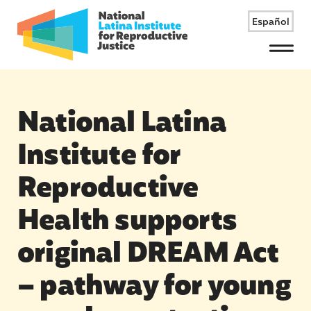
Español
Menu
National Latina
Institute for
Reproductive
Health supports
original DREAM Act
– pathway for young