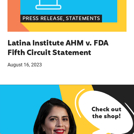
PRESS RELEASE, STATEMENTS
Latina Institute AHM v. FDA
Fifth Circuit Statement
August 16, 2023
Check out
the shop!