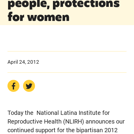
people, protections
for women
April 24, 2012
Today the National Latina Institute for
Reproductive Health (NLIRH) announces our
continued support for the bipartisan 2012