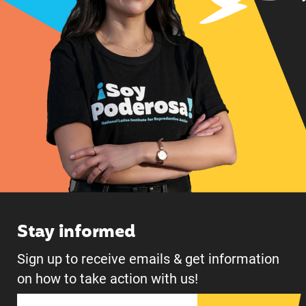
Stay informed
Sign up to receive emails & get information
on how to take action with us!