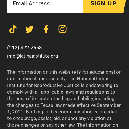
SIGN UP
(212) 422-2553
info@latinainstitute.org
The information on this website is for educational or
informational purpose only. The National Latina
Institute for Reproductive Justice is endeavoring to
comply with all applicable laws and regulations to
the best of its understanding and ability, including
the changes to Texas law made effective September
1, 2021. Nothing in this communication is intended
to encourage, assist, aid, or abet any violation of
those changes or any other law. The information on