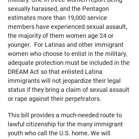
sexually harassed, and the Pentagon
estimates more than 19,000 service
members have experienced sexual assault,
the majority of them women age 24 or
younger. For Latinas and other immigrant
women who choose to enlist in the military,
adequate protection must be included in the
DREAM Act so that enlisted Latina
immigrants will not jeopardize their legal
status if they bring a claim of sexual assault
or rape against their perpetrators.
This bill provides a much-needed route to
lawful citizenship for the many immigrant
youth who call the U.S. home. We will