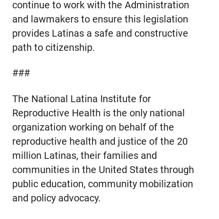
continue to work with the Administration
and lawmakers to ensure this legislation
provides Latinas a safe and constructive
path to citizenship.
###
The National Latina Institute for
Reproductive Health is the only national
organization working on behalf of the
reproductive health and justice of the 20
million Latinas, their families and
communities in the United States through
public education, community mobilization
and policy advocacy.