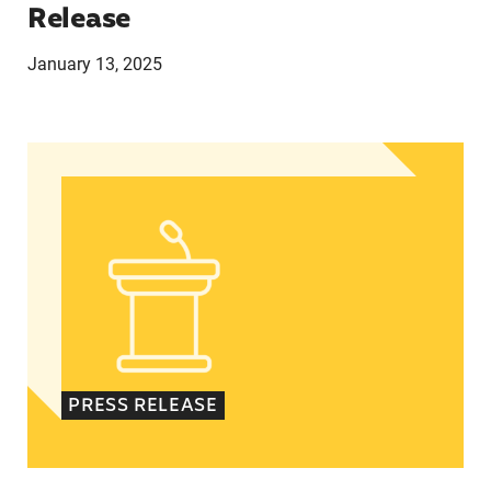
Release
January 13, 2025
In Advance of 2024 Election: New Data About Wo
PRESS RELEASE