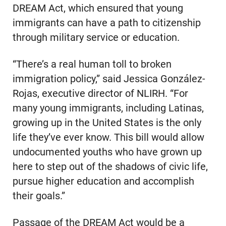
DREAM Act, which ensured that young
immigrants can have a path to citizenship
through military service or education.
“There’s a real human toll to broken
immigration policy,” said Jessica González-
Rojas, executive director of NLIRH. “For
many young immigrants, including Latinas,
growing up in the United States is the only
life they’ve ever know. This bill would allow
undocumented youths who have grown up
here to step out of the shadows of civic life,
pursue higher education and accomplish
their goals.”
Passage of the DREAM Act would be a