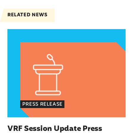
RELATED NEWS
VRF Session Update Press Release
PRESS RELEASE
VRF Session Update Press