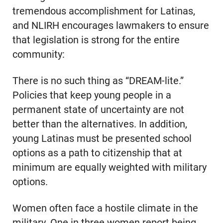
tremendous accomplishment for Latinas,
and NLIRH encourages lawmakers to ensure
that legislation is strong for the entire
community:
There is no such thing as “DREAM-lite.”
Policies that keep young people in a
permanent state of uncertainty are not
better than the alternatives. In addition,
young Latinas must be presented school
options as a path to citizenship that at
minimum are equally weighted with military
options.
Women often face a hostile climate in the
military. One in three women report being