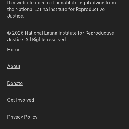
this website does not constitute legal advice from
the National Latina Institute for Reproductive
Justice.
© 2026 National Latina Institute for Reproductive
Justice. All Rights reserved.
Home
About
Donate
Get Involved
Privacy Policy