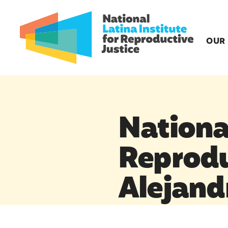
OUR
National
Reprodu
Alejand