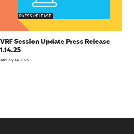
PRESS RELEASE
VRF Session Update Press Release
1.14.25
January 14, 2025