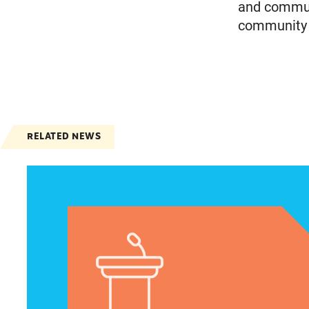
and communi
community m
RELATED NEWS
Jayapal, Booker, and Barragán Reintroduce Leg