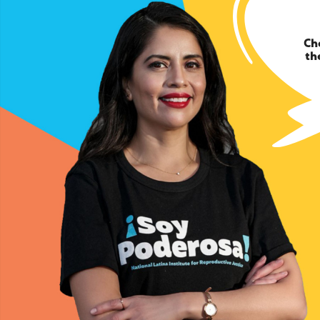
Ch
th