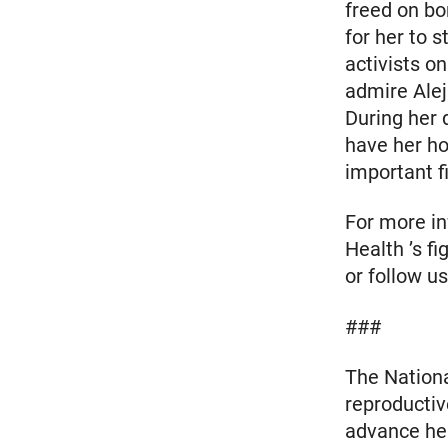
freed on bo
for her to 
activists on
admire Alej
During her 
have her ho
important fi
For more in
Health ’s fi
or follow 
###
The Nationa
reproductiv
advance heal