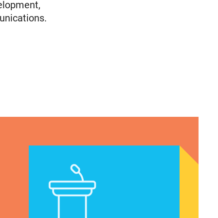
elopment,
unications.
Immigrants
olicy Advocate, National Latina for Reproductive
VRF Session Update Press Release 1.14.25