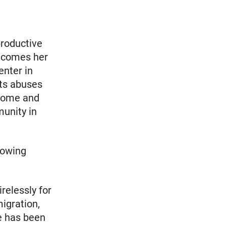
productive
elcomes her
enter in
hts abuses
home and
unity in
lowing
relessly for
igration,
e has been