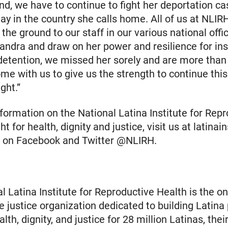
nd, we have to continue to fight her deportation ca
stay in the country she calls home. All of us at NL
 the ground to our staff in our various national off
andra and draw on her power and resilience for ins
detention, we missed her sorely and are more than
me with us to give us the strength to continue this 
ght.”
formation on the National Latina Institute for Rep
ght for health, dignity and justice, visit us at latinai
us on Facebook and Twitter @NLIRH.
l Latina Institute for Reproductive Health is the on
e justice organization dedicated to building Latina
th, dignity, and justice for 28 million Latinas, their