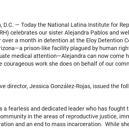
 D.C. — Today the National Latina Institute for Re
RH) celebrates our sister Alejandra Pablos and w
 over a month in detention at the Eloy Detention C
izona—a prison-like facility plagued by human rig
uate medical attention—Alejandra can now come 
e courageous work she does on behalf of our comm
ve director, Jessica González-Rojas, issued the fol
is a fearless and dedicated leader who has fought ti
community in the areas of reproductive justice, imm
ation and an end to mass incarceration. While sh