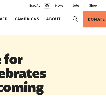
Español
News
Jobs
Shop
LVED
CAMPAIGNS
ABOUT
DONATE
 for
ebrates
ecoming