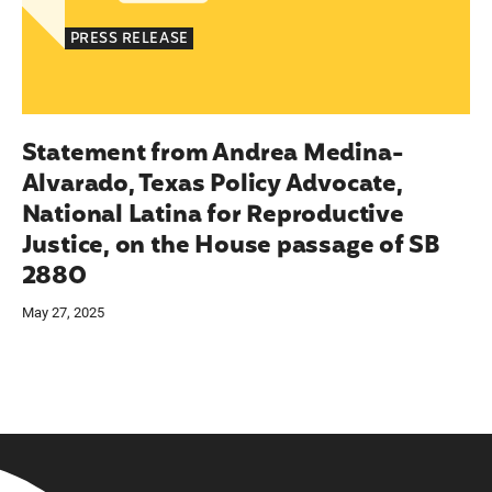
PRESS RELEASE
Statement from Andrea Medina-
Alvarado, Texas Policy Advocate,
National Latina for Reproductive
Justice, on the House passage of SB
2880
May 27, 2025