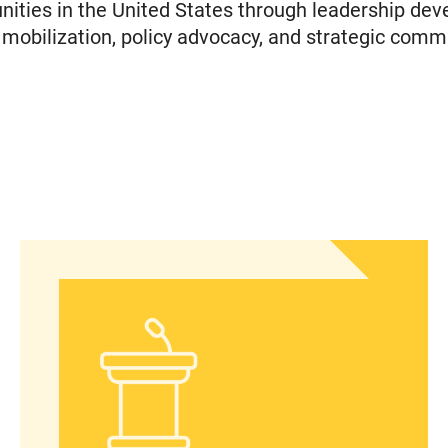
ties in the United States through leadership dev
obilization, policy advocacy, and strategic comm
islation to Eliminate Barriers to Health Care for 
Statement from Andrea Medina-Alvarado, Texas P