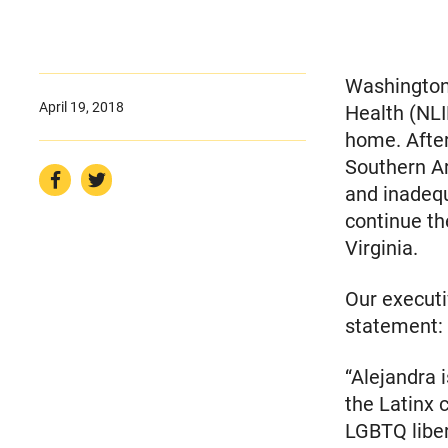
Washington,
April 19, 2018
Health (NLI
home. After
Southern Ar
and inadeq
continue th
Virginia.
Our executi
statement:​
“Alejandra 
the Latinx 
LGBTQ liber