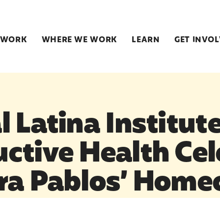
 WORK
WHERE WE WORK
LEARN
GET INVO
 Latina Institute
ctive Health Cel
ra Pablos’ Hom