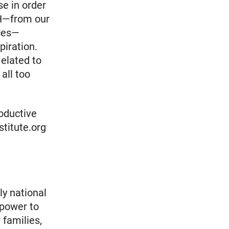
se in order
IRH—from our
ices—
piration.
 elated to
all too
roductive
nstitute.org
ly national
 power to
 families,