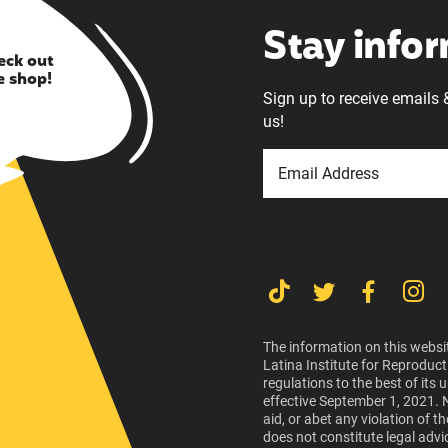
Stay info
eck out
e shop!
Sign up to receive emails 
us!
The information on this websit
Latina Institute for Reproduct
regulations to the best of its
effective September 1, 2021. 
aid, or abet any violation of 
does not constitute legal advi