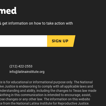
rmed
& get information on how to take action with
SIGN UP
(212) 422-2553
info@latinainstitute.org
e is for educational or informational purpose only. The National
ive Justice is endeavoring to comply with all applicable laws and
 understanding and ability, including the changes to Texas law made
Nothing in this communication is intended to encourage, assist,
those changes or any other law. The information on this website
ce from the National Latina Institute for Reproductive Justice.