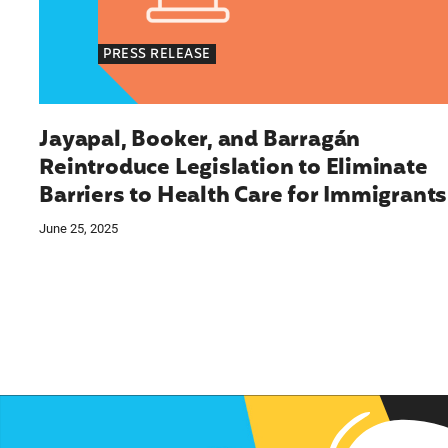
PRESS RELEASE
Jayapal, Booker, and Barragán
Reintroduce Legislation to Eliminate
Barriers to Health Care for Immigrants
June 25, 2025