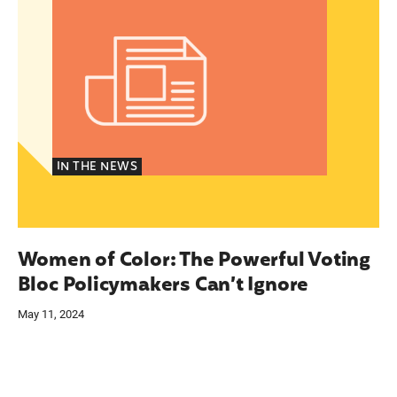
IN THE NEWS
Women of Color: The Powerful Voting
Bloc Policymakers Can’t Ignore
May 11, 2024