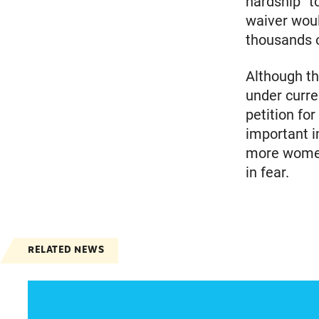
hardship” t
waiver woul
thousands o
Although th
under curre
petition for
important i
more women
in fear.
RELATED NEWS
Spanish speakers can now report denied emer