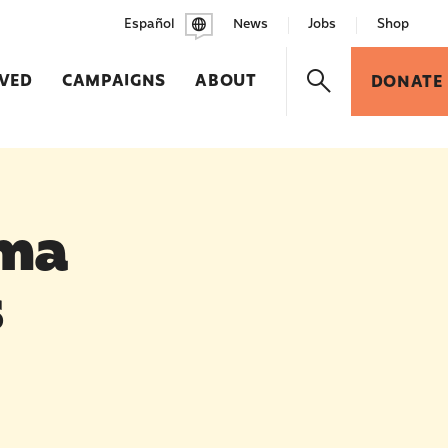
Español
News
Jobs
Shop
LVED
CAMPAIGNS
ABOUT
DONATE
ma
s