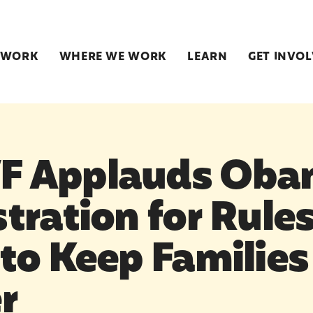
 WORK
WHERE WE WORK
LEARN
GET INVO
 Applauds Oba
tration for Rule
to Keep Families
r