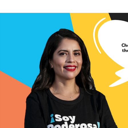
Ch
th