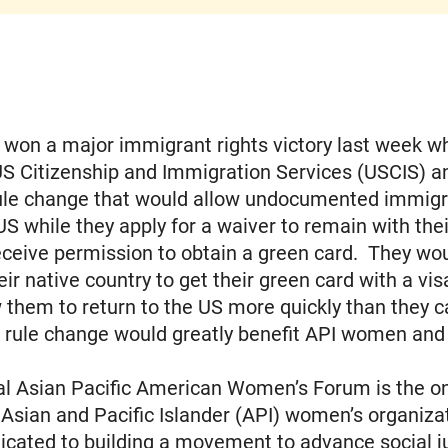
on a major immigrant rights victory last week wh
US Citizenship and Immigration Services (USCIS) 
ule change that would allow undocumented immigr
 US while they apply for a waiver to remain with thei
receive permission to obtain a green card. They wo
eir native country to get their green card with a vis
 them to return to the US more quickly than they c
 rule change would greatly benefit API women and 
l Asian Pacific American Women’s Forum is the onl
 Asian and Pacific Islander (API) women’s organizat
icated to building a movement to advance social j