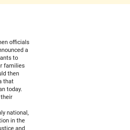
en officials
announced a
ants to
r families
uld then
a that
an today.
their
y national,
ion in the
ustice and