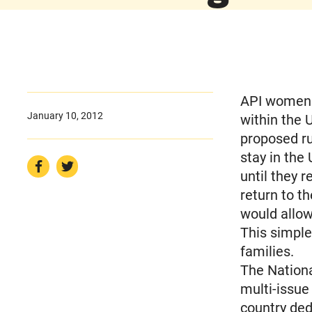
API women w
January 10, 2012
within the 
proposed r
stay in the
until they 
return to th
would allow
This simple
families.
The Nationa
multi-issue
country ded