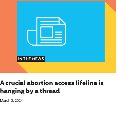
IN THE NEWS
A crucial abortion access lifeline is
hanging by a thread
March 3, 2024