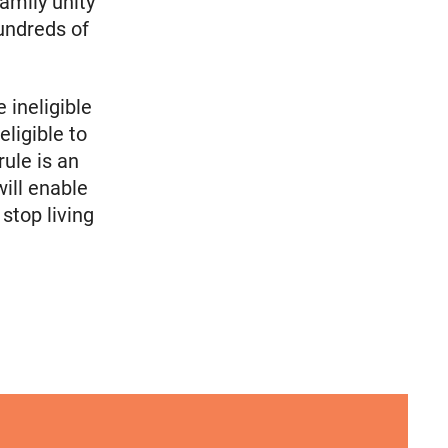
amily unity
undreds of
 ineligible
ligible to
rule is an
ill enable
top living
cymakers Can’t Ignore
A crucial abortion access lifeline is hanging by a t