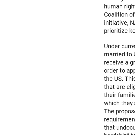
human right
Coalition 
initiative,
prioritize 
Under curr
married to 
receive a g
order to app
the US. Thi
that are el
their famil
which they a
The propose
requirement
that undoc