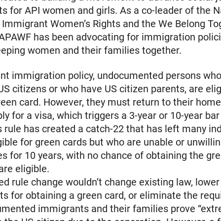
s for API women and girls. As a co-leader of the N
of Immigrant Women’s Rights and the We Belong To
 NAPAWF has been advocating for immigration polici
keeping women and their families together.
ent immigration policy, undocumented persons who
US citizens or who have US citizen parents, are elig
reen card. However, they must return to their home
ly for a visa, which triggers a 3-year or 10-year bar
s rule has created a catch-22 that has left many in
igible for green cards but who are unable or unwilli
ies for 10 years, with no chance of obtaining the gr
re eligible.
d rule change wouldn’t change existing law, lower
s for obtaining a green card, or eliminate the req
umented immigrants and their families prove “ext