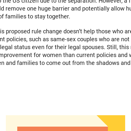
o the US citizen due to the separation. However, a f
d remove one huge barrier and potentially allow h
f families to stay together.
is proposed rule change doesn’t help those who are
nt policies, such as same-sex couples who are not e
 legal status even for their legal spouses. Still, this 
mprovement for women than current policies and w
 and families to come out from the shadows and s
gency care through a new portal
Women of Color: The Powerful Voting Bloc Poli