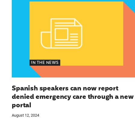
IN THE NEWS
Spanish speakers can now report
denied emergency care through a new
portal
August 12, 2024