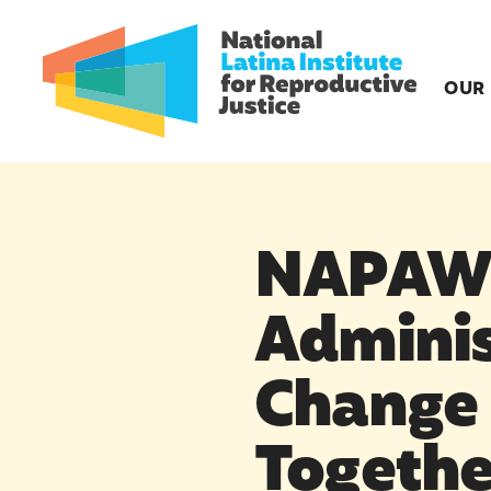
OUR
NAPAWF
Adminis
Change 
Togethe