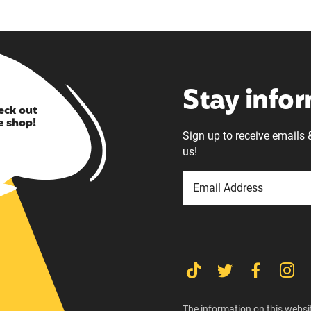
Stay info
eck out
e shop!
Sign up to receive emails 
us!
The information on this websit