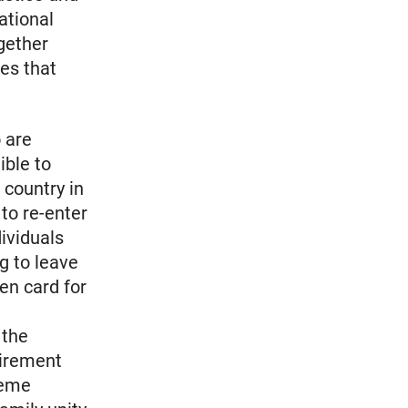
ational
gether
es that
 are
ible to
 country in
 to re-enter
dividuals
ng to leave
een card for
 the
uirement
reme