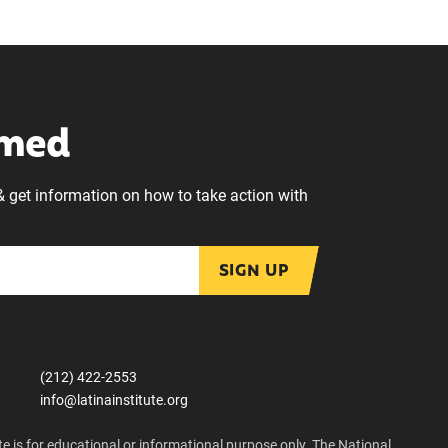
rmed
& get information on how to take action with
SIGN UP
(212) 422-2553
info@latinainstitute.org
e is for educational or informational purpose only. The National