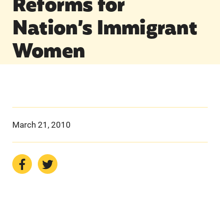
Reforms for
Nation’s Immigrant
Women
March 21, 2010