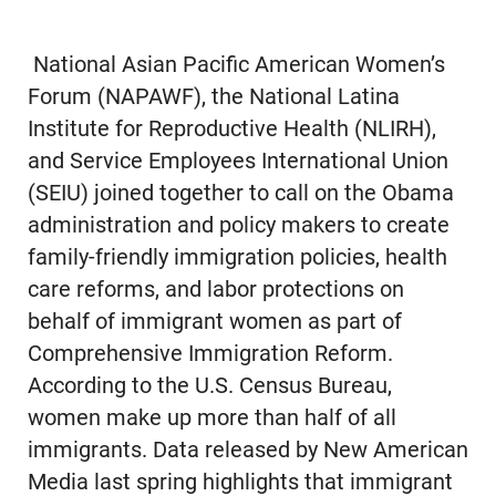
National Asian Pacific American Women’s
Forum (NAPAWF), the National Latina
Institute for Reproductive Health (NLIRH),
and Service Employees International Union
(SEIU) joined together to call on the Obama
administration and policy makers to create
family-friendly immigration policies, health
care reforms, and labor protections on
behalf of immigrant women as part of
Comprehensive Immigration Reform.
According to the U.S. Census Bureau,
women make up more than half of all
immigrants. Data released by New American
Media last spring highlights that immigrant