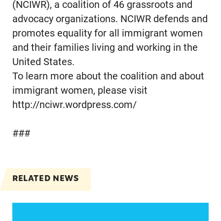
(NCIWR), a coalition of 46 grassroots and
advocacy organizations. NCIWR defends and
promotes equality for all immigrant women
and their families living and working in the
United States.
To learn more about the coalition and about
immigrant women, please visit
http://nciwr.wordpress.com/
###
RELATED NEWS
Jayapal, Booker, and Barragán Reintroduce Legis