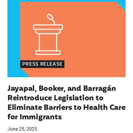
PRESS RELEASE
Jayapal, Booker, and Barragán
Reintroduce Legislation to
Eliminate Barriers to Health Care
for Immigrants
June 25, 2025