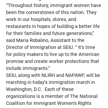
“Throughout history, immigrant women have
been the cornerstones of this nation. They
work in our hospitals, stores, and
restaurants in hopes of building a better life
for their families and future generations,”
said Maria Robalino, Assistant to the
Director of Immigration at SEIU. “ It’s time
for policy makers to live up to the American
promise and create worker protections that
include immigrants.”
SEIU, along with NLIRH and NAPAWF, will be
marching in today’s immigration march in
Washington, D.C. Each of these
organizations is a member of The National
Coalition for Immigrant Women’s Rights