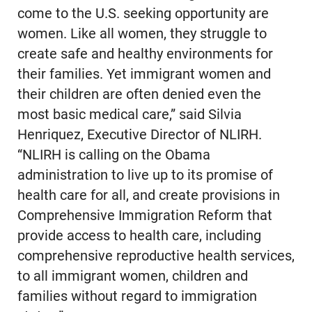
come to the U.S. seeking opportunity are
women. Like all women, they struggle to
create safe and healthy environments for
their families. Yet immigrant women and
their children are often denied even the
most basic medical care,” said Silvia
Henriquez, Executive Director of NLIRH.
“NLIRH is calling on the Obama
administration to live up to its promise of
health care for all, and create provisions in
Comprehensive Immigration Reform that
provide access to health care, including
comprehensive reproductive health services,
to all immigrant women, children and
families without regard to immigration