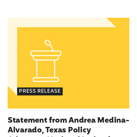
Statement from Andrea Medina-Alvarado, Texas 
PRESS RELEASE
Statement from Andrea Medina-
Alvarado, Texas Policy