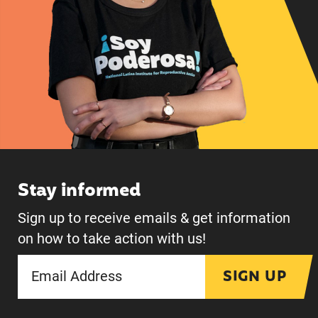
Stay informed
Sign up to receive emails & get information
on how to take action with us!
SIGN UP