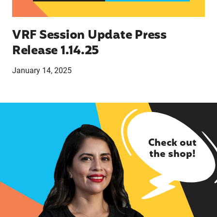
VRF Session Update Press
Release 1.14.25
January 14, 2025
Check out
the shop!