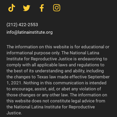
(212) 422-2553
info@latinainstitute.org
The information on this website is for educational or
informational purpose only. The National Latina
Institute for Reproductive Justice is endeavoring to
comply with all applicable laws and regulations to
the best of its understanding and ability, including
the changes to Texas law made effective September
1, 2021. Nothing in this communication is intended
to encourage, assist, aid, or abet any violation of
those changes or any other law. The information on
this website does not constitute legal advice from
the National Latina Institute for Reproductive
Justice.