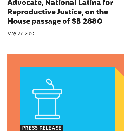
Advocate, National Latina for
Reproductive Justice, on the
House passage of SB 2880
May 27, 2025
VRF Session Update Press Release 1.14.25
PRESS RELEASE