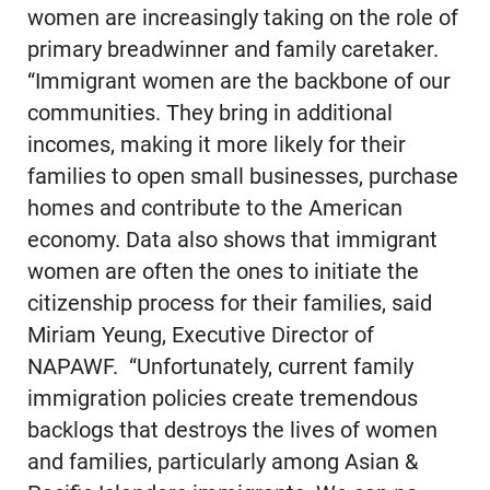
women are increasingly taking on the role of
primary breadwinner and family caretaker.
“Immigrant women are the backbone of our
communities. They bring in additional
incomes, making it more likely for their
families to open small businesses, purchase
homes and contribute to the American
economy. Data also shows that immigrant
women are often the ones to initiate the
citizenship process for their families, said
Miriam Yeung, Executive Director of
NAPAWF. “Unfortunately, current family
immigration policies create tremendous
backlogs that destroys the lives of women
and families, particularly among Asian &