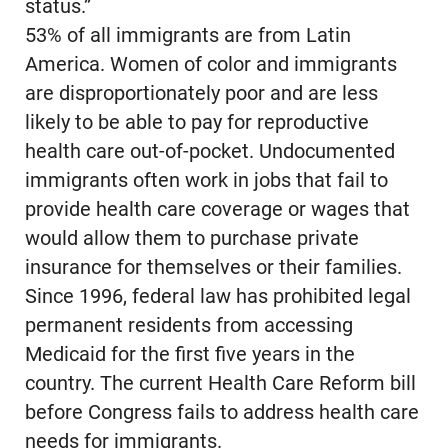
status.”
53% of all immigrants are from Latin
America. Women of color and immigrants
are disproportionately poor and are less
likely to be able to pay for reproductive
health care out-of-pocket. Undocumented
immigrants often work in jobs that fail to
provide health care coverage or wages that
would allow them to purchase private
insurance for themselves or their families.
Since 1996, federal law has prohibited legal
permanent residents from accessing
Medicaid for the first five years in the
country. The current Health Care Reform bill
before Congress fails to address health care
needs for immigrants.