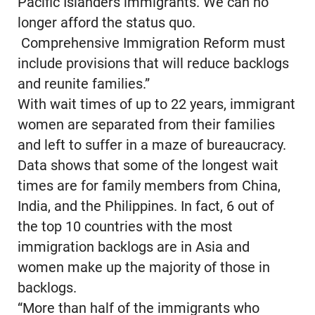
Pacific Islanders immigrants. We can no
longer afford the status quo.
Comprehensive Immigration Reform must
include provisions that will reduce backlogs
and reunite families.”
With wait times of up to 22 years, immigrant
women are separated from their families
and left to suffer in a maze of bureaucracy.
Data shows that some of the longest wait
times are for family members from China,
India, and the Philippines. In fact, 6 out of
the top 10 countries with the most
immigration backlogs are in Asia and
women make up the majority of those in
backlogs.
“More than half of the immigrants who