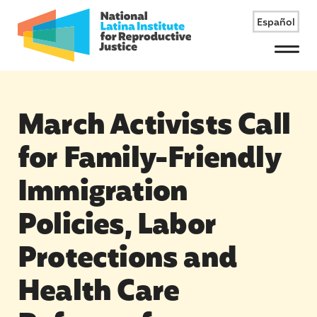
Español
Menu
March Activists Call
for Family-Friendly
Immigration
Policies, Labor
Protections and
Health Care