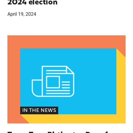
2024 election
April 19, 2024
Texas Teen Birthrates Rose for the First Time 
IN THE NEWS