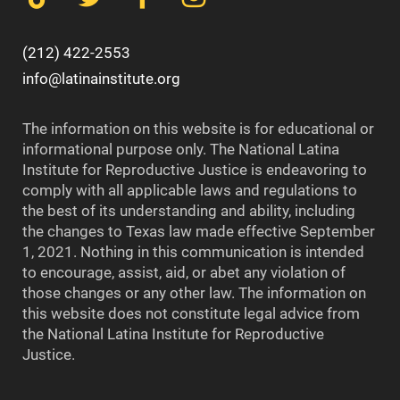
(212) 422-2553
info@latinainstitute.org
The information on this website is for educational or
informational purpose only. The National Latina
Institute for Reproductive Justice is endeavoring to
comply with all applicable laws and regulations to
the best of its understanding and ability, including
the changes to Texas law made effective September
1, 2021. Nothing in this communication is intended
to encourage, assist, aid, or abet any violation of
those changes or any other law. The information on
this website does not constitute legal advice from
the National Latina Institute for Reproductive
Justice.