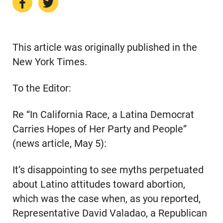
This article was originally published in the
New York Times.
To the Editor:
Re “In California Race, a Latina Democrat
Carries Hopes of Her Party and People”
(news article, May 5):
It’s disappointing to see myths perpetuated
about Latino attitudes toward abortion,
which was the case when, as you reported,
Representative David Valadao, a Republican