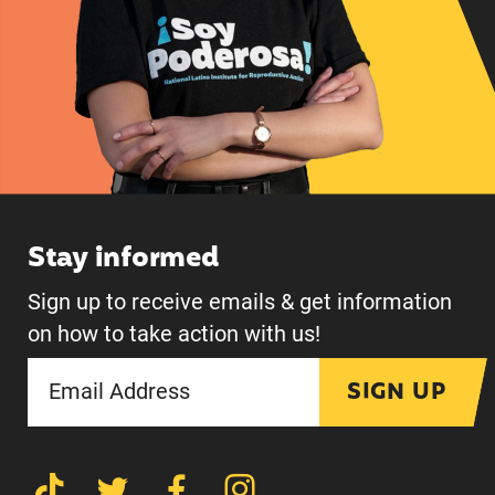
Stay informed
Sign up to receive emails & get information
on how to take action with us!
SIGN UP