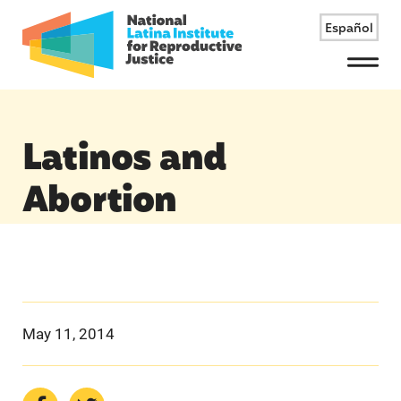
Español
Menu
Latinos and
Abortion
May 11, 2014