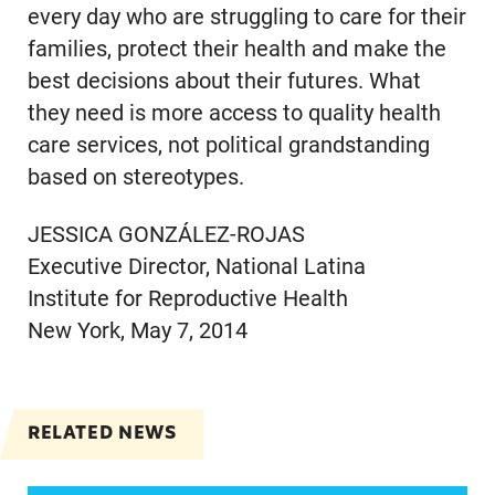
every day who are struggling to care for their
families, protect their health and make the
best decisions about their futures. What
they need is more access to quality health
care services, not political grandstanding
based on stereotypes.
JESSICA GONZÁLEZ-ROJAS
Executive Director, National Latina
Institute for Reproductive Health
New York, May 7, 2014
RELATED NEWS