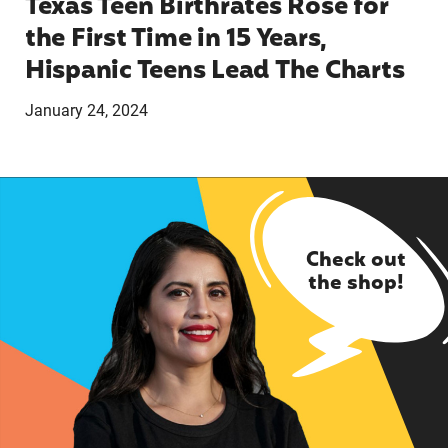
Texas Teen Birthrates Rose for
the First Time in 15 Years,
Hispanic Teens Lead The Charts
January 24, 2024
Check out
the shop!