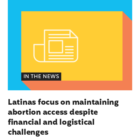
Latinas focus on maintaining abortion access de
IN THE NEWS
Latinas focus on maintaining
abortion access despite
financial and logistical
challenges