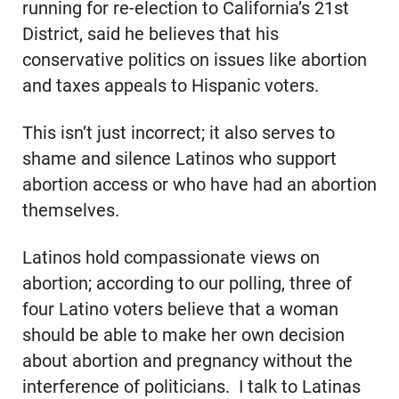
running for re-election to California’s 21st
District, said he believes that his
conservative politics on issues like abortion
and taxes appeals to Hispanic voters.
This isn’t just incorrect; it also serves to
shame and silence Latinos who support
abortion access or who have had an abortion
themselves.
Latinos hold compassionate views on
abortion; according to our polling, three of
four Latino voters believe that a woman
should be able to make her own decision
about abortion and pregnancy without the
interference of politicians. I talk to Latinas