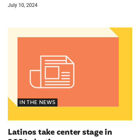
July 10, 2024
Latinos take center stage in 2024 election
IN THE NEWS
Latinos take center stage in