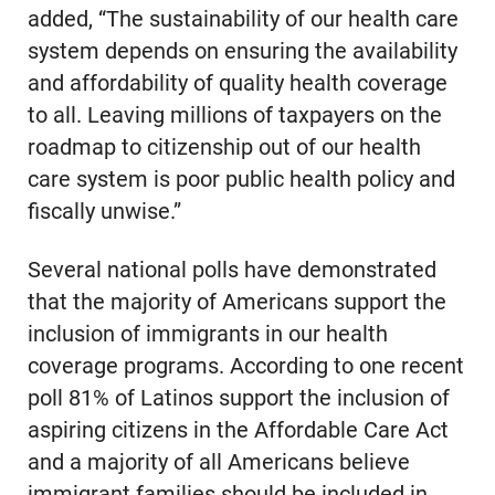
added, “The sustainability of our health care
system depends on ensuring the availability
and affordability of quality health coverage
to all. Leaving millions of taxpayers on the
roadmap to citizenship out of our health
care system is poor public health policy and
fiscally unwise.”
Several national polls have demonstrated
that the majority of Americans support the
inclusion of immigrants in our health
coverage programs. According to one recent
poll 81% of Latinos support the inclusion of
aspiring citizens in the Affordable Care Act
and a majority of all Americans believe
immigrant families should be included in