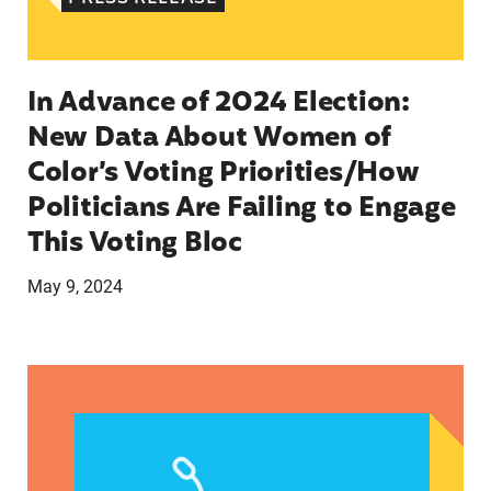
In Advance of 2024 Election:
New Data About Women of
Color’s Voting Priorities/How
Politicians Are Failing to Engage
This Voting Bloc
May 9, 2024
Latina Institute AHM v. FDA Fifth Circuit State