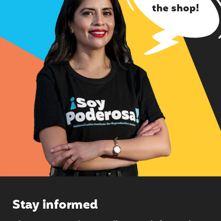
the shop!
Stay informed