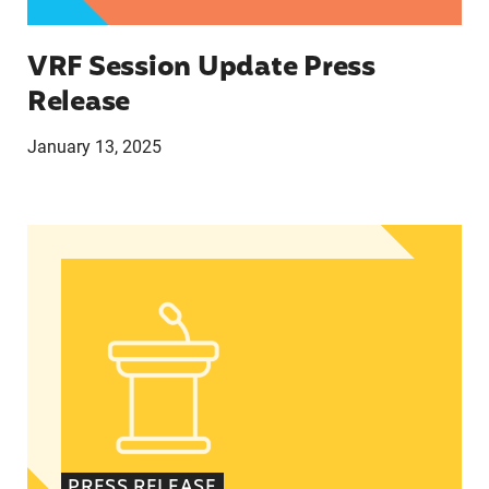
VRF Session Update Press
Release
January 13, 2025
In Advance of 2024 Election: New Data About Wo
PRESS RELEASE