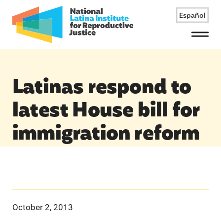
Español
Menu
Latinas respond to
latest House bill for
immigration reform
October 2, 2013