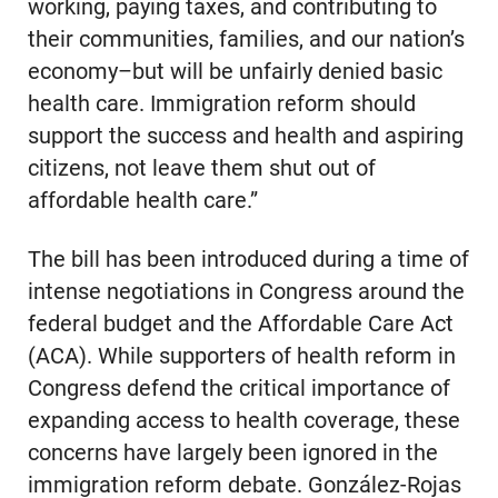
working, paying taxes, and contributing to
their communities, families, and our nation’s
economy–but will be unfairly denied basic
health care. Immigration reform should
support the success and health and aspiring
citizens, not leave them shut out of
affordable health care.”
The bill has been introduced during a time of
intense negotiations in Congress around the
federal budget and the Affordable Care Act
(ACA). While supporters of health reform in
Congress defend the critical importance of
expanding access to health coverage, these
concerns have largely been ignored in the
immigration reform debate. González-Rojas