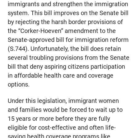
immigrants and strengthen the immigration
system. This bill improves on the Senate bill
by rejecting the harsh border provisions of
the “Corker-Hoeven” amendment to the
Senate-approved bill for immigration reform
(S.744). Unfortunately, the bill does retain
several troubling provisions from the Senate
bill that deny aspiring citizens participation
in affordable health care and coverage
options.
Under this legislation, immigrant women
and families would be forced to wait up to
15 years or more before they are fully
eligible for cost-effective and often life-
saving health coverage programs like