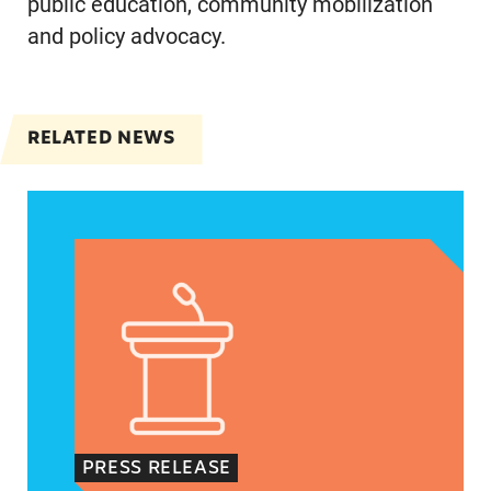
public education, community mobilization
and policy advocacy.
RELATED NEWS
VRF Session Update Press Release
PRESS RELEASE