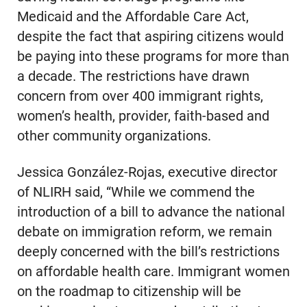
Medicaid and the Affordable Care Act,
despite the fact that aspiring citizens would
be paying into these programs for more than
a decade. The restrictions have drawn
concern from over 400 immigrant rights,
women’s health, provider, faith-based and
other community organizations.
Jessica González-Rojas, executive director
of NLIRH said, “While we commend the
introduction of a bill to advance the national
debate on immigration reform, we remain
deeply concerned with the bill’s restrictions
on affordable health care. Immigrant women
on the roadmap to citizenship will be