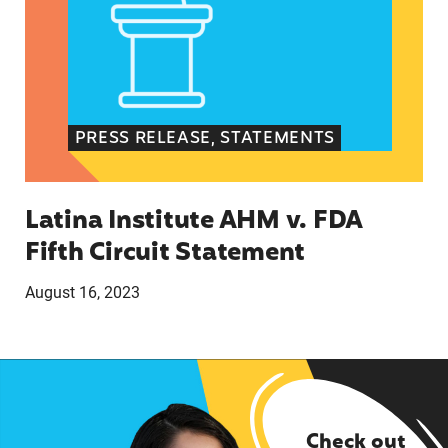
PRESS RELEASE, STATEMENTS
Latina Institute AHM v. FDA
Fifth Circuit Statement
August 16, 2023
Check out