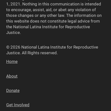
1, 2021. Nothing in this communication is intended
to encourage, assist, aid, or abet any violation of
those changes or any other law. The information on
this website does not constitute legal advice from
the National Latina Institute for Reproductive
Justice.
© 2026 National Latina Institute for Reproductive
Justice. All Rights reserved.
Home
About
Donate
Get Involved