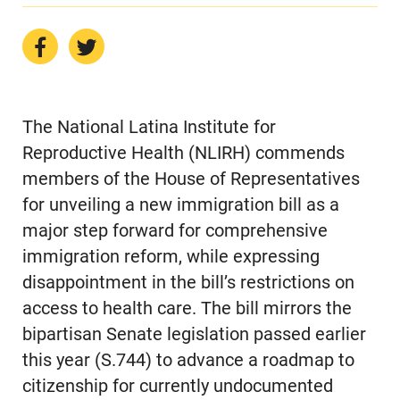
The National Latina Institute for
Reproductive Health (NLIRH) commends
members of the House of Representatives
for unveiling a new immigration bill as a
major step forward for comprehensive
immigration reform, while expressing
disappointment in the bill’s restrictions on
access to health care. The bill mirrors the
bipartisan Senate legislation passed earlier
this year (S.744) to advance a roadmap to
citizenship for currently undocumented