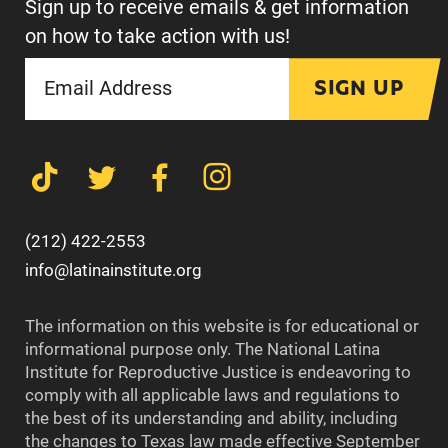
Sign up to receive emails & get information
on how to take action with us!
SIGN UP
(212) 422-2553
info@latinainstitute.org
The information on this website is for educational or
informational purpose only. The National Latina
Institute for Reproductive Justice is endeavoring to
comply with all applicable laws and regulations to
the best of its understanding and ability, including
the changes to Texas law made effective September