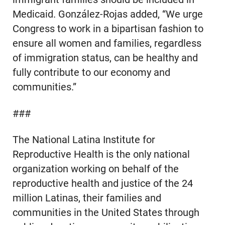
Medicaid. González-Rojas added, “We urge
Congress to work in a bipartisan fashion to
ensure all women and families, regardless
of immigration status, can be healthy and
fully contribute to our economy and
communities.”
###
The National Latina Institute for
Reproductive Health is the only national
organization working on behalf of the
reproductive health and justice of the 24
million Latinas, their families and
communities in the United States through