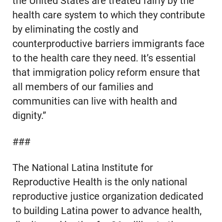
the United States are treated fairly by the
health care system to which they contribute
by eliminating the costly and
counterproductive barriers immigrants face
to the health care they need. It’s essential
that immigration policy reform ensure that
all members of our families and
communities can live with health and
dignity.”
###
The National Latina Institute for
Reproductive Health is the only national
reproductive justice organization dedicated
to building Latina power to advance health,