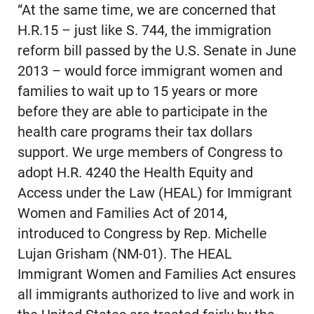
“At the same time, we are concerned that
H.R.15 – just like S. 744, the immigration
reform bill passed by the U.S. Senate in June
2013 – would force immigrant women and
families to wait up to 15 years or more
before they are able to participate in the
health care programs their tax dollars
support. We urge members of Congress to
adopt H.R. 4240 the Health Equity and
Access under the Law (HEAL) for Immigrant
Women and Families Act of 2014,
introduced to Congress by Rep. Michelle
Lujan Grisham (NM-01). The HEAL
Immigrant Women and Families Act ensures
all immigrants authorized to live and work in