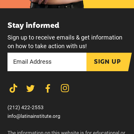
Stay informed
Sign up to receive emails & get information
on how to take action with us!
SIGN UP
(212) 422-2553
info@latinainstitute.org
The information on this website is for educational or