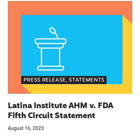
Latina Institute AHM v. FDA Fifth Circuit State
PRESS RELEASE, STATEMENTS
Latina Institute AHM v. FDA
Fifth Circuit Statement
August 16, 2023