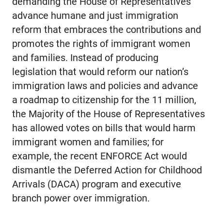
demanding the House of Representatives
advance humane and just immigration
reform that embraces the contributions and
promotes the rights of immigrant women
and families. Instead of producing
legislation that would reform our nation’s
immigration laws and policies and advance
a roadmap to citizenship for the 11 million,
the Majority of the House of Representatives
has allowed votes on bills that would harm
immigrant women and families; for
example, the recent ENFORCE Act would
dismantle the Deferred Action for Childhood
Arrivals (DACA) program and executive
branch power over immigration.