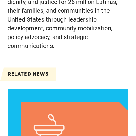
dignity, and justice for 26 million Latinas,
their families, and communities in the
United States through leadership
development, community mobilization,
policy advocacy, and strategic
communications.
RELATED NEWS
VRF Session Update Press Release