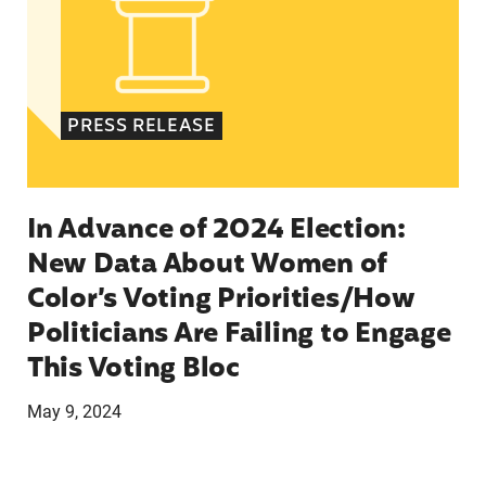
PRESS RELEASE
In Advance of 2024 Election:
New Data About Women of
Color’s Voting Priorities/How
Politicians Are Failing to Engage
This Voting Bloc
May 9, 2024