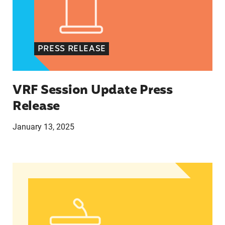
PRESS RELEASE
VRF Session Update Press
Release
January 13, 2025
In Advance of 2024 Election: New Data About Wo