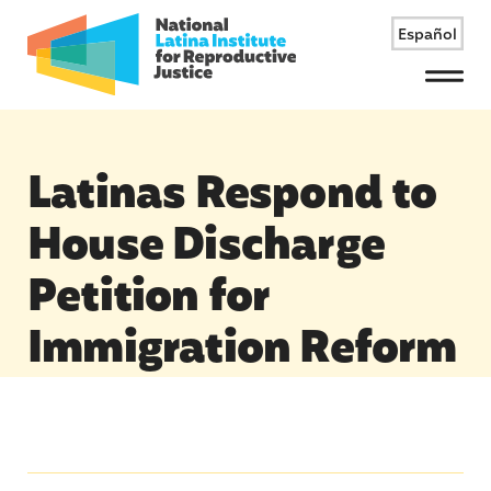
Español
Menu
Latinas Respond to
House Discharge
Petition for
Immigration Reform