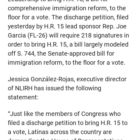
comprehensive immigration reform, to the
floor for a vote. The discharge petition, filed
yesterday by H.R. 15 lead sponsor Rep. Joe
Garcia (FL-26) will require 218 signatures in
order to bring H.R. 15, a bill largely modeled
off S. 744, the Senate-approved bill for
immigration reform, to the floor for a vote.
Jessica González-Rojas, executive director
of NLIRH has issued the following
statement:
“Just like the members of Congress who
filed a discharge petition to bring H.R. 15 to
a vote, Latinas across the country are