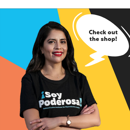
Check out
the shop!