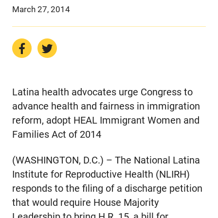
March 27, 2014
Latina health advocates urge Congress to
advance health and fairness in immigration
reform, adopt HEAL Immigrant Women and
Families Act of 2014
(WASHINGTON, D.C.) – The National Latina
Institute for Reproductive Health (NLIRH)
responds to the filing of a discharge petition
that would require House Majority
Leadership to bring H.R. 15, a bill for