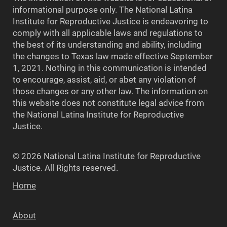
informational purpose only. The National Latina
Institute for Reproductive Justice is endeavoring to
comply with all applicable laws and regulations to
the best of its understanding and ability, including
the changes to Texas law made effective September
1, 2021. Nothing in this communication is intended
to encourage, assist, aid, or abet any violation of
those changes or any other law. The information on
this website does not constitute legal advice from
the National Latina Institute for Reproductive
Justice.
© 2026 National Latina Institute for Reproductive
Justice. All Rights reserved.
Home
About