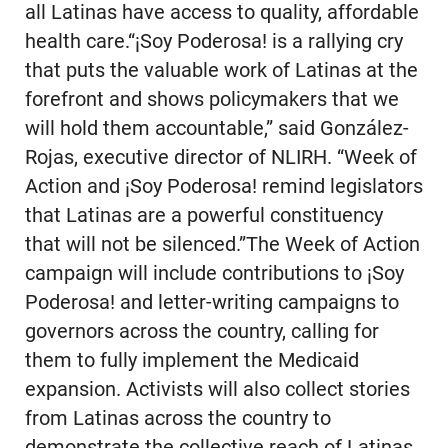
all Latinas have access to quality, affordable
health care.“¡Soy Poderosa! is a rallying cry
that puts the valuable work of Latinas at the
forefront and shows policymakers that we
will hold them accountable,” said González-
Rojas, executive director of NLIRH. “Week of
Action and ¡Soy Poderosa! remind legislators
that Latinas are a powerful constituency
that will not be silenced.”The Week of Action
campaign will include contributions to ¡Soy
Poderosa! and letter-writing campaigns to
governors across the country, calling for
them to fully implement the Medicaid
expansion. Activists will also collect stories
from Latinas across the country to
demonstrate the collective reach of Latinas