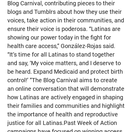
Blog Carnival, contributing pieces to their
blogs and Tumblrs about how they use their
voices, take action in their communities, and
ensure their voice is poderosa. “Latinas are
showing our power today in the fight for
health care access,” González-Rojas said.
“It’s time for all Latinas to stand together
and say, ‘My voice matters, and I deserve to
be heard. Expand Medicaid and protect birth
control!’ ”The Blog Carnival aims to create
an online conversation that will demonstrate
how Latinas are actively engaged in shaping
their families and communities and highlight
the importance of health and reproductive
justice for all Latinas.Past Week of Action
campaigns have focused on winning access