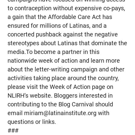
to contraception without expensive co-pays,
a gain that the Affordable Care Act has
ensured for millions of Latinas, and a
concerted pushback against the negative
stereotypes about Latinas that dominate the
media.To become a partner in this
nationwide week of action and learn more
about the letter-writing campaign and other
activities taking place around the country,
please visit the Week of Action page on
NLIRH’s website. Bloggers interested in
contributing to the Blog Carnival should
email miriam@latinainstitute.org with
questions or links.
###