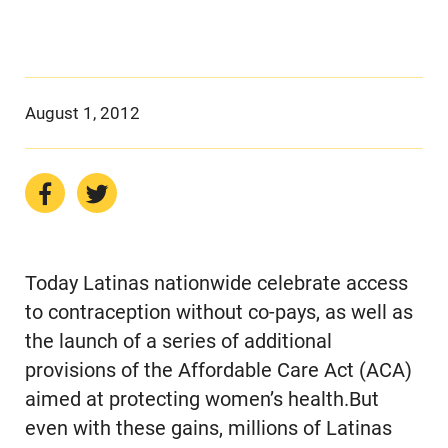
August 1, 2012
Today Latinas nationwide celebrate access
to contraception without co-pays, as well as
the launch of a series of additional
provisions of the Affordable Care Act (ACA)
aimed at protecting women’s health.But
even with these gains, millions of Latinas