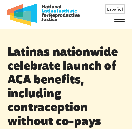
Español
Menu
Latinas nationwide
celebrate launch of
ACA benefits,
including
contraception
without co-pays