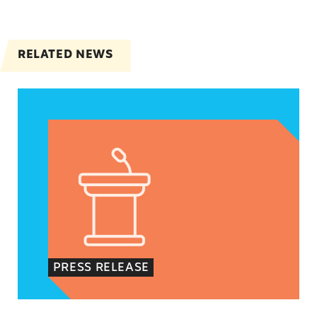
RELATED NEWS
VRF Session Update Press Release
PRESS RELEASE