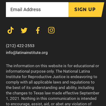
SIGN UP
(212) 422-2553
info@latinainstitute.org
The information on this website is for educational or
informational purpose only. The National Latina
Institute for Reproductive Justice is endeavoring to
comply with all applicable laws and regulations to
the best of its understanding and ability, including
the changes to Texas law made effective September
1, 2021. Nothing in this communication is intended
to encourage, assist, aid, or abet any violation of