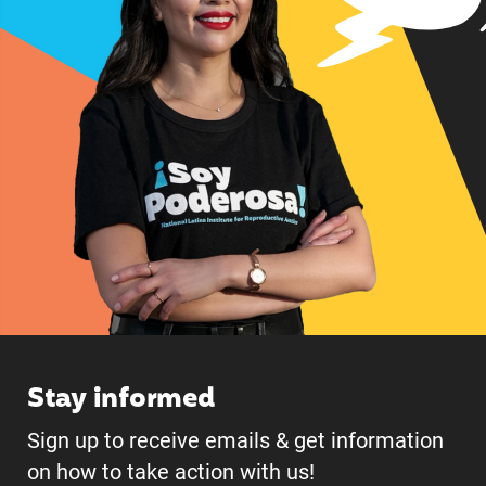
Stay informed
Sign up to receive emails & get information
on how to take action with us!