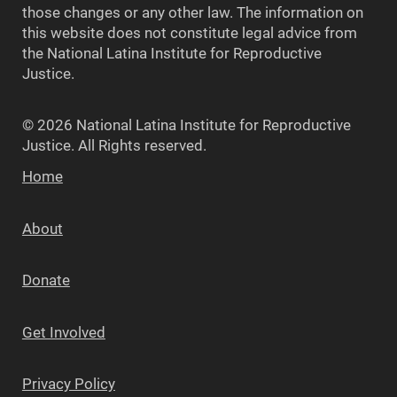
those changes or any other law. The information on
this website does not constitute legal advice from
the National Latina Institute for Reproductive
Justice.
© 2026 National Latina Institute for Reproductive
Justice. All Rights reserved.
Home
About
Donate
Get Involved
Privacy Policy