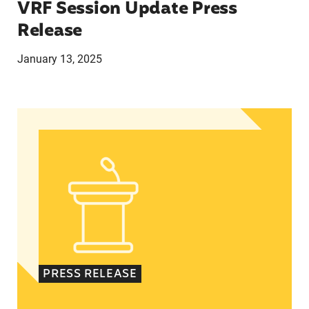
VRF Session Update Press
Release
January 13, 2025
In Advance of 2024 Election: New Data About Wo
PRESS RELEASE