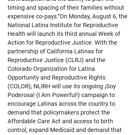
timing and spacing of their families without
expensive co-pays.”On Monday, August 6, the
National Latina Institute for Reproductive
Health will launch its third annual Week of
Action for Reproductive Justice. With the
partnership of California Latinas for
Reproductive Justice (CLRJ) and the
Colorado Organization for Latina
Opportunity and Reproductive Rights
(COLOR), NLIRH will use its ongoing ¡Soy
Poderosa! (I Am Powerful!) campaign to
encourage Latinas across the country to
demand that policymakers protect the
Affordable Care Act and access to birth
control, expand Medicaid and demand that