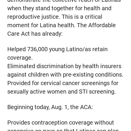
when they stand together for health and
reproductive justice. This is a critical
moment for Latina health. The Affordable
Care Act has already:
Helped 736,000 young Latino/as retain
coverage.
Eliminated discrimination by health insurers
against children with pre-existing conditions.
Provided for cervical cancer screenings for
sexually active women and STI screening.
Beginning today, Aug. 1, the ACA:
Provides contraception coverage without