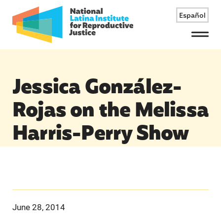
Español
Menu
Jessica González-
Rojas on the Melissa
Harris-Perry Show
June 28, 2014