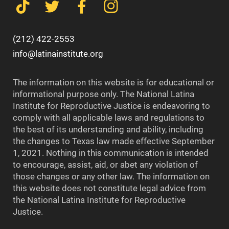
(212) 422-2553
info@latinainstitute.org
The information on this website is for educational or
informational purpose only. The National Latina
Institute for Reproductive Justice is endeavoring to
comply with all applicable laws and regulations to
the best of its understanding and ability, including
the changes to Texas law made effective September
1, 2021. Nothing in this communication is intended
to encourage, assist, aid, or abet any violation of
those changes or any other law. The information on
this website does not constitute legal advice from
the National Latina Institute for Reproductive
Justice.