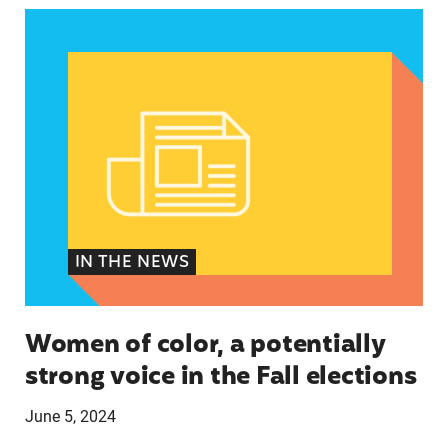
Women of color, a potentially strong voice in the
IN THE NEWS
Women of color, a potentially
strong voice in the Fall elections
June 5, 2024