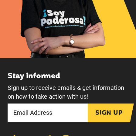
Stay informed
Sign up to receive emails & get information
on how to take action with us!
SIGN UP