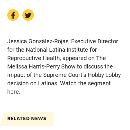
Jessica González-Rojas, Executive Director
for the National Latina Institute for
Reproductive Health, appeared on The
Melissa Harris-Perry Show to discuss the
impact of the Supreme Court’s Hobby Lobby
decision on Latinas. Watch the segment
here.
RELATED NEWS