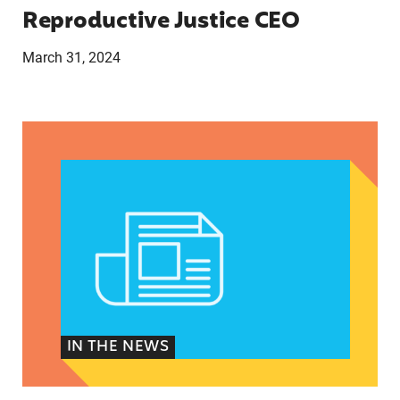
Reproductive Justice CEO
March 31, 2024
CLAUDIA DE LA CRUZ 2024: HER STORY, EXPER
IN THE NEWS