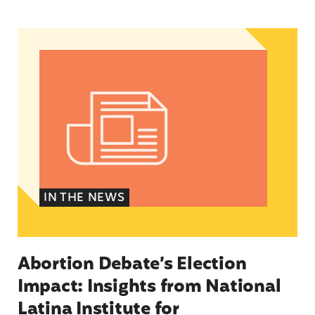
Abortion Debate’s Election Impact: Insights fro
IN THE NEWS
Abortion Debate’s Election
Impact: Insights from National
Latina Institute for