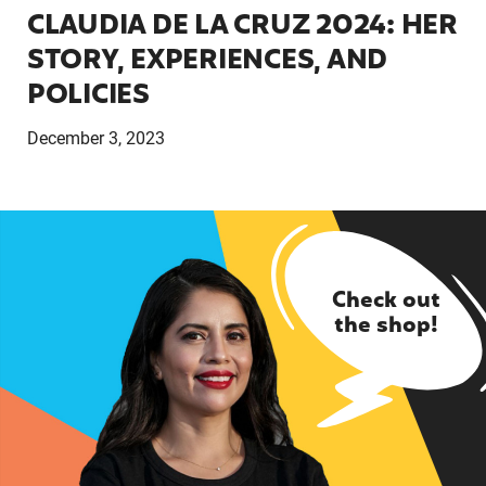
CLAUDIA DE LA CRUZ 2024: HER
STORY, EXPERIENCES, AND
POLICIES
December 3, 2023
Check out
the shop!