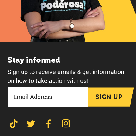
Stay informed
Sign up to receive emails & get information
on how to take action with us!
SIGN UP