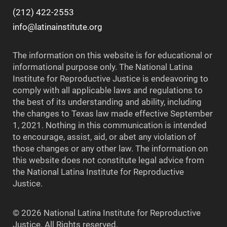
(212) 422-2553
info@latinainstitute.org
The information on this website is for educational or
informational purpose only. The National Latina
Institute for Reproductive Justice is endeavoring to
comply with all applicable laws and regulations to
the best of its understanding and ability, including
the changes to Texas law made effective September
1, 2021. Nothing in this communication is intended
to encourage, assist, aid, or abet any violation of
those changes or any other law. The information on
this website does not constitute legal advice from
the National Latina Institute for Reproductive
Justice.
© 2026 National Latina Institute for Reproductive
Justice. All Rights reserved.