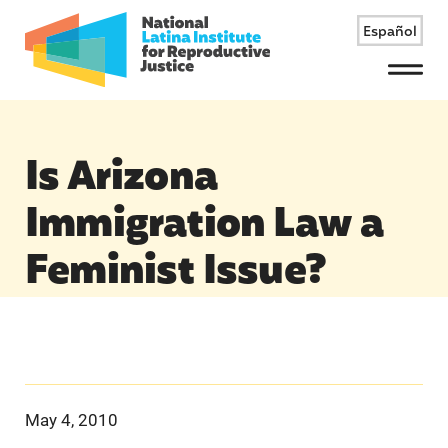
Español
Menu
Is Arizona
Immigration Law a
Feminist Issue?
May 4, 2010