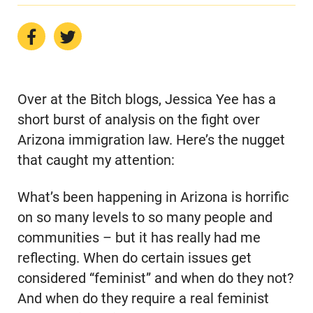
Over at the Bitch blogs, Jessica Yee has a
short burst of analysis on the fight over
Arizona immigration law. Here’s the nugget
that caught my attention:
What’s been happening in Arizona is horrific
on so many levels to so many people and
communities – but it has really had me
reflecting. When do certain issues get
considered “feminist” and when do they not?
And when do they require a real feminist