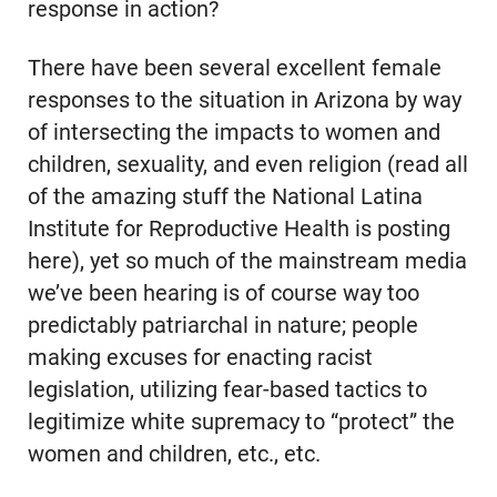
response in action?
There have been several excellent female
responses to the situation in Arizona by way
of intersecting the impacts to women and
children, sexuality, and even religion (read all
of the amazing stuff the National Latina
Institute for Reproductive Health is posting
here), yet so much of the mainstream media
we’ve been hearing is of course way too
predictably patriarchal in nature; people
making excuses for enacting racist
legislation, utilizing fear-based tactics to
legitimize white supremacy to “protect” the
women and children, etc., etc.