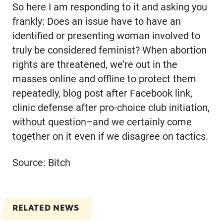
So here I am responding to it and asking you
frankly: Does an issue have to have an
identified or presenting woman involved to
truly be considered feminist? When abortion
rights are threatened, we’re out in the
masses online and offline to protect them
repeatedly, blog post after Facebook link,
clinic defense after pro-choice club initiation,
without question–and we certainly come
together on it even if we disagree on tactics.
Source: Bitch
RELATED NEWS