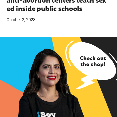
anti-abortion centers teach sex
ed inside public schools
October 2, 2023
Check out
the shop!