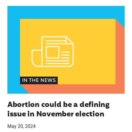
Abortion could be a defining issue in November 
IN THE NEWS
Abortion could be a defining
issue in November election
May 20, 2024