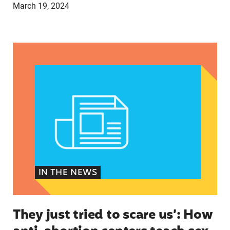
March 19, 2024
They just tried to scare us’: How anti-abortion 
IN THE NEWS
They just tried to scare us’: How