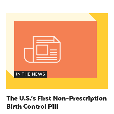
The U.S.’s First Non-Prescription Birth Control Pi
IN THE NEWS
The U.S.’s First Non-Prescription
Birth Control Pill