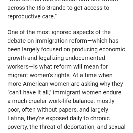
across the Rio Grande to get access to
reproductive care.”
One of the most ignored aspects of the
debate on immigration reform—which has
been largely focused on producing economic
growth and legalizing undocumented
workers—is what reform will mean for
migrant women’s rights. At a time when
more American women are asking why they
“can’t have it all,” immigrant women endure
a much crueler work-life balance: mostly
poor, often without papers, and largely
Latina, they’re exposed daily to chronic
poverty, the threat of deportation, and sexual