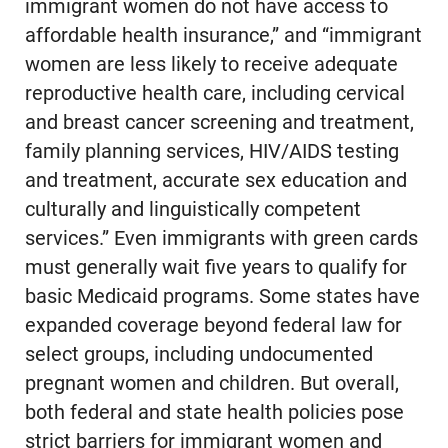
immigrant women do not have access to
affordable health insurance,” and “immigrant
women are less likely to receive adequate
reproductive health care, including cervical
and breast cancer screening and treatment,
family planning services, HIV/AIDS testing
and treatment, accurate sex education and
culturally and linguistically competent
services.” Even immigrants with green cards
must generally wait five years to qualify for
basic Medicaid programs. Some states have
expanded coverage beyond federal law for
select groups, including undocumented
pregnant women and children. But overall,
both federal and state health policies pose
strict barriers for immigrant women and