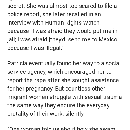
secret. She was almost too scared to file a
police report, she later recalled in an
interview with Human Rights Watch,
because “I was afraid they would put me in
jail; I was afraid [they’d] send me to Mexico
because I was illegal.”
Patricia eventually found her way to a social
service agency, which encouraged her to
report the rape after she sought assistance
for her pregnancy. But countless other
migrant women struggle with sexual trauma
the same way they endure the everyday
brutality of their work: silently.
“One woman told us about how she swam