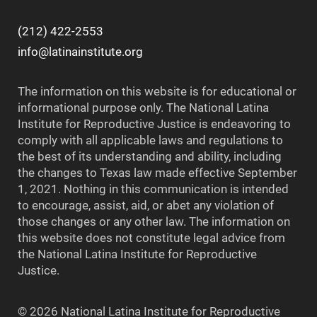
(212) 422-2553
info@latinainstitute.org
The information on this website is for educational or
informational purpose only. The National Latina
Institute for Reproductive Justice is endeavoring to
comply with all applicable laws and regulations to
the best of its understanding and ability, including
the changes to Texas law made effective September
1, 2021. Nothing in this communication is intended
to encourage, assist, aid, or abet any violation of
those changes or any other law. The information on
this website does not constitute legal advice from
the National Latina Institute for Reproductive
Justice.
© 2026 National Latina Institute for Reproductive