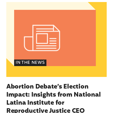
Abortion Debate’s Election Impact: Insights fro
IN THE NEWS
Abortion Debate’s Election
Impact: Insights from National
Latina Institute for
Reproductive Justice CEO