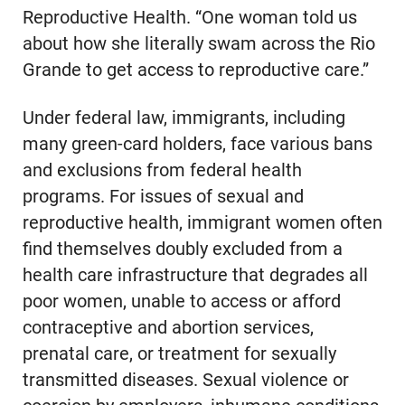
Reproductive Health. “One woman told us
about how she literally swam across the Rio
Grande to get access to reproductive care.”
Under federal law, immigrants, including
many green-card holders, face various bans
and exclusions from federal health
programs. For issues of sexual and
reproductive health, immigrant women often
find themselves doubly excluded from a
health care infrastructure that degrades all
poor women, unable to access or afford
contraceptive and abortion services,
prenatal care, or treatment for sexually
transmitted diseases. Sexual violence or