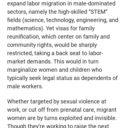
expand labor migration in male-dominated
sectors, namely the high-skilled “STEM”
fields (science, technology, engineering, and
mathematics). Yet visas for family
reunification, which center on family and
community rights, would be sharply
restricted, taking a back seat to labor-
market demands. This would in turn
marginalize women and children who
typically seek legal status as dependents of
male workers.
Whether targeted by sexual violence at
work, or cut off from prenatal care, migrant
women are by turns exploited and invisible.
Though they’re working to raise the next