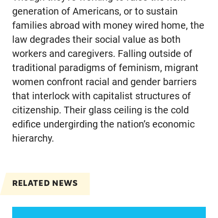
generation of Americans, or to sustain
families abroad with money wired home, the
law degrades their social value as both
workers and caregivers. Falling outside of
traditional paradigms of feminism, migrant
women confront racial and gender barriers
that interlock with capitalist structures of
citizenship. Their glass ceiling is the cold
edifice undergirding the nation’s economic
hierarchy.
RELATED NEWS
Women of color, a potentially strong voice in the