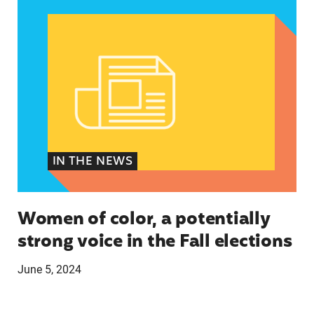
IN THE NEWS
Women of color, a potentially
strong voice in the Fall elections
June 5, 2024