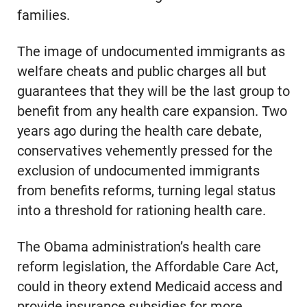
families.
The image of undocumented immigrants as
welfare cheats and public charges all but
guarantees that they will be the last group to
benefit from any health care expansion. Two
years ago during the health care debate,
conservatives vehemently pressed for the
exclusion of undocumented immigrants
from benefits reforms, turning legal status
into a threshold for rationing health care.
The Obama administration’s health care
reform legislation, the Affordable Care Act,
could in theory extend Medicaid access and
provide insurance subsidies for more