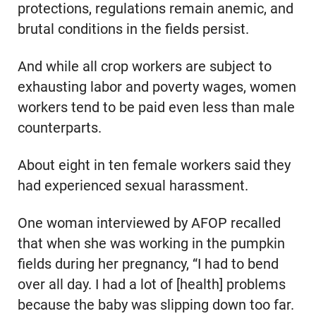
protections, regulations remain anemic, and
brutal conditions in the fields persist.
And while all crop workers are subject to
exhausting labor and poverty wages, women
workers tend to be paid even less than male
counterparts.
About eight in ten female workers said they
had experienced sexual harassment.
One woman interviewed by AFOP recalled
that when she was working in the pumpkin
fields during her pregnancy, “I had to bend
over all day. I had a lot of [health] problems
because the baby was slipping down too far.