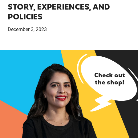
STORY, EXPERIENCES, AND
POLICIES
December 3, 2023
Check out
the shop!