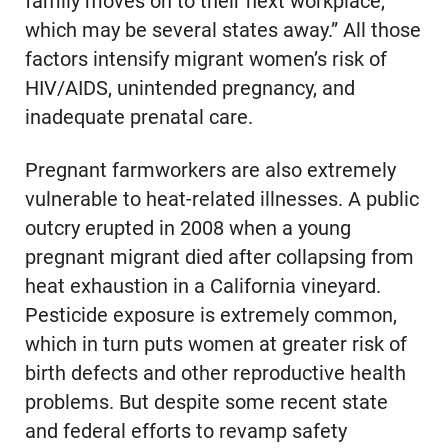
family moves on to their next workplace,
which may be several states away.” All those
factors intensify migrant women’s risk of
HIV/AIDS, unintended pregnancy, and
inadequate prenatal care.
Pregnant farmworkers are also extremely
vulnerable to heat-related illnesses. A public
outcry erupted in 2008 when a young
pregnant migrant died after collapsing from
heat exhaustion in a California vineyard.
Pesticide exposure is extremely common,
which in turn puts women at greater risk of
birth defects and other reproductive health
problems. But despite some recent state
and federal efforts to revamp safety