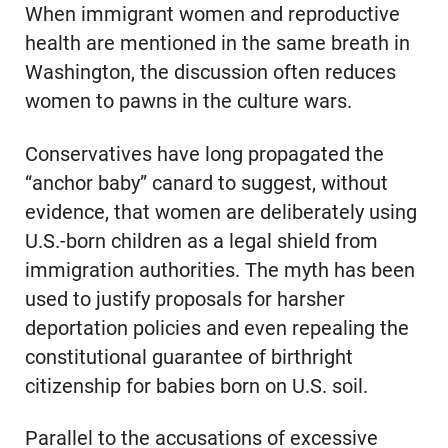
When immigrant women and reproductive
health are mentioned in the same breath in
Washington, the discussion often reduces
women to pawns in the culture wars.
Conservatives have long propagated the
“anchor baby” canard to suggest, without
evidence, that women are deliberately using
U.S.-born children as a legal shield from
immigration authorities. The myth has been
used to justify proposals for harsher
deportation policies and even repealing the
constitutional guarantee of birthright
citizenship for babies born on U.S. soil.
Parallel to the accusations of excessive