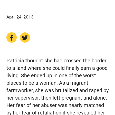
April 24, 2013
Patricia thought she had crossed the border
to a land where she could finally earn a good
living. She ended up in one of the worst
places to be a woman. As a migrant
farmworker, she was brutalized and raped by
her supervisor, then left pregnant and alone.
Her fear of her abuser was nearly matched
by her fear of retaliation if she revealed her