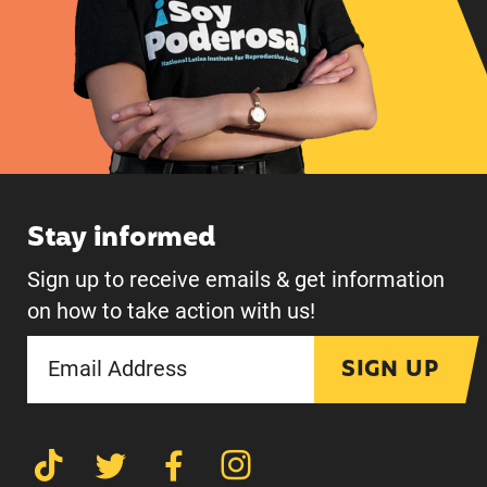
Stay informed
Sign up to receive emails & get information
on how to take action with us!
SIGN UP