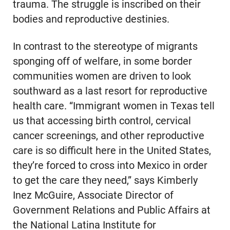
trauma. The struggle is inscribed on their
bodies and reproductive destinies.
In contrast to the stereotype of migrants
sponging off of welfare, in some border
communities women are driven to look
southward as a last resort for reproductive
health care. “Immigrant women in Texas tell
us that accessing birth control, cervical
cancer screenings, and other reproductive
care is so difficult here in the United States,
they’re forced to cross into Mexico in order
to get the care they need,” says Kimberly
Inez McGuire, Associate Director of
Government Relations and Public Affairs at
the National Latina Institute for