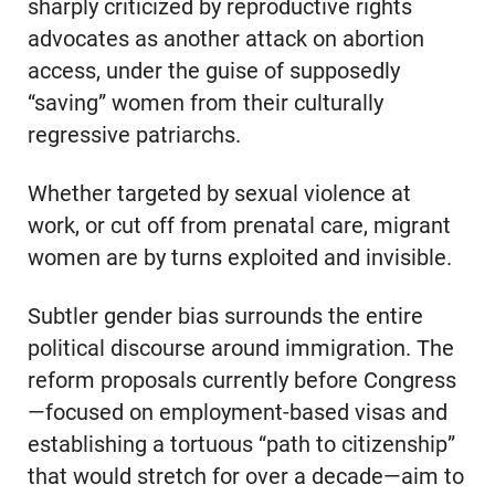
sharply criticized by reproductive rights
advocates as another attack on abortion
access, under the guise of supposedly
“saving” women from their culturally
regressive patriarchs.
Whether targeted by sexual violence at
work, or cut off from prenatal care, migrant
women are by turns exploited and invisible.
Subtler gender bias surrounds the entire
political discourse around immigration. The
reform proposals currently before Congress
—focused on employment-based visas and
establishing a tortuous “path to citizenship”
that would stretch for over a decade—aim to