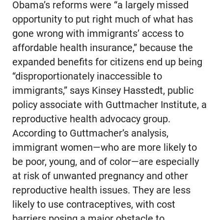
Obama’s reforms were “a largely missed
opportunity to put right much of what has
gone wrong with immigrants’ access to
affordable health insurance,” because the
expanded benefits for citizens end up being
“disproportionately inaccessible to
immigrants,” says Kinsey Hasstedt, public
policy associate with Guttmacher Institute, a
reproductive health advocacy group.
According to Guttmacher’s analysis,
immigrant women—who are more likely to
be poor, young, and of color—are especially
at risk of unwanted pregnancy and other
reproductive health issues. They are less
likely to use contraceptives, with cost
barriers posing a major obstacle to