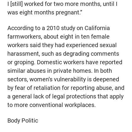
I [still] worked for two more months, until I
was eight months pregnant.”
According to a 2010 study on California
farmworkers, about eight in ten female
workers said they had experienced sexual
harassment, such as degrading comments
or groping. Domestic workers have reported
similar abuses in private homes. In both
sectors, women’s vulnerability is deepened
by fear of retaliation for reporting abuse, and
a general lack of legal protections that apply
to more conventional workplaces.
Body Politic