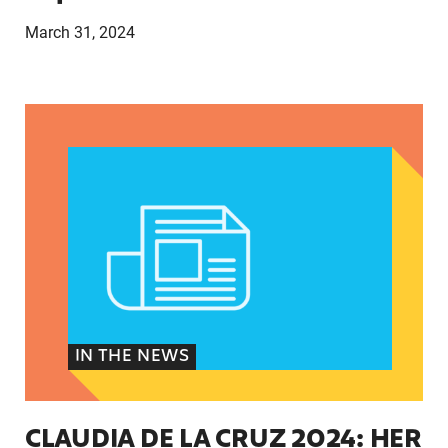
March 31, 2024
CLAUDIA DE LA CRUZ 2024: HER STORY, EXPER
IN THE NEWS
CLAUDIA DE LA CRUZ 2024: HER