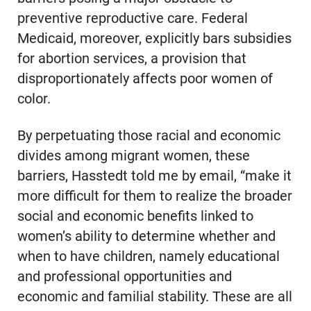
preventive reproductive care. Federal
Medicaid, moreover, explicitly bars subsidies
for abortion services, a provision that
disproportionately affects poor women of
color.
By perpetuating those racial and economic
divides among migrant women, these
barriers, Hasstedt told me by email, “make it
more difficult for them to realize the broader
social and economic benefits linked to
women’s ability to determine whether and
when to have children, namely educational
and professional opportunities and
economic and familial stability. These are all