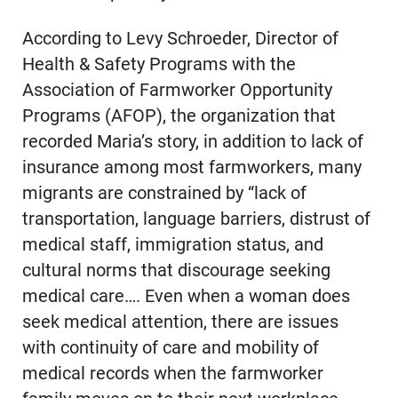
According to Levy Schroeder, Director of
Health & Safety Programs with the
Association of Farmworker Opportunity
Programs (AFOP), the organization that
recorded Maria’s story, in addition to lack of
insurance among most farmworkers, many
migrants are constrained by “lack of
transportation, language barriers, distrust of
medical staff, immigration status, and
cultural norms that discourage seeking
medical care…. Even when a woman does
seek medical attention, there are issues
with continuity of care and mobility of
medical records when the farmworker