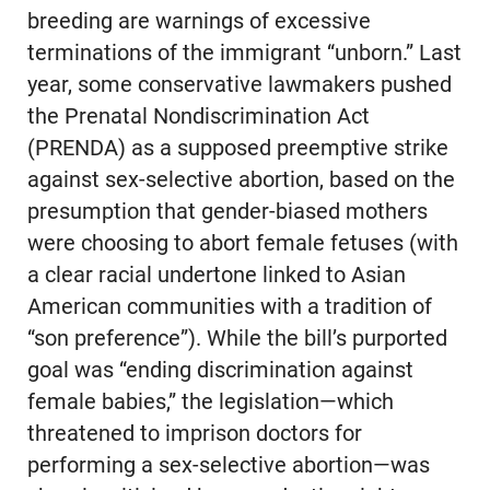
breeding are warnings of excessive
terminations of the immigrant “unborn.” Last
year, some conservative lawmakers pushed
the Prenatal Nondiscrimination Act
(PRENDA) as a supposed preemptive strike
against sex-selective abortion, based on the
presumption that gender-biased mothers
were choosing to abort female fetuses (with
a clear racial undertone linked to Asian
American communities with a tradition of
“son preference”). While the bill’s purported
goal was “ending discrimination against
female babies,” the legislation—which
threatened to imprison doctors for
performing a sex-selective abortion—was