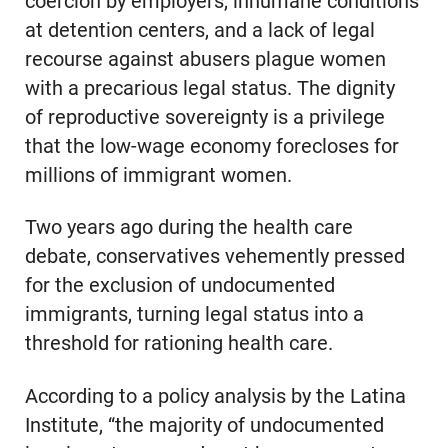
coercion by employers, inhumane conditions
at detention centers, and a lack of legal
recourse against abusers plague women
with a precarious legal status. The dignity
of reproductive sovereignty is a privilege
that the low-wage economy forecloses for
millions of immigrant women.
Two years ago during the health care
debate, conservatives vehemently pressed
for the exclusion of undocumented
immigrants, turning legal status into a
threshold for rationing health care.
According to a policy analysis by the Latina
Institute, “the majority of undocumented