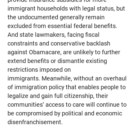
immigrant households with legal status, but
the undocumented generally remain
excluded from essential federal benefits.
And state lawmakers, facing fiscal
constraints and conservative backlash
against Obamacare, are unlikely to further
extend benefits or dismantle existing
restrictions imposed on
immigrants. Meanwhile, without an overhaul
of immigration policy that enables people to
legalize and gain full citizenship, their
communities’ access to care will continue to
be compromised by political and economic
disenfranchisement.