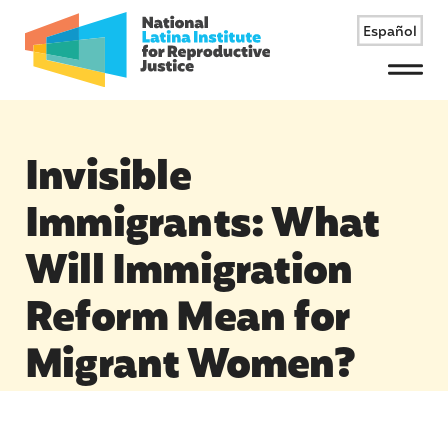
Español
Menu
Invisible
Immigrants: What
Will Immigration
Reform Mean for
Migrant Women?