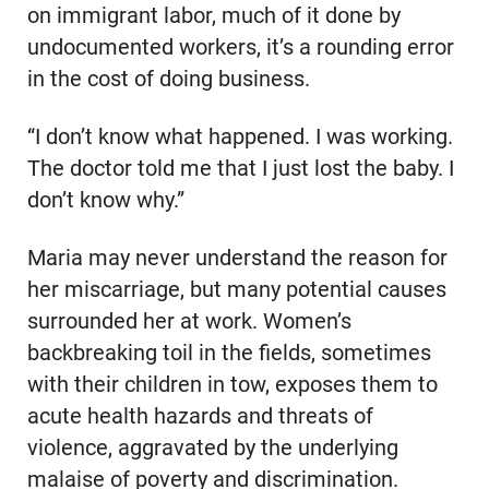
on immigrant labor, much of it done by
undocumented workers, it’s a rounding error
in the cost of doing business.
“I don’t know what happened. I was working.
The doctor told me that I just lost the baby. I
don’t know why.”
Maria may never understand the reason for
her miscarriage, but many potential causes
surrounded her at work. Women’s
backbreaking toil in the fields, sometimes
with their children in tow, exposes them to
acute health hazards and threats of
violence, aggravated by the underlying
malaise of poverty and discrimination.