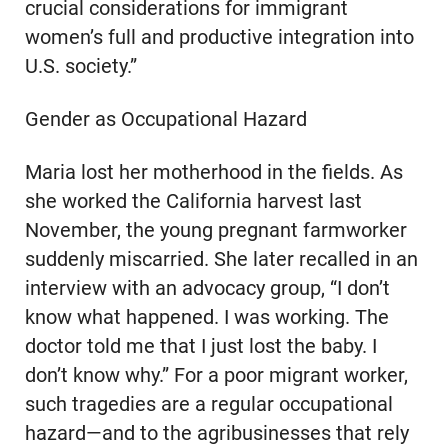
crucial considerations for immigrant
women’s full and productive integration into
U.S. society.”
Gender as Occupational Hazard
Maria lost her motherhood in the fields. As
she worked the California harvest last
November, the young pregnant farmworker
suddenly miscarried. She later recalled in an
interview with an advocacy group, “I don’t
know what happened. I was working. The
doctor told me that I just lost the baby. I
don’t know why.” For a poor migrant worker,
such tragedies are a regular occupational
hazard—and to the agribusinesses that rely