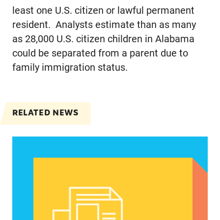
least one U.S. citizen or lawful permanent
resident. Analysts estimate than as many
as 28,000 U.S. citizen children in Alabama
could be separated from a parent due to
family immigration status.
RELATED NEWS
Spanish speakers can now report denied emerg