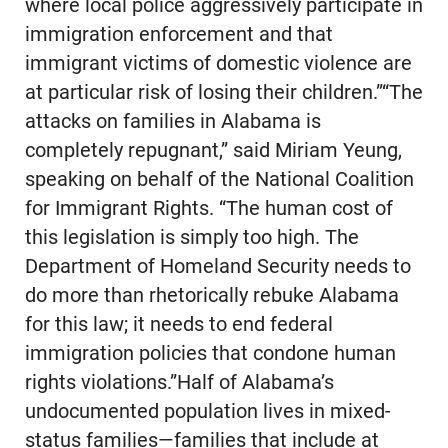
where local police aggressively participate in
immigration enforcement and that
immigrant victims of domestic violence are
at particular risk of losing their children.”“The
attacks on families in Alabama is
completely repugnant,” said Miriam Yeung,
speaking on behalf of the National Coalition
for Immigrant Rights. “The human cost of
this legislation is simply too high. The
Department of Homeland Security needs to
do more than rhetorically rebuke Alabama
for this law; it needs to end federal
immigration policies that condone human
rights violations.”Half of Alabama’s
undocumented population lives in mixed-
status families—families that include at