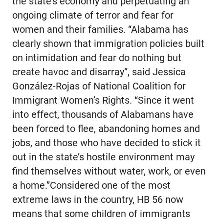
the state’s economy and perpetuating an
ongoing climate of terror and fear for
women and their families. “Alabama has
clearly shown that immigration policies built
on intimidation and fear do nothing but
create havoc and disarray”, said Jessica
González-Rojas of National Coalition for
Immigrant Women’s Rights. “Since it went
into effect, thousands of Alabamans have
been forced to flee, abandoning homes and
jobs, and those who have decided to stick it
out in the state’s hostile environment may
find themselves without water, work, or even
a home.”Considered one of the most
extreme laws in the country, HB 56 now
means that some children of immigrants