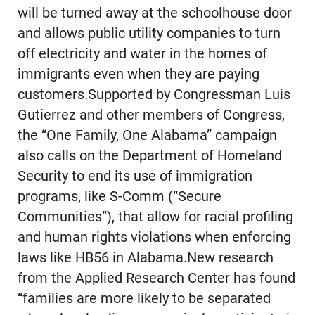
will be turned away at the schoolhouse door
and allows public utility companies to turn
off electricity and water in the homes of
immigrants even when they are paying
customers.Supported by Congressman Luis
Gutierrez and other members of Congress,
the “One Family, One Alabama” campaign
also calls on the Department of Homeland
Security to end its use of immigration
programs, like S-Comm (“Secure
Communities”), that allow for racial profiling
and human rights violations when enforcing
laws like HB56 in Alabama.New research
from the Applied Research Center has found
“families are more likely to be separated