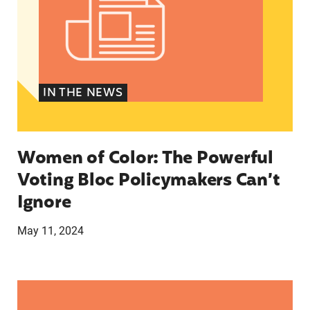
IN THE NEWS
Women of Color: The Powerful
Voting Bloc Policymakers Can’t
Ignore
May 11, 2024
A crucial abortion access lifeline is hanging by 