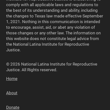
comply with all applicable laws and regulations to
the best of its understanding and ability, including
the changes to Texas law made effective September
1, 2021. Nothing in this communication is intended
to encourage, assist, aid, or abet any violation of
those changes or any other law. The information on
this website does not constitute legal advice from
the National Latina Institute for Reproductive
Justice.
© 2026 National Latina Institute for Reproductive
Justice. All Rights reserved.
Home
About
Donate