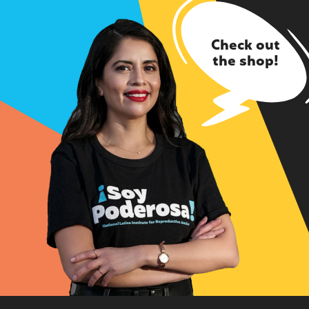
Check out
the shop!