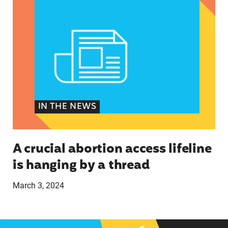
IN THE NEWS
A crucial abortion access lifeline
is hanging by a thread
March 3, 2024