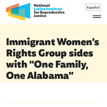
Español
Menu
Immigrant Women’s
Rights Group sides
with “One Family,
One Alabama”