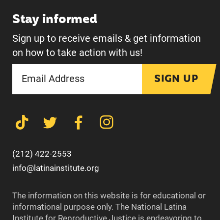
Stay informed
Sign up to receive emails & get information
on how to take action with us!
SIGN UP
(212) 422-2553
info@latinainstitute.org
The information on this website is for educational or
informational purpose only. The National Latina
Institute for Reproductive Justice is endeavoring to