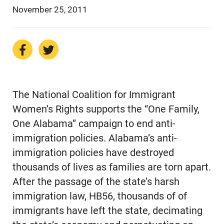
November 25, 2011
The National Coalition for Immigrant
Women’s Rights supports the “One Family,
One Alabama” campaign to end anti-
immigration policies. Alabama’s anti-
immigration policies have destroyed
thousands of lives as families are torn apart.
After the passage of the state’s harsh
immigration law, HB56, thousands of of
immigrants have left the state, decimating