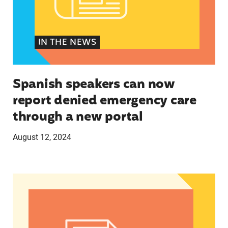
IN THE NEWS
Spanish speakers can now
report denied emergency care
through a new portal
August 12, 2024
Women of Color: The Powerful Voting Bloc Poli