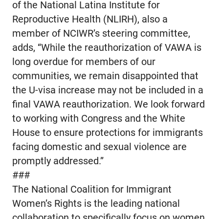
of the National Latina Institute for
Reproductive Health (NLIRH), also a
member of NCIWR’s steering committee,
adds, “While the reauthorization of VAWA is
long overdue for members of our
communities, we remain disappointed that
the U-visa increase may not be included in a
final VAWA reauthorization. We look forward
to working with Congress and the White
House to ensure protections for immigrants
facing domestic and sexual violence are
promptly addressed.”
###
The National Coalition for Immigrant
Women’s Rights is the leading national
collaboration to specifically focus on women