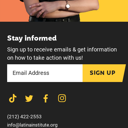
Stay informed
Sign up to receive emails & get information
on how to take action with us!
SIGN UP
(212) 422-2553
info@latinainstitute.org