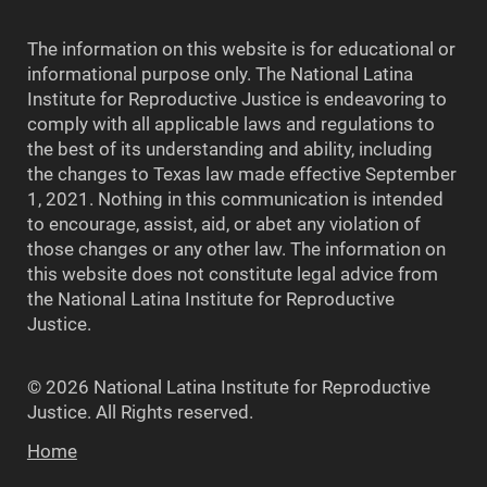
The information on this website is for educational or
informational purpose only. The National Latina
Institute for Reproductive Justice is endeavoring to
comply with all applicable laws and regulations to
the best of its understanding and ability, including
the changes to Texas law made effective September
1, 2021. Nothing in this communication is intended
to encourage, assist, aid, or abet any violation of
those changes or any other law. The information on
this website does not constitute legal advice from
the National Latina Institute for Reproductive
Justice.
© 2026 National Latina Institute for Reproductive
Justice. All Rights reserved.
Home