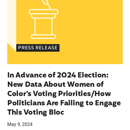
PRESS RELEASE
In Advance of 2024 Election:
New Data About Women of
Color’s Voting Priorities/How
Politicians Are Failing to Engage
This Voting Bloc
May 9, 2024