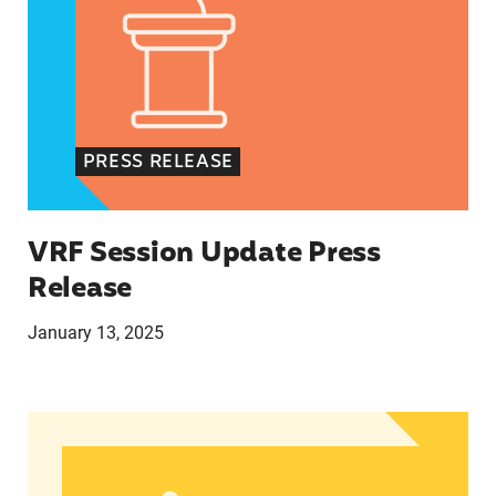
PRESS RELEASE
VRF Session Update Press
Release
January 13, 2025
In Advance of 2024 Election: New Data About Wo