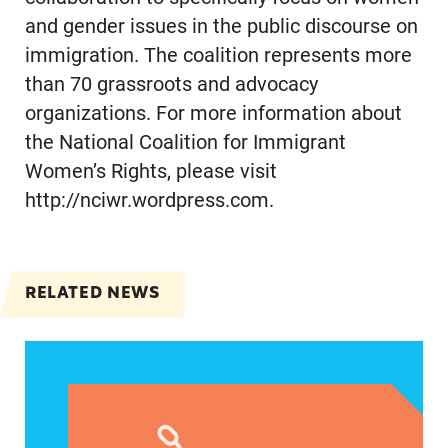
and gender issues in the public discourse on
immigration. The coalition represents more
than 70 grassroots and advocacy
organizations. For more information about
the National Coalition for Immigrant
Women’s Rights, please visit
http://nciwr.wordpress.com.
RELATED NEWS
VRF Session Update Press Release