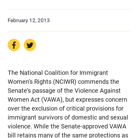
February 12, 2013
The National Coalition for Immigrant
Women’s Rights (NCIWR) commends the
Senate’s passage of the Violence Against
Women Act (VAWA), but expresses concern
over the exclusion of critical provisions for
immigrant survivors of domestic and sexual
violence. While the Senate-approved VAWA
bill retains many of the same protections as