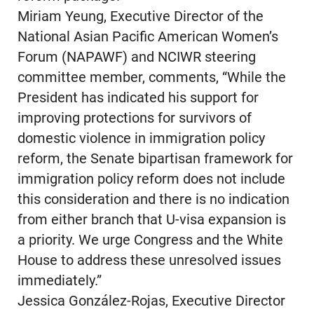
Miriam Yeung, Executive Director of the
National Asian Pacific American Women’s
Forum (NAPAWF) and NCIWR steering
committee member, comments, “While the
President has indicated his support for
improving protections for survivors of
domestic violence in immigration policy
reform, the Senate bipartisan framework for
immigration policy reform does not include
this consideration and there is no indication
from either branch that U-visa expansion is
a priority. We urge Congress and the White
House to address these unresolved issues
immediately.”
Jessica González-Rojas, Executive Director