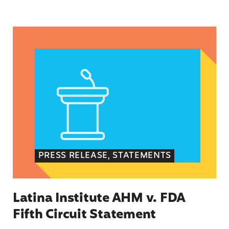
Latina Institute AHM v. FDA Fifth Circuit State
PRESS RELEASE, STATEMENTS
Latina Institute AHM v. FDA
Fifth Circuit Statement