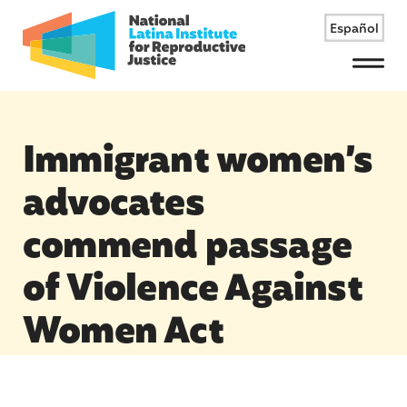
Español
Menu
Immigrant women’s
advocates
commend passage
of Violence Against
Women Act