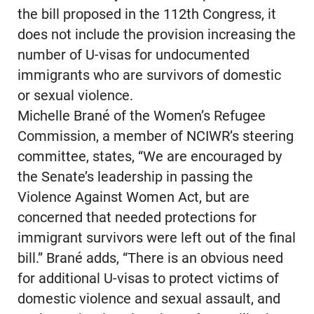
the bill proposed in the 112th Congress, it
does not include the provision increasing the
number of U-visas for undocumented
immigrants who are survivors of domestic
or sexual violence.
Michelle Brané of the Women’s Refugee
Commission, a member of NCIWR’s steering
committee, states, “We are encouraged by
the Senate’s leadership in passing the
Violence Against Women Act, but are
concerned that needed protections for
immigrant survivors were left out of the final
bill.” Brané adds, “There is an obvious need
for additional U-visas to protect victims of
domestic violence and sexual assault, and