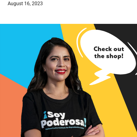
August 16, 2023
Check out
the shop!