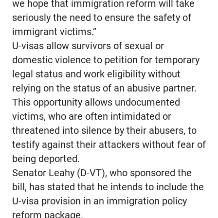
we hope that immigration reform will take
seriously the need to ensure the safety of
immigrant victims.”
U-visas allow survivors of sexual or
domestic violence to petition for temporary
legal status and work eligibility without
relying on the status of an abusive partner.
This opportunity allows undocumented
victims, who are often intimidated or
threatened into silence by their abusers, to
testify against their attackers without fear of
being deported.
Senator Leahy (D-VT), who sponsored the
bill, has stated that he intends to include the
U-visa provision in an immigration policy
reform package.