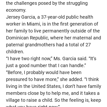
the challenges posed by the struggling
economy.
Jersey Garcia, a 37-year-old public health
worker in Miami, is in the first generation of
her family to live permanently outside of the
Dominican Republic, where her maternal and
paternal grandmothers had a total of 27
children.
“I have two right now,” Ms. Garcia said. “It’s
just a good number that I can handle.”
“Before, I probably would have been
pressured to have more,” she added. “I think
living in the United States, I don’t have family
members close by to help me, and it takes a
village to raise a child. So the feeling is, keep