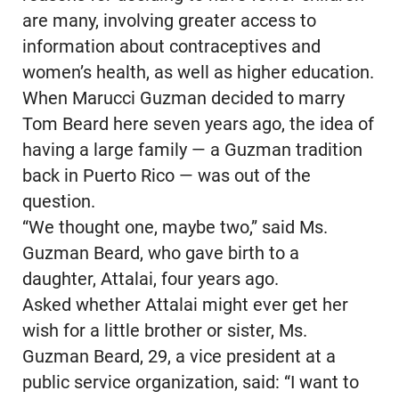
are many, involving greater access to
information about contraceptives and
women’s health, as well as higher education.
When Marucci Guzman decided to marry
Tom Beard here seven years ago, the idea of
having a large family — a Guzman tradition
back in Puerto Rico — was out of the
question.
“We thought one, maybe two,” said Ms.
Guzman Beard, who gave birth to a
daughter, Attalai, four years ago.
Asked whether Attalai might ever get her
wish for a little brother or sister, Ms.
Guzman Beard, 29, a vice president at a
public service organization, said: “I want to