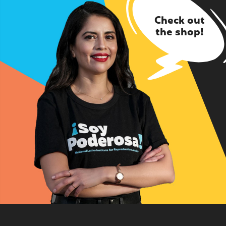
Check out
the shop!