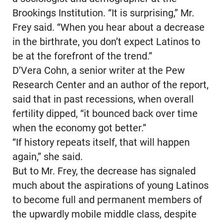
Brookings Institution. “It is surprising,” Mr.
Frey said. “When you hear about a decrease
in the birthrate, you don’t expect Latinos to
be at the forefront of the trend.”
D’Vera Cohn, a senior writer at the Pew
Research Center and an author of the report,
said that in past recessions, when overall
fertility dipped, “it bounced back over time
when the economy got better.”
“If history repeats itself, that will happen
again,” she said.
But to Mr. Frey, the decrease has signaled
much about the aspirations of young Latinos
to become full and permanent members of
the upwardly mobile middle class, despite