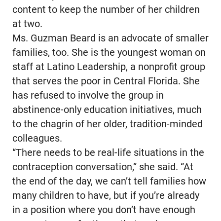
content to keep the number of her children
at two.
Ms. Guzman Beard is an advocate of smaller
families, too. She is the youngest woman on
staff at Latino Leadership, a nonprofit group
that serves the poor in Central Florida. She
has refused to involve the group in
abstinence-only education initiatives, much
to the chagrin of her older, tradition-minded
colleagues.
“There needs to be real-life situations in the
contraception conversation,” she said. “At
the end of the day, we can’t tell families how
many children to have, but if you’re already
in a position where you don’t have enough