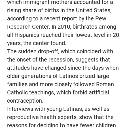
which immigrant mothers accounted for a
rising share of births in the United States,
according to a recent report by the Pew
Research Center. In 2010, birthrates among
all Hispanics reached their lowest level in 20
years, the center found.
The sudden drop-off, which coincided with
the onset of the recession, suggests that
attitudes have changed since the days when
older generations of Latinos prized large
families and more closely followed Roman
Catholic teachings, which forbid artificial
contraception.
Interviews with young Latinas, as well as
reproductive health experts, show that the
reasons for deciding to have fewer children