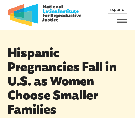
Español
Menu
Hispanic
Pregnancies Fall in
U.S. as Women
Choose Smaller
Families