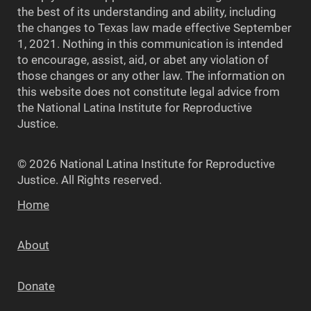
the best of its understanding and ability, including
the changes to Texas law made effective September
1, 2021. Nothing in this communication is intended
to encourage, assist, aid, or abet any violation of
those changes or any other law. The information on
this website does not constitute legal advice from
the National Latina Institute for Reproductive
Justice.
© 2026 National Latina Institute for Reproductive
Justice. All Rights reserved.
Home
About
Donate