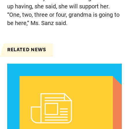
up having, she said, she will support her.
“One, two, three or four, grandma is going to
be here,” Ms. Sanz said.
RELATED NEWS
Latinas focus on maintaining abortion access de