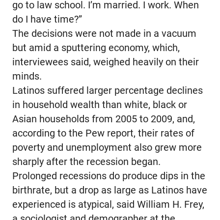
go to law school. I’m married. I work. When
do I have time?”
The decisions were not made in a vacuum
but amid a sputtering economy, which,
interviewees said, weighed heavily on their
minds.
Latinos suffered larger percentage declines
in household wealth than white, black or
Asian households from 2005 to 2009, and,
according to the Pew report, their rates of
poverty and unemployment also grew more
sharply after the recession began.
Prolonged recessions do produce dips in the
birthrate, but a drop as large as Latinos have
experienced is atypical, said William H. Frey,
a sociologist and demographer at the