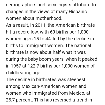
demographers and sociologists attribute to
changes in the views of many Hispanic
women about motherhood.
As a result, in 2011, the American birthrate
hit a record low, with 63 births per 1,000
women ages 15 to 44, led by the decline in
births to immigrant women. The national
birthrate is now about half what it was
during the baby boom years, when it peaked
in 1957 at 122.7 births per 1,000 women of
childbearing age.
The decline in birthrates was steepest
among Mexican-American women and
women who immigrated from Mexico, at
25.7 percent. This has reversed a trend in