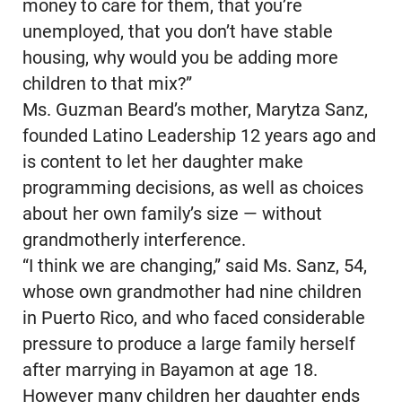
money to care for them, that you’re
unemployed, that you don’t have stable
housing, why would you be adding more
children to that mix?”
Ms. Guzman Beard’s mother, Marytza Sanz,
founded Latino Leadership 12 years ago and
is content to let her daughter make
programming decisions, as well as choices
about her own family’s size — without
grandmotherly interference.
“I think we are changing,” said Ms. Sanz, 54,
whose own grandmother had nine children
in Puerto Rico, and who faced considerable
pressure to produce a large family herself
after marrying in Bayamon at age 18.
However many children her daughter ends