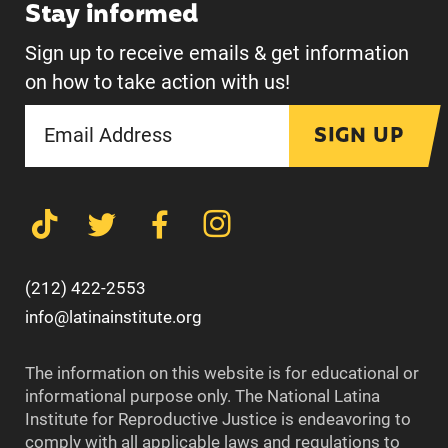
Stay informed
Sign up to receive emails & get information
on how to take action with us!
SIGN UP
(212) 422-2553
info@latinainstitute.org
The information on this website is for educational or
informational purpose only. The National Latina
Institute for Reproductive Justice is endeavoring to
comply with all applicable laws and regulations to