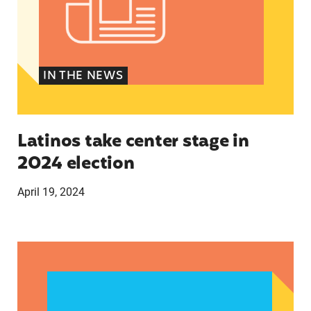
IN THE NEWS
Latinos take center stage in
2024 election
April 19, 2024
Texas Teen Birthrates Rose for the First Time 