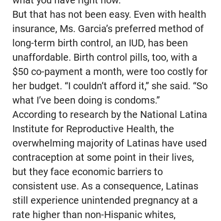
what you have right now.”
But that has not been easy. Even with health
insurance, Ms. Garcia’s preferred method of
long-term birth control, an IUD, has been
unaffordable. Birth control pills, too, with a
$50 co-payment a month, were too costly for
her budget. “I couldn’t afford it,” she said. “So
what I’ve been doing is condoms.”
According to research by the National Latina
Institute for Reproductive Health, the
overwhelming majority of Latinas have used
contraception at some point in their lives,
but they face economic barriers to
consistent use. As a consequence, Latinas
still experience unintended pregnancy at a
rate higher than non-Hispanic whites,