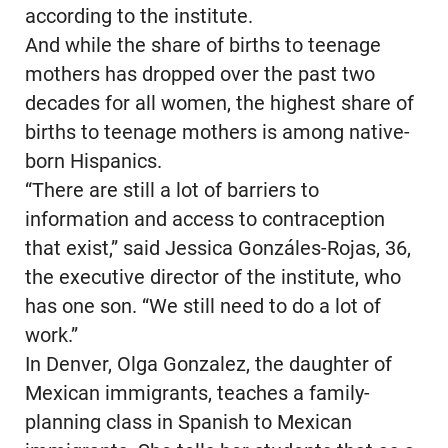
according to the institute.
And while the share of births to teenage
mothers has dropped over the past two
decades for all women, the highest share of
births to teenage mothers is among native-
born Hispanics.
“There are still a lot of barriers to
information and access to contraception
that exist,” said Jessica Gonzáles-Rojas, 36,
the executive director of the institute, who
has one son. “We still need to do a lot of
work.”
In Denver, Olga Gonzalez, the daughter of
Mexican immigrants, teaches a family-
planning class in Spanish to Mexican