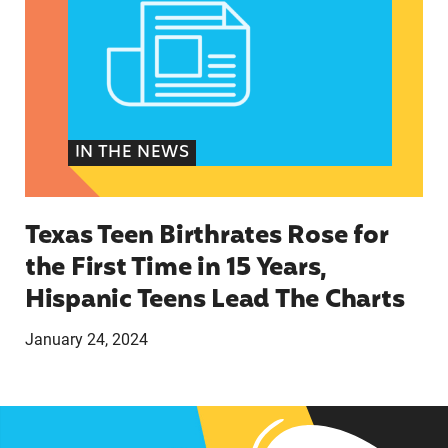
IN THE NEWS
Texas Teen Birthrates Rose for
the First Time in 15 Years,
Hispanic Teens Lead The Charts
January 24, 2024