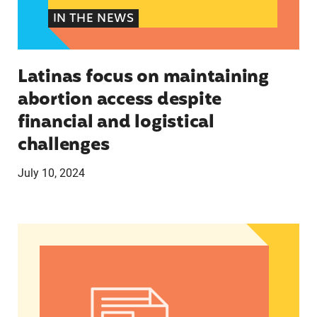
IN THE NEWS
Latinas focus on maintaining
abortion access despite
financial and logistical
challenges
July 10, 2024
Latinos take center stage in 2024 election