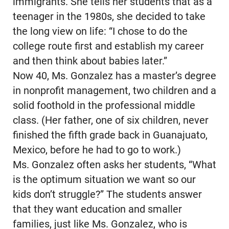
immigrants. She tells her students that as a
teenager in the 1980s, she decided to take
the long view on life: “I chose to do the
college route first and establish my career
and then think about babies later.”
Now 40, Ms. Gonzalez has a master’s degree
in nonprofit management, two children and a
solid foothold in the professional middle
class. (Her father, one of six children, never
finished the fifth grade back in Guanajuato,
Mexico, before he had to go to work.)
Ms. Gonzalez often asks her students, “What
is the optimum situation we want so our
kids don’t struggle?” The students answer
that they want education and smaller
families, just like Ms. Gonzalez, who is