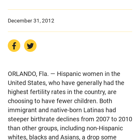
December 31, 2012
ORLANDO, Fla. — Hispanic women in the
United States, who have generally had the
highest fertility rates in the country, are
choosing to have fewer children. Both
immigrant and native-born Latinas had
steeper birthrate declines from 2007 to 2010
than other groups, including non-Hispanic
whites, blacks and Asians, a drop some