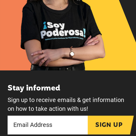
Stay informed
Sign up to receive emails & get information
on how to take action with us!
SIGN UP