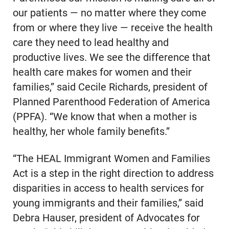
our patients — no matter where they come
from or where they live — receive the health
care they need to lead healthy and
productive lives. We see the difference that
health care makes for women and their
families,” said Cecile Richards, president of
Planned Parenthood Federation of America
(PPFA). “We know that when a mother is
healthy, her whole family benefits.”
“The HEAL Immigrant Women and Families
Act is a step in the right direction to address
disparities in access to health services for
young immigrants and their families,” said
Debra Hauser, president of Advocates for