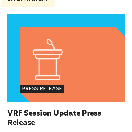
RELATED NEWS
VRF Session Update Press Release
PRESS RELEASE
VRF Session Update Press
Release