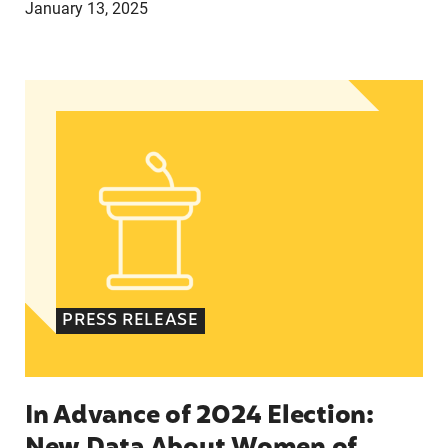
January 13, 2025
In Advance of 2024 Election: New Data About Wo
PRESS RELEASE
In Advance of 2024 Election: