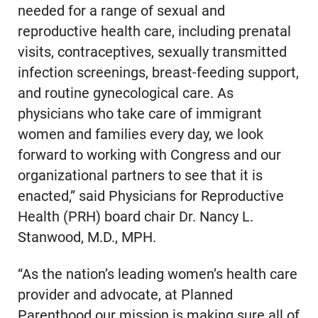
needed for a range of sexual and
reproductive health care, including prenatal
visits, contraceptives, sexually transmitted
infection screenings, breast-feeding support,
and routine gynecological care. As
physicians who take care of immigrant
women and families every day, we look
forward to working with Congress and our
organizational partners to see that it is
enacted,” said Physicians for Reproductive
Health (PRH) board chair Dr. Nancy L.
Stanwood, M.D., MPH.
“As the nation’s leading women’s health care
provider and advocate, at Planned
Parenthood our mission is making sure all of