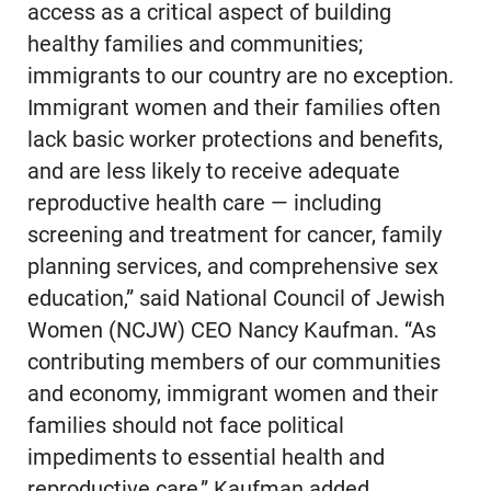
access as a critical aspect of building
healthy families and communities;
immigrants to our country are no exception.
Immigrant women and their families often
lack basic worker protections and benefits,
and are less likely to receive adequate
reproductive health care — including
screening and treatment for cancer, family
planning services, and comprehensive sex
education,” said National Council of Jewish
Women (NCJW) CEO Nancy Kaufman. “As
contributing members of our communities
and economy, immigrant women and their
families should not face political
impediments to essential health and
reproductive care,” Kaufman added.