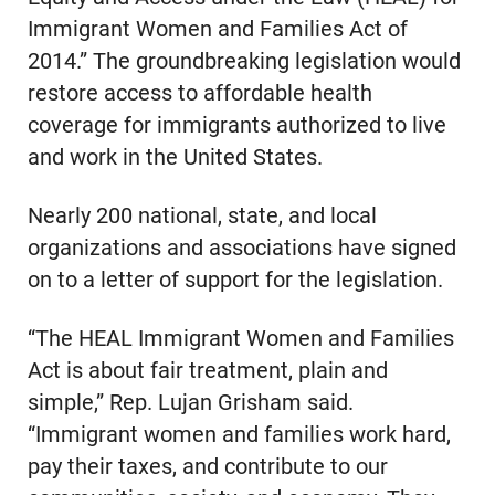
Immigrant Women and Families Act of
2014.” The groundbreaking legislation would
restore access to affordable health
coverage for immigrants authorized to live
and work in the United States.
Nearly 200 national, state, and local
organizations and associations have signed
on to a letter of support for the legislation.
“The HEAL Immigrant Women and Families
Act is about fair treatment, plain and
simple,” Rep. Lujan Grisham said.
“Immigrant women and families work hard,
pay their taxes, and contribute to our