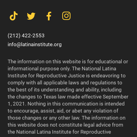
(212) 422-2553
info@latinainstitute.org
The information on this website is for educational or
informational purpose only. The National Latina
Institute for Reproductive Justice is endeavoring to
comply with all applicable laws and regulations to
the best of its understanding and ability, including
the changes to Texas law made effective September
1, 2021. Nothing in this communication is intended
to encourage, assist, aid, or abet any violation of
those changes or any other law. The information on
this website does not constitute legal advice from
the National Latina Institute for Reproductive