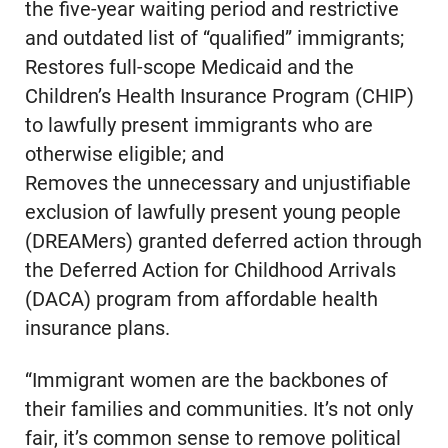
the five-year waiting period and restrictive
and outdated list of “qualified” immigrants;
Restores full-scope Medicaid and the
Children’s Health Insurance Program (CHIP)
to lawfully present immigrants who are
otherwise eligible; and
Removes the unnecessary and unjustifiable
exclusion of lawfully present young people
(DREAMers) granted deferred action through
the Deferred Action for Childhood Arrivals
(DACA) program from affordable health
insurance plans.
“Immigrant women are the backbones of
their families and communities. It’s not only
fair, it’s common sense to remove political