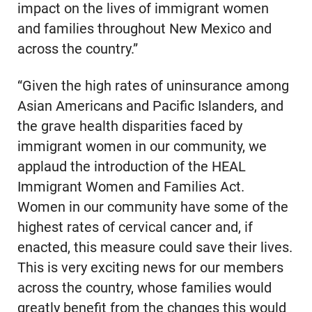
impact on the lives of immigrant women
and families throughout New Mexico and
across the country.”
“Given the high rates of uninsurance among
Asian Americans and Pacific Islanders, and
the grave health disparities faced by
immigrant women in our community, we
applaud the introduction of the HEAL
Immigrant Women and Families Act.
Women in our community have some of the
highest rates of cervical cancer and, if
enacted, this measure could save their lives.
This is very exciting news for our members
across the country, whose families would
greatly benefit from the changes this would