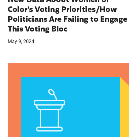
New Data About Women of
Color’s Voting Priorities/How
Politicians Are Failing to Engage
This Voting Bloc
May 9, 2024
Latina Institute AHM v. FDA Fifth Circuit State