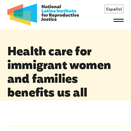
Español
Menu
Health care for
immigrant women
and families
benefits us all