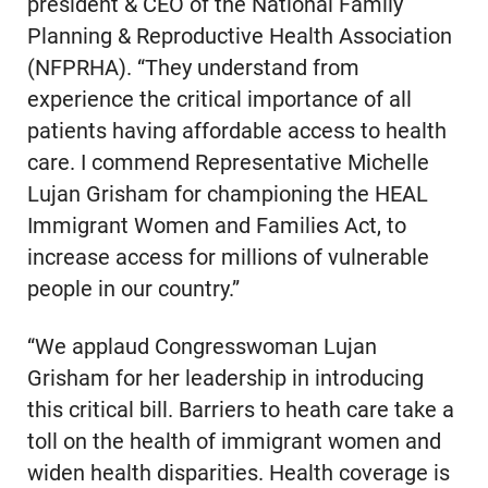
president & CEO of the National Family
Planning & Reproductive Health Association
(NFPRHA). “They understand from
experience the critical importance of all
patients having affordable access to health
care. I commend Representative Michelle
Lujan Grisham for championing the HEAL
Immigrant Women and Families Act, to
increase access for millions of vulnerable
people in our country.”
“We applaud Congresswoman Lujan
Grisham for her leadership in introducing
this critical bill. Barriers to heath care take a
toll on the health of immigrant women and
widen health disparities. Health coverage is