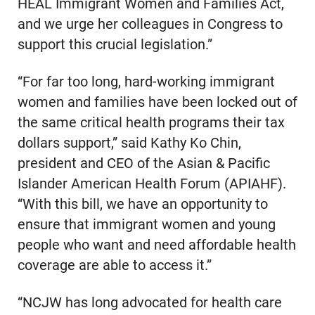
HEAL Immigrant Women and Families Act,
and we urge her colleagues in Congress to
support this crucial legislation.”
“For far too long, hard-working immigrant
women and families have been locked out of
the same critical health programs their tax
dollars support,” said Kathy Ko Chin,
president and CEO of the Asian & Pacific
Islander American Health Forum (APIAHF).
“With this bill, we have an opportunity to
ensure that immigrant women and young
people who want and need affordable health
coverage are able to access it.”
“NCJW has long advocated for health care