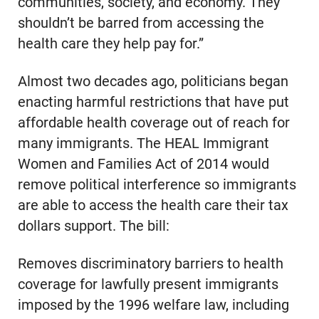
communities, society, and economy. They
shouldn’t be barred from accessing the
health care they help pay for.”
Almost two decades ago, politicians began
enacting harmful restrictions that have put
affordable health coverage out of reach for
many immigrants. The HEAL Immigrant
Women and Families Act of 2014 would
remove political interference so immigrants
are able to access the health care their tax
dollars support. The bill:
Removes discriminatory barriers to health
coverage for lawfully present immigrants
imposed by the 1996 welfare law, including