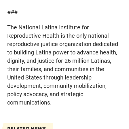
###
The National Latina Institute for
Reproductive Health is the only national
reproductive justice organization dedicated
to building Latina power to advance health,
dignity, and justice for 26 million Latinas,
their families, and communities in the
United States through leadership
development, community mobilization,
policy advocacy, and strategic
communications.