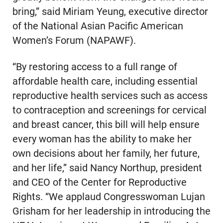
bring,” said Miriam Yeung, executive director
of the National Asian Pacific American
Women’s Forum (NAPAWF).
“By restoring access to a full range of
affordable health care, including essential
reproductive health services such as access
to contraception and screenings for cervical
and breast cancer, this bill will help ensure
every woman has the ability to make her
own decisions about her family, her future,
and her life,” said Nancy Northup, president
and CEO of the Center for Reproductive
Rights. “We applaud Congresswoman Lujan
Grisham for her leadership in introducing the