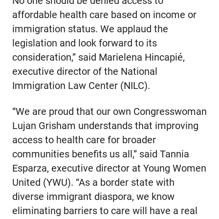
No one should be denied access to
affordable health care based on income or
immigration status. We applaud the
legislation and look forward to its
consideration,” said Marielena Hincapié,
executive director of the National
Immigration Law Center (NILC).
“We are proud that our own Congresswoman
Lujan Grisham understands that improving
access to health care for broader
communities benefits us all,” said Tannia
Esparza, executive director at Young Women
United (YWU). “As a border state with
diverse immigrant diaspora, we know
eliminating barriers to care will have a real