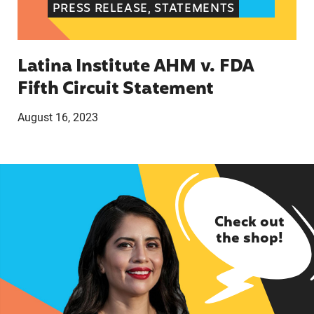
PRESS RELEASE, STATEMENTS
Latina Institute AHM v. FDA
Fifth Circuit Statement
August 16, 2023
Check out
the shop!