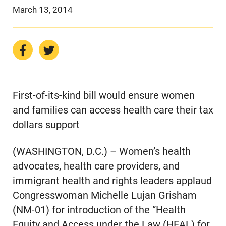
March 13, 2014
First-of-its-kind bill would ensure women
and families can access health care their tax
dollars support
(WASHINGTON, D.C.) – Women’s health
advocates, health care providers, and
immigrant health and rights leaders applaud
Congresswoman Michelle Lujan Grisham
(NM-01) for introduction of the “Health
Equity and Access under the Law (HEAL) for