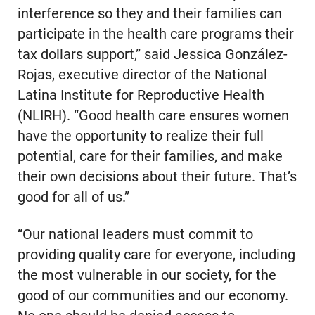
interference so they and their families can
participate in the health care programs their
tax dollars support,” said Jessica González-
Rojas, executive director of the National
Latina Institute for Reproductive Health
(NLIRH). “Good health care ensures women
have the opportunity to realize their full
potential, care for their families, and make
their own decisions about their future. That’s
good for all of us.”
“Our national leaders must commit to
providing quality care for everyone, including
the most vulnerable in our society, for the
good of our communities and our economy.