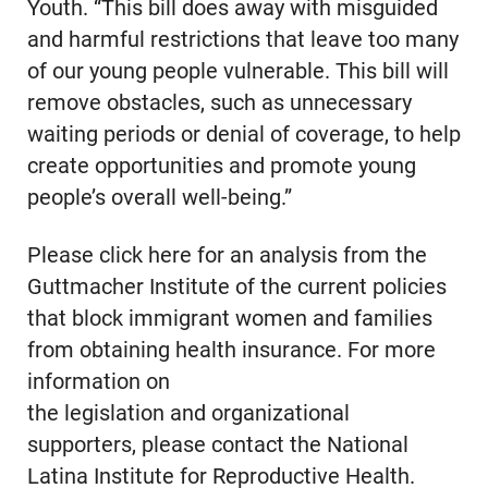
Youth. “This bill does away with misguided
and harmful restrictions that leave too many
of our young people vulnerable. This bill will
remove obstacles, such as unnecessary
waiting periods or denial of coverage, to help
create opportunities and promote young
people’s overall well-being.”
Please click here for an analysis from the
Guttmacher Institute of the current policies
that block immigrant women and families
from obtaining health insurance. For more
information on
the legislation and organizational
supporters, please contact the National
Latina Institute for Reproductive Health.