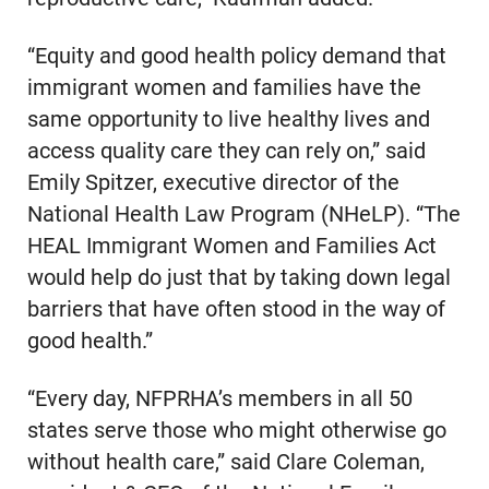
“Equity and good health policy demand that
immigrant women and families have the
same opportunity to live healthy lives and
access quality care they can rely on,” said
Emily Spitzer, executive director of the
National Health Law Program (NHeLP). “The
HEAL Immigrant Women and Families Act
would help do just that by taking down legal
barriers that have often stood in the way of
good health.”
“Every day, NFPRHA’s members in all 50
states serve those who might otherwise go
without health care,” said Clare Coleman,