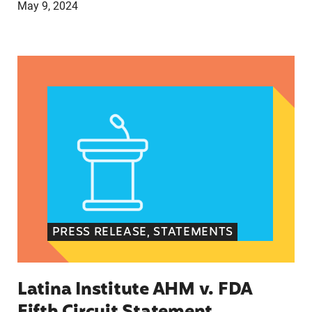
May 9, 2024
Latina Institute AHM v. FDA Fifth Circuit State
PRESS RELEASE, STATEMENTS
Latina Institute AHM v. FDA