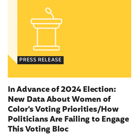
PRESS RELEASE
In Advance of 2024 Election:
New Data About Women of
Color’s Voting Priorities/How
Politicians Are Failing to Engage
This Voting Bloc