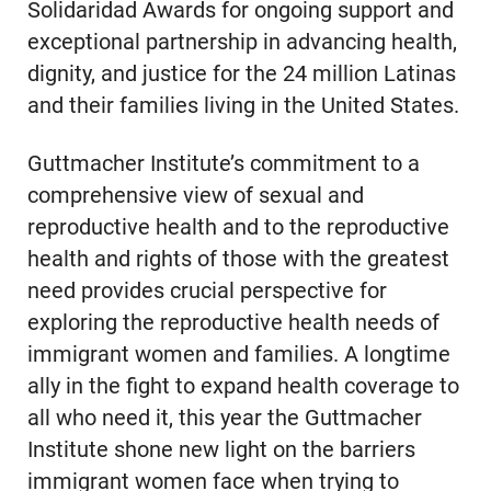
Solidaridad Awards for ongoing support and
exceptional partnership in advancing health,
dignity, and justice for the 24 million Latinas
and their families living in the United States.
Guttmacher Institute’s commitment to a
comprehensive view of sexual and
reproductive health and to the reproductive
health and rights of those with the greatest
need provides crucial perspective for
exploring the reproductive health needs of
immigrant women and families. A longtime
ally in the fight to expand health coverage to
all who need it, this year the Guttmacher
Institute shone new light on the barriers
immigrant women face when trying to