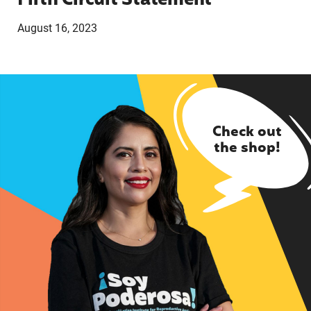
Fifth Circuit Statement
August 16, 2023
Check out
the shop!