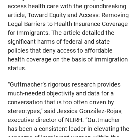
access health care with the groundbreaking
article, Toward Equity and Access: Removing
Legal Barriers to Health Insurance Coverage
for Immigrants. The article detailed the
significant harms of federal and state
policies that deny access to affordable
health coverage on the basis of immigration
status.
“Guttmacher’s rigorous research provides
much-needed objectivity and data for a
conversation that is too often driven by
stereotypes,” said Jessica González-Rojas,
executive director of NLIRH. “Guttmacher
has been a consistent leader in elevating the