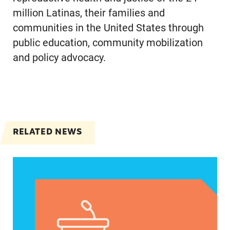
million Latinas, their families and
communities in the United States through
public education, community mobilization
and policy advocacy.
RELATED NEWS
Jayapal, Booker, and Barragán Reintroduce Legis