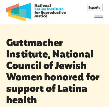
Español
Menu
Guttmacher
Institute, National
Council of Jewish
Women honored for
support of Latina
health