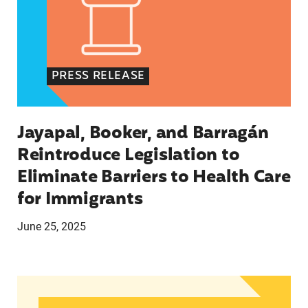
PRESS RELEASE
Jayapal, Booker, and Barragán
Reintroduce Legislation to
Eliminate Barriers to Health Care
for Immigrants
June 25, 2025
In Advance of 2024 Election: New Data About Wo