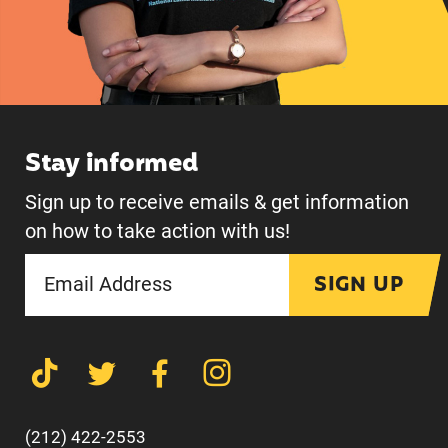
Stay informed
Sign up to receive emails & get information
on how to take action with us!
SIGN UP
(212) 422-2553