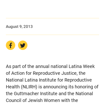
August 9, 2013
As part of the annual national Latina Week
of Action for Reproductive Justice, the
National Latina Institute for Reproductive
Health (NLIRH) is announcing its honoring of
the Guttmacher Institute and the National
Council of Jewish Women with the