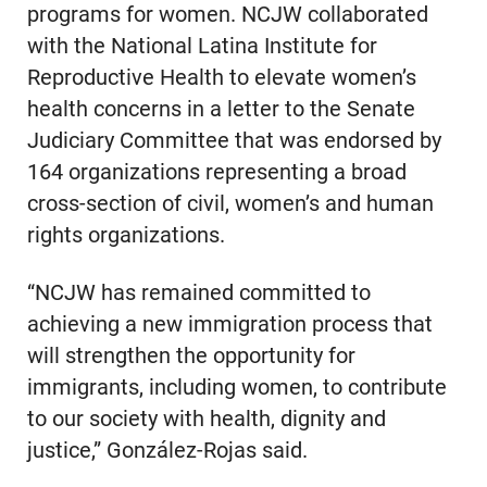
programs for women. NCJW collaborated
with the National Latina Institute for
Reproductive Health to elevate women’s
health concerns in a letter to the Senate
Judiciary Committee that was endorsed by
164 organizations representing a broad
cross-section of civil, women’s and human
rights organizations.
“NCJW has remained committed to
achieving a new immigration process that
will strengthen the opportunity for
immigrants, including women, to contribute
to our society with health, dignity and
justice,” González-Rojas said.