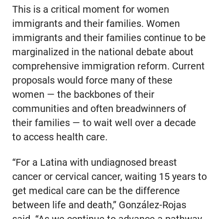
This is a critical moment for women
immigrants and their families. Women
immigrants and their families continue to be
marginalized in the national debate about
comprehensive immigration reform. Current
proposals would force many of these
women — the backbones of their
communities and often breadwinners of
their families — to wait well over a decade
to access health care.
“For a Latina with undiagnosed breast
cancer or cervical cancer, waiting 15 years to
get medical care can be the difference
between life and death,” González-Rojas