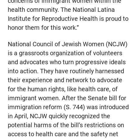
concerns of immigrant women within the
health community. The National Latina
Institute for Reproductive Health is proud to
honor them for this work.”
National Council of Jewish Women (NCJW)
is a grassroots organization of volunteers
and advocates who turn progressive ideals
into action. They have routinely harnessed
their experience and network to advocate
for the human rights, like health care, of
immigrant women. After the Senate bill for
immigration reform (S. 744) was introduced
in April, NCJW quickly recognized the
potential harms of the bill’s restrictions on
access to health care and the safety net