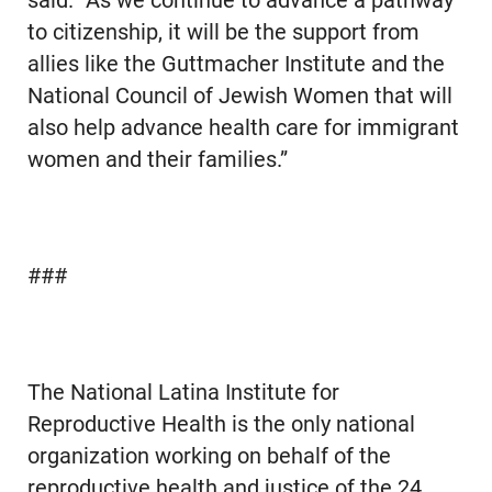
said. “As we continue to advance a pathway
to citizenship, it will be the support from
allies like the Guttmacher Institute and the
National Council of Jewish Women that will
also help advance health care for immigrant
women and their families.”
###
The National Latina Institute for
Reproductive Health is the only national
organization working on behalf of the
reproductive health and justice of the 24