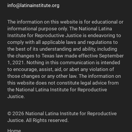
info@latinainstitute.org
The information on this website is for educational or
informational purpose only. The National Latina
Institute for Reproductive Justice is endeavoring to
comply with all applicable laws and regulations to
the best of its understanding and ability, including
the changes to Texas law made effective September
1, 2021. Nothing in this communication is intended
to encourage, assist, aid, or abet any violation of
those changes or any other law. The information on
this website does not constitute legal advice from
the National Latina Institute for Reproductive
Justice.
© 2026 National Latina Institute for Reproductive
Justice. All Rights reserved.
Home