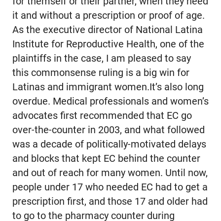
for themself or their partner, when they need
it and without a prescription or proof of age.
As the executive director of National Latina
Institute for Reproductive Health, one of the
plaintiffs in the case, I am pleased to say
this commonsense ruling is a big win for
Latinas and immigrant women.It’s also long
overdue. Medical professionals and women’s
advocates first recommended that EC go
over-the-counter in 2003, and what followed
was a decade of politically-motivated delays
and blocks that kept EC behind the counter
and out of reach for many women. Until now,
people under 17 who needed EC had to get a
prescription first, and those 17 and older had
to go to the pharmacy counter during