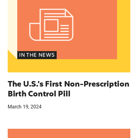
IN THE NEWS
The U.S.’s First Non-Prescription
Birth Control Pill
March 19, 2024
They just tried to scare us’: How anti-abortion 