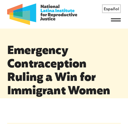
Español
Menu
Emergency
Contraception
Ruling a Win for
Immigrant Women