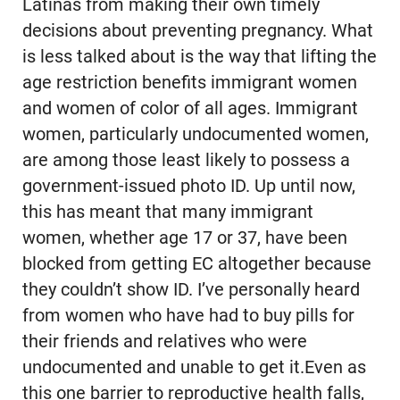
Latinas from making their own timely
decisions about preventing pregnancy. What
is less talked about is the way that lifting the
age restriction benefits immigrant women
and women of color of all ages. Immigrant
women, particularly undocumented women,
are among those least likely to possess a
government-issued photo ID. Up until now,
this has meant that many immigrant
women, whether age 17 or 37, have been
blocked from getting EC altogether because
they couldn’t show ID. I’ve personally heard
from women who have had to buy pills for
their friends and relatives who were
undocumented and unable to get it.Even as
this one barrier to reproductive health falls,