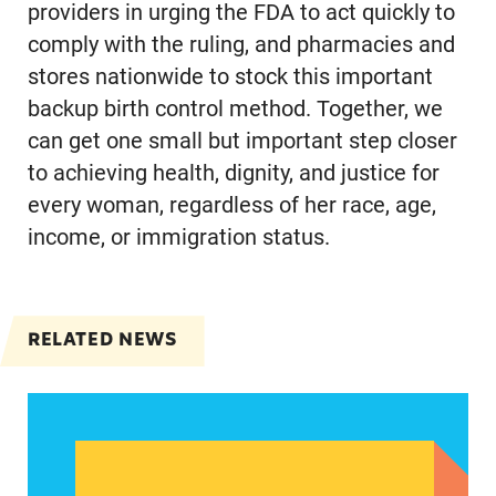
providers in urging the FDA to act quickly to
comply with the ruling, and pharmacies and
stores nationwide to stock this important
backup birth control method. Together, we
can get one small but important step closer
to achieving health, dignity, and justice for
every woman, regardless of her race, age,
income, or immigration status.
RELATED NEWS
Abortion could be a defining issue in November 