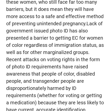
these women, who still face far too many
barriers, but it does mean they will have
more access to a safe and effective method
of preventing unintended pregnancy.Lack of
government issued photo ID has also
presented a barrier to getting EC for women
of color regardless of immigration status, as
well as for other marginalized groups.
Recent attacks on voting rights in the form
of photo ID requirements have raised
awareness that people of color, disabled
people, and transgender people are
disproportionately harmed by ID
requirements (whether for voting or getting
a medication) because they are less likely to
have current, accurate identification.