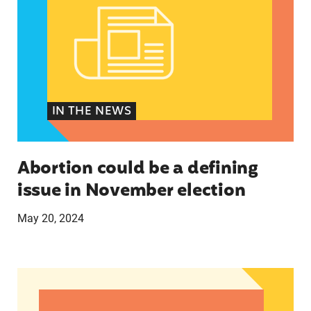
IN THE NEWS
Abortion could be a defining
issue in November election
May 20, 2024
The U.S.’s First Non-Prescription Birth Control Pi