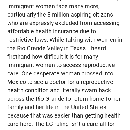
immigrant women face many more,
particularly the 5 million aspiring citizens
who are expressly excluded from accessing
affordable health insurance due to
restrictive laws. While talking with women in
the Rio Grande Valley in Texas, I heard
firsthand how difficult it is for many
immigrant women to access reproductive
care. One desperate woman crossed into
Mexico to see a doctor for a reproductive
health condition and literally swam back
across the Rio Grande to return home to her
family and her life in the United States—
because that was easier than getting health
care here. The EC ruling isn’t a cure-all for