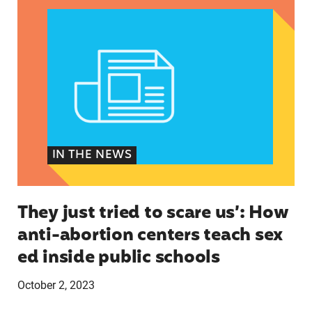
IN THE NEWS
They just tried to scare us’: How
anti-abortion centers teach sex
ed inside public schools
October 2, 2023