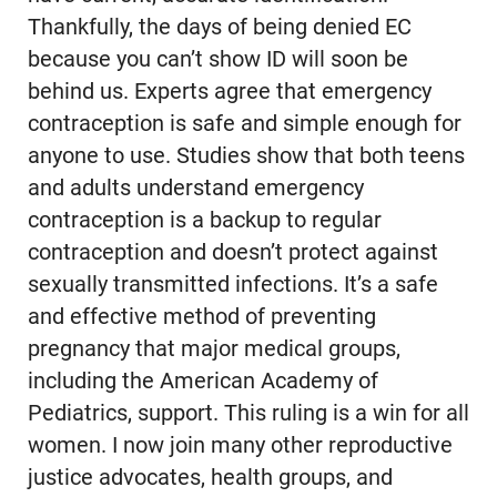
Thankfully, the days of being denied EC
because you can’t show ID will soon be
behind us. Experts agree that emergency
contraception is safe and simple enough for
anyone to use. Studies show that both teens
and adults understand emergency
contraception is a backup to regular
contraception and doesn’t protect against
sexually transmitted infections. It’s a safe
and effective method of preventing
pregnancy that major medical groups,
including the American Academy of
Pediatrics, support. This ruling is a win for all
women. I now join many other reproductive
justice advocates, health groups, and