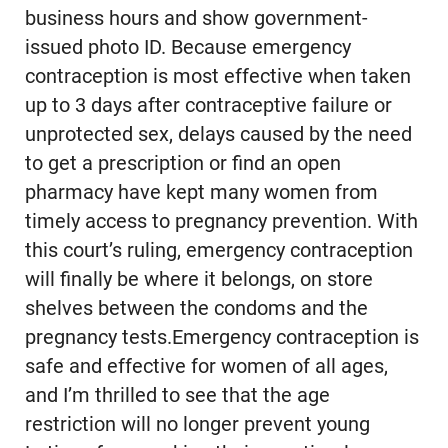
business hours and show government-
issued photo ID. Because emergency
contraception is most effective when taken
up to 3 days after contraceptive failure or
unprotected sex, delays caused by the need
to get a prescription or find an open
pharmacy have kept many women from
timely access to pregnancy prevention. With
this court’s ruling, emergency contraception
will finally be where it belongs, on store
shelves between the condoms and the
pregnancy tests.Emergency contraception is
safe and effective for women of all ages,
and I’m thrilled to see that the age
restriction will no longer prevent young