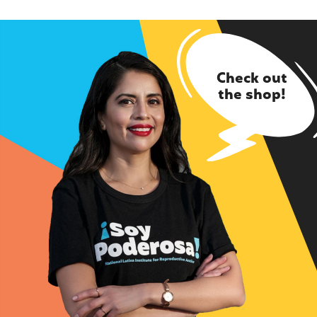
Check out
the shop!