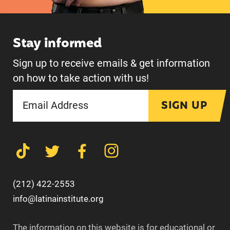
Stay informed
Sign up to receive emails & get information
on how to take action with us!
SIGN UP
(212) 422-2553
info@latinainstitute.org
The information on this website is for educational or