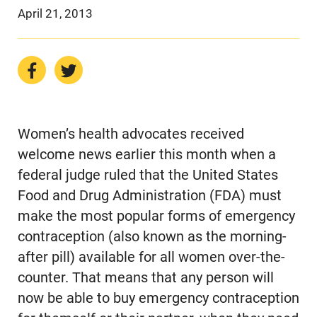
April 21, 2013
Women’s health advocates received
welcome news earlier this month when a
federal judge ruled that the United States
Food and Drug Administration (FDA) must
make the most popular forms of emergency
contraception (also known as the morning-
after pill) available for all women over-the-
counter. That means that any person will
now be able to buy emergency contraception