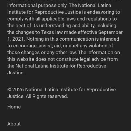
informational purpose only. The National Latina
Institute for Reproductive Justice is endeavoring to
comply with all applicable laws and regulations to
the best of its understanding and ability, including
the changes to Texas law made effective September
1, 2021. Nothing in this communication is intended
to encourage, assist, aid, or abet any violation of
those changes or any other law. The information on
this website does not constitute legal advice from
the National Latina Institute for Reproductive
Justice.
© 2026 National Latina Institute for Reproductive
Justice. All Rights reserved.
Home
About