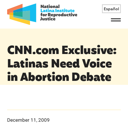
Español
Menu
CNN.com Exclusive:
Latinas Need Voice
in Abortion Debate
December 11, 2009