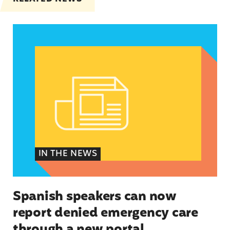
Spanish speakers can now report denied emerg
IN THE NEWS
Spanish speakers can now
report denied emergency care
through a new portal