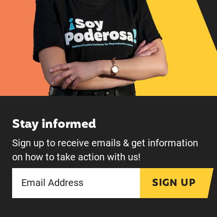
Stay informed
Sign up to receive emails & get information
on how to take action with us!
SIGN UP