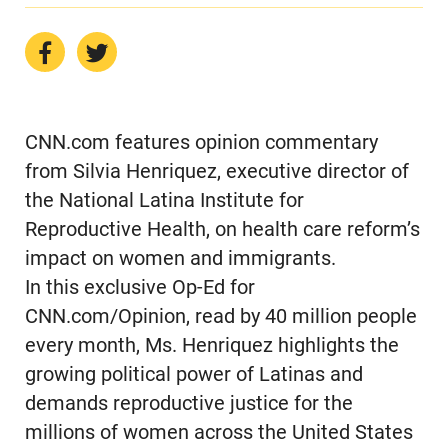
CNN.com features opinion commentary
from Silvia Henriquez, executive director of
the National Latina Institute for
Reproductive Health, on health care reform’s
impact on women and immigrants.
In this exclusive Op-Ed for
CNN.com/Opinion, read by 40 million people
every month, Ms. Henriquez highlights the
growing political power of Latinas and
demands reproductive justice for the
millions of women across the United States