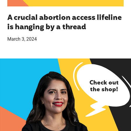
A crucial abortion access lifeline
is hanging by a thread
March 3, 2024
Check out
the shop!