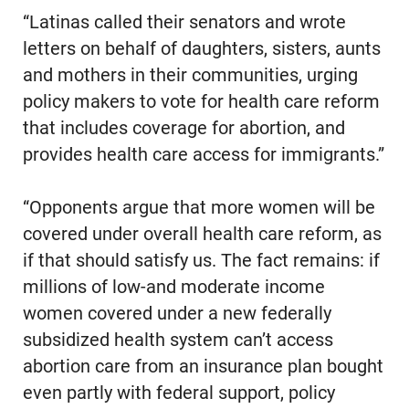
“Latinas called their senators and wrote
letters on behalf of daughters, sisters, aunts
and mothers in their communities, urging
policy makers to vote for health care reform
that includes coverage for abortion, and
provides health care access for immigrants.”
“Opponents argue that more women will be
covered under overall health care reform, as
if that should satisfy us. The fact remains: if
millions of low-and moderate income
women covered under a new federally
subsidized health system can’t access
abortion care from an insurance plan bought
even partly with federal support, policy