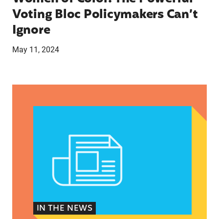
Voting Bloc Policymakers Can’t
Ignore
May 11, 2024
A crucial abortion access lifeline is hanging by 
IN THE NEWS