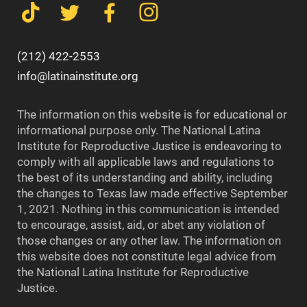
(212) 422-2553
info@latinainstitute.org
The information on this website is for educational or
informational purpose only. The National Latina
Institute for Reproductive Justice is endeavoring to
comply with all applicable laws and regulations to
the best of its understanding and ability, including
the changes to Texas law made effective September
1, 2021. Nothing in this communication is intended
to encourage, assist, aid, or abet any violation of
those changes or any other law. The information on
this website does not constitute legal advice from
the National Latina Institute for Reproductive
Justice.