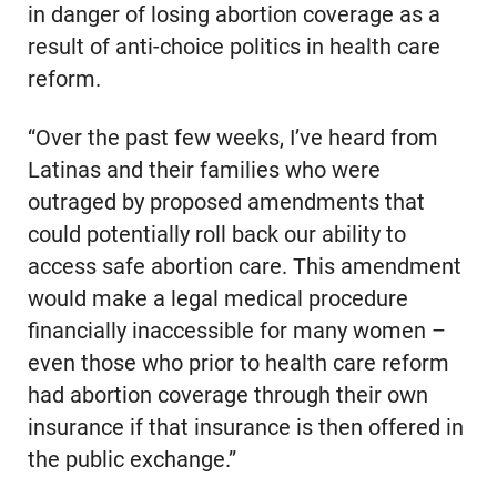
in danger of losing abortion coverage as a
result of anti-choice politics in health care
reform.
“Over the past few weeks, I’ve heard from
Latinas and their families who were
outraged by proposed amendments that
could potentially roll back our ability to
access safe abortion care. This amendment
would make a legal medical procedure
financially inaccessible for many women –
even those who prior to health care reform
had abortion coverage through their own
insurance if that insurance is then offered in
the public exchange.”