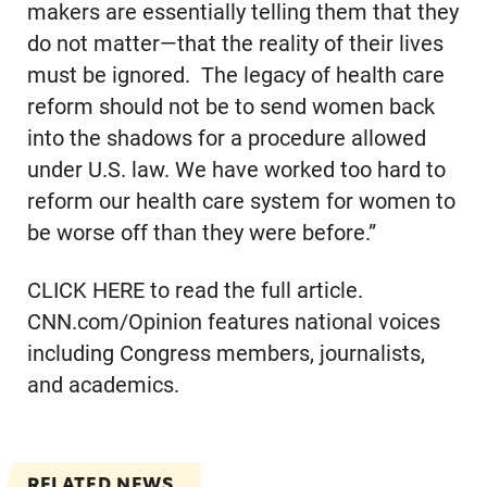
makers are essentially telling them that they
do not matter—that the reality of their lives
must be ignored. The legacy of health care
reform should not be to send women back
into the shadows for a procedure allowed
under U.S. law. We have worked too hard to
reform our health care system for women to
be worse off than they were before.”
CLICK HERE to read the full article.
CNN.com/Opinion features national voices
including Congress members, journalists,
and academics.
RELATED NEWS