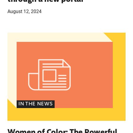
August 12, 2024
Women of Color: The Powerful Voting Bloc Poli
IN THE NEWS
Women of Color: The Powerful