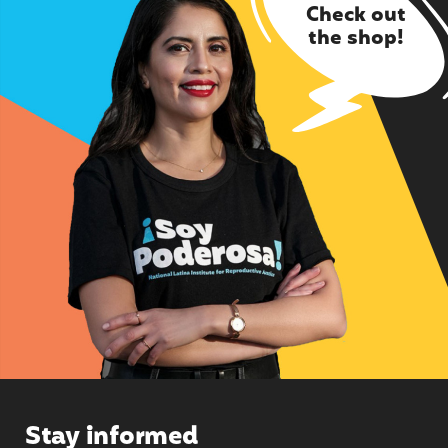
Check out
the shop!
Stay informed