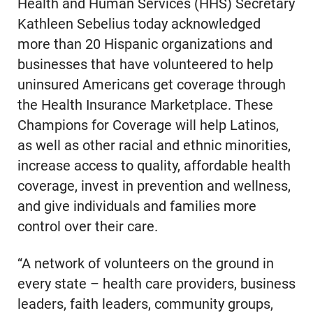
Health and Human Services (HHS) Secretary
Kathleen Sebelius today acknowledged
more than 20 Hispanic organizations and
businesses that have volunteered to help
uninsured Americans get coverage through
the Health Insurance Marketplace. These
Champions for Coverage will help Latinos,
as well as other racial and ethnic minorities,
increase access to quality, affordable health
coverage, invest in prevention and wellness,
and give individuals and families more
control over their care.
“A network of volunteers on the ground in
every state – health care providers, business
leaders, faith leaders, community groups,