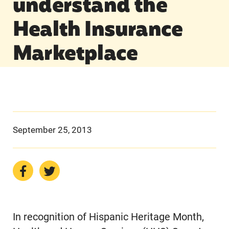
understand the
Health Insurance
Marketplace
September 25, 2013
In recognition of Hispanic Heritage Month,