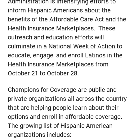
Administration is intensifying efforts to
inform Hispanic Americans about the
benefits of the Affordable Care Act and the
Health Insurance Marketplaces. These
outreach and education efforts will
culminate in a National Week of Action to
educate, engage, and enroll Latinos in the
Health Insurance Marketplaces from
October 21 to October 28.
Champions for Coverage are public and
private organizations all across the country
that are helping people learn about their
options and enroll in affordable coverage.
The growing list of Hispanic American
organizations includes: