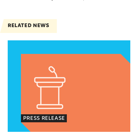
RELATED NEWS
Jayapal, Booker, and Barragán Reintroduce Legis
PRESS RELEASE