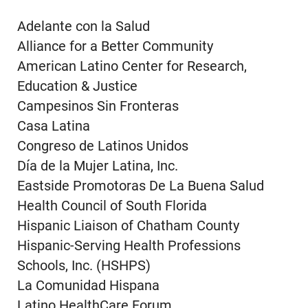
Adelante con la Salud
Alliance for a Better Community
American Latino Center for Research,
Education & Justice
Campesinos Sin Fronteras
Casa Latina
Congreso de Latinos Unidos
Día de la Mujer Latina, Inc.
Eastside Promotoras De La Buena Salud
Health Council of South Florida
Hispanic Liaison of Chatham County
Hispanic-Serving Health Professions
Schools, Inc. (HSHPS)
La Comunidad Hispana
Latino HealthCare Forum