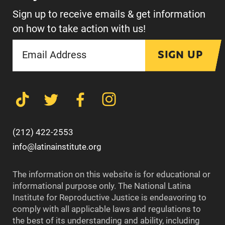
Sign up to receive emails & get information
on how to take action with us!
SIGN UP
(212) 422-2553
info@latinainstitute.org
The information on this website is for educational or
informational purpose only. The National Latina
Institute for Reproductive Justice is endeavoring to
comply with all applicable laws and regulations to
the best of its understanding and ability, including