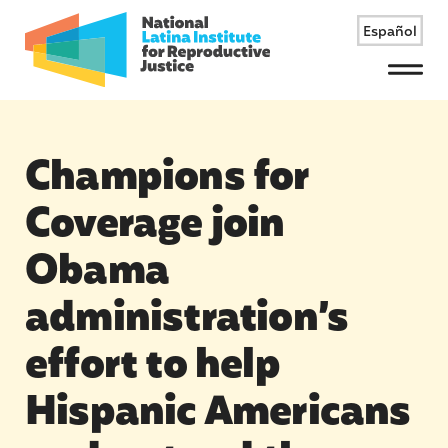
Español
Menu
Champions for
Coverage join
Obama
administration’s
effort to help
Hispanic Americans