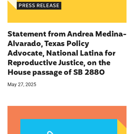
PRESS RELEASE
Statement from Andrea Medina-
Alvarado, Texas Policy
Advocate, National Latina for
Reproductive Justice, on the
House passage of SB 2880
May 27, 2025
VRF Session Update Press Release 1.14.25