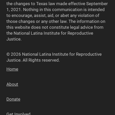
the changes to Texas law made effective September
1, 2021. Nothing in this communication is intended
to encourage, assist, aid, or abet any violation of
those changes or any other law. The information on
this website does not constitute legal advice from
the National Latina Institute for Reproductive
Justice.
© 2026 National Latina Institute for Reproductive
Justice. All Rights reserved.
Home
About
Donate
Get Involved