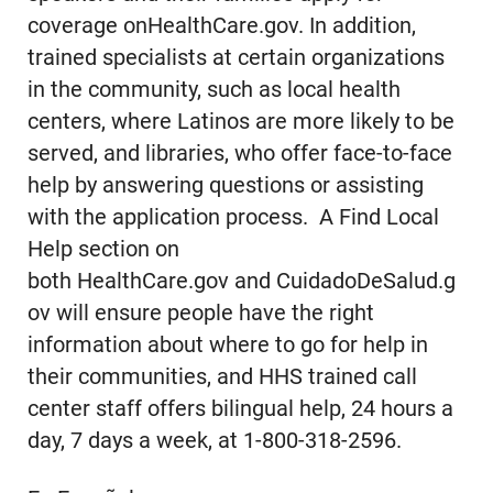
coverage onHealthCare.gov. In addition,
trained specialists at certain organizations
in the community, such as local health
centers, where Latinos are more likely to be
served, and libraries, who offer face-to-face
help by answering questions or assisting
with the application process. A Find Local
Help section on
both HealthCare.gov and CuidadoDeSalud.g
ov will ensure people have the right
information about where to go for help in
their communities, and HHS trained call
center staff offers bilingual help, 24 hours a
day, 7 days a week, at 1-800-318-2596.