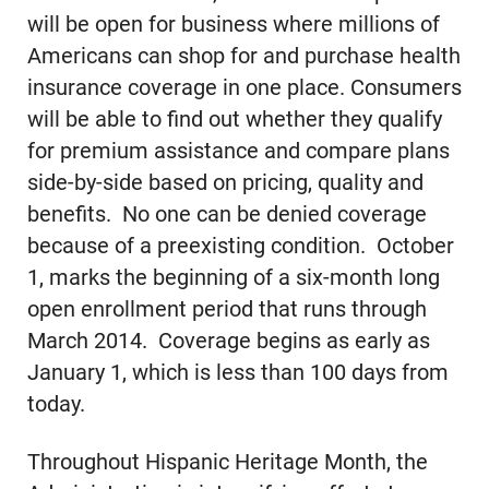
will be open for business where millions of
Americans can shop for and purchase health
insurance coverage in one place. Consumers
will be able to find out whether they qualify
for premium assistance and compare plans
side-by-side based on pricing, quality and
benefits. No one can be denied coverage
because of a preexisting condition. October
1, marks the beginning of a six-month long
open enrollment period that runs through
March 2014. Coverage begins as early as
January 1, which is less than 100 days from
today.
Throughout Hispanic Heritage Month, the