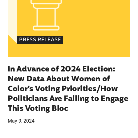
PRESS RELEASE
In Advance of 2024 Election:
New Data About Women of
Color’s Voting Priorities/How
Politicians Are Failing to Engage
This Voting Bloc
May 9, 2024