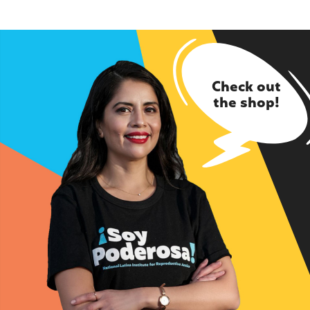
Check out
the shop!