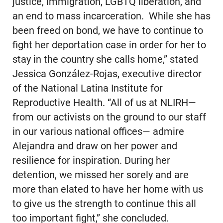
justice, immigration, LGBTQ liberation, and
an end to mass incarceration. While she has
been freed on bond, we have to continue to
fight her deportation case in order for her to
stay in the country she calls home,” stated
Jessica González-Rojas, executive director
of the National Latina Institute for
Reproductive Health. “All of us at NLIRH—
from our activists on the ground to our staff
in our various national offices— admire
Alejandra and draw on her power and
resilience for inspiration. During her
detention, we missed her sorely and are
more than elated to have her home with us
to give us the strength to continue this all
too important fight,” she concluded.