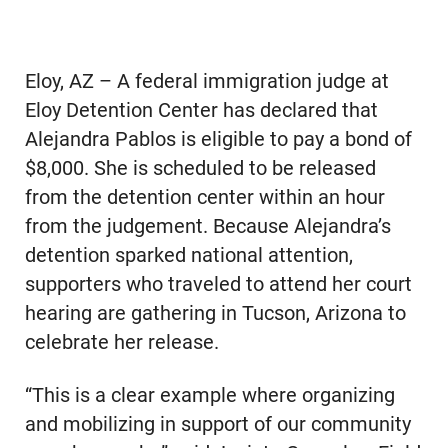
Eloy, AZ – A federal immigration judge at
Eloy Detention Center has declared that
Alejandra Pablos is eligible to pay a bond of
$8,000. She is scheduled to be released
from the detention center within an hour
from the judgement. Because Alejandra’s
detention sparked national attention,
supporters who traveled to attend her court
hearing are gathering in Tucson, Arizona to
celebrate her release.
“This is a clear example where organizing
and mobilizing in support of our community