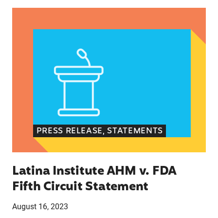
Latina Institute AHM v. FDA Fifth Circuit State
PRESS RELEASE, STATEMENTS
Latina Institute AHM v. FDA
Fifth Circuit Statement
August 16, 2023