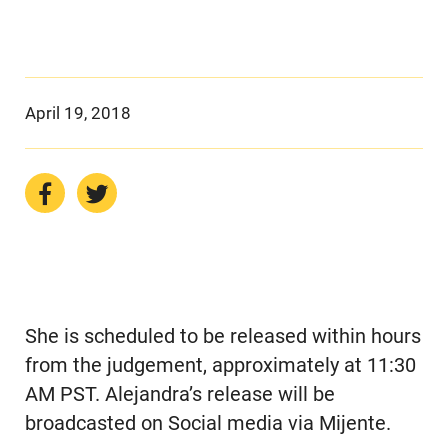
April 19, 2018
She is scheduled to be released within hours
from the judgement, approximately at 11:30
AM PST. Alejandra’s release will be
broadcasted on Social media via Mijente.