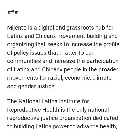
###
Mijente is a digital and grassroots hub for
Latinx and Chicanx movement building and
organizing that seeks to increase the profile
of policy issues that matter to our
communities and increase the participation
of Latinx and Chicanx people in the broader
movements for racial, economic, climate
and gender justice.
The National Latina Institute for
Reproductive Health is the only national
reproductive justice organization dedicated
to building Latina power to advance health,