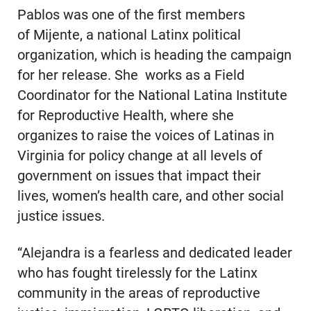
Pablos was one of the first members
of Mijente, a national Latinx political
organization, which is heading the campaign
for her release. She works as a Field
Coordinator for the National Latina Institute
for Reproductive Health, where she
organizes to raise the voices of Latinas in
Virginia for policy change at all levels of
government on issues that impact their
lives, women’s health care, and other social
justice issues.
“Alejandra is a fearless and dedicated leader
who has fought tirelessly for the Latinx
community in the areas of reproductive