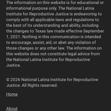
The information on this website is for educational or
informational purpose only. The National Latina
Institute for Reproductive Justice is endeavoring to
comply with all applicable laws and regulations to
the best of its understanding and ability, including
the changes to Texas law made effective September
1, 2021. Nothing in this communication is intended
to encourage, assist, aid, or abet any violation of
those changes or any other law. The information on
this website does not constitute legal advice from
the National Latina Institute for Reproductive
Justice.
© 2026 National Latina Institute for Reproductive
Justice. All Rights reserved.
Home
About