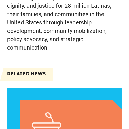
dignity, and justice for 28 million Latinas,
their families, and communities in the
United States through leadership
development, community mobilization,
policy advocacy, and strategic
communication.
RELATED NEWS
VRF Session Update Press Release