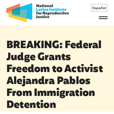
Español
Menu
BREAKING: Federal
Judge Grants
Freedom to Activist
Alejandra Pablos
From Immigration
Detention