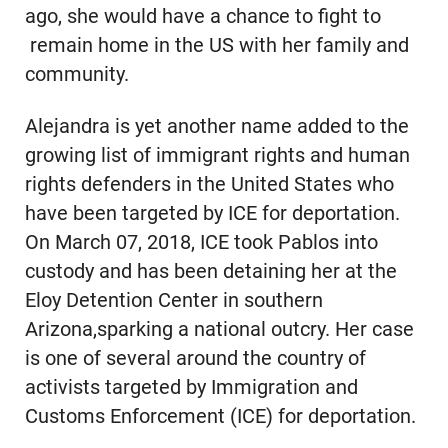
ago, she would have a chance to fight to
remain home in the US with her family and
community.
Alejandra is yet another name added to the
growing list of immigrant rights and human
rights defenders in the United States who
have been targeted by ICE for deportation.
On March 07, 2018, ICE took Pablos into
custody and has been detaining her at the
Eloy Detention Center in southern
Arizona,sparking a national outcry. Her case
is one of several around the country of
activists targeted by Immigration and
Customs Enforcement (ICE) for deportation.