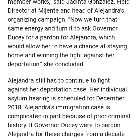
member works,” said Jacinta Gonzalez, Field
Director at Mijente and head of Alejandra’s
organizing campaign. “Now we turn that
same energy and turn it to ask Governor
Ducey for a pardon for Alejandra, which
would allow her to have a chance at staying
home and winning the fight against her
deportation,” she concluded.
Alejandra still has to continue to fight
against her deportation case. Her individual
asylum hearing is scheduled for December
2018. Alejandra’s immigration case is
complicated in part because of prior criminal
history. If Governor Ducey were to pardon
Alejandra for these charges from a decade