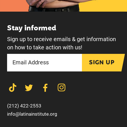
Stay informed
Sign up to receive emails & get information
on how to take action with us!
SIGN UP
(212) 422-2553
info@latinainstitute.org