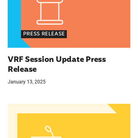
PRESS RELEASE
VRF Session Update Press
Release
January 13, 2025
In Advance of 2024 Election: New Data About Wo