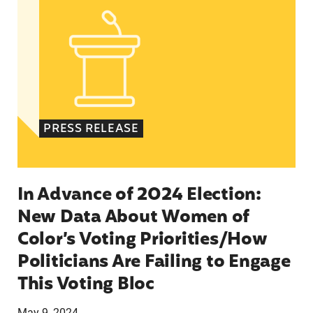
PRESS RELEASE
In Advance of 2024 Election:
New Data About Women of
Color’s Voting Priorities/How
Politicians Are Failing to Engage
This Voting Bloc
May 9, 2024