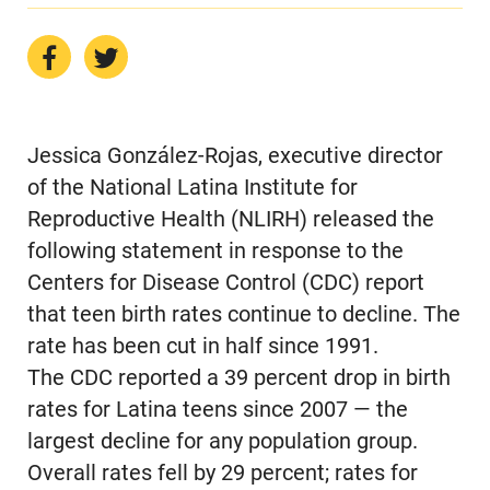
Jessica González-Rojas, executive director
of the National Latina Institute for
Reproductive Health (NLIRH) released the
following statement in response to the
Centers for Disease Control (CDC) report
that teen birth rates continue to decline. The
rate has been cut in half since 1991.
The CDC reported a 39 percent drop in birth
rates for Latina teens since 2007 — the
largest decline for any population group.
Overall rates fell by 29 percent; rates for