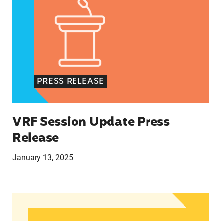
PRESS RELEASE
VRF Session Update Press
Release
January 13, 2025
In Advance of 2024 Election: New Data About Wo