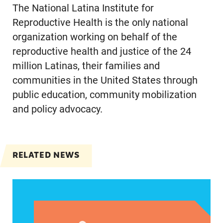
The National Latina Institute for
Reproductive Health is the only national
organization working on behalf of the
reproductive health and justice of the 24
million Latinas, their families and
communities in the United States through
public education, community mobilization
and policy advocacy.
RELATED NEWS
VRF Session Update Press Release