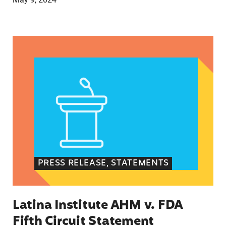
Latina Institute AHM v. FDA Fifth Circuit State
PRESS RELEASE, STATEMENTS
Latina Institute AHM v. FDA
Fifth Circuit Statement