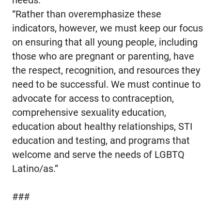
needs.
“Rather than overemphasize these
indicators, however, we must keep our focus
on ensuring that all young people, including
those who are pregnant or parenting, have
the respect, recognition, and resources they
need to be successful. We must continue to
advocate for access to contraception,
comprehensive sexuality education,
education about healthy relationships, STI
education and testing, and programs that
welcome and serve the needs of LGBTQ
Latino/as.”
###