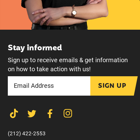
Stay informed
Sign up to receive emails & get information
on how to take action with us!
SIGN UP
(212) 422-2553