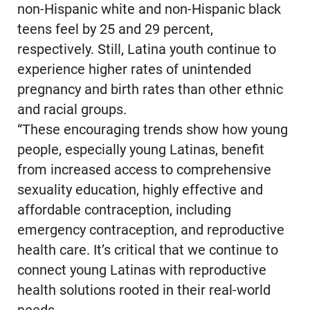
non-Hispanic white and non-Hispanic black
teens feel by 25 and 29 percent,
respectively. Still, Latina youth continue to
experience higher rates of unintended
pregnancy and birth rates than other ethnic
and racial groups.
“These encouraging trends show how young
people, especially young Latinas, benefit
from increased access to comprehensive
sexuality education, highly effective and
affordable contraception, including
emergency contraception, and reproductive
health care. It’s critical that we continue to
connect young Latinas with reproductive
health solutions rooted in their real-world