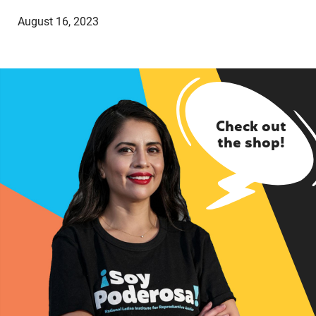
August 16, 2023
Check out
the shop!