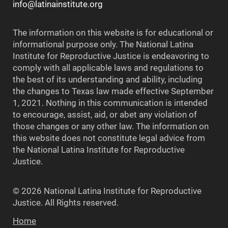
info@latinainstitute.org
The information on this website is for educational or
informational purpose only. The National Latina
Institute for Reproductive Justice is endeavoring to
comply with all applicable laws and regulations to
the best of its understanding and ability, including
the changes to Texas law made effective September
1, 2021. Nothing in this communication is intended
to encourage, assist, aid, or abet any violation of
those changes or any other law. The information on
this website does not constitute legal advice from
the National Latina Institute for Reproductive
Justice.
© 2026 National Latina Institute for Reproductive
Justice. All Rights reserved.
Home