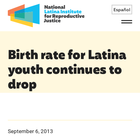
Español
Menu
Birth rate for Latina
youth continues to
drop
September 6, 2013