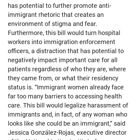
has potential to further promote anti-
immigrant rhetoric that creates an
environment of stigma and fear.
Furthermore, this bill would turn hospital
workers into immigration enforcement
officers, a distraction that has potential to
negatively impact important care for all
patients regardless of who they are, where
they came from, or what their residency
status is. “Immigrant women already face
far too many barriers to accessing health
care. This bill would legalize harassment of
immigrants and, in fact, of any woman who
looks like she could be an immigrant,” said
Jessica González-Rojas, executive director