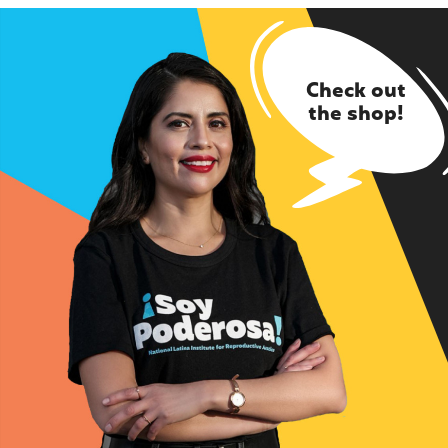
Check out
the shop!