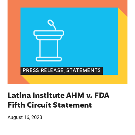
PRESS RELEASE, STATEMENTS
Latina Institute AHM v. FDA
Fifth Circuit Statement
August 16, 2023