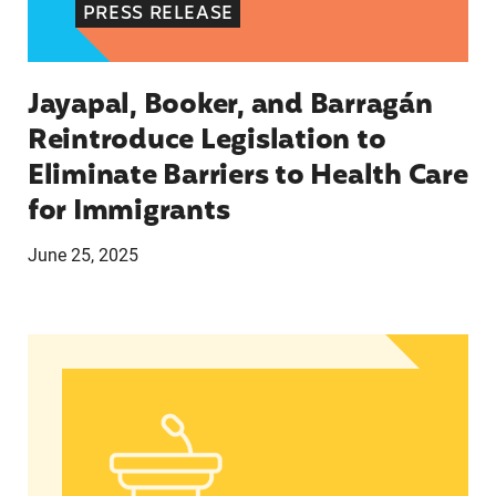
PRESS RELEASE
Jayapal, Booker, and Barragán
Reintroduce Legislation to
Eliminate Barriers to Health Care
for Immigrants
June 25, 2025
In Advance of 2024 Election: New Data About Wo