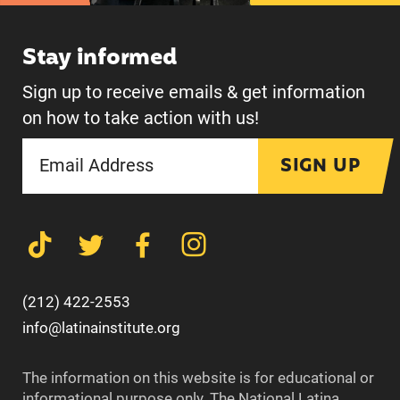
Stay informed
Sign up to receive emails & get information
on how to take action with us!
SIGN UP
(212) 422-2553
info@latinainstitute.org
The information on this website is for educational or
informational purpose only. The National Latina