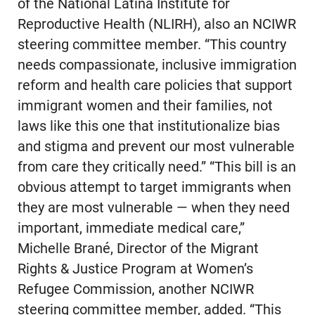
of the National Latina Institute for
Reproductive Health (NLIRH), also an NCIWR
steering committee member. “This country
needs compassionate, inclusive immigration
reform and health care policies that support
immigrant women and their families, not
laws like this one that institutionalize bias
and stigma and prevent our most vulnerable
from care they critically need.” “This bill is an
obvious attempt to target immigrants when
they are most vulnerable — when they need
important, immediate medical care,”
Michelle Brané, Director of the Migrant
Rights & Justice Program at Women’s
Refugee Commission, another NCIWR
steering committee member, added. “This