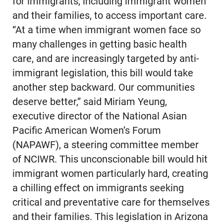
for immigrants, including immigrant women
and their families, to access important care.
“At a time when immigrant women face so
many challenges in getting basic health
care, and are increasingly targeted by anti-
immigrant legislation, this bill would take
another step backward. Our communities
deserve better,” said Miriam Yeung,
executive director of the National Asian
Pacific American Women’s Forum
(NAPAWF), a steering committee member
of NCIWR. This unconscionable bill would hit
immigrant women particularly hard, creating
a chilling effect on immigrants seeking
critical and preventative care for themselves
and their families. This legislation in Arizona