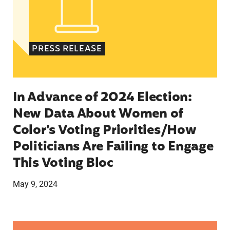
PRESS RELEASE
In Advance of 2024 Election:
New Data About Women of
Color’s Voting Priorities/How
Politicians Are Failing to Engage
This Voting Bloc
May 9, 2024
Latina Institute AHM v. FDA Fifth Circuit State