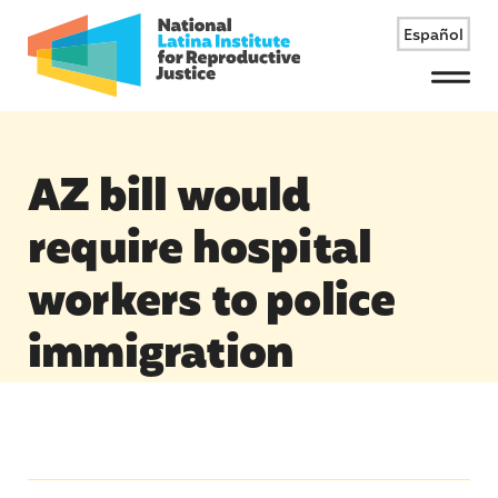
Español
Menu
AZ bill would
require hospital
workers to police
immigration