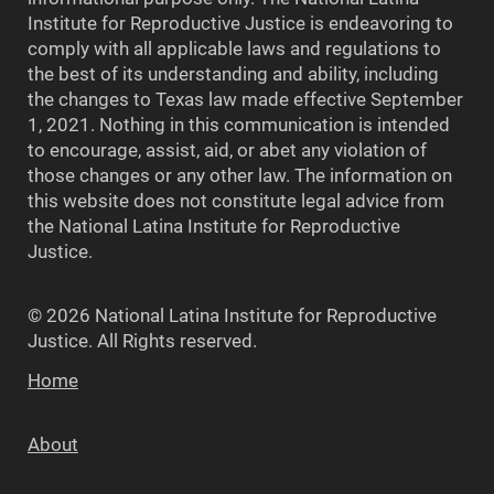
Institute for Reproductive Justice is endeavoring to
comply with all applicable laws and regulations to
the best of its understanding and ability, including
the changes to Texas law made effective September
1, 2021. Nothing in this communication is intended
to encourage, assist, aid, or abet any violation of
those changes or any other law. The information on
this website does not constitute legal advice from
the National Latina Institute for Reproductive
Justice.
© 2026 National Latina Institute for Reproductive
Justice. All Rights reserved.
Home
About