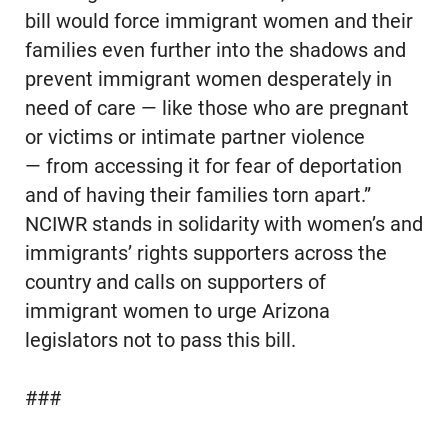
bill would force immigrant women and their
families even further into the shadows and
prevent immigrant women desperately in
need of care — like those who are pregnant
or victims or intimate partner violence
— from accessing it for fear of deportation
and of having their families torn apart.”
NCIWR stands in solidarity with women’s and
immigrants’ rights supporters across the
country and calls on supporters of
immigrant women to urge Arizona
legislators not to pass this bill.
###