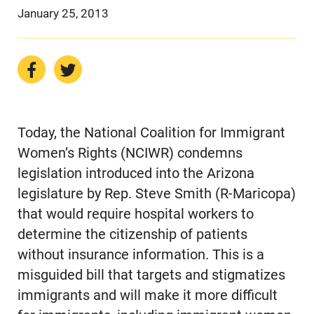
January 25, 2013
Today, the National Coalition for Immigrant
Women’s Rights (NCIWR) condemns
legislation introduced into the Arizona
legislature by Rep. Steve Smith (R-Maricopa)
that would require hospital workers to
determine the citizenship of patients
without insurance information. This is a
misguided bill that targets and stigmatizes
immigrants and will make it more difficult