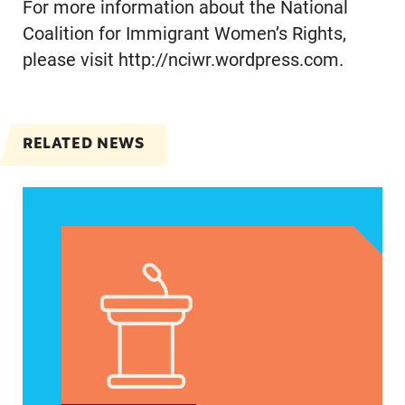
For more information about the National
Coalition for Immigrant Women’s Rights,
please visit http://nciwr.wordpress.com.
RELATED NEWS
Jayapal, Booker, and Barragán Reintroduce Legis