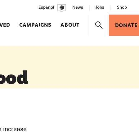
Español
News
Jobs
Shop
LVED
CAMPAIGNS
ABOUT
DONATE
ood
e increase