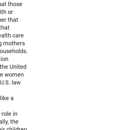
hat those
ith or
er that
that
alth care
ng mothers
households.
tion
the United
ese women
 U.S. law
like a
role in
lly, the
ir children