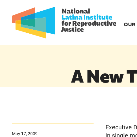
OUR
A New T
Executive D
May 17, 2009
in single m