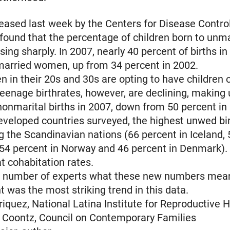
leased last week by the Centers for Disease Contro
found that the percentage of children born to unm
ing sharply. In 2007, nearly 40 percent of births in
married women, up from 34 percent in 2002.
in their 20s and 30s are opting to have children 
eenage birthrates, however, are declining, making 
nonmarital births in 2007, down from 50 percent in
eveloped countries surveyed, the highest unwed bir
the Scandinavian nations (66 percent in Iceland, 
54 percent in Norway and 46 percent in Denmark).
at cohabitation rates.
 number of experts what these new numbers mea
t was the most striking trend in this data.
nriquez, National Latina Institute for Reproductive 
 Coontz, Council on Contemporary Families