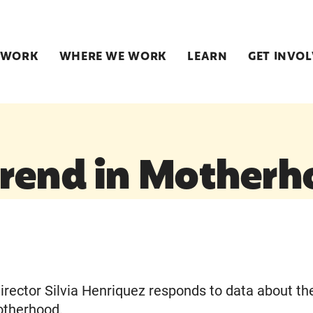
 WORK
WHERE WE WORK
LEARN
GET INVO
rend in Motherh
irector Silvia Henriquez responds to data about th
otherhood.