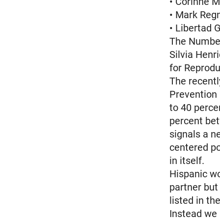
• Corinne M
• Mark Regn
• Libertad 
The Number
Silvia Henri
for Reprodu
The recentl
Prevention 
to 40 perc
percent bet
signals a n
centered po
in itself.
Hispanic wo
partner but
listed in th
Instead we 