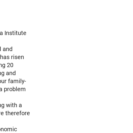
a Institute
l and
 has risen
ng 20
ng and
ur family-
 a problem
g with a
re therefore
conomic