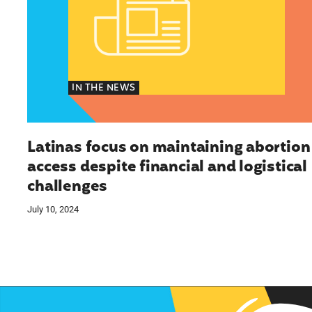
IN THE NEWS
Latinas focus on maintaining abortion
access despite financial and logistical
challenges
July 10, 2024