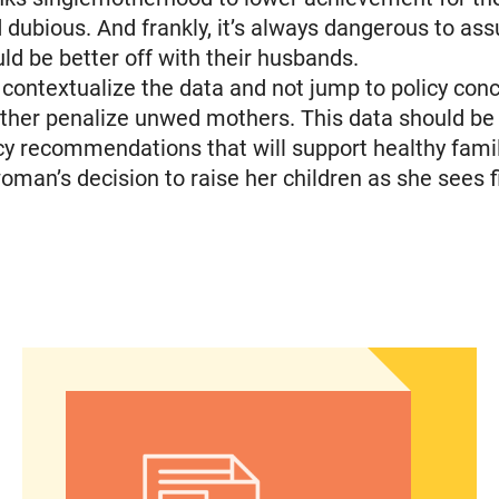
 dubious. And frankly, it’s always dangerous to a
 be better off with their husbands.
contextualize the data and not jump to policy con
rther penalize unwed mothers. This data should be
icy recommendations that will support healthy fami
oman’s decision to raise her children as she sees fi
espite financial and logistical challenges
Latinos take center stage in 2024 election