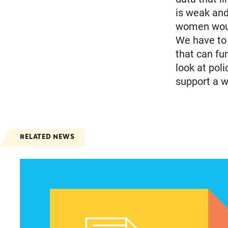
is weak and
women would
We have to 
that can fu
look at pol
support a w
RELATED NEWS
Latinas focus on maintaining abortion access d