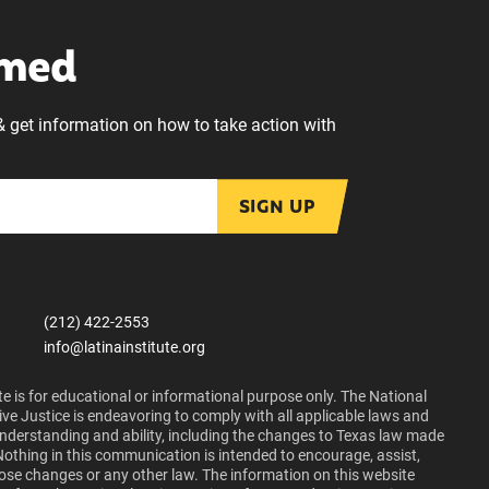
rmed
& get information on how to take action with
SIGN UP
(212) 422-2553
info@latinainstitute.org
e is for educational or informational purpose only. The National
ive Justice is endeavoring to comply with all applicable laws and
 understanding and ability, including the changes to Texas law made
Nothing in this communication is intended to encourage, assist,
those changes or any other law. The information on this website