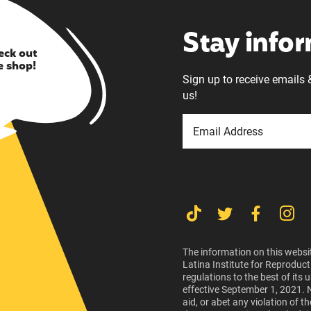
Stay info
eck out
e shop!
Sign up to receive emails 
us!
The information on this websit
Latina Institute for Reproduct
regulations to the best of its
effective September 1, 2021. 
aid, or abet any violation of 