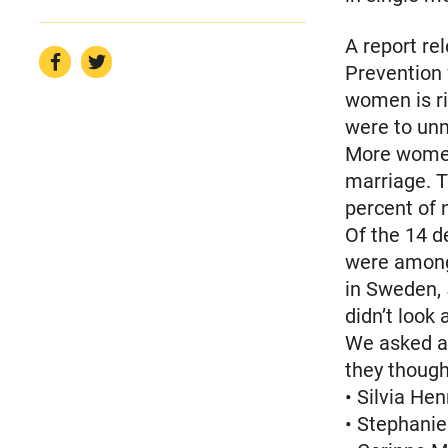
A report re
Prevention 
women is ris
were to un
More women 
marriage. T
percent of 
Of the 14 d
were among 
in Sweden, 
didn’t look 
We asked a
they though
• Silvia He
• Stephanie