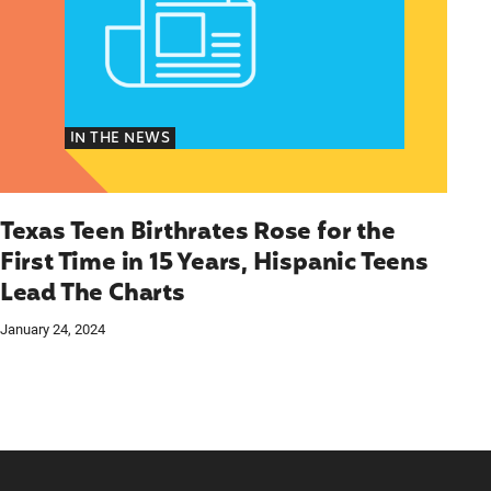
IN THE NEWS
Texas Teen Birthrates Rose for the
First Time in 15 Years, Hispanic Teens
Lead The Charts
January 24, 2024