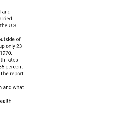
l and
arried
 the U.S.
outside of
up only 23
 1970.
th rates
55 percent
 The report
n and what
Health