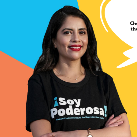
Ch
th