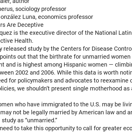
aier, author
erus, sociology professor
González Luna, economics professor
s Are Deceptive
quez is the executive director of the National Latin
ctive Health.
y released study by the Centers for Disease Contro
points out that the birthrate for unmarried women
ent and is highest among Hispanic women — climbi
ween 2002 and 2006. While this data is worth noti
eed for policymakers and advocates to reexamine o
licies, we shouldn’t present single motherhood as
men who have immigrated to the U.S. may be livin
 may not be legally married by American law and a
e study as “unmarried.”
need to take this opportunity to call for greater e