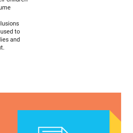
ssume
clusions
 used to
lies and
t.
Texas Teen Birthrates Rose for the First Time in 