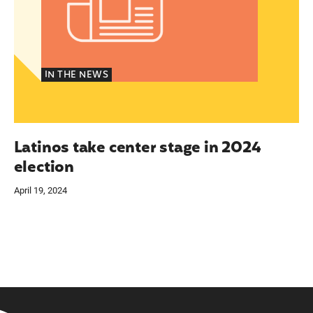
IN THE NEWS
Latinos take center stage in 2024
election
April 19, 2024