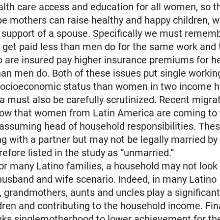
alth care access and education for all women, so t
be mothers can raise healthy and happy children, w
 support of a spouse. Specifically we must rememb
 get paid less than men do for the same work and 
are insured pay higher insurance premiums for he
an men do. Both of these issues put single worki
 socioeconomic status than women in two income 
ta must also be carefully scrutinized. Recent migra
how that women from Latin America are coming to 
 assuming head of household responsibilities. Th
ng with a partner but may not be legally married by
refore listed in the study as “unmarried.”
or many Latino families, a household may not look 
 husband and wife scenario. Indeed, in many Latino
 grandmothers, aunts and uncles play a significant 
ldren and contributing to the household income. Fina
inks singlemotherhood to lower achievement for the