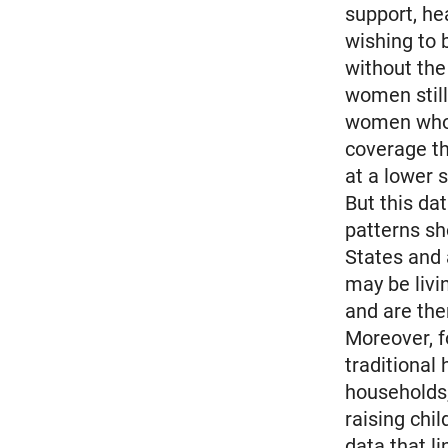
support, he
wishing to 
without the
women still
women who 
coverage th
at a lower
But this da
patterns s
States and
may be livi
and are the
Moreover, f
traditional
households,
raising chi
data that l