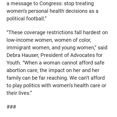
a message to Congress: stop treating
women’s personal health decisions as a
political football.”
“These coverage restrictions fall hardest on
low-income women, women of color,
immigrant women, and young women,” said
Debra Hauser, President of Advocates for
Youth. “When a woman cannot afford safe
abortion care, the impact on her and her
family can be far reaching. We can’t afford
to play politics with women’s health care or
their lives.”
###