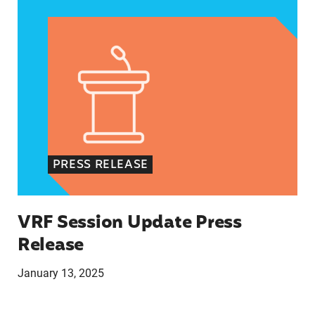
PRESS RELEASE
VRF Session Update Press
Release
January 13, 2025