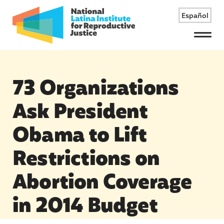
Español
Menu
73 Organizations
Ask President
Obama to Lift
Restrictions on
Abortion Coverage
in 2014 Budget