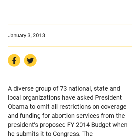
January 3, 2013
A diverse group of 73 national, state and
local organizations have asked President
Obama to omit all restrictions on coverage
and funding for abortion services from the
president’s proposed FY 2014 Budget when
he submits it to Congress. The