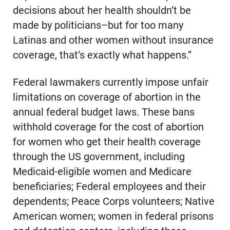
decisions about her health shouldn’t be
made by politicians–but for too many
Latinas and other women without insurance
coverage, that’s exactly what happens.”
Federal lawmakers currently impose unfair
limitations on coverage of abortion in the
annual federal budget laws. These bans
withhold coverage for the cost of abortion
for women who get their health coverage
through the US government, including
Medicaid-eligible women and Medicare
beneficiaries; Federal employees and their
dependents; Peace Corps volunteers; Native
American women; women in federal prisons