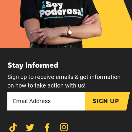
Stay informed
Sign up to receive emails & get information
on how to take action with us!
SIGN UP