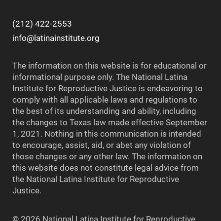
(212) 422-2553
info@latinainstitute.org
The information on this website is for educational or
informational purpose only. The National Latina
Institute for Reproductive Justice is endeavoring to
comply with all applicable laws and regulations to
the best of its understanding and ability, including
the changes to Texas law made effective September
1, 2021. Nothing in this communication is intended
to encourage, assist, aid, or abet any violation of
those changes or any other law. The information on
this website does not constitute legal advice from
the National Latina Institute for Reproductive
Justice.
© 2026 National Latina Institute for Reproductive