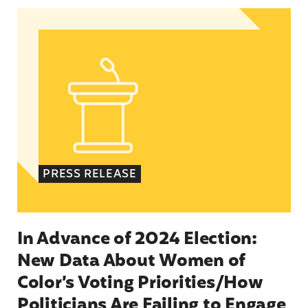
In Advance of 2024 Election: New Data About Wo
PRESS RELEASE
In Advance of 2024 Election:
New Data About Women of
Color’s Voting Priorities/How
Politicians Are Failing to Engage