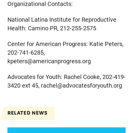
Organizational Contacts:
National Latina Institute for Reproductive
Health: Camino PR, 212-255-2575
Center for American Progress: Katie Peters,
202-741-6285,
kpeters@americanprogress.org
Advocates for Youth: Rachel Cooke, 202-419-
3420 ext 45, rachel@advocatesforyouth.org
RELATED NEWS
VRF Session Update Press Release