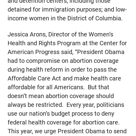
and detention centers, including those
detained for immigration purposes; and low-
income women in the District of Columbia.
Jessica Arons, Director of the Women’s
Health and Rights Program at the Center for
American Progress said, “President Obama
had to compromise on abortion coverage
during health reform in order to pass the
Affordable Care Act and make health care
affordable for all Americans. But that
doesn’t mean abortion coverage should
always be restricted. Every year, politicians
use our nation’s budget process to deny
federal health coverage for abortion care.
This year, we urge President Obama to send