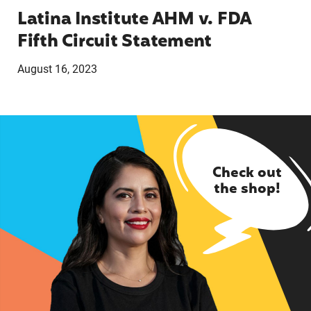
Latina Institute AHM v. FDA
Fifth Circuit Statement
August 16, 2023
Check out
the shop!