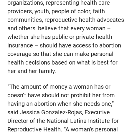
organizations, representing health care
providers, youth, people of color, faith
communities, reproductive health advocates
and others, believe that every woman –
whether she has public or private health
insurance – should have access to abortion
coverage so that she can make personal
health decisions based on what is best for
her and her family.
“The amount of money a woman has or
doesn’t have should not prohibit her from
having an abortion when she needs one,”
said Jessica Gonzalez-Rojas, Executive
Director of the National Latina Institute for
Reproductive Health. “A woman’s personal