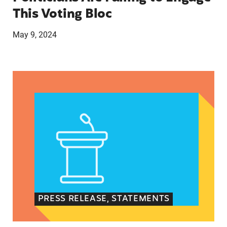
This Voting Bloc
May 9, 2024
Latina Institute AHM v. FDA Fifth Circuit State
PRESS RELEASE, STATEMENTS