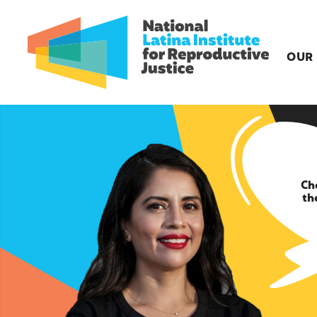
OUR
Ch
th