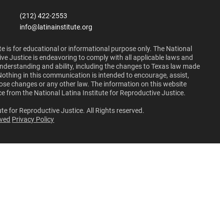
(212) 422-2553
info@latinainstitute.org
e is for educational or informational purpose only. The National
ive Justice is endeavoring to comply with all applicable laws and
 understanding and ability, including the changes to Texas law made
Nothing in this communication is intended to encourage, assist,
those changes or any other law. The information on this website
ce from the National Latina Institute for Reproductive Justice.
te for Reproductive Justice. All Rights reserved.
lved
Privacy Policy