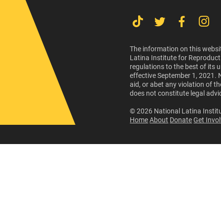
The information on this websit
Latina Institute for Reproduct
regulations to the best of its
effective September 1, 2021. 
aid, or abet any violation of 
does not constitute legal advi
© 2026 National Latina Institu
Home
About
Donate
Get Invo