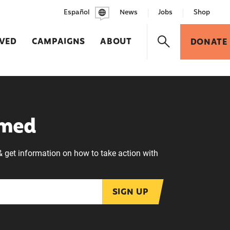
Español
News
Jobs
Shop
LVED
CAMPAIGNS
ABOUT
DONATE
rmed
& get information on how to take action with
SIGN UP