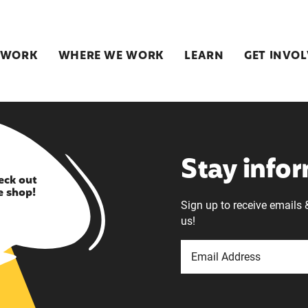
 WORK
WHERE WE WORK
LEARN
GET INVO
Stay info
eck out
e shop!
Sign up to receive emails 
us!