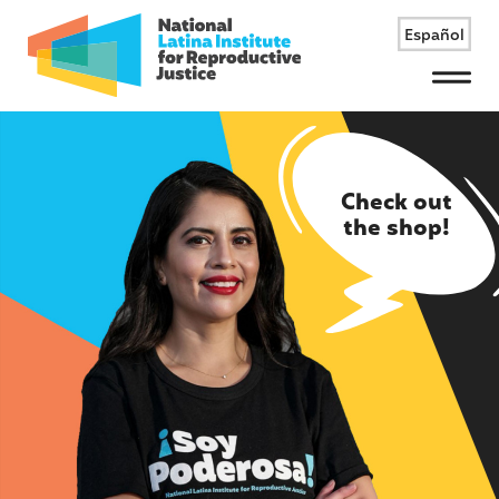
Español
Menu
Check out
the shop!