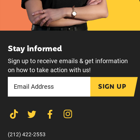
Stay informed
Sign up to receive emails & get information
on how to take action with us!
SIGN UP
(212) 422-2553