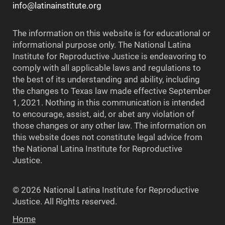
info@latinainstitute.org
The information on this website is for educational or
informational purpose only. The National Latina
Institute for Reproductive Justice is endeavoring to
comply with all applicable laws and regulations to
the best of its understanding and ability, including
the changes to Texas law made effective September
1, 2021. Nothing in this communication is intended
to encourage, assist, aid, or abet any violation of
those changes or any other law. The information on
this website does not constitute legal advice from
the National Latina Institute for Reproductive
Justice.
© 2026 National Latina Institute for Reproductive
Justice. All Rights reserved.
Home