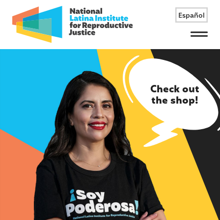
Español
Menu
Check out
the shop!