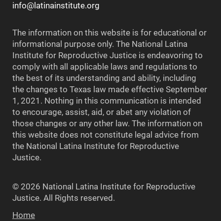
info@latinainstitute.org
The information on this website is for educational or
informational purpose only. The National Latina
Institute for Reproductive Justice is endeavoring to
comply with all applicable laws and regulations to
the best of its understanding and ability, including
the changes to Texas law made effective September
1, 2021. Nothing in this communication is intended
to encourage, assist, aid, or abet any violation of
those changes or any other law. The information on
this website does not constitute legal advice from
the National Latina Institute for Reproductive
Justice.
© 2026 National Latina Institute for Reproductive
Justice. All Rights reserved.
Home