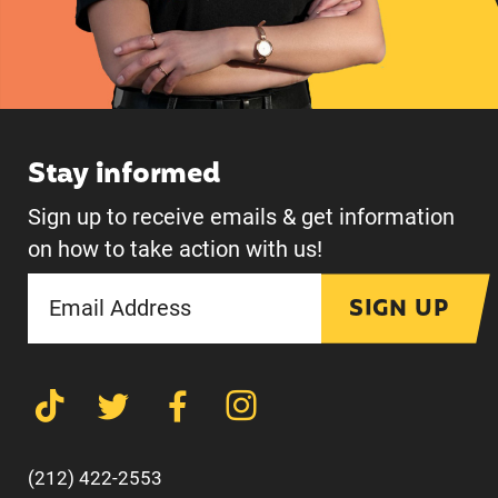
Stay informed
Sign up to receive emails & get information
on how to take action with us!
SIGN UP
(212) 422-2553